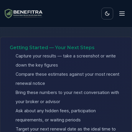
Benefits ROI Calculator f
Getting Started — Your Next Steps
Capture your results — take a screenshot or write
down the key figures
Compare these estimates against your most recent
renewal notice
Bring these numbers to your next conversation with
your broker or advisor
Ask about any hidden fees, participation
requirements, or waiting periods
Target your next renewal date as the ideal time to