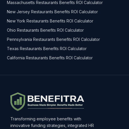
Massachusetts Restaurants Benefits ROI Calculator
New Jersey Restaurants Benefits ROI Calculator
New York Restaurants Benefits ROI Calculator
Ohio Restaurants Benefits ROI Calculator
Pennsylvania Restaurants Benefits ROI Calculator
Texas Restaurants Benefits ROI Calculator
California Restaurants Benefits ROI Calculator
Transforming employee benefits with
innovative funding strategies, integrated HR