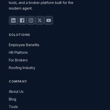
tools, and a broker platform built for the
modern agent.
SOLUTIONS
Employee Benefits
HR Platform
For Brokers
Roofing Industry
COMPANY
About Us
Blog
Tools