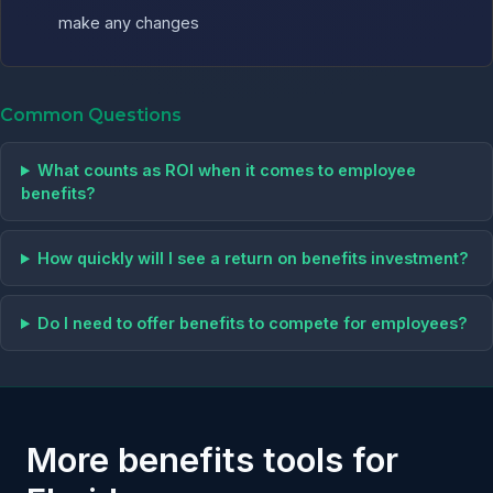
make any changes
Common Questions
What counts as ROI when it comes to employee
benefits?
How quickly will I see a return on benefits investment?
Do I need to offer benefits to compete for employees?
More benefits tools for