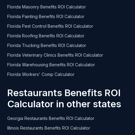
Florida Masonry Benefits ROI Calculator
Florida Painting Benefits ROI Calculator
Florida Pest Control Benefits ROI Calculator
Florida Roofing Benefits ROI Calculator
Florida Trucking Benefits ROI Calculator
Florida Veterinary Clinics Benefits ROI Calculator
Florida Warehousing Benefits ROI Calculator
Florida Workers' Comp Calculator
Restaurants Benefits ROI
Calculator in other states
Georgia Restaurants Benefits ROI Calculator
Illinois Restaurants Benefits ROI Calculator