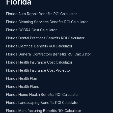
Florida
Florida Auto Repair Benefits ROI Calculator
Florida Cleaning Services Benefits ROI Calculator
Florida COBRA Cost Calculator
Florida Dental Practices Benefits ROI Calculator
Florida Electrical Benefits ROI Calculator
Florida General Contractors Benefits ROI Calculator
Florida Health Insurance Cost Calculator
Florida Health Insurance Cost Projector
Florida Health Plan
Florida Health Plans
Florida Home Health Benefits ROI Calculator
Florida Landscaping Benefits ROI Calculator
Florida Manufacturing Benefits ROI Calculator