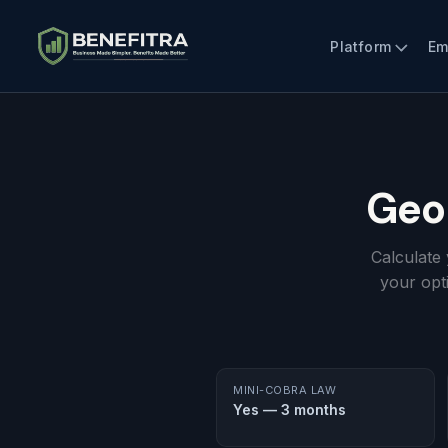
Platform
Em
Geo
Calculate
your opt
MINI-COBRA LAW
Yes — 3 months