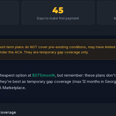
45
Days to make first payment
M
ort-term plans do NOT cover pre-existing conditions, may have limited
nder the ACA. They are temporary gap coverage only.
cheapest option at
$271/month
, but remember: these plans don't
 They're best as temporary gap coverage (max 12 months in Geor
A Marketplace.
 Coverage