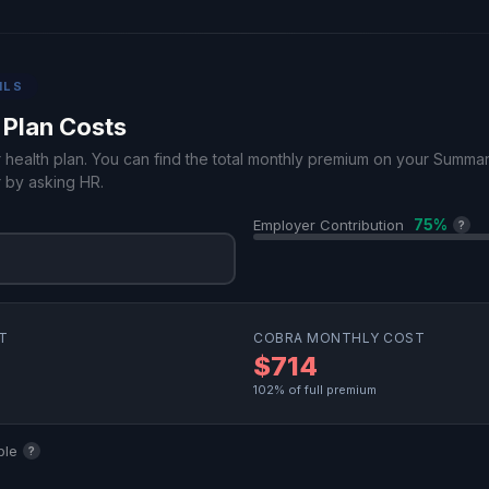
ILS
 Plan Costs
r health plan. You can find the total monthly premium on your Summa
 by asking HR.
75%
Employer Contribution
?
T
COBRA MONTHLY COST
$714
102% of full premium
ble
?