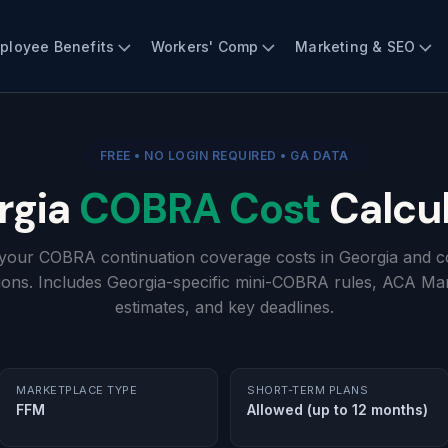
ployee Benefits
Workers' Comp
Marketing & SEO
FREE • NO LOGIN REQUIRED • GA DATA
rgia
COBRA Cost
Calcul
 your COBRA continuation coverage costs in Georgia and c
ions. Includes Georgia-specific mini-COBRA rules, ACA Ma
estimates, and key deadlines.
MARKETPLACE TYPE
SHORT-TERM PLANS
FFM
Allowed (up to 12 months)