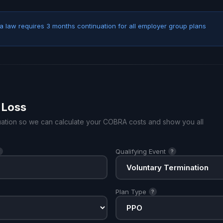
 law requires 3 months continuation for all employer group plans
 Loss
ituation so we can calculate your COBRA costs and show you all
Qualifying Event
?
?
Plan Type
?