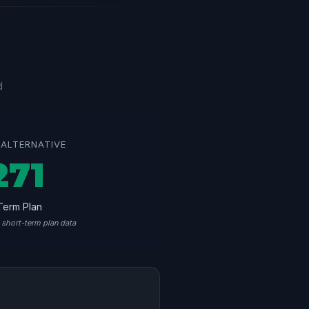
d
ALTERNATIVE
271
Term Plan
short-term plan data