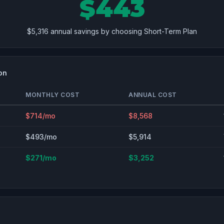
$443
$5,316 annual savings by choosing Short-Term Plan
on
MONTHLY COST
ANNUAL COST
$714/mo
$8,568
$493/mo
$5,914
$271/mo
$3,252