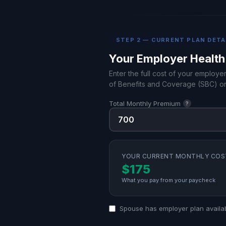
STEP 2 — CURRENT PLAN DETA
Your Employer Health
Enter the full cost of your employe
of Benefits and Coverage (SBC) or
Total Monthly Premium
?
YOUR CURRENT MONTHLY COS
$175
What you pay from your paycheck
Spouse has employer plan availa