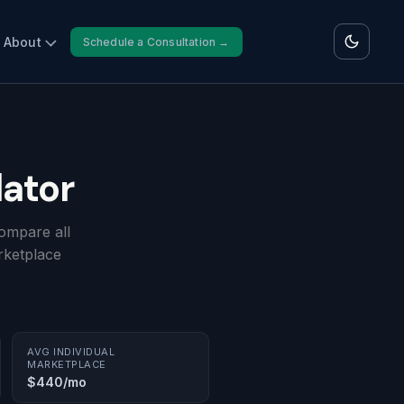
About
Schedule a Consultation →
ator
ompare all
rketplace
AVG INDIVIDUAL
MARKETPLACE
$440/mo