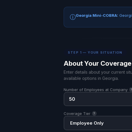
Georgia Mini-COBRA:
Georgia
ⓘ
STEP 1 — YOUR SITUATION
About Your Coverage
Enter details about your current s
available options in Georgia.
Number of Employees at Company
Coverage Tier
?