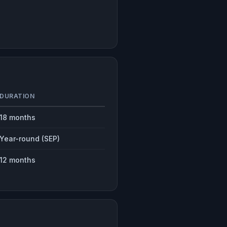
DURATION
18 months
Year-round (SEP)
12 months