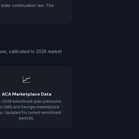
 state continuation law. The
aws, calibrated to 2026 market
📈
ACA Marketplace Data
5-2026 benchmark plan premiums
m CMS and Georgia marketplace
ngs. Updated for current enrollment
periods.