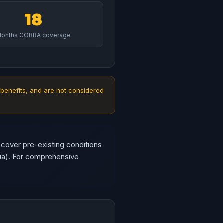
18
onths COBRA coverage
 benefits, and are not considered
 cover pre-existing conditions
gia). For comprehensive