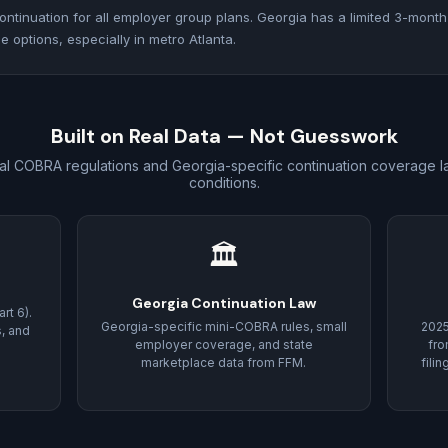
ntinuation for all employer group plans. Georgia has a limited 3-month
 options, especially in metro Atlanta.
Built on Real Data — Not Guesswork
al COBRA regulations and Georgia-specific continuation coverage l
conditions.
🏛
Georgia Continuation Law
rt 6).
Georgia-specific mini-COBRA rules, small
202
s, and
employer coverage, and state
fro
marketplace data from FFM.
fili