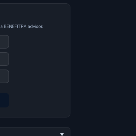
 a BENEFITRA advisor.
▼