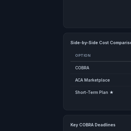
Side-by-Side Cost Comparis
OPTION
COBRA
ACA Marketplace
Short-Term Plan ★
Key COBRA Deadlines