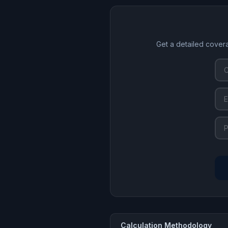
Get a detailed cover
Calculation Methodology