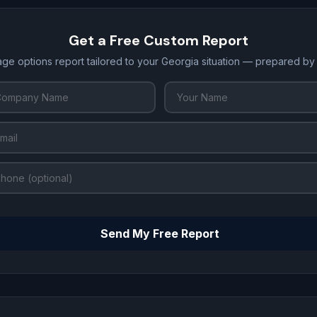
Get a Free Custom Report
age options report tailored to your Georgia situation — prepared by
Send My Free Report