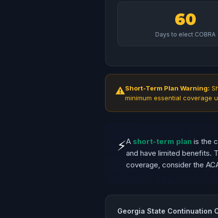
60
Days to elect COBRA
Short-Term Plan Warning:
Sh
⚠
minimum essential coverage u
A
short-term plan
is the 
⚡
and have limited benefits.
coverage, consider the AC
Georgia State Continuation