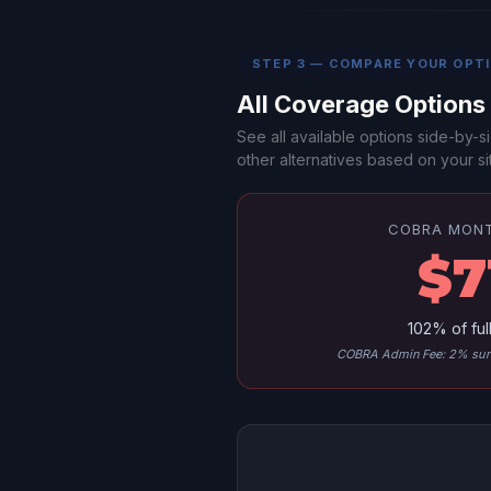
STEP 3 — COMPARE YOUR OPT
All Coverage Option
See all available options side-by
other alternatives based on your sit
COBRA MON
$7
102% of ful
COBRA Admin Fee: 2% surc