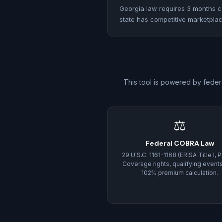
Georgia law requires 3 months co
state has competitive marketplace
This tool is powered by feder
⚖
Federal COBRA Law
29 U.S.C. 1161-1168 (ERISA Title I, Pa
Coverage rights, qualifying event
102% premium calculation.