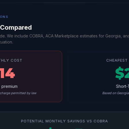
IONS
s Compared
-side. We include COBRA, ACA Marketplace estimates for Georgia, an
uation.
THLY COST
CHEAPEST 
14
$
l premium
Short-
harge permitted by law
Based on Georgia 
POTENTIAL MONTHLY SAVINGS VS COBRA