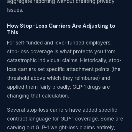
aggregate reporting without creating privacy
issues.
How Stop-Loss Carriers Are Adjusting to
This
For self-funded and level-funded employers,
stop-loss coverage is what protects you from
catastrophic individual claims. Historically, stop-
loss carriers set specific attachment points (the
threshold above which they reimburse) and
applied them fairly broadly. GLP-1 drugs are
changing that calculation.
Several stop-loss carriers have added specific
contract language for GLP-1 coverage. Some are
carving out GLP-1 weight-loss claims entirely,