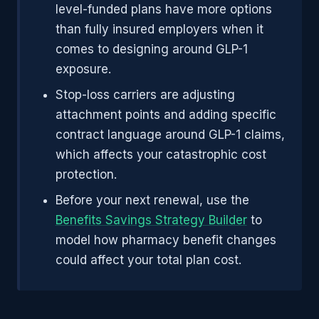
level-funded plans have more options
than fully insured employers when it
comes to designing around GLP-1
exposure.
Stop-loss carriers are adjusting
attachment points and adding specific
contract language around GLP-1 claims,
which affects your catastrophic cost
protection.
Before your next renewal, use the
Benefits Savings Strategy Builder
to
model how pharmacy benefit changes
could affect your total plan cost.