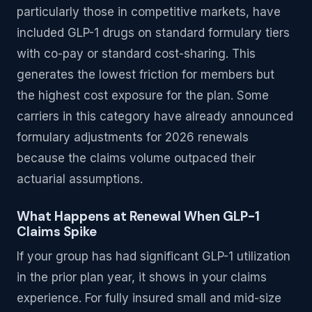
particularly those in competitive markets, have
included GLP-1 drugs on standard formulary tiers
with co-pay or standard cost-sharing. This
generates the lowest friction for members but
the highest cost exposure for the plan. Some
carriers in this category have already announced
formulary adjustments for 2026 renewals
because the claims volume outpaced their
actuarial assumptions.
What Happens at Renewal When GLP-1
Claims Spike
If your group has had significant GLP-1 utilization
in the prior plan year, it shows in your claims
experience. For fully insured small and mid-size