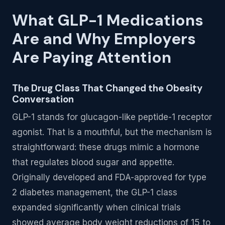
What GLP-1 Medications
Are and Why Employers
Are Paying Attention
The Drug Class That Changed the Obesity
Conversation
GLP-1 stands for glucagon-like peptide-1 receptor
agonist. That is a mouthful, but the mechanism is
straightforward: these drugs mimic a hormone
that regulates blood sugar and appetite.
Originally developed and FDA-approved for type
2 diabetes management, the GLP-1 class
expanded significantly when clinical trials
showed average body weight reductions of 15 to