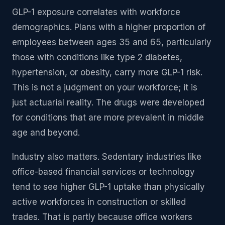
GLP-1 exposure correlates with workforce
demographics. Plans with a higher proportion of
employees between ages 35 and 65, particularly
those with conditions like type 2 diabetes,
hypertension, or obesity, carry more GLP-1 risk.
This is not a judgment on your workforce; it is
just actuarial reality. The drugs were developed
for conditions that are more prevalent in middle
age and beyond.
Industry also matters. Sedentary industries like
office-based financial services or technology
tend to see higher GLP-1 uptake than physically
active workforces in construction or skilled
trades. That is partly because office workers