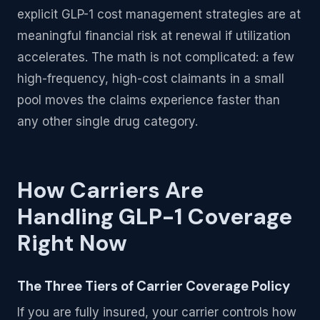
explicit GLP-1 cost management strategies are at
meaningful financial risk at renewal if utilization
accelerates. The math is not complicated: a few
high-frequency, high-cost claimants in a small
pool moves the claims experience faster than
any other single drug category.
How Carriers Are
Handling GLP-1 Coverage
Right Now
The Three Tiers of Carrier Coverage Policy
If you are fully insured, your carrier controls how