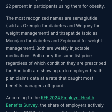
22 percent in participants using them for obesity.
The most recognized names are semaglutide
(sold as Ozempic for diabetes and Wegovy for
weight management) and tirzepatide (sold as
Mounjaro for diabetes and Zepbound for weight
management). Both are weekly injectable
medications. Both carry the same list price
regardless of which condition they are prescribed
for. And both are showing up in employer health
plan claims data at a rate that caught most
benefits managers off guard.
According to the
KFF 2024 Employer Health
Benefits Survey
, the share of employers actively