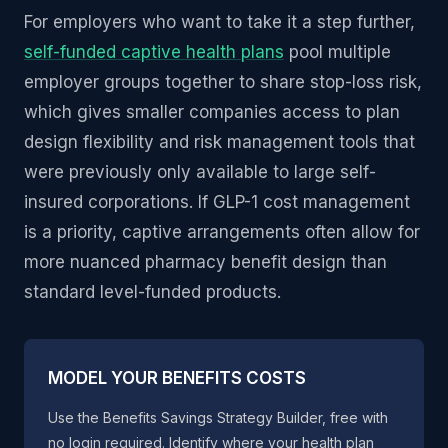
For employers who want to take it a step further,
self-funded captive health plans
pool multiple
employer groups together to share stop-loss risk,
which gives smaller companies access to plan
design flexibility and risk management tools that
were previously only available to large self-
insured corporations. If GLP-1 cost management
is a priority, captive arrangements often allow for
more nuanced pharmacy benefit design than
standard level-funded products.
MODEL YOUR BENEFITS COSTS
Use the Benefits Savings Strategy Builder, free with
no login required. Identify where your health plan