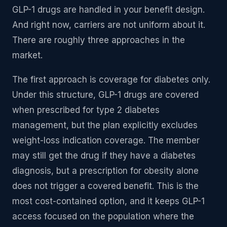
GLP-1 drugs are handled in your benefit design.
And right now, carriers are not uniform about it.
There are roughly three approaches in the
market.
The first approach is coverage for diabetes only.
Under this structure, GLP-1 drugs are covered
when prescribed for type 2 diabetes
management, but the plan explicitly excludes
weight-loss indication coverage. The member
may still get the drug if they have a diabetes
diagnosis, but a prescription for obesity alone
does not trigger a covered benefit. This is the
most cost-contained option, and it keeps GLP-1
access focused on the population where the