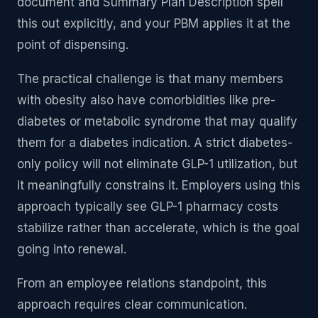
document and Summary Plan Description spell
this out explicitly, and your PBM applies it at the
point of dispensing.
The practical challenge is that many members
with obesity also have comorbidities like pre-
diabetes or metabolic syndrome that may qualify
them for a diabetes indication. A strict diabetes-
only policy will not eliminate GLP-1 utilization, but
it meaningfully constrains it. Employers using this
approach typically see GLP-1 pharmacy costs
stabilize rather than accelerate, which is the goal
going into renewal.
From an employee relations standpoint, this
approach requires clear communication.