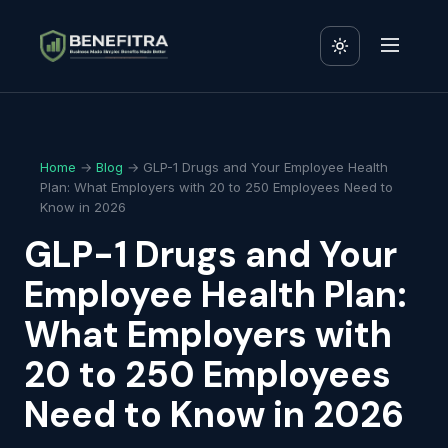
Home
→
Blog
→ GLP-1 Drugs and Your Employee Health
Plan: What Employers with 20 to 250 Employees Need to
Know in 2026
GLP-1 Drugs and Your
Employee Health Plan:
What Employers with
20 to 250 Employees
Need to Know in 2026