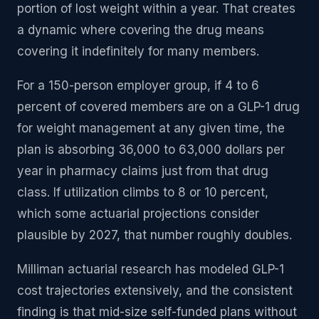
portion of lost weight within a year. That creates
a dynamic where covering the drug means
covering it indefinitely for many members.
For a 150-person employer group, if 4 to 6
percent of covered members are on a GLP-1 drug
for weight management at any given time, the
plan is absorbing 36,000 to 63,000 dollars per
year in pharmacy claims just from that drug
class. If utilization climbs to 8 or 10 percent,
which some actuarial projections consider
plausible by 2027, that number roughly doubles.
Milliman actuarial research has modeled GLP-1
cost trajectories extensively, and the consistent
finding is that mid-size self-funded plans without