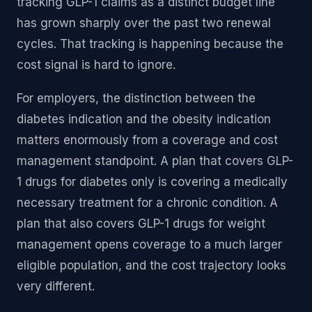
tracking GLP-1 claims as a distinct budget line
has grown sharply over the past two renewal
cycles. That tracking is happening because the
cost signal is hard to ignore.
For employers, the distinction between the
diabetes indication and the obesity indication
matters enormously from a coverage and cost
management standpoint. A plan that covers GLP-
1 drugs for diabetes only is covering a medically
necessary treatment for a chronic condition. A
plan that also covers GLP-1 drugs for weight
management opens coverage to a much larger
eligible population, and the cost trajectory looks
very different.