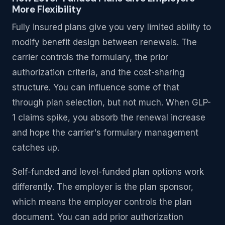
More Flexibility
Fully insured plans give you very limited ability to
modify benefit design between renewals. The
carrier controls the formulary, the prior
authorization criteria, and the cost-sharing
structure. You can influence some of that
through plan selection, but not much. When GLP-
1 claims spike, you absorb the renewal increase
and hope the carrier's formulary management
catches up.
Self-funded and level-funded plan options work
differently. The employer is the plan sponsor,
which means the employer controls the plan
document. You can add prior authorization