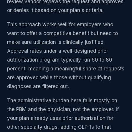
review vendor reviews the request and approves
or denies it based on your plan's criteria.
This approach works well for employers who
want to offer a competitive benefit but need to
make sure utilization is clinically justified.
Approval rates under a well-designed prior
authorization program typically run 60 to 80
percent, meaning a meaningful share of requests
are approved while those without qualifying
diagnoses are filtered out.
The administrative burden here falls mostly on
the PBM and the physician, not the employer. If
your plan already uses prior authorization for
other specialty drugs, adding GLP-1s to that