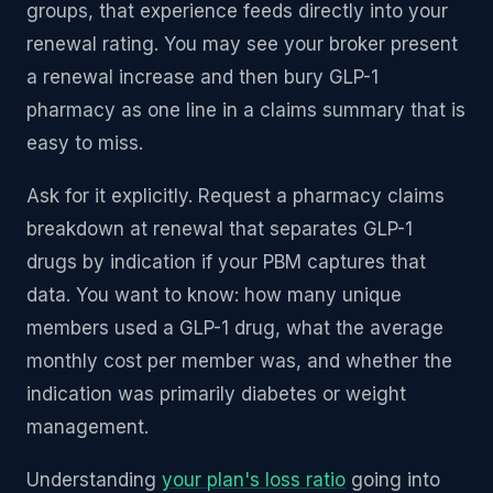
groups, that experience feeds directly into your
renewal rating. You may see your broker present
a renewal increase and then bury GLP-1
pharmacy as one line in a claims summary that is
easy to miss.
Ask for it explicitly. Request a pharmacy claims
breakdown at renewal that separates GLP-1
drugs by indication if your PBM captures that
data. You want to know: how many unique
members used a GLP-1 drug, what the average
monthly cost per member was, and whether the
indication was primarily diabetes or weight
management.
Understanding
your plan's loss ratio
going into