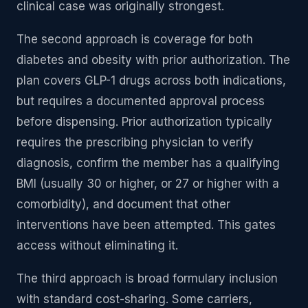
clinical case was originally strongest.
The second approach is coverage for both
diabetes and obesity with prior authorization. The
plan covers GLP-1 drugs across both indications,
but requires a documented approval process
before dispensing. Prior authorization typically
requires the prescribing physician to verify
diagnosis, confirm the member has a qualifying
BMI (usually 30 or higher, or 27 or higher with a
comorbidity), and document that other
interventions have been attempted. This gates
access without eliminating it.
The third approach is broad formulary inclusion
with standard cost-sharing. Some carriers,