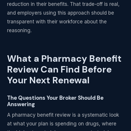
reduction in their benefits. That trade-off is real,
and employers using this approach should be
transparent with their workforce about the
reasoning.
What a Pharmacy Benefit
Review Can Find Before
Your Next Renewal
The Questions Your Broker Should Be
Answering
A pharmacy benefit review is a systematic look
at what your plan is spending on drugs, where