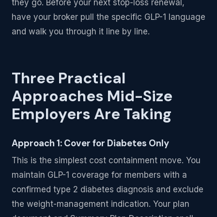
they go. Before your next stop-loss renewal,
have your broker pull the specific GLP-1 language
and walk you through it line by line.
Three Practical
Approaches Mid-Size
Employers Are Taking
Approach 1: Cover for Diabetes Only
This is the simplest cost containment move. You
maintain GLP-1 coverage for members with a
confirmed type 2 diabetes diagnosis and exclude
the weight-management indication. Your plan