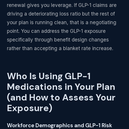
renewal gives you leverage. If GLP-1 claims are
driving a deteriorating loss ratio but the rest of
your plan is running clean, that is a negotiating
point. You can address the GLP-1 exposure
specifically through benefit design changes
rather than accepting a blanket rate increase.
Who Is Using GLP-1
Medications in Your Plan
(and How to Assess Your
Exposure)
Workforce Demographics and GLP-1 Risk