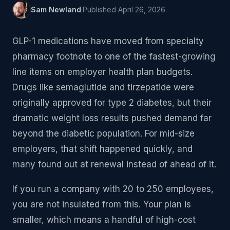
Sam Newland
·
Published
April 26, 2026
GLP-1 medications have moved from specialty
pharmacy footnote to one of the fastest-growing
line items on employer health plan budgets.
Drugs like semaglutide and tirzepatide were
originally approved for type 2 diabetes, but their
dramatic weight loss results pushed demand far
beyond the diabetic population. For mid-size
employers, that shift happened quickly, and
many found out at renewal instead of ahead of it.
If you run a company with 20 to 250 employees,
you are not insulated from this. Your plan is
smaller, which means a handful of high-cost