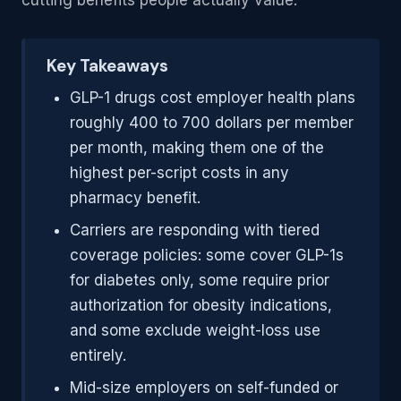
cutting benefits people actually value.
Key Takeaways
GLP-1 drugs cost employer health plans
roughly 400 to 700 dollars per member
per month, making them one of the
highest per-script costs in any
pharmacy benefit.
Carriers are responding with tiered
coverage policies: some cover GLP-1s
for diabetes only, some require prior
authorization for obesity indications,
and some exclude weight-loss use
entirely.
Mid-size employers on self-funded or