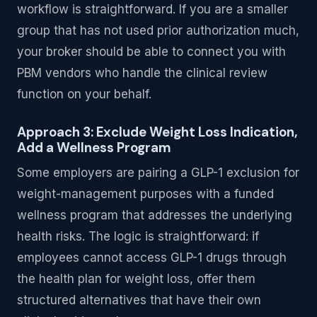
workflow is straightforward. If you are a smaller
group that has not used prior authorization much,
your broker should be able to connect you with
PBM vendors who handle the clinical review
function on your behalf.
Approach 3: Exclude Weight Loss Indication,
Add a Wellness Program
Some employers are pairing a GLP-1 exclusion for
weight-management purposes with a funded
wellness program that addresses the underlying
health risks. The logic is straightforward: if
employees cannot access GLP-1 drugs through
the health plan for weight loss, offer them
structured alternatives that have their own