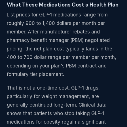
What These Medications Cost a Health Plan
List prices for GLP-1 medications range from
roughly 900 to 1,400 dollars per month per
member. After manufacturer rebates and
pharmacy benefit manager (PBM) negotiated
pricing, the net plan cost typically lands in the
400 to 700 dollar range per member per month,
depending on your plan's PBM contract and
formulary tier placement.
That is not a one-time cost. GLP-1 drugs,
particularly for weight management, are
generally continued long-term. Clinical data
shows that patients who stop taking GLP-1
medications for obesity regain a significant