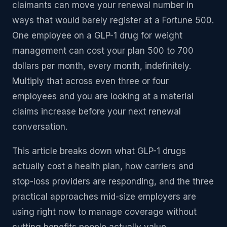
claimants can move your renewal number in
ways that would barely register at a Fortune 500.
One employee on a GLP-1 drug for weight
management can cost your plan 500 to 700
dollars per month, every month, indefinitely.
Multiply that across even three or four
employees and you are looking at a material
claims increase before your next renewal
conversation.
This article breaks down what GLP-1 drugs
actually cost a health plan, how carriers and
stop-loss providers are responding, and the three
practical approaches mid-size employers are
using right now to manage coverage without