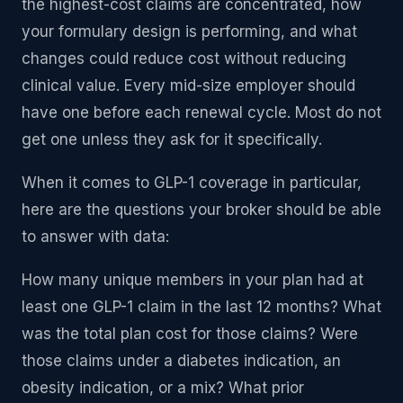
the highest-cost claims are concentrated, how
your formulary design is performing, and what
changes could reduce cost without reducing
clinical value. Every mid-size employer should
have one before each renewal cycle. Most do not
get one unless they ask for it specifically.
When it comes to GLP-1 coverage in particular,
here are the questions your broker should be able
to answer with data:
How many unique members in your plan had at
least one GLP-1 claim in the last 12 months? What
was the total plan cost for those claims? Were
those claims under a diabetes indication, an
obesity indication, or a mix? What prior