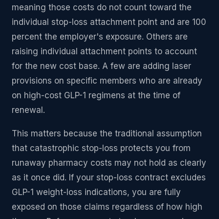
meaning those costs do not count toward the
individual stop-loss attachment point and are 100
percent the employer's exposure. Others are
raising individual attachment points to account
for the new cost base. A few are adding laser
provisions on specific members who are already
on high-cost GLP-1 regimens at the time of
renewal.
This matters because the traditional assumption
that catastrophic stop-loss protects you from
runaway pharmacy costs may not hold as clearly
as it once did. If your stop-loss contract excludes
GLP-1 weight-loss indications, you are fully
exposed on those claims regardless of how high