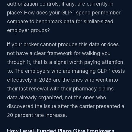
authorization controls, if any, are currently in
place? How does your GLP-1 spend per member
compare to benchmark data for similar-sized
employer groups?
If your broker cannot produce this data or does
not have a clear framework for walking you
through it, that is a signal worth paying attention
to. The employers who are managing GLP-1 costs
effectively in 2026 are the ones who went into
their last renewal with their pharmacy claims
data already organized, not the ones who
discovered the issue after the carrier presented a
20 percent rate increase.
How Level-Funded Plans Give Employers