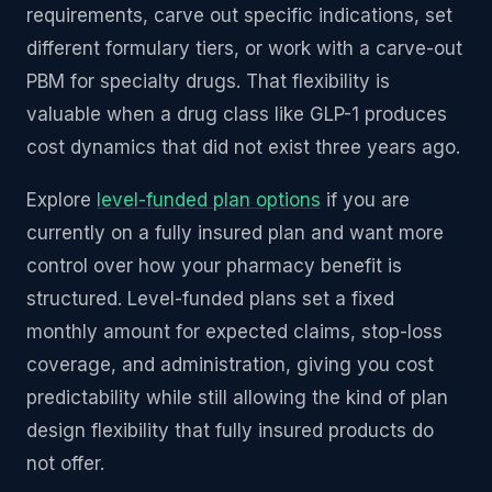
requirements, carve out specific indications, set
different formulary tiers, or work with a carve-out
PBM for specialty drugs. That flexibility is
valuable when a drug class like GLP-1 produces
cost dynamics that did not exist three years ago.
Explore
level-funded plan options
if you are
currently on a fully insured plan and want more
control over how your pharmacy benefit is
structured. Level-funded plans set a fixed
monthly amount for expected claims, stop-loss
coverage, and administration, giving you cost
predictability while still allowing the kind of plan
design flexibility that fully insured products do
not offer.