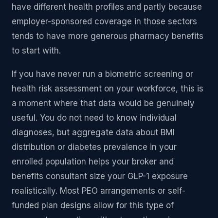
have different health profiles and partly because
employer-sponsored coverage in those sectors
tends to have more generous pharmacy benefits
to start with.
If you have never run a biometric screening or
health risk assessment on your workforce, this is
a moment where that data would be genuinely
useful. You do not need to know individual
diagnoses, but aggregate data about BMI
distribution or diabetes prevalence in your
enrolled population helps your broker and
benefits consultant size your GLP-1 exposure
realistically. Most PEO arrangements or self-
funded plan designs allow for this type of