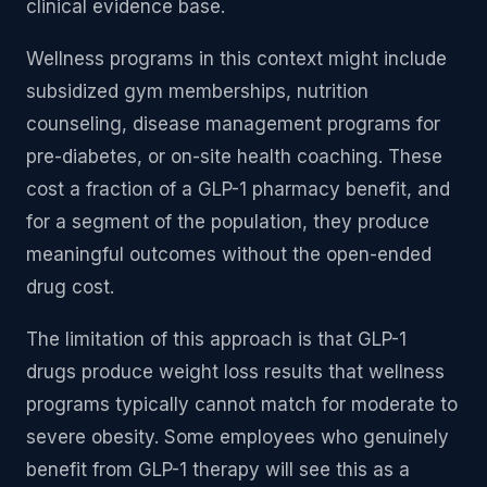
clinical evidence base.
Wellness programs in this context might include
subsidized gym memberships, nutrition
counseling, disease management programs for
pre-diabetes, or on-site health coaching. These
cost a fraction of a GLP-1 pharmacy benefit, and
for a segment of the population, they produce
meaningful outcomes without the open-ended
drug cost.
The limitation of this approach is that GLP-1
drugs produce weight loss results that wellness
programs typically cannot match for moderate to
severe obesity. Some employees who genuinely
benefit from GLP-1 therapy will see this as a