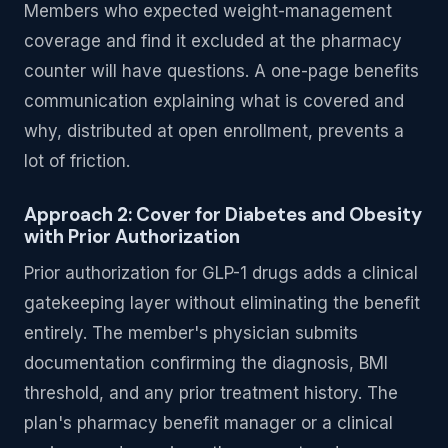
Members who expected weight-management
coverage and find it excluded at the pharmacy
counter will have questions. A one-page benefits
communication explaining what is covered and
why, distributed at open enrollment, prevents a
lot of friction.
Approach 2: Cover for Diabetes and Obesity
with Prior Authorization
Prior authorization for GLP-1 drugs adds a clinical
gatekeeping layer without eliminating the benefit
entirely. The member's physician submits
documentation confirming the diagnosis, BMI
threshold, and any prior treatment history. The
plan's pharmacy benefit manager or a clinical