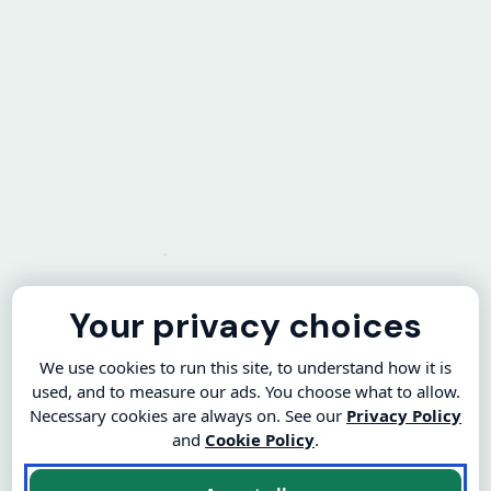
Your privacy choices
We use cookies to run this site, to understand how it is
used, and to measure our ads. You choose what to allow.
Necessary cookies are always on. See our
Privacy Policy
and
Cookie Policy
.