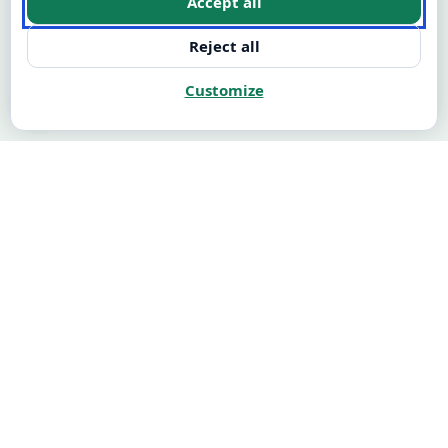
Accept all
Reject all
Customize
🍪
Illustrative: M1 → M12 customer journey
M1 → M12
CASH FLOW
$94K
+$368K