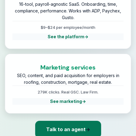
16-tool, payroll-agnostic SaaS. Onboarding, time,
compliance, performance. Works with ADP, Paychex,
Gusto.
$9–$24 per employee/month
See the platform
→
Marketing services
SEO, content, and paid acquisition for employers in
roofing, construction, mortgage, real estate.
279K clicks. Real GSC. Law Firm.
See marketing
→
Talk to an agent
→