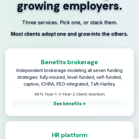
growing employers.
Three services. Pick one, or stack them.
Most clients adopt one and grow into the others.
Benefits brokerage
Independent brokerage modeling all seven funding
strategies: fully-insured, level-funded, self-funded,
captive, ICHRA, PEO-integrated, Taft-Hartley.
96% Year-1 → Year-2 client retention
See benefits
→
HR platform