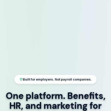
Built for employers. Not payroll companies.
One platform.
Benefits,
HR, and marketing
for