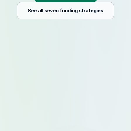
See all seven funding strategies