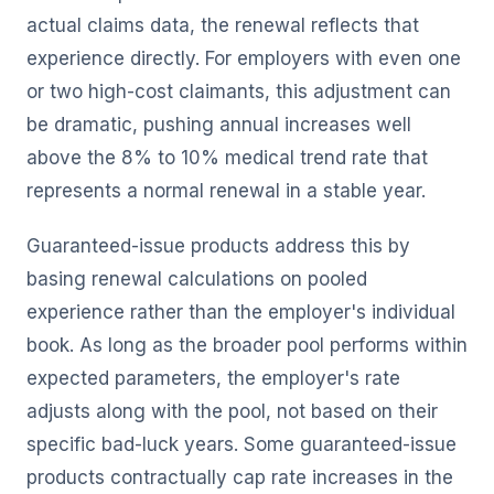
actual claims data, the renewal reflects that
experience directly. For employers with even one
or two high-cost claimants, this adjustment can
be dramatic, pushing annual increases well
above the 8% to 10% medical trend rate that
represents a normal renewal in a stable year.
Guaranteed-issue products address this by
basing renewal calculations on pooled
experience rather than the employer's individual
book. As long as the broader pool performs within
expected parameters, the employer's rate
adjusts along with the pool, not based on their
specific bad-luck years. Some guaranteed-issue
products contractually cap rate increases in the