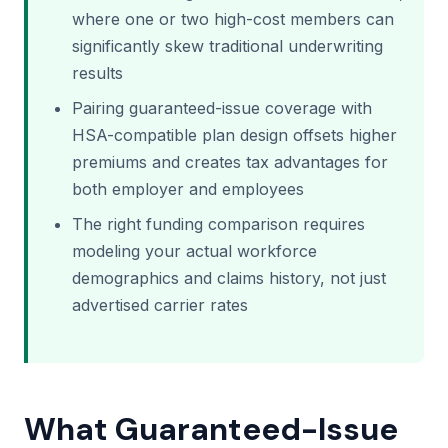
where one or two high-cost members can
significantly skew traditional underwriting
results
Pairing guaranteed-issue coverage with
HSA-compatible plan design offsets higher
premiums and creates tax advantages for
both employer and employees
The right funding comparison requires
modeling your actual workforce
demographics and claims history, not just
advertised carrier rates
What Guaranteed-Issue