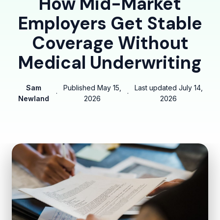
How Mid-Market
Employers Get Stable
Coverage Without
Medical Underwriting
Sam
Published
May 15,
Last updated
July 14,
·
·
Newland
2026
2026