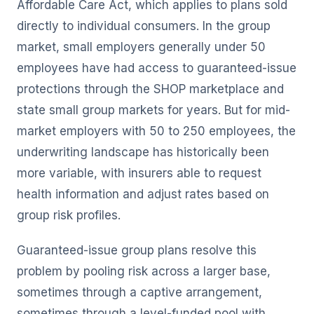
Affordable Care Act, which applies to plans sold
directly to individual consumers. In the group
market, small employers generally under 50
employees have had access to guaranteed-issue
protections through the SHOP marketplace and
state small group markets for years. But for mid-
market employers with 50 to 250 employees, the
underwriting landscape has historically been
more variable, with insurers able to request
health information and adjust rates based on
group risk profiles.
Guaranteed-issue group plans resolve this
problem by pooling risk across a larger base,
sometimes through a captive arrangement,
sometimes through a level-funded pool with