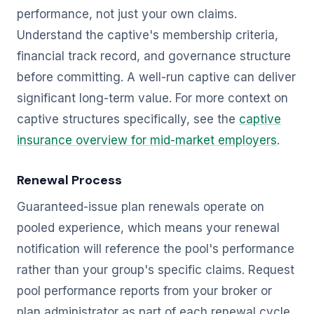
performance, not just your own claims.
Understand the captive's membership criteria,
financial track record, and governance structure
before committing. A well-run captive can deliver
significant long-term value. For more context on
captive structures specifically, see the
captive
insurance overview for mid-market employers
.
Renewal Process
Guaranteed-issue plan renewals operate on
pooled experience, which means your renewal
notification will reference the pool's performance
rather than your group's specific claims. Request
pool performance reports from your broker or
plan administrator as part of each renewal cycle