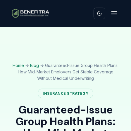
Home
→
Blog
→ Guaranteed-Issue Group Health Plans:
How Mid-Market Employers Get Stable Coverage
Without Medical Underwriting
INSURANCE STRATEGY
Guaranteed-Issue
Group Health Plans: