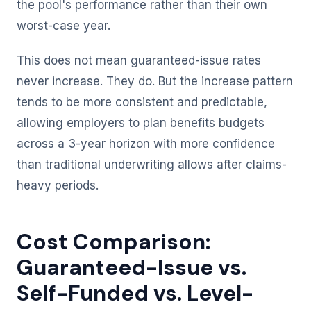
the pool's performance rather than their own
worst-case year.
This does not mean guaranteed-issue rates
never increase. They do. But the increase pattern
tends to be more consistent and predictable,
allowing employers to plan benefits budgets
across a 3-year horizon with more confidence
than traditional underwriting allows after claims-
heavy periods.
Cost Comparison:
Guaranteed-Issue vs.
Self-Funded vs. Level-