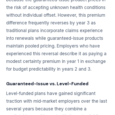
the risk of accepting unknown health conditions
without individual offset. However, this premium
difference frequently reverses by year 3 as
traditional plans incorporate claims experience
into renewals while guaranteed-issue products
maintain pooled pricing. Employers who have
experienced this reversal describe it as paying a
modest certainty premium in year 1 in exchange
for budget predictability in years 2 and 3.
Guaranteed-Issue vs. Level-Funded
Level-funded plans have gained significant
traction with mid-market employers over the last
several years because they combine a