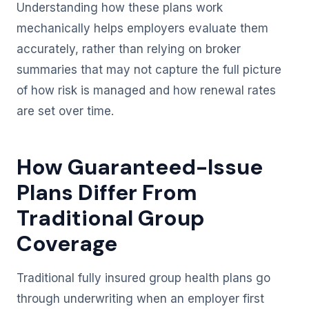
Understanding how these plans work
mechanically helps employers evaluate them
accurately, rather than relying on broker
summaries that may not capture the full picture
of how risk is managed and how renewal rates
are set over time.
How Guaranteed-Issue
Plans Differ From
Traditional Group
Coverage
Traditional fully insured group health plans go
through underwriting when an employer first