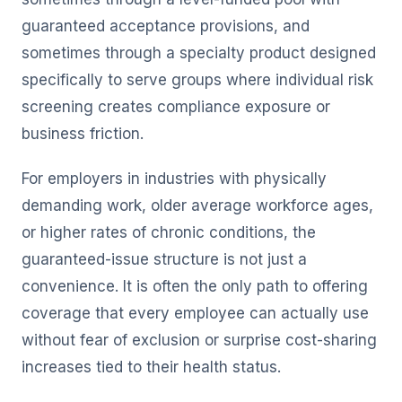
guaranteed acceptance provisions, and
sometimes through a specialty product designed
specifically to serve groups where individual risk
screening creates compliance exposure or
business friction.
For employers in industries with physically
demanding work, older average workforce ages,
or higher rates of chronic conditions, the
guaranteed-issue structure is not just a
convenience. It is often the only path to offering
coverage that every employee can actually use
without fear of exclusion or surprise cost-sharing
increases tied to their health status.