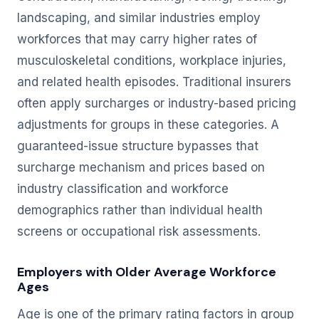
landscaping, and similar industries employ
workforces that may carry higher rates of
musculoskeletal conditions, workplace injuries,
and related health episodes. Traditional insurers
often apply surcharges or industry-based pricing
adjustments for groups in these categories. A
guaranteed-issue structure bypasses that
surcharge mechanism and prices based on
industry classification and workforce
demographics rather than individual health
screens or occupational risk assessments.
Employers with Older Average Workforce
Ages
Age is one of the primary rating factors in group