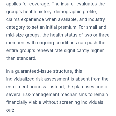
applies for coverage. The insurer evaluates the
group's health history, demographic profile,
claims experience when available, and industry
category to set an initial premium. For small and
mid-size groups, the health status of two or three
members with ongoing conditions can push the
entire group's renewal rate significantly higher
than standard.
In a guaranteed-issue structure, this
individualized risk assessment is absent from the
enrollment process. Instead, the plan uses one of
several risk-management mechanisms to remain
financially viable without screening individuals
out: