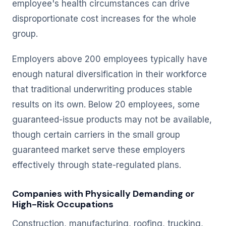
employee's health circumstances can drive
disproportionate cost increases for the whole
group.
Employers above 200 employees typically have
enough natural diversification in their workforce
that traditional underwriting produces stable
results on its own. Below 20 employees, some
guaranteed-issue products may not be available,
though certain carriers in the small group
guaranteed market serve these employers
effectively through state-regulated plans.
Companies with Physically Demanding or
High-Risk Occupations
Construction, manufacturing, roofing, trucking,