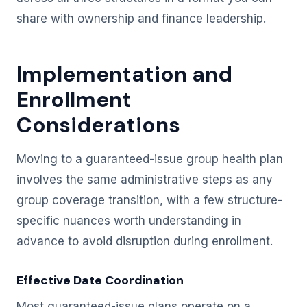
share with ownership and finance leadership.
Implementation and
Enrollment
Considerations
Moving to a guaranteed-issue group health plan
involves the same administrative steps as any
group coverage transition, with a few structure-
specific nuances worth understanding in
advance to avoid disruption during enrollment.
Effective Date Coordination
Most guaranteed-issue plans operate on a