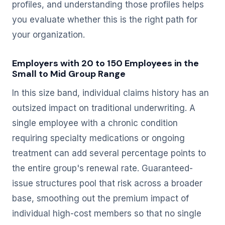
profiles, and understanding those profiles helps
you evaluate whether this is the right path for
your organization.
Employers with 20 to 150 Employees in the
Small to Mid Group Range
In this size band, individual claims history has an
outsized impact on traditional underwriting. A
single employee with a chronic condition
requiring specialty medications or ongoing
treatment can add several percentage points to
the entire group's renewal rate. Guaranteed-
issue structures pool that risk across a broader
base, smoothing out the premium impact of
individual high-cost members so that no single