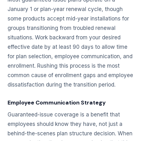
January 1 or plan-year renewal cycle, though
some products accept mid-year installations for
groups transitioning from troubled renewal
situations. Work backward from your desired
effective date by at least 90 days to allow time
for plan selection, employee communication, and
enrollment. Rushing this process is the most
common cause of enrollment gaps and employee
dissatisfaction during the transition period.
Employee Communication Strategy
Guaranteed-issue coverage is a benefit that
employees should know they have, not just a
behind-the-scenes plan structure decision. When