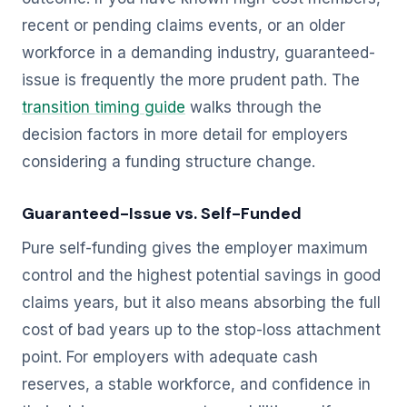
recent or pending claims events, or an older
workforce in a demanding industry, guaranteed-
issue is frequently the more prudent path. The
transition timing guide
walks through the
decision factors in more detail for employers
considering a funding structure change.
Guaranteed-Issue vs. Self-Funded
Pure self-funding gives the employer maximum
control and the highest potential savings in good
claims years, but it also means absorbing the full
cost of bad years up to the stop-loss attachment
point. For employers with adequate cash
reserves, a stable workforce, and confidence in