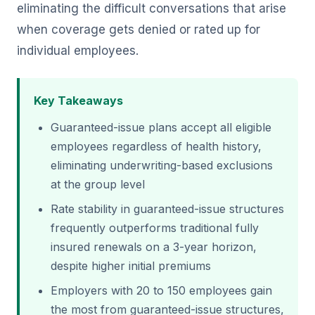
eliminating the difficult conversations that arise
when coverage gets denied or rated up for
individual employees.
Key Takeaways
Guaranteed-issue plans accept all eligible
employees regardless of health history,
eliminating underwriting-based exclusions
at the group level
Rate stability in guaranteed-issue structures
frequently outperforms traditional fully
insured renewals on a 3-year horizon,
despite higher initial premiums
Employers with 20 to 150 employees gain
the most from guaranteed-issue structures,