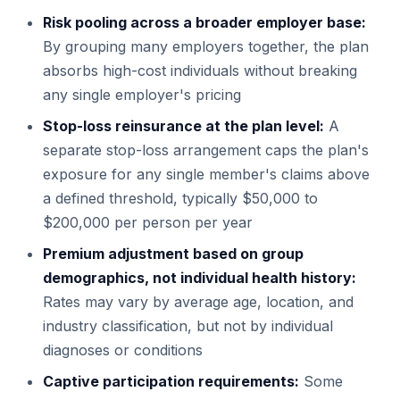
Risk pooling across a broader employer base:
By grouping many employers together, the plan
absorbs high-cost individuals without breaking
any single employer's pricing
Stop-loss reinsurance at the plan level:
A
separate stop-loss arrangement caps the plan's
exposure for any single member's claims above
a defined threshold, typically $50,000 to
$200,000 per person per year
Premium adjustment based on group
demographics, not individual health history:
Rates may vary by average age, location, and
industry classification, but not by individual
diagnoses or conditions
Captive participation requirements:
Some