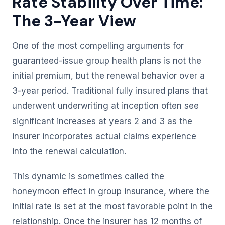
Rate Stability Over Time:
The 3-Year View
One of the most compelling arguments for
guaranteed-issue group health plans is not the
initial premium, but the renewal behavior over a
3-year period. Traditional fully insured plans that
underwent underwriting at inception often see
significant increases at years 2 and 3 as the
insurer incorporates actual claims experience
into the renewal calculation.
This dynamic is sometimes called the
honeymoon effect in group insurance, where the
initial rate is set at the most favorable point in the
relationship. Once the insurer has 12 months of