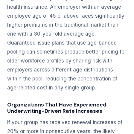
health insurance. An employer with an average
employee age of 45 or above faces significantly
higher premiums in the traditional market than
one with a 30-year-old average age.
Guaranteed-issue plans that use age-banded
pooling can sometimes produce better pricing for
older workforce profiles by sharing risk with
employers across different age distributions
within the pool, reducing the concentration of
age-related cost in any single group.
Organizations That Have Experienced
Underwriting-Driven Rate Increases
If your group has received renewal increases of
20% or more in consecutive years, the likely