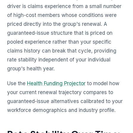
driver is claims experience from a small number
of high-cost members whose conditions were
priced directly into the group's renewal. A
guaranteed-issue structure that is priced on
pooled experience rather than your specific
claims history can break that cycle, providing
rate stability independent of your individual
group's health year.
Use the
Health Funding Projector
to model how
your current renewal trajectory compares to
guaranteed-issue alternatives calibrated to your
workforce demographics and industry profile.