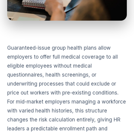
Guaranteed-issue group health plans allow
employers to offer full medical coverage to all
eligible employees without medical
questionnaires, health screenings, or
underwriting processes that could exclude or
price out workers with pre-existing conditions.
For mid-market employers managing a workforce
with varied health histories, this structure
changes the risk calculation entirely, giving HR
leaders a predictable enrollment path and