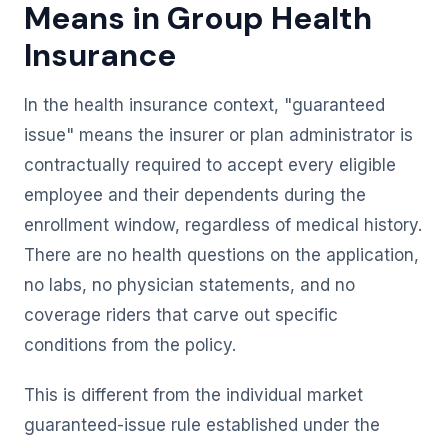
Means in Group Health
Insurance
In the health insurance context, "guaranteed
issue" means the insurer or plan administrator is
contractually required to accept every eligible
employee and their dependents during the
enrollment window, regardless of medical history.
There are no health questions on the application,
no labs, no physician statements, and no
coverage riders that carve out specific
conditions from the policy.
This is different from the individual market
guaranteed-issue rule established under the