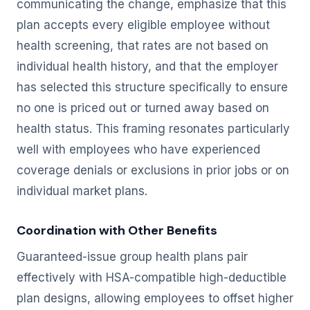
communicating the change, emphasize that this
plan accepts every eligible employee without
health screening, that rates are not based on
individual health history, and that the employer
has selected this structure specifically to ensure
no one is priced out or turned away based on
health status. This framing resonates particularly
well with employees who have experienced
coverage denials or exclusions in prior jobs or on
individual market plans.
Coordination with Other Benefits
Guaranteed-issue group health plans pair
effectively with HSA-compatible high-deductible
plan designs, allowing employees to offset higher