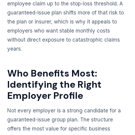
employee claim up to the stop-loss threshold. A
guaranteed-issue plan shifts more of that risk to
the plan or insurer, which is why it appeals to
employers who want stable monthly costs
without direct exposure to catastrophic claims
years.
Who Benefits Most:
Identifying the Right
Employer Profile
Not every employer is a strong candidate for a
guaranteed-issue group plan. The structure
offers the most value for specific business