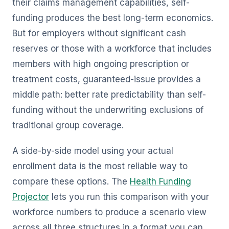
their claims management capabilities, self-
funding produces the best long-term economics.
But for employers without significant cash
reserves or those with a workforce that includes
members with high ongoing prescription or
treatment costs, guaranteed-issue provides a
middle path: better rate predictability than self-
funding without the underwriting exclusions of
traditional group coverage.
A side-by-side model using your actual
enrollment data is the most reliable way to
compare these options. The
Health Funding
Projector
lets you run this comparison with your
workforce numbers to produce a scenario view
across all three structures in a format you can