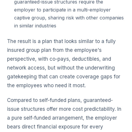
guaranteed-issue structures require the
employer to participate in a multi-employer
captive group, sharing risk with other companies
in similar industries
The result is a plan that looks similar to a fully
insured group plan from the employee's
perspective, with co-pays, deductibles, and
network access, but without the underwriting
gatekeeping that can create coverage gaps for
the employees who need it most.
Compared to self-funded plans, guaranteed-
issue structures offer more cost predictability. In
a pure self-funded arrangement, the employer
bears direct financial exposure for every