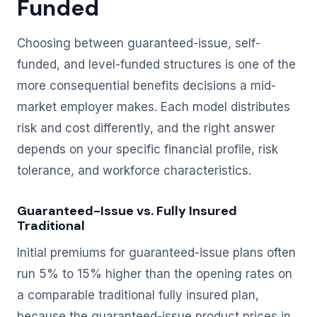
Funded
Choosing between guaranteed-issue, self-
funded, and level-funded structures is one of the
more consequential benefits decisions a mid-
market employer makes. Each model distributes
risk and cost differently, and the right answer
depends on your specific financial profile, risk
tolerance, and workforce characteristics.
Guaranteed-Issue vs. Fully Insured
Traditional
Initial premiums for guaranteed-issue plans often
run 5% to 15% higher than the opening rates on
a comparable traditional fully insured plan,
because the guaranteed-issue product prices in