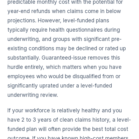
predictable monthly cost with the potential for
year-end refunds when claims come in below
projections. However, level-funded plans
typically require health questionnaires during
underwriting, and groups with significant pre-
existing conditions may be declined or rated up
substantially. Guaranteed-issue removes this
hurdle entirely, which matters when you have
employees who would be disqualified from or
significantly uprated under a level-funded
underwriting review.
If your workforce is relatively healthy and you
have 2 to 3 years of clean claims history, a level-
funded plan will often provide the best total cost
outcome. If you have known high-cost members,