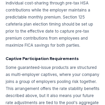
individual cost-sharing through pre-tax HSA
contributions while the employer maintains a
predictable monthly premium. Section 125
cafeteria plan election timing should be set up
prior to the effective date to capture pre-tax
premium contributions from employees and
maximize FICA savings for both parties.
Captive Participation Requirements
Some guaranteed-issue products are structured
as multi-employer captives, where your company
joins a group of employers pooling risk together.
This arrangement offers the rate stability benefits
described above, but it also means your future
rate adjustments are tied to the pool's aggregate