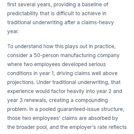
first several years, providing a baseline of
predictability that is difficult to achieve in
traditional underwriting after a claims-heavy
year.
To understand how this plays out in practice,
consider a 50-person manufacturing company
where two employees developed serious
conditions in year 1, driving claims well above
projections. Under traditional underwriting, that
experience would factor heavily into year 2 and
year 3 renewals, creating a compounding
problem. In a pooled guaranteed-issue structure,
those two employees' claims are absorbed by
the broader pool, and the employer's rate reflects