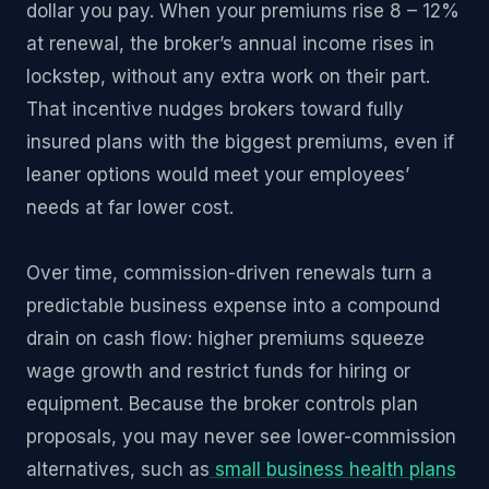
dollar you pay. When your premiums rise 8 – 12%
at renewal, the broker’s annual income rises in
lockstep, without any extra work on their part.
That incentive nudges brokers toward fully
insured plans with the biggest premiums, even if
leaner options would meet your employees’
needs at far lower cost.
Over time, commission-driven renewals turn a
predictable business expense into a compound
drain on cash flow: higher premiums squeeze
wage growth and restrict funds for hiring or
equipment. Because the broker controls plan
proposals, you may never see lower-commission
alternatives, such as
small business health plans