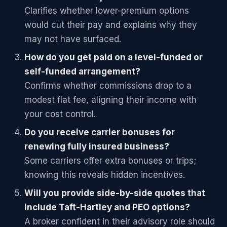
Clarifies whether lower-premium options
would cut their pay and explains why they
may not have surfaced.
How do you get paid on a level-funded or
self-funded arrangement?
Confirms whether commissions drop to a
modest flat fee, aligning their income with
your cost control.
Do you receive carrier bonuses for
renewing fully insured business?
Some carriers offer extra bonuses or trips;
knowing this reveals hidden incentives.
Will you provide side-by-side quotes that
include Taft-Hartley and PEO options?
A broker confident in their advisory role should