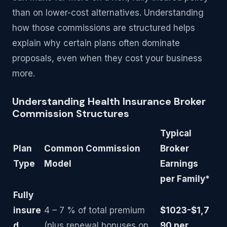
than on lower-cost alternatives. Understanding
how those commissions are structured helps
explain why certain plans often dominate
proposals, even when they cost your business
more.
Understanding Health Insurance Broker
Commission Structures
Typical
Plan
Common Commission
Broker
Type
Model
Earnings
per Family*
Fully
insure
4 – 7 % of total premium
$1023-$1,7
d
(plus renewal bonuses on
90 per