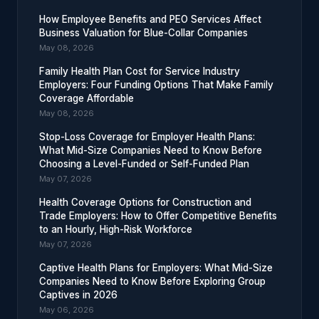
How Employee Benefits and PEO Services Affect
Business Valuation for Blue-Collar Companies
May 08, 2026
Family Health Plan Cost for Service Industry
Employers: Four Funding Options That Make Family
Coverage Affordable
May 08, 2026
Stop-Loss Coverage for Employer Health Plans:
What Mid-Size Companies Need to Know Before
Choosing a Level-Funded or Self-Funded Plan
May 07, 2026
Health Coverage Options for Construction and
Trade Employers: How to Offer Competitive Benefits
to an Hourly, High-Risk Workforce
May 07, 2026
Captive Health Plans for Employers: What Mid-Size
Companies Need to Know Before Exploring Group
Captives in 2026
May 06, 2026