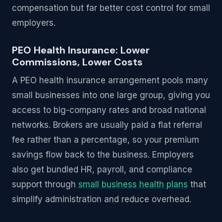
compensation but far better cost control for small
employers.
PEO Health Insurance: Lower
Commissions, Lower Costs
A PEO health insurance arrangement pools many
small businesses into one large group, giving you
access to big-company rates and broad national
networks. Brokers are usually paid a flat referral
fee rather than a percentage, so your premium
savings flow back to the business. Employers
also get bundled HR, payroll, and compliance
support through
small business health plans
that
simplify administration and reduce overhead.