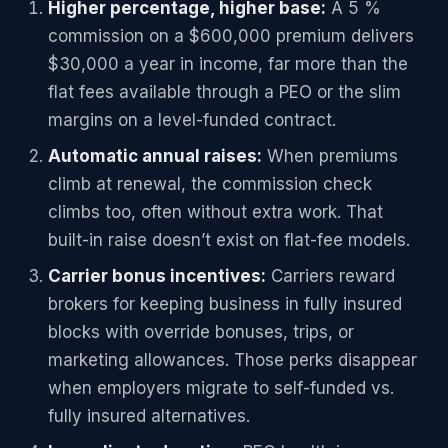
Higher percentage, higher base:
A 5 %
commission on a $600,000 premium delivers
$30,000 a year in income, far more than the
flat fees available through a PEO or the slim
margins on a level-funded contract.
Automatic annual raises:
When premiums
climb at renewal, the commission check
climbs too, often without extra work. That
built-in raise doesn’t exist on flat-fee models.
Carrier bonus incentives:
Carriers reward
brokers for keeping business in fully insured
blocks with override bonuses, trips, or
marketing allowances. Those perks disappear
when employers migrate to self-funded vs.
fully insured alternatives.