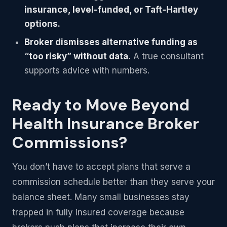
insurance, level-funded, or Taft-Hartley
options.
Broker dismisses alternative funding as
“too risky” without data.
A true consultant
supports advice with numbers.
Ready to Move Beyond
Health Insurance Broker
Commissions?
You don’t have to accept plans that serve a
commission schedule better than they serve your
balance sheet. Many small businesses stay
trapped in fully insured coverage because