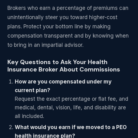
Brokers who earn a percentage of premiums can
unintentionally steer you toward higher-cost
plans. Protect your bottom line by making
compensation transparent and by knowing when
to bring in an impartial advisor.
Key Questions to Ask Your Health
Insurance Broker About Commissions
How are you compensated under my
current plan?
Request the exact percentage or flat fee, and
medical, dental, vision, life, and disability are
all included.
What would you earn if we moved to a PEO
health insurance plan?