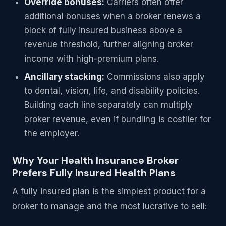
Override bonuses:
Carriers often offer
additional bonuses when a broker renews a
block of fully insured business above a
revenue threshold, further aligning broker
income with high-premium plans.
Ancillary stacking:
Commissions also apply
to dental, vision, life, and disability policies.
Building each line separately can multiply
broker revenue, even if bundling is costlier for
the employer.
Why Your Health Insurance Broker
Prefers Fully Insured Health Plans
A fully insured plan is the simplest product for a
broker to manage and the most lucrative to sell: