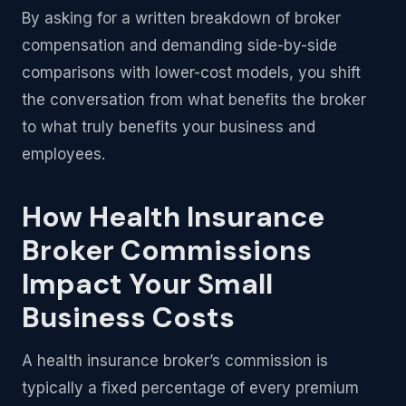
By asking for a written breakdown of broker
compensation and demanding side-by-side
comparisons with lower-cost models, you shift
the conversation from what benefits the broker
to what truly benefits your business and
employees.
How Health Insurance
Broker Commissions
Impact Your Small
Business Costs
A health insurance broker’s commission is
typically a fixed percentage of every premium