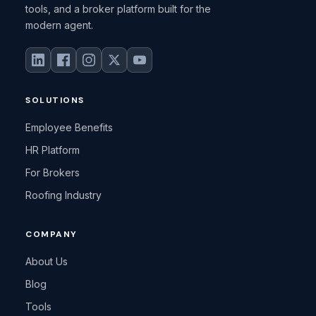
tools, and a broker platform built for the
modern agent.
SOLUTIONS
Employee Benefits
HR Platform
For Brokers
Roofing Industry
COMPANY
About Us
Blog
Tools