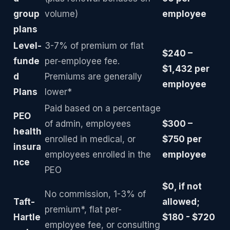
group
volume)
employee
plans
Level-
3-7% of premium or flat
$240 –
funde
per-employee fee.
$1,432 per
d
Premiums are generally
employee
Plans
lower*
Paid based on a percentage
PEO
of admin, employees
$300 –
health
enrolled in medical, or
$750 per
insura
employees enrolled in the
employee
nce
PEO
$0, if not
No commission, 1-3% of
Taft-
allowed;
premium*, flat per-
Hartle
$180 - $720
employee fee, or consulting