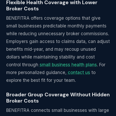
Flexible Health Coverage with Lower
Broker Costs
BENEFITRA offers coverage options that give
small businesses predictable monthly payments
while reducing unnecessary broker commissions.
Employers gain access to claims data, can adjust
benefits mid-year, and may recoup unused
dollars while maintaining stability and cost
control through
small business health plans
. For
more personalized guidance,
contact us
to
explore the best fit for your team.
Broader Group Coverage Without Hidden
Broker Costs
BENEFITRA connects small businesses with large