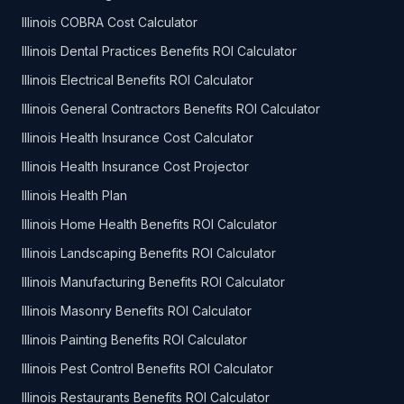
Illinois COBRA Cost Calculator
Illinois Dental Practices Benefits ROI Calculator
Illinois Electrical Benefits ROI Calculator
Illinois General Contractors Benefits ROI Calculator
Illinois Health Insurance Cost Calculator
Illinois Health Insurance Cost Projector
Illinois Health Plan
Illinois Home Health Benefits ROI Calculator
Illinois Landscaping Benefits ROI Calculator
Illinois Manufacturing Benefits ROI Calculator
Illinois Masonry Benefits ROI Calculator
Illinois Painting Benefits ROI Calculator
Illinois Pest Control Benefits ROI Calculator
Illinois Restaurants Benefits ROI Calculator