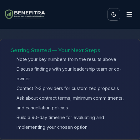
Benefits ROI Calculator fo
Getting Started — Your Next Steps
Note your key numbers from the results above
Discuss findings with your leadership team or co-
owner
Contact 2-3 providers for customized proposals
Ask about contract terms, minimum commitments,
and cancellation policies
Build a 90-day timeline for evaluating and
implementing your chosen option