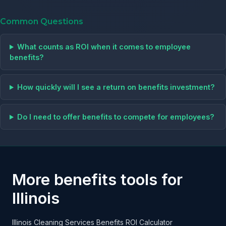
Common Questions
What counts as ROI when it comes to employee
benefits?
How quickly will I see a return on benefits investment?
Do I need to offer benefits to compete for employees?
More benefits tools for
Illinois
Illinois Cleaning Services Benefits ROI Calculator