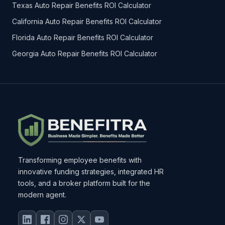
Texas Auto Repair Benefits ROI Calculator
California Auto Repair Benefits ROI Calculator
Florida Auto Repair Benefits ROI Calculator
Georgia Auto Repair Benefits ROI Calculator
Transforming employee benefits with
innovative funding strategies, integrated HR
tools, and a broker platform built for the
modern agent.