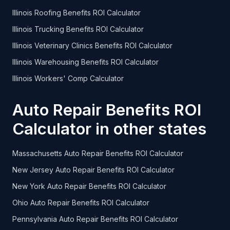
Illinois Roofing Benefits ROI Calculator
Illinois Trucking Benefits ROI Calculator
Illinois Veterinary Clinics Benefits ROI Calculator
Illinois Warehousing Benefits ROI Calculator
Illinois Workers' Comp Calculator
Auto Repair Benefits ROI
Calculator in other states
Massachusetts Auto Repair Benefits ROI Calculator
New Jersey Auto Repair Benefits ROI Calculator
New York Auto Repair Benefits ROI Calculator
Ohio Auto Repair Benefits ROI Calculator
Pennsylvania Auto Repair Benefits ROI Calculator