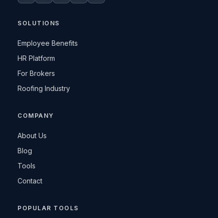
SOLUTIONS
Employee Benefits
HR Platform
For Brokers
Roofing Industry
COMPANY
About Us
Blog
Tools
Contact
POPULAR TOOLS