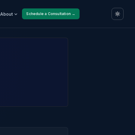
About
Schedule a Consultation →