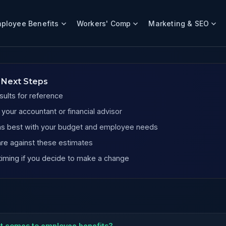
ployee Benefits
Workers' Comp
Marketing & SEO
e Companies
 Next Steps
sults for reference
our accountant or financial advisor
igns best with your budget and employee needs
re against these estimates
timing if you decide to make a change
it comes to employee benefits?