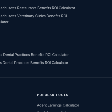
achusetts Restaurants Benefits ROI Calculator
achusetts Veterinary Clinics Benefits ROI
ulator
s Dental Practices Benefits ROI Calculator
ois Dental Practices Benefits ROI Calculator
POPULAR TOOLS
Agent Earnings Calculator