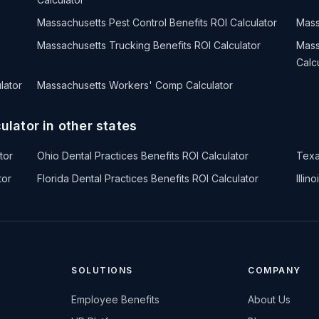
Massachusetts Pest Control Benefits ROI Calculator
Mass
Massachusetts Trucking Benefits ROI Calculator
Mass
Calc
lator
Massachusetts Workers' Comp Calculator
ulator in other states
tor
Ohio Dental Practices Benefits ROI Calculator
Texa
tor
Florida Dental Practices Benefits ROI Calculator
Illin
SOLUTIONS
COMPANY
Employee Benefits
About Us