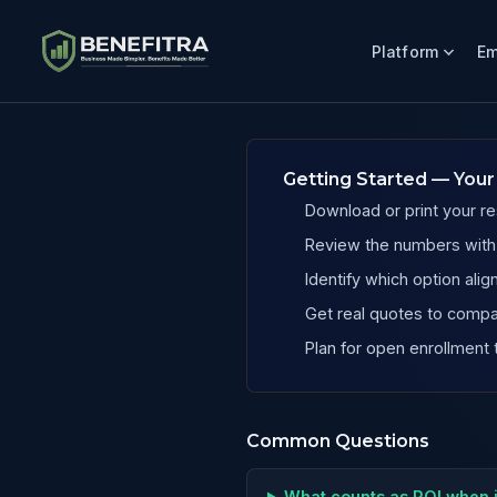
Platform
Em
Benefits ROI Calculator for Massachusetts Dental Practic
Getting Started — Your
Download or print your re
Review the numbers with y
Identify which option al
Get real quotes to compa
Plan for open enrollment 
Common Questions
What counts as ROI when 