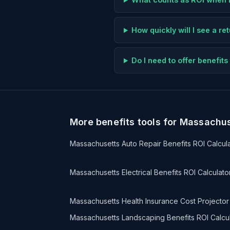
How quickly will I see a r
Do I need to offer benefi
More benefits tools for Massachu
Massachusetts Auto Repair Benefits ROI Calcul
Massachusetts Electrical Benefits ROI Calculato
Massachusetts Health Insurance Cost Projector
Massachusetts Landscaping Benefits ROI Calcu