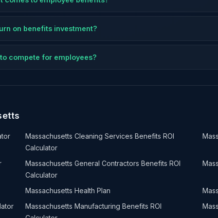
eturn on benefits investment?
ts to compete for employees?
setts
ator
Massachusetts Cleaning Services Benefits ROI
Mass
Calculator
r
Massachusetts General Contractors Benefits ROI
Mass
Calculator
Massachusetts Health Plan
Mass
lator
Massachusetts Manufacturing Benefits ROI
Mass
Calculator