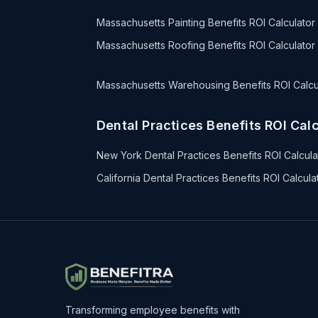
Massachusetts Painting Benefits ROI Calculator
Massachusetts Roofing Benefits ROI Calculator
Massachusetts Warehousing Benefits ROI Calcu
Dental Practices Benefits ROI Calc
New York Dental Practices Benefits ROI Calcula
California Dental Practices Benefits ROI Calcula
Transforming employee benefits with