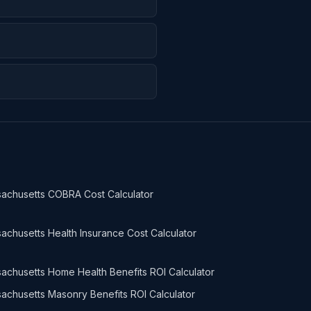
achusetts COBRA Cost Calculator
achusetts Health Insurance Cost Calculator
achusetts Home Health Benefits ROI Calculator
achusetts Masonry Benefits ROI Calculator