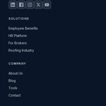
SOLUTIONS
Employee Benefits
HR Platform
For Brokers
Roofing Industry
COMPANY
About Us
Blog
Tools
Contact