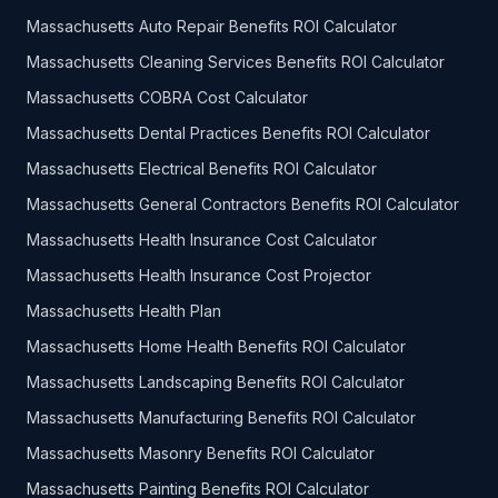
Massachusetts Auto Repair Benefits ROI Calculator
Massachusetts Cleaning Services Benefits ROI Calculator
Massachusetts COBRA Cost Calculator
Massachusetts Dental Practices Benefits ROI Calculator
Massachusetts Electrical Benefits ROI Calculator
Massachusetts General Contractors Benefits ROI Calculator
Massachusetts Health Insurance Cost Calculator
Massachusetts Health Insurance Cost Projector
Massachusetts Health Plan
Massachusetts Home Health Benefits ROI Calculator
Massachusetts Landscaping Benefits ROI Calculator
Massachusetts Manufacturing Benefits ROI Calculator
Massachusetts Masonry Benefits ROI Calculator
Massachusetts Painting Benefits ROI Calculator