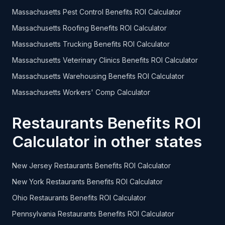
Massachusetts Pest Control Benefits ROI Calculator
Massachusetts Roofing Benefits ROI Calculator
Massachusetts Trucking Benefits ROI Calculator
Massachusetts Veterinary Clinics Benefits ROI Calculator
Massachusetts Warehousing Benefits ROI Calculator
Massachusetts Workers' Comp Calculator
Restaurants Benefits ROI
Calculator in other states
New Jersey Restaurants Benefits ROI Calculator
New York Restaurants Benefits ROI Calculator
Ohio Restaurants Benefits ROI Calculator
Pennsylvania Restaurants Benefits ROI Calculator