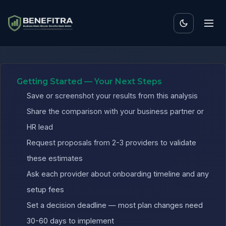
Benefits ROI Calculator 
Getting Started — Your Next Steps
Save or screenshot your results from this analysis
Share the comparison with your business partner or
HR lead
Request proposals from 2-3 providers to validate
these estimates
Ask each provider about onboarding timeline and any
setup fees
Set a decision deadline — most plan changes need
30-60 days to implement