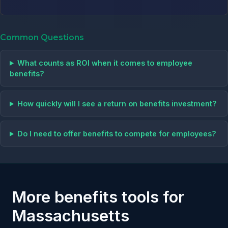
Common Questions
What counts as ROI when it comes to employee
benefits?
How quickly will I see a return on benefits investment?
Do I need to offer benefits to compete for employees?
More benefits tools for
Massachusetts