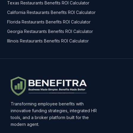
Texas Restaurants Benefits ROI Calculator
California Restaurants Benefits ROI Calculator
Florida Restaurants Benefits ROI Calculator
Georgia Restaurants Benefits ROI Calculator
Illinois Restaurants Benefits ROI Calculator
Transforming employee benefits with
innovative funding strategies, integrated HR
tools, and a broker platform built for the
modern agent.