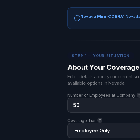
Nevada Mini-COBRA:
Nevada 
ⓘ
STEP 1 — YOUR SITUATION
About Your Coverage
Enter details about your current s
available options in Nevada.
Number of Employees at Company
Coverage Tier
?