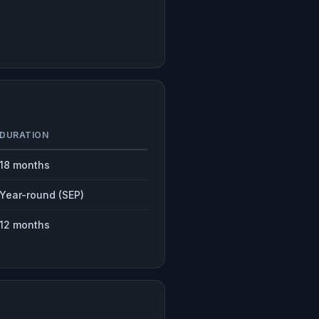
DURATION
18 months
Year-round (SEP)
12 months