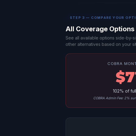
STEP 3 — COMPARE YOUR OPT
All Coverage Option
See all available options side-by
other alternatives based on your sit
COBRA MON
$7
102% of ful
COBRA Admin Fee: 2% surc