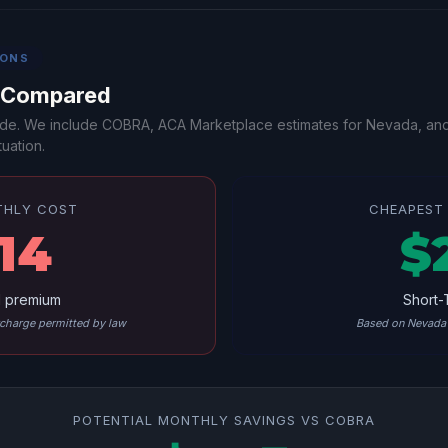
IONS
s Compared
-side. We include COBRA, ACA Marketplace estimates for Nevada, an
uation.
THLY COST
CHEAPEST 
14
$
l premium
Short-
harge permitted by law
Based on Nevada 
POTENTIAL MONTHLY SAVINGS VS COBRA