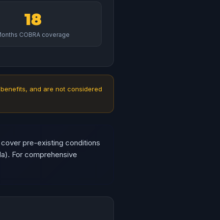
18
onths COBRA coverage
 benefits, and are not considered
 cover pre-existing conditions
da). For comprehensive