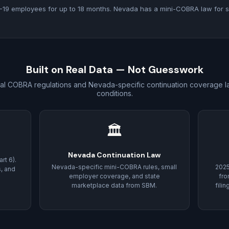
19 employees for up to 18 months. Nevada has a mini-COBRA law for s
Built on Real Data — Not Guesswork
ral COBRA regulations and Nevada-specific continuation coverage la
conditions.
🏛
Nevada Continuation Law
rt 6).
Nevada-specific mini-COBRA rules, small
202
s, and
employer coverage, and state
fr
marketplace data from SBM.
fili