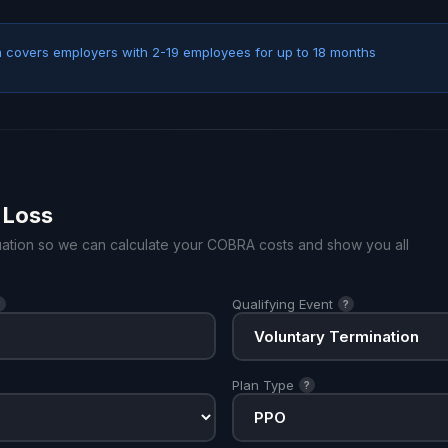
covers employers with 2-19 employees for up to 18 months
 Loss
ituation so we can calculate your COBRA costs and show you all
Qualifying Event
?
?
Plan Type
?