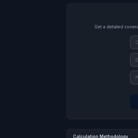
Get a detailed cover
Calculation Methodology