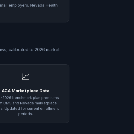
mall employers. Nevada Health
ws, calibrated to 2026 market
📈
ACA Marketplace Data
5-2026 benchmark plan premiums
om CMS and Nevada marketplace
ngs. Updated for current enrollment
periods.