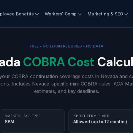
ployee Benefits
Workers' Comp
Marketing & SEO
FREE • NO LOGIN REQUIRED • NV DATA
ada
COBRA Cost
Calcul
 your COBRA continuation coverage costs in Nevada and c
ions. Includes Nevada-specific mini-COBRA rules, ACA Ma
estimates, and key deadlines.
MARKETPLACE TYPE
SHORT-TERM PLANS
SBM
Allowed (up to 12 months)