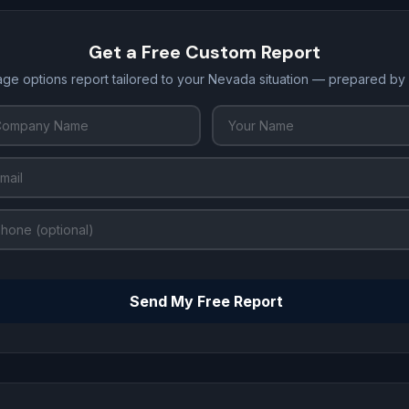
Get a Free Custom Report
age options report tailored to your Nevada situation — prepared by
Send My Free Report