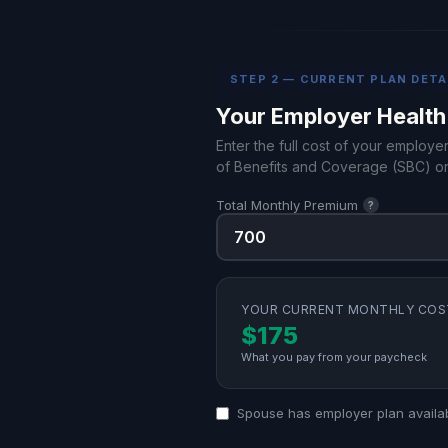
STEP 2 — CURRENT PLAN DETA
Your Employer Health
Enter the full cost of your employe
of Benefits and Coverage (SBC) or
Total Monthly Premium
?
YOUR CURRENT MONTHLY COS
$175
What you pay from your paycheck
Spouse has employer plan availa