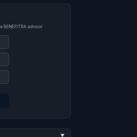
 a BENEFITRA advisor.
▼