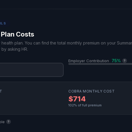
ILS
 Plan Costs
r health plan. You can find the total monthly premium on your Summa
 by asking HR.
75%
Employer Contribution
?
T
COBRA MONTHLY COST
$714
102% of full premium
ble
?