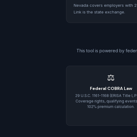
Nevada covers employers with 2-
Link is the state exchange.
This tool is powered by fede
⚖
Federal COBRA Law
29 U.S.C. 1161-1168 (ERISA Title I, Pa
Coverage rights, qualifying event
102% premium calculation.