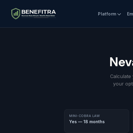
Platform
Em
Nev
Calculate
your opt
MINI-COBRA LAW
Yes — 18 months