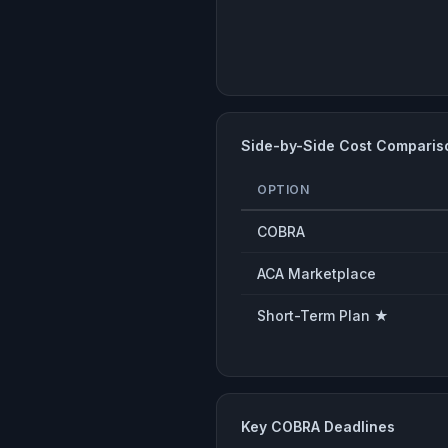
Side-by-Side Cost Comparis
OPTION
COBRA
ACA Marketplace
Short-Term Plan ★
Key COBRA Deadlines