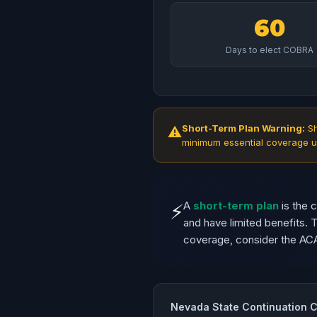
60
Days to elect COBRA
Short-Term Plan Warning:
Sh
⚠
minimum essential coverage u
A
short-term plan
is the 
⚡
and have limited benefits.
coverage, consider the AC
Nevada State Continuation 