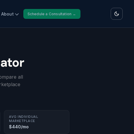
About
Schedule a Consultation →
ator
ompare all
rketplace
AVG INDIVIDUAL
MARKETPLACE
$440/mo