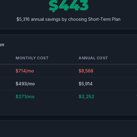
$443
$5,316 annual savings by choosing Short-Term Plan
on
MONTHLY COST
ANNUAL COST
$714/mo
$8,568
$493/mo
$5,914
$271/mo
$3,252