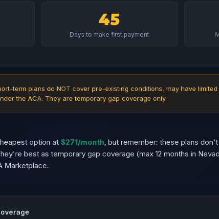
45
Days to make first payment
M
ort-term plans do NOT cover pre-existing conditions, may have limited
nder the ACA. They are temporary gap coverage only.
cheapest option at
$271/month
, but remember: these plans don't
 They're best as temporary gap coverage (max 12 months in Neva
A Marketplace.
Coverage