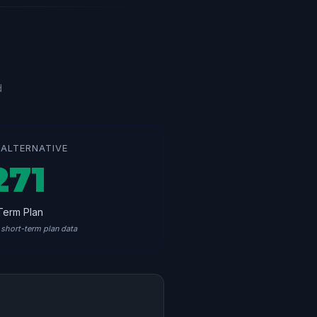
d
ALTERNATIVE
271
Term Plan
short-term plan data