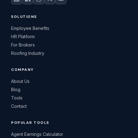
SOLUTIONS
Employee Benefits
HR Platform
For Brokers
Roofing Industry
COMPANY
About Us
Blog
Tools
Contact
POPULAR TOOLS
Agent Earnings Calculator