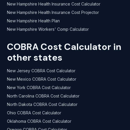
New Hampshire Health Insurance Cost Calculator
New Hampshire Health Insurance Cost Projector
New Hampshire Health Plan
New Hampshire Workers' Comp Calculator
COBRA Cost Calculator in
other states
New Jersey COBRA Cost Calculator
New Mexico COBRA Cost Calculator
New York COBRA Cost Calculator
North Carolina COBRA Cost Calculator
North Dakota COBRA Cost Calculator
Ohio COBRA Cost Calculator
Oklahoma COBRA Cost Calculator
Oregon COBRA Cost Calculator