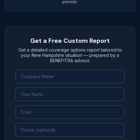
periods.
Get a Free Custom Report
Get a detailed coverage options report tailored to
your New Hampshire situation — prepared by a
BENEFITRA advisor.