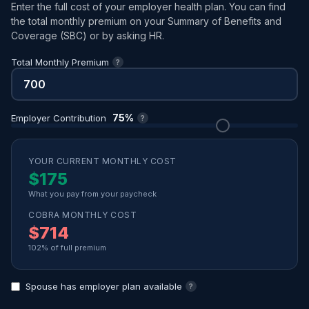
Enter the full cost of your employer health plan. You can find
the total monthly premium on your Summary of Benefits and
Coverage (SBC) or by asking HR.
Total Monthly Premium
?
75%
Employer Contribution
?
YOUR CURRENT MONTHLY COST
$175
What you pay from your paycheck
COBRA MONTHLY COST
$714
102% of full premium
Spouse has employer plan available
?