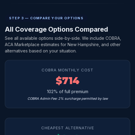
STEP 3 — COMPARE YOUR OPTIONS
All Coverage Options Compared
See all available options side-by-side. We include COBRA,
ACA Marketplace estimates for New Hampshire, and other
alternatives based on your situation.
COBRA MONTHLY COST
$714
102% of full premium
COBRA Admin Fee: 2% surcharge permitted by law
CHEAPEST ALTERNATIVE