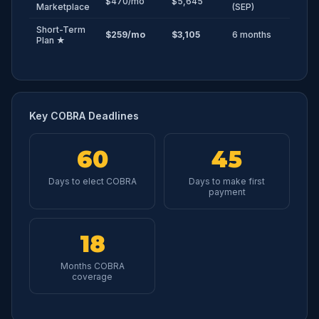
$470/mo
$5,645
Marketplace
(SEP)
Short-Term
$259/mo
$3,105
6 months
Plan ★
Key COBRA Deadlines
60
45
Days to elect COBRA
Days to make first
payment
18
Months COBRA
coverage