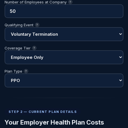
Number of Employees at Company
?
Qualifying Event
?
Coverage Tier
?
Plan Type
?
STEP 2 — CURRENT PLAN DETAILS
Your Employer Health Plan Costs