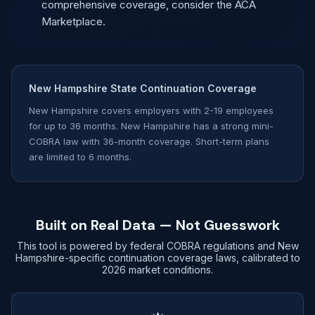
comprehensive coverage, consider the ACA
Marketplace.
New Hampshire State Continuation Coverage
New Hampshire covers employers with 2-19 employees
for up to 36 months. New Hampshire has a strong mini-
COBRA law with 36-month coverage. Short-term plans
are limited to 6 months.
Built on Real Data — Not Guesswork
This tool is powered by federal COBRA regulations and New
Hampshire-specific continuation coverage laws, calibrated to
2026 market conditions.