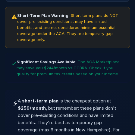
Short-Term Plan Warning:
Short-term plans do NOT
⚠
cover pre-existing conditions, may have limited
benefits, and are not considered minimum essential
coverage under the ACA. They are temporary gap
coverage only.
Significant Savings Available:
The ACA Marketplace
✓
may save you $244/month vs COBRA. Check if you
qualify for premium tax credits based on your income.
A
short-term plan
is the cheapest option at
⚡
$259/month
, but remember: these plans don't
cover pre-existing conditions and have limited
benefits. They're best as temporary gap
coverage (max 6 months in New Hampshire). For