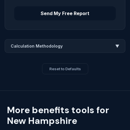
Send My Free Report
Calculation Methodology
▼
Reset to Defaults
More benefits tools for
New Hampshire