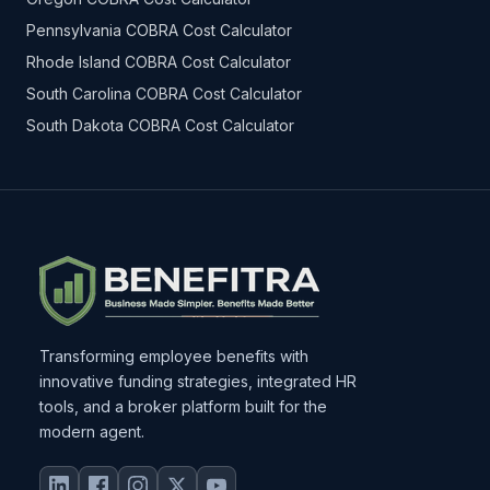
Pennsylvania COBRA Cost Calculator
Rhode Island COBRA Cost Calculator
South Carolina COBRA Cost Calculator
South Dakota COBRA Cost Calculator
Transforming employee benefits with
innovative funding strategies, integrated HR
tools, and a broker platform built for the
modern agent.