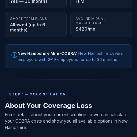
Yes — 36 months
FFM
SHORT-TERM PLANS
AVG INDIVIDUAL
MARKETPLACE
Allowed (up to 6
$420/mo
months)
New Hampshire Mini-COBRA:
New Hampshire covers
ⓘ
employers with 2-19 employees for up to 36 months
STEP 1 — YOUR SITUATION
About Your Coverage Loss
Enter details about your current situation so we can calculate
your COBRA costs and show you all available options in New
Hampshire.