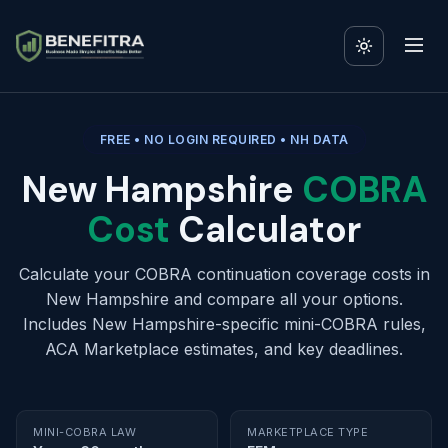
FREE • NO LOGIN REQUIRED • NH DATA
New Hampshire
COBRA
Cost
Calculator
Calculate your COBRA continuation coverage costs in
New Hampshire and compare all your options.
Includes New Hampshire-specific mini-COBRA rules,
ACA Marketplace estimates, and key deadlines.
MINI-COBRA LAW
MARKETPLACE TYPE