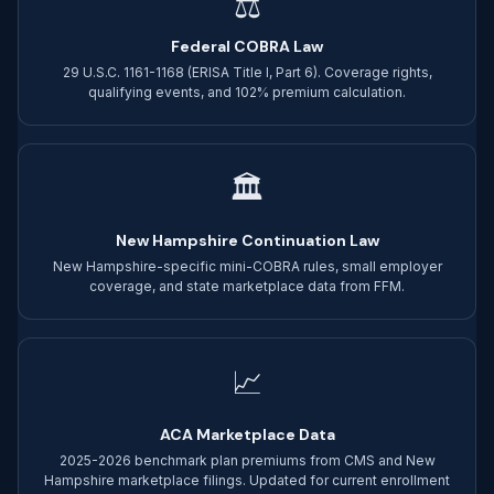
⚖
Federal COBRA Law
29 U.S.C. 1161-1168 (ERISA Title I, Part 6). Coverage rights,
qualifying events, and 102% premium calculation.
🏛
New Hampshire Continuation Law
New Hampshire-specific mini-COBRA rules, small employer
coverage, and state marketplace data from FFM.
📈
ACA Marketplace Data
2025-2026 benchmark plan premiums from CMS and New
Hampshire marketplace filings. Updated for current enrollment