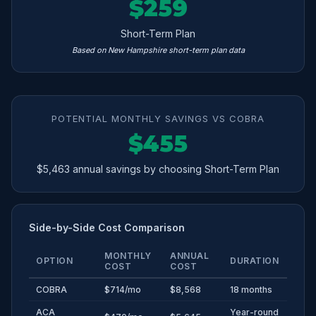
$259
Short-Term Plan
Based on New Hampshire short-term plan data
POTENTIAL MONTHLY SAVINGS VS COBRA
$455
$5,463 annual savings by choosing Short-Term Plan
Side-by-Side Cost Comparison
MONTHLY
ANNUAL
OPTION
DURATION
COST
COST
COBRA
$714/mo
$8,568
18 months
ACA
Year-round