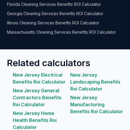
Florida Cleaning Services Benefits ROI Calculator
Georgia Cleaning Services Benefits ROI Calculator
Illinois Cleaning Services Benefits ROI Calculator
Massachusetts Cleaning Services Benefits ROI Calculator
Related calculators
New Jersey Electrical
New Jersey
Benefits Roi Calculator
Landscaping Benefits
Roi Calculator
New Jersey General
Contractors Benefits
New Jersey
Roi Calculator
Manufacturing
Benefits Roi Calculator
New Jersey Home
Health Benefits Roi
Calculator