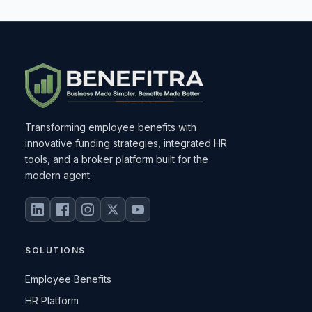
Transforming employee benefits with
innovative funding strategies, integrated HR
tools, and a broker platform built for the
modern agent.
SOLUTIONS
Employee Benefits
HR Platform