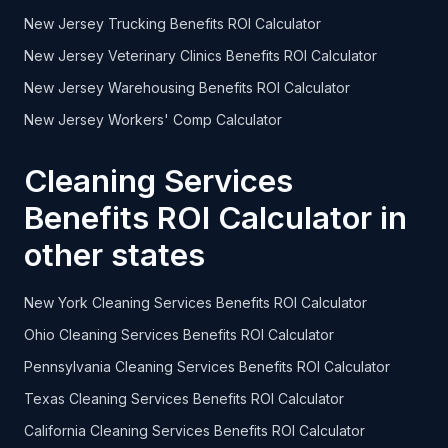
New Jersey Trucking Benefits ROI Calculator
New Jersey Veterinary Clinics Benefits ROI Calculator
New Jersey Warehousing Benefits ROI Calculator
New Jersey Workers' Comp Calculator
Cleaning Services
Benefits ROI Calculator in
other states
New York Cleaning Services Benefits ROI Calculator
Ohio Cleaning Services Benefits ROI Calculator
Pennsylvania Cleaning Services Benefits ROI Calculator
Texas Cleaning Services Benefits ROI Calculator
California Cleaning Services Benefits ROI Calculator