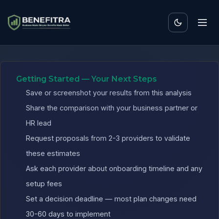
Benefits ROI Calculator 
Getting Started — Your Next Steps
Save or screenshot your results from this analysis
Share the comparison with your business partner or
HR lead
Request proposals from 2-3 providers to validate
these estimates
Ask each provider about onboarding timeline and any
setup fees
Set a decision deadline — most plan changes need
30-60 days to implement