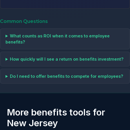
Common Questions
What counts as ROI when it comes to employee
benefits?
How quickly will I see a return on benefits investment?
Do I need to offer benefits to compete for employees?
More benefits tools for
New Jersey