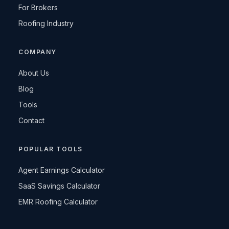
For Brokers
Roofing Industry
COMPANY
About Us
Blog
Tools
Contact
POPULAR TOOLS
Agent Earnings Calculator
SaaS Savings Calculator
EMR Roofing Calculator