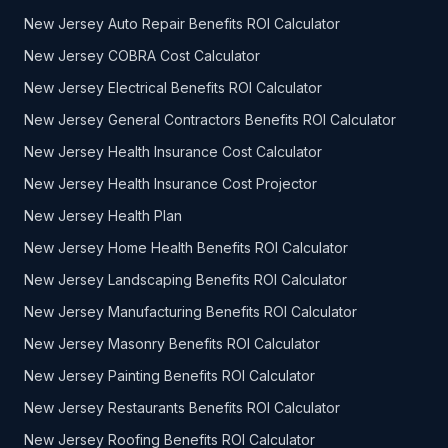
New Jersey Auto Repair Benefits ROI Calculator
New Jersey COBRA Cost Calculator
New Jersey Electrical Benefits ROI Calculator
New Jersey General Contractors Benefits ROI Calculator
New Jersey Health Insurance Cost Calculator
New Jersey Health Insurance Cost Projector
New Jersey Health Plan
New Jersey Home Health Benefits ROI Calculator
New Jersey Landscaping Benefits ROI Calculator
New Jersey Manufacturing Benefits ROI Calculator
New Jersey Masonry Benefits ROI Calculator
New Jersey Painting Benefits ROI Calculator
New Jersey Restaurants Benefits ROI Calculator
New Jersey Roofing Benefits ROI Calculator