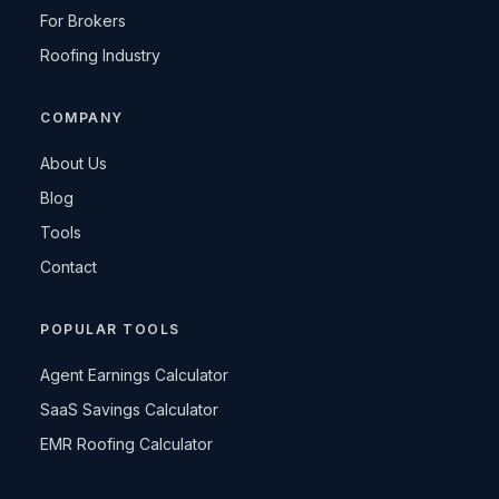
For Brokers
Roofing Industry
COMPANY
About Us
Blog
Tools
Contact
POPULAR TOOLS
Agent Earnings Calculator
SaaS Savings Calculator
EMR Roofing Calculator