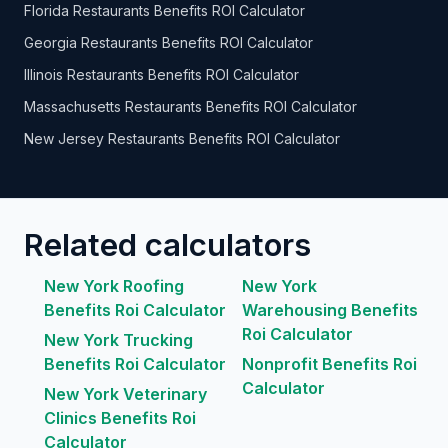
Florida Restaurants Benefits ROI Calculator
Georgia Restaurants Benefits ROI Calculator
Illinois Restaurants Benefits ROI Calculator
Massachusetts Restaurants Benefits ROI Calculator
New Jersey Restaurants Benefits ROI Calculator
Related calculators
New York Roofing
New York
Benefits Roi Calculator
Warehousing Benefits
Roi Calculator
New York Trucking
Benefits Roi Calculator
Nonprofit Benefits Roi
Calculator
New York Veterinary
Clinics Benefits Roi
Calculator