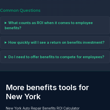
Common Questions
What counts as ROI when it comes to employee
benefits?
How quickly will I see a return on benefits investment?
Do I need to offer benefits to compete for employees?
More benefits tools for
New York
New York Auto Repair Benefits ROI Calculator