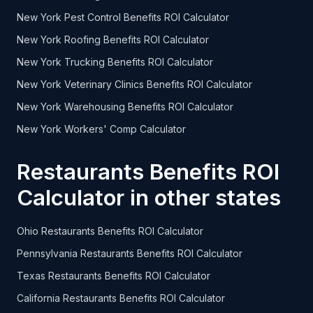
New York Pest Control Benefits ROI Calculator
New York Roofing Benefits ROI Calculator
New York Trucking Benefits ROI Calculator
New York Veterinary Clinics Benefits ROI Calculator
New York Warehousing Benefits ROI Calculator
New York Workers' Comp Calculator
Restaurants Benefits ROI
Calculator in other states
Ohio Restaurants Benefits ROI Calculator
Pennsylvania Restaurants Benefits ROI Calculator
Texas Restaurants Benefits ROI Calculator
California Restaurants Benefits ROI Calculator