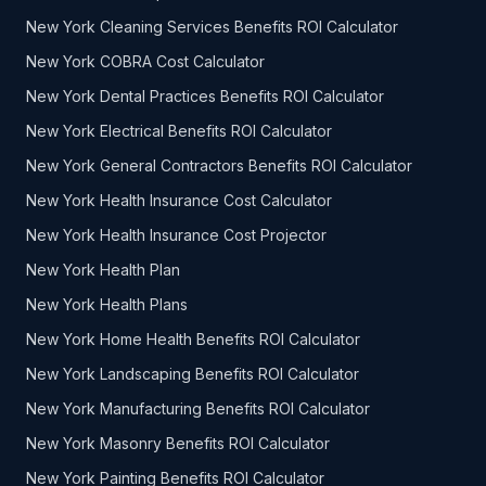
New York Cleaning Services Benefits ROI Calculator
New York COBRA Cost Calculator
New York Dental Practices Benefits ROI Calculator
New York Electrical Benefits ROI Calculator
New York General Contractors Benefits ROI Calculator
New York Health Insurance Cost Calculator
New York Health Insurance Cost Projector
New York Health Plan
New York Health Plans
New York Home Health Benefits ROI Calculator
New York Landscaping Benefits ROI Calculator
New York Manufacturing Benefits ROI Calculator
New York Masonry Benefits ROI Calculator
New York Painting Benefits ROI Calculator