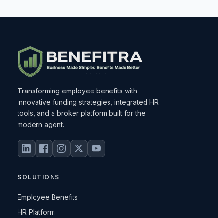
Transforming employee benefits with
innovative funding strategies, integrated HR
tools, and a broker platform built for the
modern agent.
SOLUTIONS
Employee Benefits
HR Platform