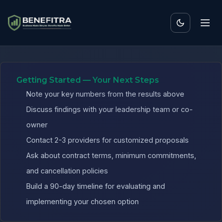
Benefits ROI Calculator 
Getting Started — Your Next Steps
Note your key numbers from the results above
Discuss findings with your leadership team or co-
owner
Contact 2-3 providers for customized proposals
Ask about contract terms, minimum commitments,
and cancellation policies
Build a 90-day timeline for evaluating and
implementing your chosen option