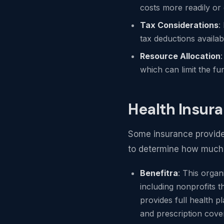
costs more readily or 
Tax Considerations
:
tax deductions availab
Resource Allocation
which can limit the fu
Health Insur
Some insurance providers
to determine how much d
Benefitra
: This organ
including nonprofits t
provides full health pl
and prescription cover