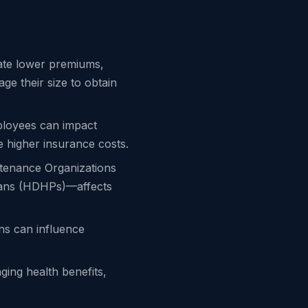
iate lower premiums,
ge their size to obtain
mployees can impact
 higher insurance costs.
tenance Organizations
Plans (HDHPs)—affects
ons can influence
ging health benefits,