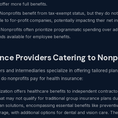
offer more full benefits.
 Nonprofits benefit from tax-exempt status, but they do not
le to for-profit companies, potentially impacting their net 
: Nonprofits often prioritize programmatic spending over ad
nds available for employee benefits.
ance Providers Catering to Nonp
 and intermediaries specialize in offering tailored plan
o nonprofits pay for health insurance:
ization offers healthcare benefits to independent contract
hat may not qualify for traditional group insurance plans due
an solutions, encompassing essential benefits like preventive 
age, with additional options for dental and vision care. The