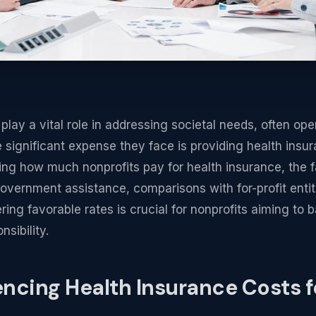
play a vital role in addressing societal needs, often ope
 significant expense they face is providing health insur
g how much nonprofits pay for health insurance, the f
overnment assistance, comparisons with for-profit entiti
ring favorable rates is crucial for nonprofits aiming to
nsibility.
encing Health Insurance Costs f