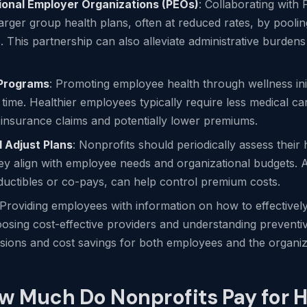
ional Employer Organizations (PEOs)
: Collaborating with
larger group health plans, often at reduced rates, by pooli
. This partnership can also alleviate administrative burdens
 Programs
: Promoting employee health through wellness init
 time. Healthier employees typically require less medical c
l insurance claims and potentially lower premiums.
 Adjust Plans
: Nonprofits should periodically assess their
hey align with employee needs and organizational budgets. A
ductibles or co-pays, can help control premium costs.
 Providing employees with information on how to effectively
oosing cost-effective providers and understanding preventi
sions and cost savings for both employees and the organiz
w Much Do Nonprofits Pay for H