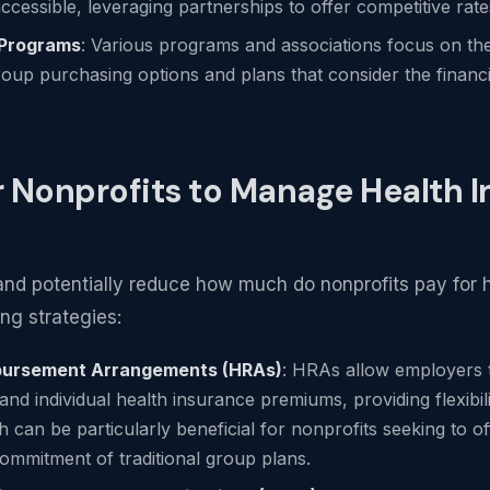
ccessible, leveraging partnerships to offer competitive rate
 Programs
: Various programs and associations focus on th
roup purchasing options and plans that consider the financia
r Nonprofits to Manage Health 
nd potentially reduce how much do nonprofits pay for h
ng strategies:
mbursement Arrangements (HRAs)
: HRAs allow employers
nd individual health insurance premiums, providing flexibili
 can be particularly beneficial for nonprofits seeking to of
commitment of traditional group plans.