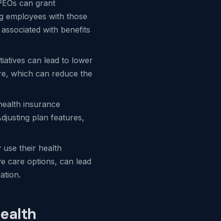
 PEOs can grant
ng employees with those
 associated with benefits
iatives can lead to lower
are, which can reduce the
 health insurance
djusting plan features,
 use their health
ve care options, can lead
ation.
ealth