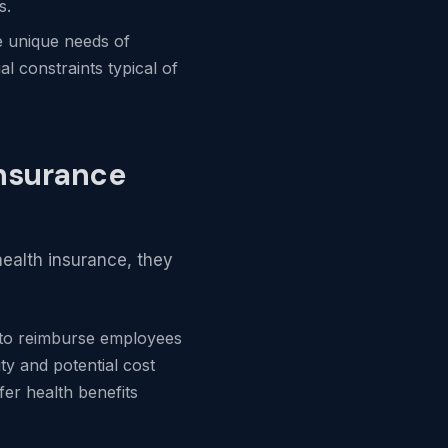
s.
e unique needs of
l constraints typical of
Insurance
ealth insurance, they
 to reimburse employees
ty and potential cost
fer health benefits