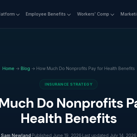
latform
Employee Benefits
Workers' Comp
Market
Home
→
Blog
→ How Much Do Nonprofits Pay for Health Benefits
INSURANCE STRATEGY
Much Do Nonprofits Pa
Health Benefits
Sam Newland
·
Published
June 19, 2026
·
Last updated
July 14, 2026