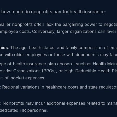
 how much do nonprofits pay for health insurance:
maller nonprofits often lack the bargaining power to negot
employee costs. Conversely, larger organizations can levera
hics
: The age, health status, and family composition of e
e with older employees or those with dependents may face
type of health insurance plan chosen—such as Health Main
ovider Organizations (PPOs), or High-Deductible Health 
t-of-pocket expenses.
: Regional variations in healthcare costs and state regulati
s
: Nonprofits may incur additional expenses related to mana
k dedicated HR personnel.