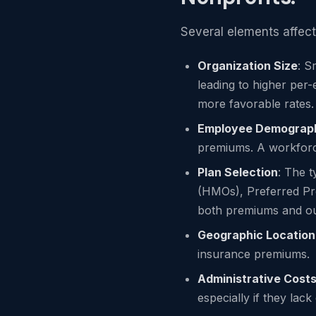
Several elements affect
Organization Size
: S
leading to higher per-
more favorable rates.
Employee Demograp
premiums. A workforc
Plan Selection
: The 
(HMOs), Preferred Pr
both premiums and ou
Geographic Location
insurance premiums.
Administrative Cost
especially if they lac