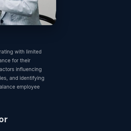
rating with limited
ance for their
actors influencing
es, and identifying
 balance employee
or