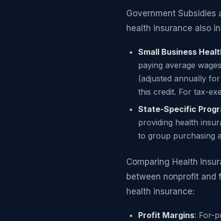
Government Subsidies a
health insurance also i
Small Business Healt
paying average wages 
(adjusted annually fo
this credit. For tax-
State-Specific Prog
providing health insu
to group purchasing 
Comparing Health Insura
between nonprofit and f
health insurance:
Profit Margins
: For-p