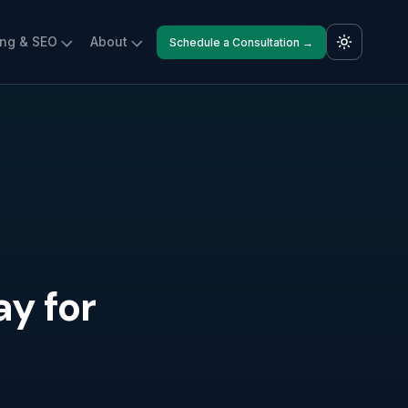
ing & SEO
About
Schedule a Consultation →
y for