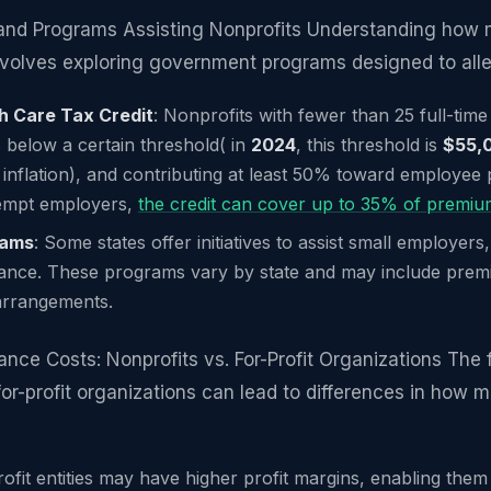
nd Programs Assisting Nonprofits Understanding how m
nvolves exploring government programs designed to alle
h Care Tax Credit
: Nonprofits with fewer than 25 full-tim
below a certain threshold( in
2024
, this threshold is
$55,
r inflation), and contributing at least 50% toward employee
exempt employers,
the credit can cover up to 35% of premi
rams
: Some states offer initiatives to assist small employers,
rance. These programs vary by state and may include prem
arrangements.
nce Costs: Nonprofits vs. For-Profit Organizations The 
or-profit organizations can lead to differences in how m
rofit entities may have higher profit margins, enabling the