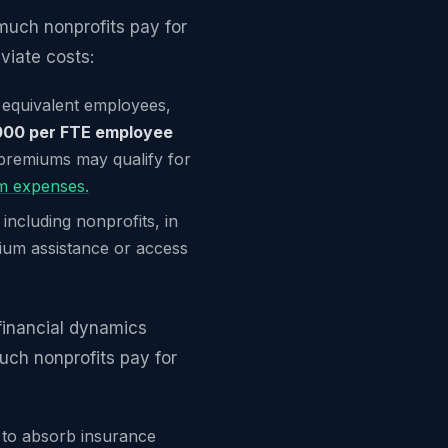
uch nonprofits pay for
viate costs:
e equivalent employees,
000 per FTE employee
 premiums may qualify for
um expenses.
 including nonprofits, in
ium assistance or access
financial dynamics
uch nonprofits pay for
m to absorb insurance