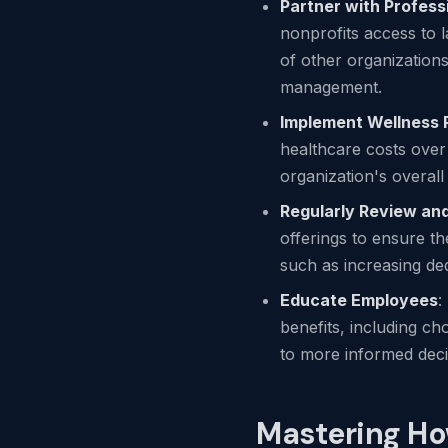
Partner with Profess
nonprofits access to 
of other organizations
management.
Implement Wellness
healthcare costs over
organization's overal
Regularly Review and
offerings to ensure t
such as increasing de
Educate Employees
:
benefits, including ch
to more informed deci
Mastering Ho