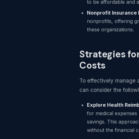
to be affordable and a
Nonprofit Insurance
nonprofits, offering g
these organizations.
Strategies fo
Costs
To effectively manage a
can consider the followi
Explore Health Rei
for medical expenses a
savings. This approach
without the financial 