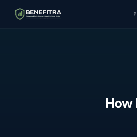
P
How 