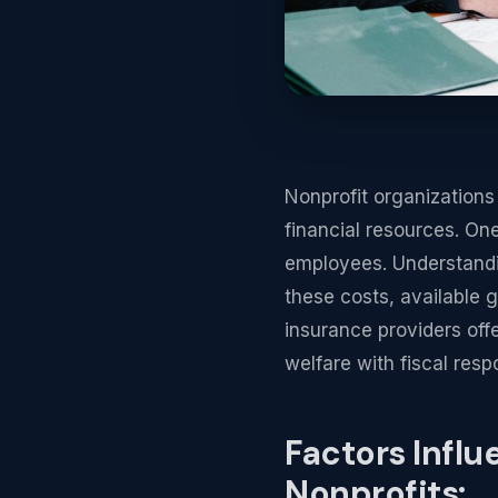
Nonprofit organizations 
financial resources. One
employees. Understandin
these costs, available g
insurance providers offe
welfare with fiscal respo
Factors Influ
Nonprofits: