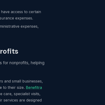
 have access to certain
insurance expenses.
ministrative expenses,
rofits
s for nonprofits, helping
ors and small businesses,
 to their size.
Benefitra
care, specialist visits,
ir services are designed