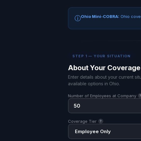
Ohio Mini-COBRA:
Ohio cover
ⓘ
STEP 1 — YOUR SITUATION
About Your Coverage
Enter details about your current s
available options in Ohio.
Number of Employees at Company
Coverage Tier
?