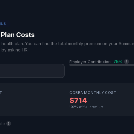
ILS
 Plan Costs
r health plan. You can find the total monthly premium on your Summa
 by asking HR.
75%
Employer Contribution
?
T
COBRA MONTHLY COST
$714
102% of full premium
ble
?