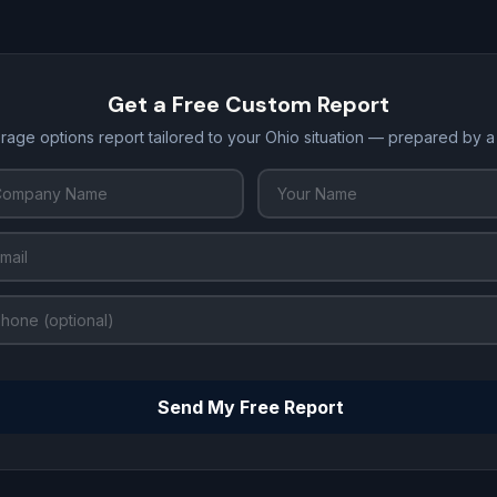
Get a Free Custom Report
rage options report tailored to your Ohio situation — prepared by 
Send My Free Report