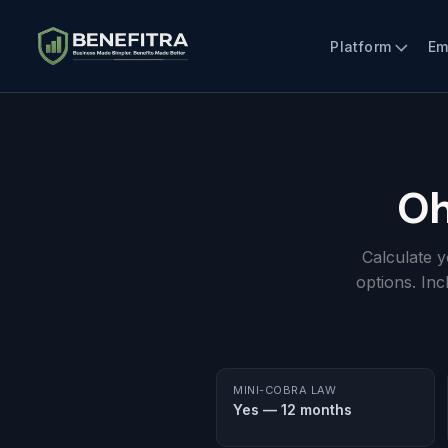
Platform
Em
Oh
Calculate 
options. In
MINI-COBRA LAW
Yes — 12 months