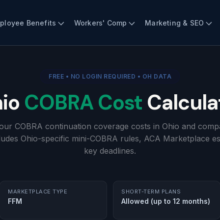
ployee Benefits
Workers' Comp
Marketing & SEO
FREE • NO LOGIN REQUIRED • OH DATA
io
COBRA Cost
Calcula
your COBRA continuation coverage costs in Ohio and compa
cludes Ohio-specific mini-COBRA rules, ACA Marketplace es
key deadlines.
MARKETPLACE TYPE
SHORT-TERM PLANS
FFM
Allowed (up to 12 months)