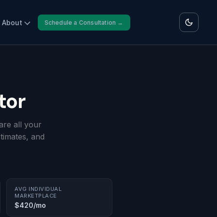
About
Schedule a Consultation →
tor
re all your
timates, and
AVG INDIVIDUAL
MARKETPLACE
$420/mo