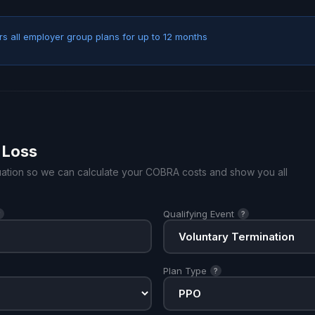
s all employer group plans for up to 12 months
 Loss
ituation so we can calculate your COBRA costs and show you all
Qualifying Event
?
?
Plan Type
?