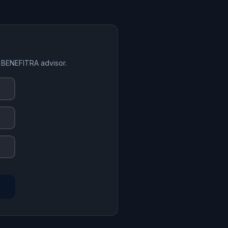
a BENEFITRA advisor.