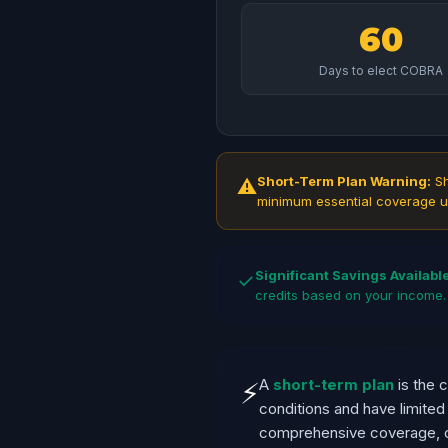
60
Days to elect COBRA
Short-Term Plan Warning:
Sh
⚠
minimum essential coverage u
Significant Savings Available
✓
credits based on your income.
A
short-term plan
is the 
⚡
conditions and have limite
comprehensive coverage, c