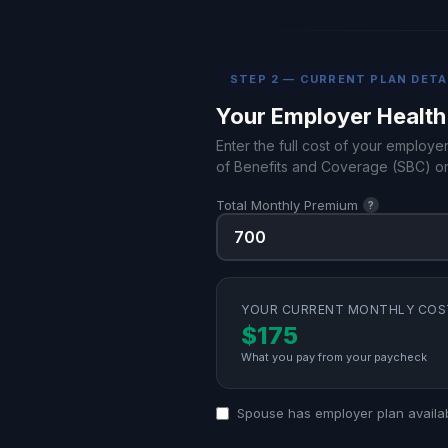
STEP 2 — CURRENT PLAN DETA
Your Employer Health
Enter the full cost of your employe
of Benefits and Coverage (SBC) or
Total Monthly Premium
?
YOUR CURRENT MONTHLY COS
$175
What you pay from your paycheck
Spouse has employer plan availa