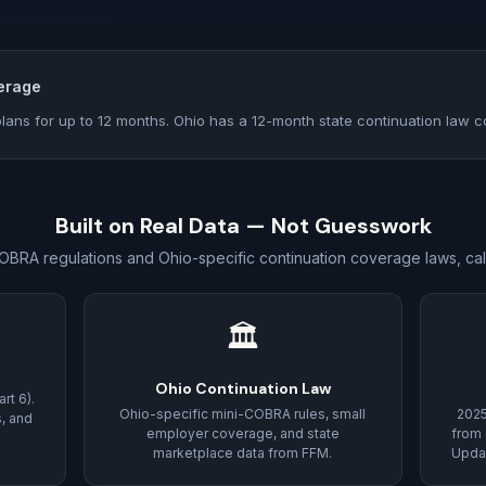
erage
lans for up to 12 months. Ohio has a 12-month state continuation law c
Built on Real Data — Not Guesswork
OBRA regulations and Ohio-specific continuation coverage laws, cal
🏛
Ohio Continuation Law
rt 6).
Ohio-specific mini-COBRA rules, small
202
s, and
employer coverage, and state
from 
marketplace data from FFM.
Updat