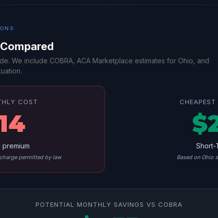
IONS
s Compared
-side. We include COBRA, ACA Marketplace estimates for Ohio, and
uation.
THLY COST
CHEAPEST 
14
$
l premium
Short-
harge permitted by law
Based on Ohio s
POTENTIAL MONTHLY SAVINGS VS COBRA