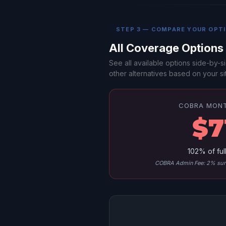
STEP 3 — COMPARE YOUR OPT
All Coverage Option
See all available options side-by
other alternatives based on your sit
COBRA MON
$7
102% of ful
COBRA Admin Fee: 2% surc