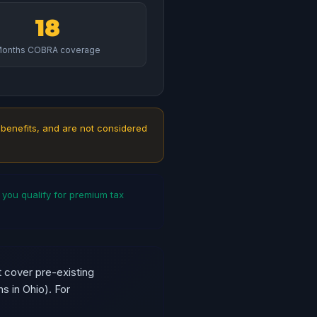
18
onths COBRA coverage
 benefits, and are not considered
ou qualify for premium tax
 cover pre-existing
s in Ohio). For