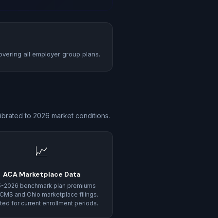
overing all employer group plans.
ibrated to 2026 market conditions.
📈
ACA Marketplace Data
5-2026 benchmark plan premiums
CMS and Ohio marketplace filings.
ed for current enrollment periods.