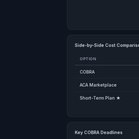
Side-by-Side Cost Comparis
OPTION
COBRA
ACA Marketplace
Short-Term Plan ★
Key COBRA Deadlines