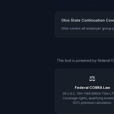
Ohio State Continuation Cov
Ohio covers all employer group p
This tool is powered by federal C
⚖
Federal COBRA Law
29 U.S.C. 1161-1168 (ERISA Title I, Pa
Coverage rights, qualifying event
102% premium calculation.