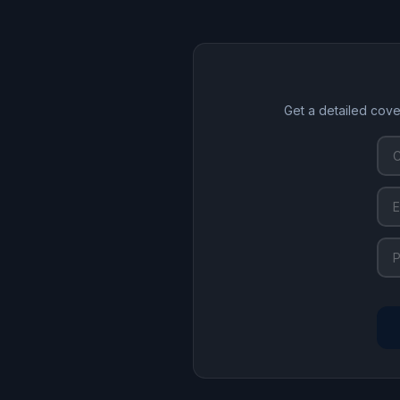
Get a detailed cove