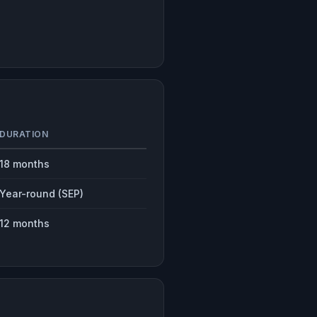
DURATION
18 months
Year-round (SEP)
12 months