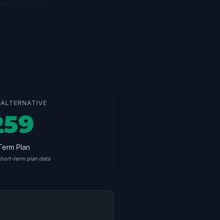
ALTERNATIVE
259
Term Plan
hort-term plan data