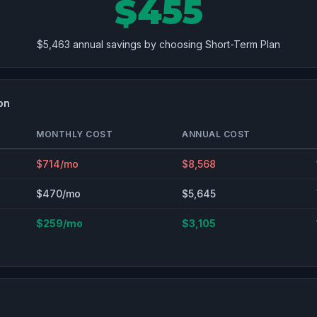
$455
$5,463 annual savings by choosing Short-Term Plan
on
MONTHLY COST
ANNUAL COST
$714/mo
$8,568
$470/mo
$5,645
$259/mo
$3,105