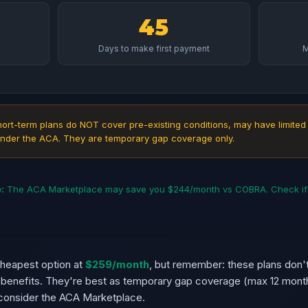
45
Days to make first payment
M
ort-term plans do NOT cover pre-existing conditions, may have limited
nder the ACA. They are temporary gap coverage only.
:
The ACA Marketplace may save you $244/month vs COBRA. Check if y
cheapest option at
$259/month
, but remember: these plans don't
d benefits. They're best as temporary gap coverage (max 12 month
onsider the ACA Marketplace.