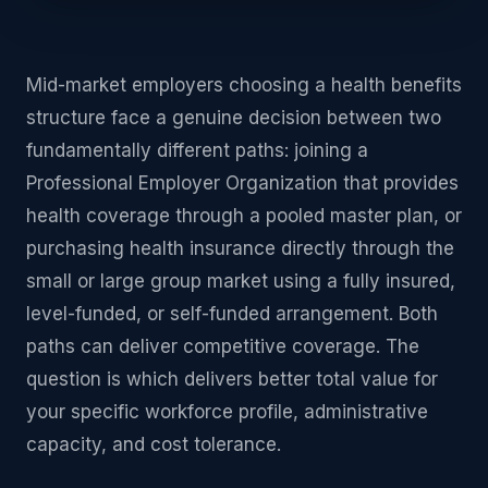
Mid-market employers choosing a health benefits
structure face a genuine decision between two
fundamentally different paths: joining a
Professional Employer Organization that provides
health coverage through a pooled master plan, or
purchasing health insurance directly through the
small or large group market using a fully insured,
level-funded, or self-funded arrangement. Both
paths can deliver competitive coverage. The
question is which delivers better total value for
your specific workforce profile, administrative
capacity, and cost tolerance.