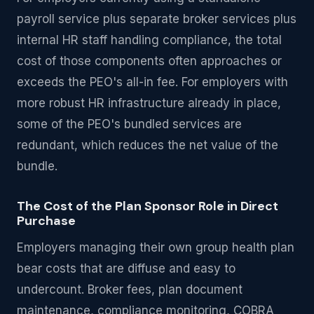
payroll service plus separate broker services plus
internal HR staff handling compliance, the total
cost of those components often approaches or
exceeds the PEO's all-in fee. For employers with
more robust HR infrastructure already in place,
some of the PEO's bundled services are
redundant, which reduces the net value of the
bundle.
The Cost of the Plan Sponsor Role in Direct
Purchase
Employers managing their own group health plan
bear costs that are diffuse and easy to
undercount. Broker fees, plan document
maintenance, compliance monitoring, COBRA