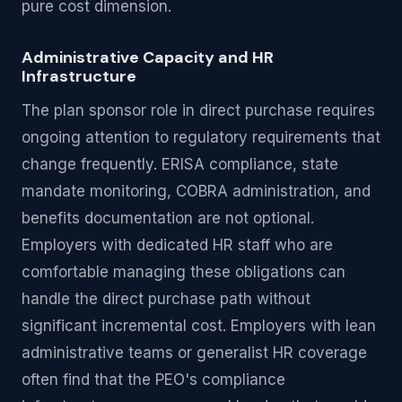
pure cost dimension.
Administrative Capacity and HR
Infrastructure
The plan sponsor role in direct purchase requires
ongoing attention to regulatory requirements that
change frequently. ERISA compliance, state
mandate monitoring, COBRA administration, and
benefits documentation are not optional.
Employers with dedicated HR staff who are
comfortable managing these obligations can
handle the direct purchase path without
significant incremental cost. Employers with lean
administrative teams or generalist HR coverage
often find that the PEO's compliance