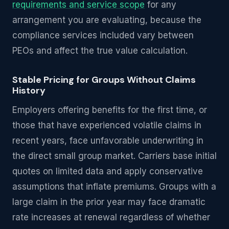
requirements and service scope
for any
arrangement you are evaluating, because the
compliance services included vary between
PEOs and affect the true value calculation.
Stable Pricing for Groups Without Claims
History
Employers offering benefits for the first time, or
those that have experienced volatile claims in
recent years, face unfavorable underwriting in
the direct small group market. Carriers base initial
quotes on limited data and apply conservative
assumptions that inflate premiums. Groups with a
large claim in the prior year may face dramatic
rate increases at renewal regardless of whether