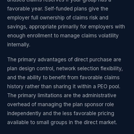
favorable year. Self-funded plans give the
employer full ownership of claims risk and
savings, appropriate primarily for employers with
enough enrollment to manage claims volatility
internally.
The primary advantages of direct purchase are
plan design control, network selection flexibility,
and the ability to benefit from favorable claims
history rather than sharing it within a PEO pool.
The primary limitations are the administrative
overhead of managing the plan sponsor role
independently and the less favorable pricing
available to small groups in the direct market.