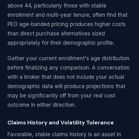
above 44, particularly those with stable
enrollment and multi-year tenure, often find that
PEO age-banded pricing produces higher costs
than direct purchase alternatives sized
appropriately for their demographic profile.
Gather your current enrollment's age distribution
before finalizing any comparison. A conversation
with a broker that does not include your actual
demographic data will produce projections that
may be significantly off from your real cost
outcome in either direction.
Claims History and Volatility Tolerance
Favorable, stable claims history is an asset in