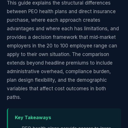
This guide explains the structural differences
between PEO health plans and direct insurance
purchase, where each approach creates
advantages and where each has limitations, and
provides a decision framework that mid-market
employers in the 20 to 100 employee range can
apply to their own situation. The comparison
extends beyond headline premiums to include
administrative overhead, compliance burden,
plan design flexibility, and the demographic
variables that affect cost outcomes in both
paths.
Key Takeaways