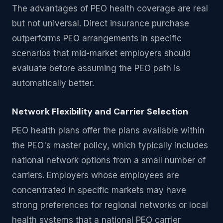
The advantages of PEO health coverage are real
but not universal. Direct insurance purchase
outperforms PEO arrangements in specific
scenarios that mid-market employers should
evaluate before assuming the PEO path is
automatically better.
Network Flexibility and Carrier Selection
PEO health plans offer the plans available within
the PEO's master policy, which typically includes
national network options from a small number of
carriers. Employers whose employees are
concentrated in specific markets may have
strong preferences for regional networks or local
health systems that a national PEO carrier