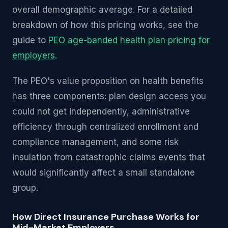
overall demographic average. For a detailed
breakdown of how this pricing works, see the
guide to
PEO age-banded health plan pricing for
employers
.
The PEO's value proposition on health benefits
has three components: plan design access you
could not get independently, administrative
efficiency through centralized enrollment and
compliance management, and some risk
insulation from catastrophic claims events that
would significantly affect a small standalone
group.
How Direct Insurance Purchase Works for
Mid-Market Employers