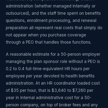
administration (whether managed internally or
outsourced), and the staff time spent on benefits
questions, enrollment processing, and renewal
preparation all represent real costs that simply do
not appear when you purchase coverage
through a PEO that handles those functions.
A reasonable estimate for a 50-person employer
managing the plan sponsor role without a PEO is
0.2 to 0.4 full-time-equivalent HR hours per
employee per year devoted to health benefits
administration. At an HR coordinator loaded cost
of $35 per hour, that is $3,640 to $7,280 per
year in internal administrative cost for a 50-
person company, on top of broker fees and any