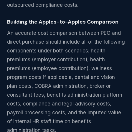
outsourced compliance costs.
Building the Apples-to-Apples Comparison
An accurate cost comparison between PEO and
direct purchase should include all of the following
components under both scenarios: health
premiums (employer contribution), health
premiums (employee contribution), wellness
program costs if applicable, dental and vision
plan costs, COBRA administration, broker or
consultant fees, benefits administration platform
costs, compliance and legal advisory costs,
payroll processing costs, and the imputed value
of internal HR staff time on benefits
administration tasks.