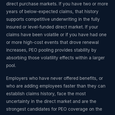
direct purchase markets. If you have two or more
years of below-expected claims, that history
supports competitive underwriting in the fully
insured or level-funded direct market. If your
claims have been volatile or if you have had one
or more high-cost events that drove renewal
increases, PEO pooling provides stability by
absorbing those volatility effects within a larger
pool.
Employers who have never offered benefits, or
who are adding employees faster than they can
establish claims history, face the most
uncertainty in the direct market and are the
strongest candidates for PEO coverage on the