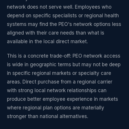
network does not serve well. Employees who
depend on specific specialists or regional health
systems may find the PEO's network options less
aligned with their care needs than what is
available in the local direct market.
This is a concrete trade-off: PEO network access
is wide in geographic terms but may not be deep
in specific regional markets or specialty care
areas. Direct purchase from a regional carrier
with strong local network relationships can
produce better employee experience in markets
where regional plan options are materially
stronger than national alternatives.