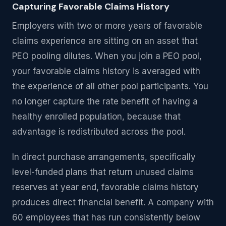
Capturing Favorable Claims History
Employers with two or more years of favorable
claims experience are sitting on an asset that
PEO pooling dilutes. When you join a PEO pool,
your favorable claims history is averaged with
the experience of all other pool participants. You
no longer capture the rate benefit of having a
healthy enrolled population, because that
advantage is redistributed across the pool.
In direct purchase arrangements, specifically
level-funded plans that return unused claims
reserves at year end, favorable claims history
produces direct financial benefit. A company with
60 employees that has run consistently below