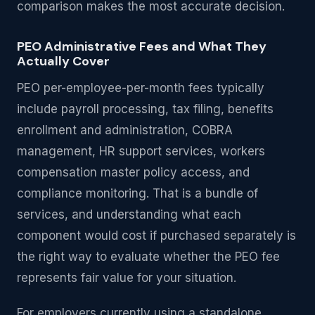
comparison makes the most accurate decision.
PEO Administrative Fees and What They
Actually Cover
PEO per-employee-per-month fees typically
include payroll processing, tax filing, benefits
enrollment and administration, COBRA
management, HR support services, workers
compensation master policy access, and
compliance monitoring. That is a bundle of
services, and understanding what each
component would cost if purchased separately is
the right way to evaluate whether the PEO fee
represents fair value for your situation.
For employers currently using a standalone