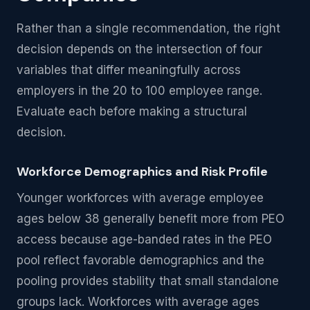
Rather than a single recommendation, the right
decision depends on the intersection of four
variables that differ meaningfully across
employers in the 20 to 100 employee range.
Evaluate each before making a structural
decision.
Workforce Demographics and Risk Profile
Younger workforces with average employee
ages below 38 generally benefit more from PEO
access because age-banded rates in the PEO
pool reflect favorable demographics and the
pooling provides stability that small standalone
groups lack. Workforces with average ages