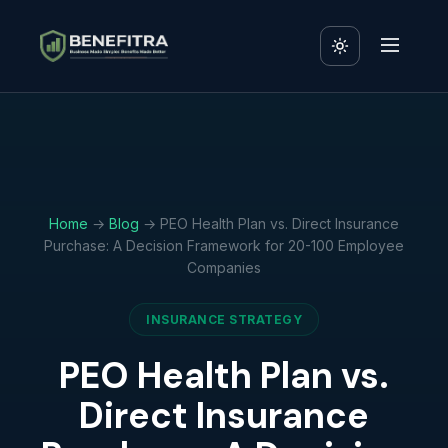
Home
→
Blog
→ PEO Health Plan vs. Direct Insurance
Purchase: A Decision Framework for 20-100 Employee
Companies
INSURANCE STRATEGY
PEO Health Plan vs.
Direct Insurance