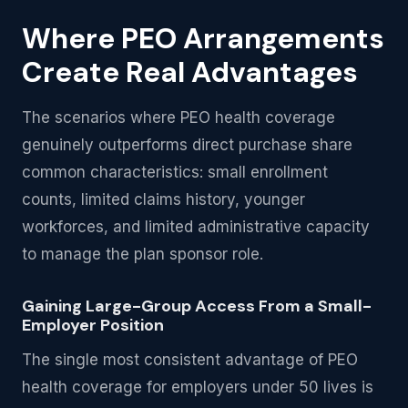
Where PEO Arrangements
Create Real Advantages
The scenarios where PEO health coverage
genuinely outperforms direct purchase share
common characteristics: small enrollment
counts, limited claims history, younger
workforces, and limited administrative capacity
to manage the plan sponsor role.
Gaining Large-Group Access From a Small-
Employer Position
The single most consistent advantage of PEO
health coverage for employers under 50 lives is