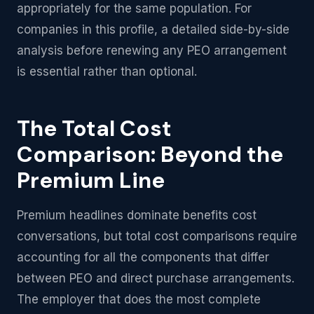
appropriately for the same population. For
companies in this profile, a detailed side-by-side
analysis before renewing any PEO arrangement
is essential rather than optional.
The Total Cost
Comparison: Beyond the
Premium Line
Premium headlines dominate benefits cost
conversations, but total cost comparisons require
accounting for all the components that differ
between PEO and direct purchase arrangements.
The employer that does the most complete