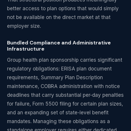
better access to plan options that would simply
not be available on the direct market at that
employer size.
Bundled Compliance and Administrative
Infrastructure
Group health plan sponsorship carries significant
regulatory obligations: ERISA plan document
requirements, Summary Plan Description
maintenance, COBRA administration with notice
deadlines that carry substantial per-day penalties
for failure, Form 5500 filing for certain plan sizes,
and an expanding set of state-level benefit
mandates. Managing these obligations as a
standalone employer requires either dedicated