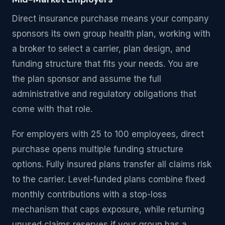
Direct insurance purchase means your company
sponsors its own group health plan, working with
a broker to select a carrier, plan design, and
funding structure that fits your needs. You are
the plan sponsor and assume the full
administrative and regulatory obligations that
come with that role.
For employers with 25 to 100 employees, direct
purchase opens multiple funding structure
options. Fully insured plans transfer all claims risk
to the carrier. Level-funded plans combine fixed
monthly contributions with a stop-loss
mechanism that caps exposure, while returning
unused claims reserves if your group has a