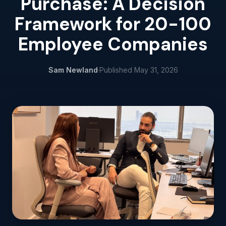
Purchase: A Decision
Framework for 20-100
Employee Companies
Sam Newland
·
Published
May 31, 2026