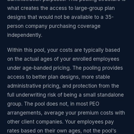
what creates the access to large-group plan
designs that would not be available to a 35-
person company purchasing coverage
independently.
Within this pool, your costs are typically based
on the actual ages of your enrolled employees
under age-banded pricing. The pooling provides
access to better plan designs, more stable
administrative pricing, and protection from the
full underwriting risk of being a small standalone
group. The pool does not, in most PEO
arrangements, average your premium costs with
other client companies. Your employees pay
rates based on their own ages, not the pool's