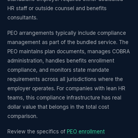
HR staff or outside counsel and benefits
consultants.
PEO arrangements typically include compliance
management as part of the bundled service. The
PEO maintains plan documents, manages COBRA
administration, handles benefits enrollment
compliance, and monitors state mandate
requirements across all jurisdictions where the
employer operates. For companies with lean HR
teams, this compliance infrastructure has real
dollar value that belongs in the total cost
comparison.
Review the specifics of
PEO enrollment