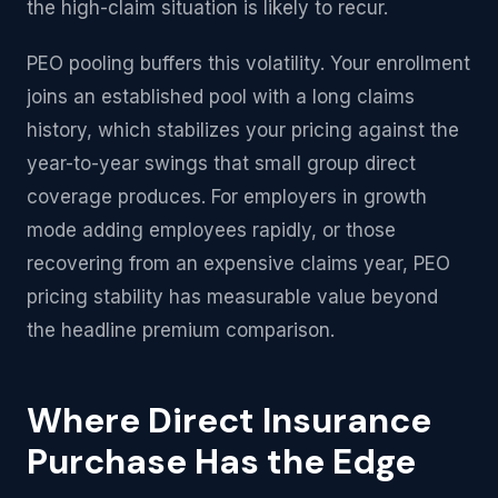
the high-claim situation is likely to recur.
PEO pooling buffers this volatility. Your enrollment
joins an established pool with a long claims
history, which stabilizes your pricing against the
year-to-year swings that small group direct
coverage produces. For employers in growth
mode adding employees rapidly, or those
recovering from an expensive claims year, PEO
pricing stability has measurable value beyond
the headline premium comparison.
Where Direct Insurance
Purchase Has the Edge