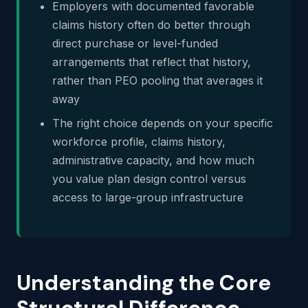
Employers with documented favorable
claims history often do better through
direct purchase or level-funded
arrangements that reflect that history,
rather than PEO pooling that averages it
away
The right choice depends on your specific
workforce profile, claims history,
administrative capacity, and how much
you value plan design control versus
access to large-group infrastructure
Understanding the Core