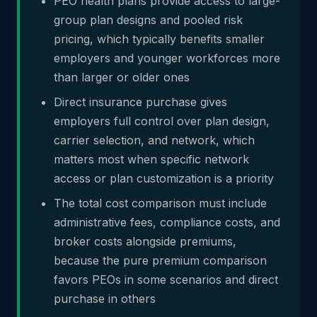
PEO health plans provide access to large-
group plan designs and pooled risk
pricing, which typically benefits smaller
employers and younger workforces more
than larger or older ones
Direct insurance purchase gives
employers full control over plan design,
carrier selection, and network, which
matters most when specific network
access or plan customization is a priority
The total cost comparison must include
administrative fees, compliance costs, and
broker costs alongside premiums,
because the pure premium comparison
favors PEOs in some scenarios and direct
purchase in others