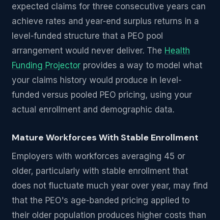
expected claims for three consecutive years can
achieve rates and year-end surplus returns in a
level-funded structure that a PEO pool
arrangement would never deliver. The
Health
Funding Projector
provides a way to model what
your claims history would produce in level-
funded versus pooled PEO pricing, using your
actual enrollment and demographic data.
Mature Workforces With Stable Enrollment
Employers with workforces averaging 45 or
older, particularly with stable enrollment that
does not fluctuate much year over year, may find
that the PEO's age-banded pricing applied to
their older population produces higher costs than