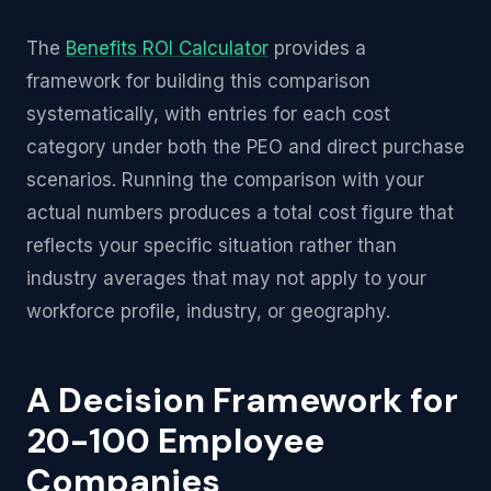
The
Benefits ROI Calculator
provides a
framework for building this comparison
systematically, with entries for each cost
category under both the PEO and direct purchase
scenarios. Running the comparison with your
actual numbers produces a total cost figure that
reflects your specific situation rather than
industry averages that may not apply to your
workforce profile, industry, or geography.
A Decision Framework for
20-100 Employee
Companies