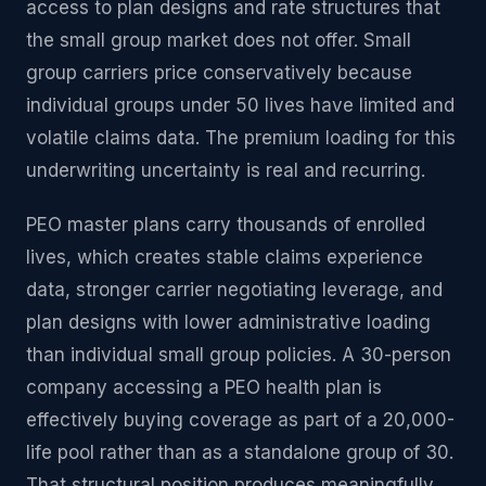
access to plan designs and rate structures that
the small group market does not offer. Small
group carriers price conservatively because
individual groups under 50 lives have limited and
volatile claims data. The premium loading for this
underwriting uncertainty is real and recurring.
PEO master plans carry thousands of enrolled
lives, which creates stable claims experience
data, stronger carrier negotiating leverage, and
plan designs with lower administrative loading
than individual small group policies. A 30-person
company accessing a PEO health plan is
effectively buying coverage as part of a 20,000-
life pool rather than as a standalone group of 30.
That structural position produces meaningfully