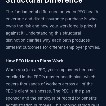
Structural Difference
The fundamental difference between PEO health
coverage and direct insurance purchase is who
owns the risk and how your workforce is priced
against it. Understanding this structural
distinction clarifies why each path produces
different outcomes for different employer profiles.
How PEO Health Plans Work
When you join a PEO, your employees become
enrolled in the PEO's master health plan, which
covers thousands of workers across all of the
PEO's client businesses. The PEO is the plan
sponsor and the employer of record for benefits
administration purposes. This pooling structure is