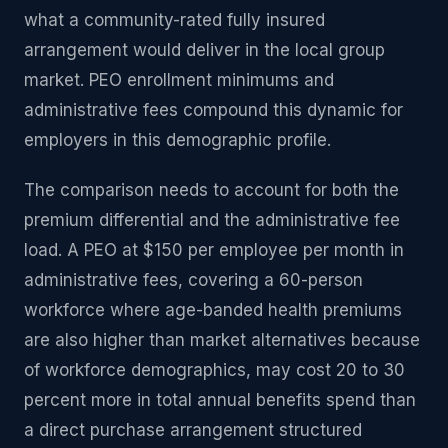
what a community-rated fully insured
arrangement would deliver in the local group
market. PEO enrollment minimums and
administrative fees compound this dynamic for
employers in this demographic profile.
The comparison needs to account for both the
premium differential and the administrative fee
load. A PEO at $150 per employee per month in
administrative fees, covering a 60-person
workforce where age-banded health premiums
are also higher than market alternatives because
of workforce demographics, may cost 20 to 30
percent more in total annual benefits spend than
a direct purchase arrangement structured