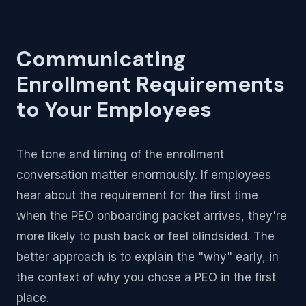
Communicating
Enrollment Requirements
to Your Employees
The tone and timing of the enrollment
conversation matter enormously. If employees
hear about the requirement for the first time
when the PEO onboarding packet arrives, they're
more likely to push back or feel blindsided. The
better approach is to explain the "why" early, in
the context of why you chose a PEO in the first
place.