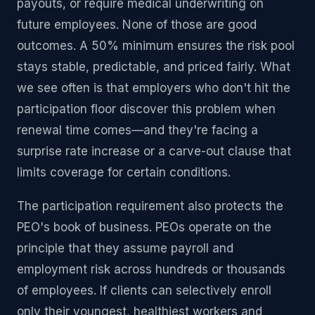
payouts, or require medical underwriting on
future employees. None of those are good
outcomes. A 50% minimum ensures the risk pool
stays stable, predictable, and priced fairly. What
we see often is that employers who don't hit the
participation floor discover this problem when
renewal time comes—and they're facing a
surprise rate increase or a carve-out clause that
limits coverage for certain conditions.
The participation requirement also protects the
PEO's book of business. PEOs operate on the
principle that they assume payroll and
employment risk across hundreds or thousands
of employees. If clients can selectively enroll
only their youngest, healthiest workers and