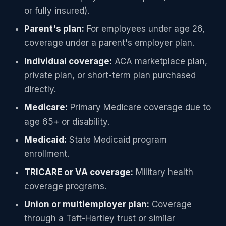
or fully insured).
Parent's plan:
For employees under age 26,
coverage under a parent's employer plan.
Individual coverage:
ACA marketplace plan,
private plan, or short-term plan purchased
directly.
Medicare:
Primary Medicare coverage due to
age 65+ or disability.
Medicaid:
State Medicaid program
enrollment.
TRICARE or VA coverage:
Military health
coverage programs.
Union or multiemployer plan:
Coverage
through a Taft-Hartley trust or similar