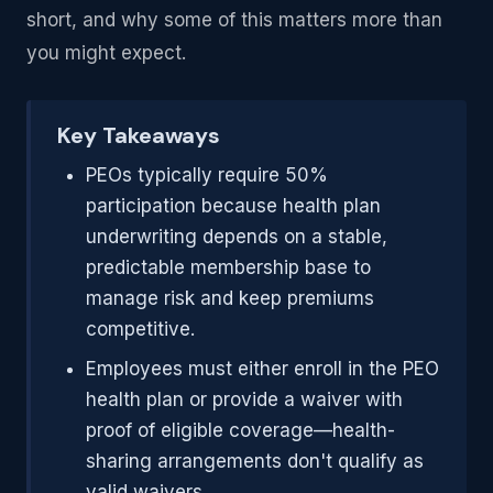
short, and why some of this matters more than
you might expect.
Key Takeaways
PEOs typically require 50%
participation because health plan
underwriting depends on a stable,
predictable membership base to
manage risk and keep premiums
competitive.
Employees must either enroll in the PEO
health plan or provide a waiver with
proof of eligible coverage—health-
sharing arrangements don't qualify as
valid waivers.