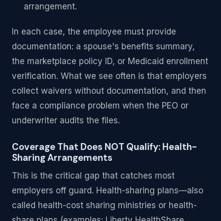
arrangement.
In each case, the employee must provide
documentation: a spouse's benefits summary,
the marketplace policy ID, or Medicaid enrollment
verification. What we see often is that employers
collect waivers without documentation, and then
face a compliance problem when the PEO or
underwriter audits the files.
Coverage That Does NOT Qualify: Health-
Sharing Arrangements
This is the critical gap that catches most
employers off guard. Health-sharing plans—also
called health-cost sharing ministries or health-
share plans (examples: Liberty HealthShare,