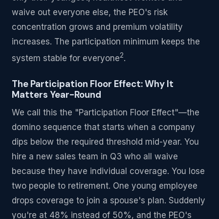
waive out everyone else, the PEO's risk
concentration grows and premium volatility
increases. The participation minimum keeps the
2
system stable for everyone
.
The Participation Floor Effect: Why It
Matters Year-Round
We call this the "Participation Floor Effect"—the
domino sequence that starts when a company
dips below the required threshold mid-year. You
hire a new sales team in Q3 who all waive
because they have individual coverage. You lose
two people to retirement. One young employee
drops coverage to join a spouse's plan. Suddenly
you're at 48% instead of 50%, and the PEO's