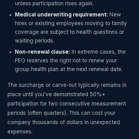
unless participation rises again.
Medical underwriting requirement:
New
hires or existing employees moving to family
coverage are subject to health questions or
waiting periods.
Non-renewal clause:
In extreme cases, the
PEO reserves the right not to renew your
group health plan at the next renewal date.
The surcharge or carve-out typically remains in
place until you've demonstrated 50%+
participation for two consecutive measurement
periods (often quarters). This can cost your
company thousands of dollars in unexpected
expenses.