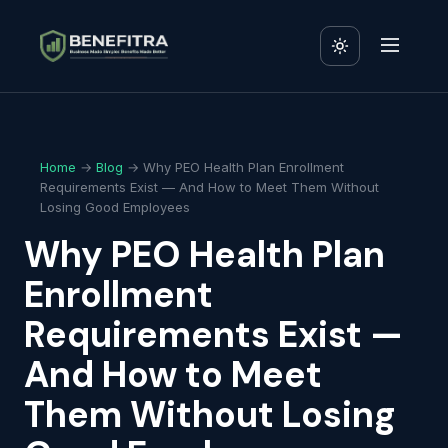
Home
→
Blog
→ Why PEO Health Plan Enrollment
Requirements Exist — And How to Meet Them Without
Losing Good Employees
Why PEO Health Plan
Enrollment
Requirements Exist —
And How to Meet
Them Without Losing