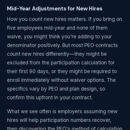
Mid-Year Adjustments for New Hires
How you count new hires matters. If you bring on
five employees mid-year and none of them
waive, you might think you're adding to your
denominator positively. But most PEO contracts
count new hires differently—they might be
excluded from the participation calculation for
their first 90 days, or they might be required to
enroll immediately without waiver options. The
specifics vary by PEO and plan design, so
confirm this upfront in your contract.
What we see often is employers assuming new
hires will help participation numbers recover,
then discovering the PEO's method of calculation