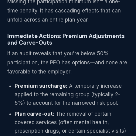
Missing the participation minimum isn't a one-
time penalty. It has cascading effects that can
unfold across an entire plan year.
Immediate Actions: Premium Adjustments
and Carve-Outs
If an audit reveals that you're below 50%
participation, the PEO has options—and none are
favorable to the employer:
Premium surcharge:
A temporary increase
applied to the remaining group (typically 2-
5%) to account for the narrowed risk pool.
Plan carve-out:
The removal of certain
covered services (often mental health,
prescription drugs, or certain specialist visits)