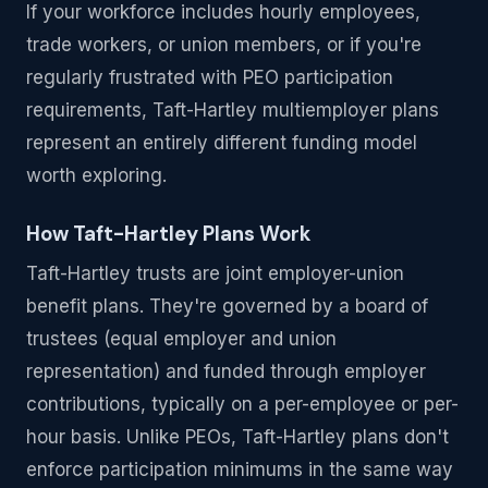
If your workforce includes hourly employees,
trade workers, or union members, or if you're
regularly frustrated with PEO participation
requirements, Taft-Hartley multiemployer plans
represent an entirely different funding model
worth exploring.
How Taft-Hartley Plans Work
Taft-Hartley trusts are joint employer-union
benefit plans. They're governed by a board of
trustees (equal employer and union
representation) and funded through employer
contributions, typically on a per-employee or per-
hour basis. Unlike PEOs, Taft-Hartley plans don't
enforce participation minimums in the same way