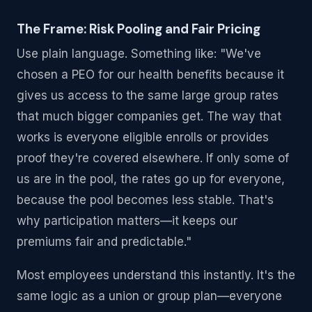
The Frame: Risk Pooling and Fair Pricing
Use plain language. Something like: "We've
chosen a PEO for our health benefits because it
gives us access to the same large group rates
that much bigger companies get. The way that
works is everyone eligible enrolls or provides
proof they're covered elsewhere. If only some of
us are in the pool, the rates go up for everyone,
because the pool becomes less stable. That's
why participation matters—it keeps our
premiums fair and predictable."
Most employees understand this instantly. It's the
same logic as a union or group plan—everyone