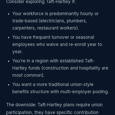
Consider exploring Taft-Hartley if:
Your workforce is predominantly hourly or
trade-based (electricians, plumbers,
carpenters, restaurant workers).
You have frequent turnover or seasonal
employees who waive and re-enroll year to
year.
You're in a region with established Taft-
Hartley funds (construction and hospitality are
most common).
You want a more traditional union-style
benefits structure with multi-employer pooling.
The downside: Taft-Hartley plans require union
participation, they have specific contribution