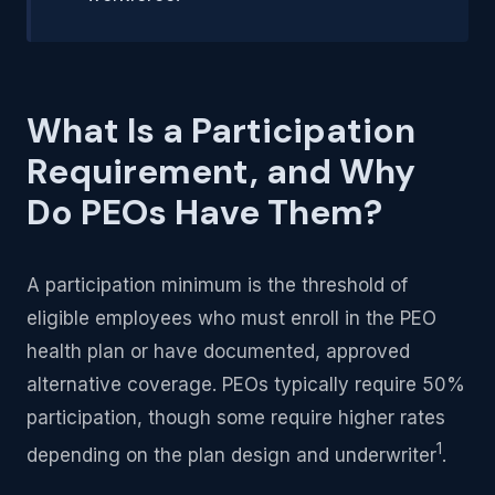
What Is a Participation
Requirement, and Why
Do PEOs Have Them?
A participation minimum is the threshold of
eligible employees who must enroll in the PEO
health plan or have documented, approved
alternative coverage. PEOs typically require 50%
participation, though some require higher rates
1
depending on the plan design and underwriter
.