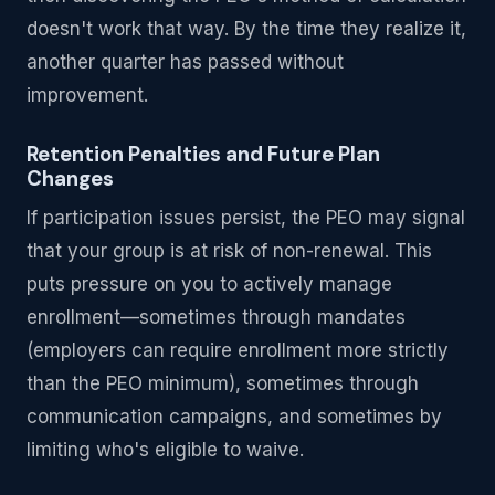
doesn't work that way. By the time they realize it,
another quarter has passed without
improvement.
Retention Penalties and Future Plan
Changes
If participation issues persist, the PEO may signal
that your group is at risk of non-renewal. This
puts pressure on you to actively manage
enrollment—sometimes through mandates
(employers can require enrollment more strictly
than the PEO minimum), sometimes through
communication campaigns, and sometimes by
limiting who's eligible to waive.