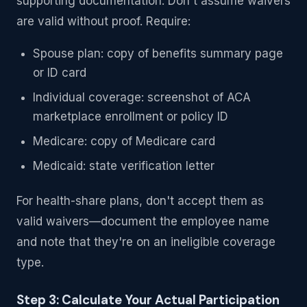
supporting documentation. Don't assume waivers
are valid without proof. Require:
Spouse plan: copy of benefits summary page
or ID card
Individual coverage: screenshot of ACA
marketplace enrollment or policy ID
Medicare: copy of Medicare card
Medicaid: state verification letter
For health-share plans, don't accept them as
valid waivers—document the employee name
and note that they're on an ineligible coverage
type.
Step 3: Calculate Your Actual Participation