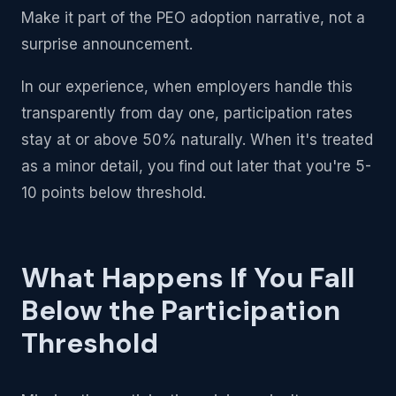
Make it part of the PEO adoption narrative, not a
surprise announcement.
In our experience, when employers handle this
transparently from day one, participation rates
stay at or above 50% naturally. When it's treated
as a minor detail, you find out later that you're 5-
10 points below threshold.
What Happens If You Fall
Below the Participation
Threshold