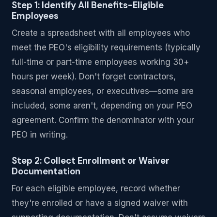
Step 1: Identify All Benefits-Eligible
Employees
Create a spreadsheet with all employees who
meet the PEO's eligibility requirements (typically
full-time or part-time employees working 30+
hours per week). Don't forget contractors,
seasonal employees, or executives—some are
included, some aren't, depending on your PEO
agreement. Confirm the denominator with your
PEO in writing.
Step 2: Collect Enrollment or Waiver
Documentation
For each eligible employee, record whether
they're enrolled or have a signed waiver with