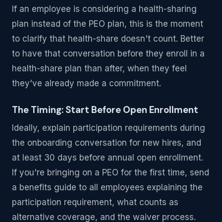
If an employee is considering a health-sharing
plan instead of the PEO plan, this is the moment
to clarify that health-share doesn't count. Better
to have that conversation before they enroll in a
health-share plan than after, when they feel
they've already made a commitment.
The Timing: Start Before Open Enrollment
Ideally, explain participation requirements during
the onboarding conversation for new hires, and
at least 30 days before annual open enrollment.
If you're bringing on a PEO for the first time, send
a benefits guide to all employees explaining the
participation requirement, what counts as
alternative coverage, and the waiver process.