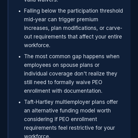
Falling below the participation threshold
mid-year can trigger premium
increases, plan modifications, or carve-
out requirements that affect your entire
workforce.
The most common gap happens when
employees on spouse plans or
individual coverage don't realize they
still need to formally waive PEO
enrollment with documentation.
Taft-Hartley multiemployer plans offer
an alternative funding model worth
considering if PEO enrollment
requirements feel restrictive for your
workforce.