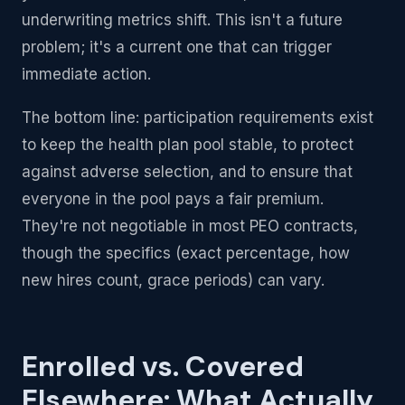
underwriting metrics shift. This isn't a future
problem; it's a current one that can trigger
immediate action.
The bottom line: participation requirements exist
to keep the health plan pool stable, to protect
against adverse selection, and to ensure that
everyone in the pool pays a fair premium.
They're not negotiable in most PEO contracts,
though the specifics (exact percentage, how
new hires count, grace periods) can vary.
Enrolled vs. Covered
Elsewhere: What Actually