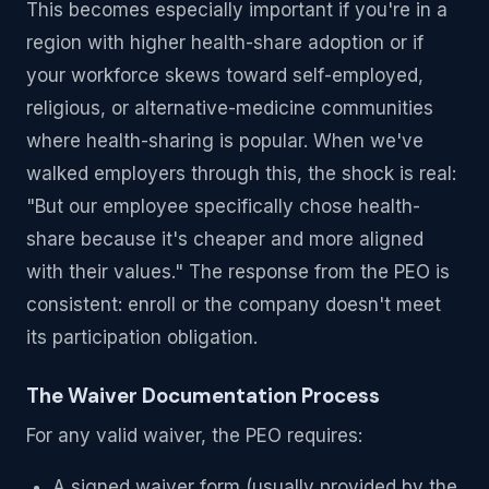
This becomes especially important if you're in a
region with higher health-share adoption or if
your workforce skews toward self-employed,
religious, or alternative-medicine communities
where health-sharing is popular. When we've
walked employers through this, the shock is real:
"But our employee specifically chose health-
share because it's cheaper and more aligned
with their values." The response from the PEO is
consistent: enroll or the company doesn't meet
its participation obligation.
The Waiver Documentation Process
For any valid waiver, the PEO requires:
A signed waiver form (usually provided by the