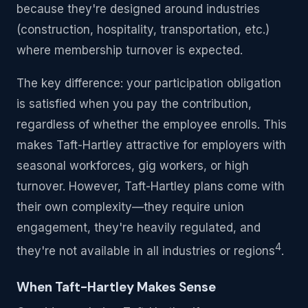
because they're designed around industries
(construction, hospitality, transportation, etc.)
where membership turnover is expected.
The key difference: your participation obligation
is satisfied when you pay the contribution,
regardless of whether the employee enrolls. This
makes Taft-Hartley attractive for employers with
seasonal workforces, gig workers, or high
turnover. However, Taft-Hartley plans come with
their own complexity—they require union
engagement, they're heavily regulated, and
4
they're not available in all industries or regions
.
When Taft-Hartley Makes Sense