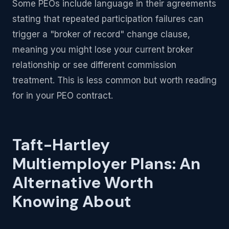
Some PEOs include language in their agreements
stating that repeated participation failures can
trigger a "broker of record" change clause,
meaning you might lose your current broker
relationship or see different commission
treatment. This is less common but worth reading
for in your PEO contract.
Taft-Hartley
Multiemployer Plans: An
Alternative Worth
Knowing About