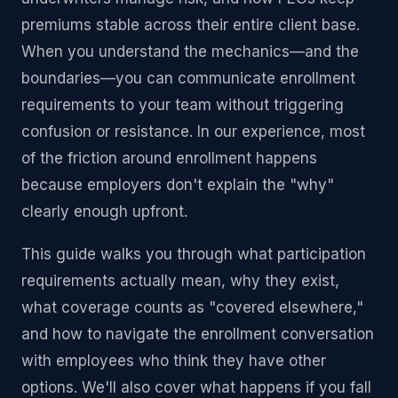
premiums stable across their entire client base.
When you understand the mechanics—and the
boundaries—you can communicate enrollment
requirements to your team without triggering
confusion or resistance. In our experience, most
of the friction around enrollment happens
because employers don't explain the "why"
clearly enough upfront.
This guide walks you through what participation
requirements actually mean, why they exist,
what coverage counts as "covered elsewhere,"
and how to navigate the enrollment conversation
with employees who think they have other
options. We'll also cover what happens if you fall