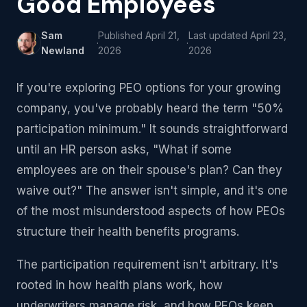
Good Employees
Sam
Published
April 21,
Last updated
April 23,
·
·
Newland
2026
2026
If you're exploring PEO options for your growing
company, you've probably heard the term "50%
participation minimum." It sounds straightforward
until an HR person asks, "What if some
employees are on their spouse's plan? Can they
waive out?" The answer isn't simple, and it's one
of the most misunderstood aspects of how PEOs
structure their health benefits programs.
The participation requirement isn't arbitrary. It's
rooted in how health plans work, how
underwriters manage risk, and how PEOs keep