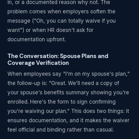
in, or a documented reason why not. The
problem comes when employers soften the
message ("Oh, you can totally waive if you
want") or when HR doesn't ask for
documentation upfront.
The Conversation: Spouse Plans and
Coverage Verification
When employees say "I'm on my spouse's plan,"
the follow-up is: "Great. We'll need a copy of
your spouse's benefits summary showing you're
enrolled. Here's the form to sign confirming
you're waiving our plan." This does two things: it
ensures documentation, and it makes the waiver
feel official and binding rather than casual.