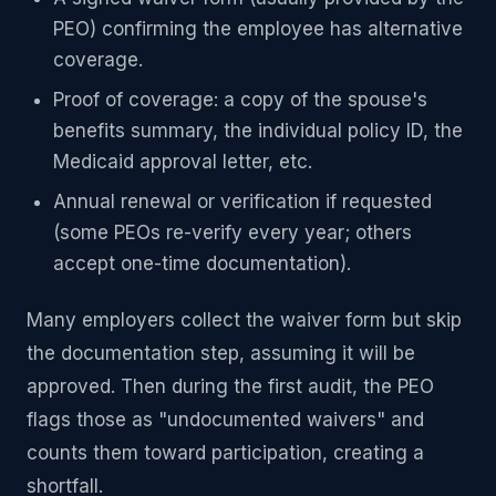
PEO) confirming the employee has alternative
coverage.
Proof of coverage: a copy of the spouse's
benefits summary, the individual policy ID, the
Medicaid approval letter, etc.
Annual renewal or verification if requested
(some PEOs re-verify every year; others
accept one-time documentation).
Many employers collect the waiver form but skip
the documentation step, assuming it will be
approved. Then during the first audit, the PEO
flags those as "undocumented waivers" and
counts them toward participation, creating a
shortfall.