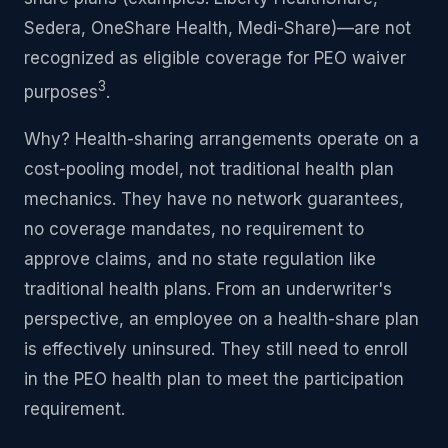
Sedera, OneShare Health, Medi-Share)—are not
recognized as eligible coverage for PEO waiver
3
purposes
.
Why? Health-sharing arrangements operate on a
cost-pooling model, not traditional health plan
mechanics. They have no network guarantees,
no coverage mandates, no requirement to
approve claims, and no state regulation like
traditional health plans. From an underwriter's
perspective, an employee on a health-share plan
is effectively uninsured. They still need to enroll
in the PEO health plan to meet the participation
requirement.