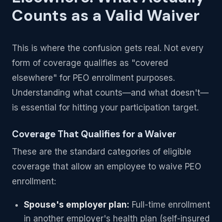
Counts as a Valid Waiver
This is where the confusion gets real. Not every
form of coverage qualifies as "covered
elsewhere" for PEO enrollment purposes.
Understanding what counts—and what doesn't—
is essential for hitting your participation target.
Coverage That Qualifies for a Waiver
These are the standard categories of eligible
coverage that allow an employee to waive PEO
enrollment:
Spouse's employer plan:
Full-time enrollment
in another employer's health plan (self-insured