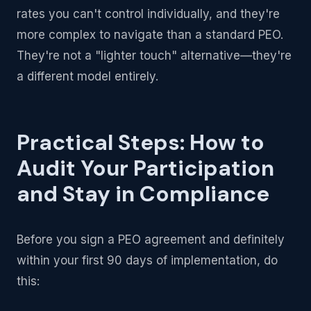
rates you can't control individually, and they're
more complex to navigate than a standard PEO.
They're not a "lighter touch" alternative—they're
a different model entirely.
Practical Steps: How to
Audit Your Participation
and Stay in Compliance
Before you sign a PEO agreement and definitely
within your first 90 days of implementation, do
this: