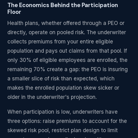
The Economics Behind the Participation
Floor
Health plans, whether offered through a PEO or
directly, operate on pooled risk. The underwriter
collects premiums from your entire eligible
population and pays out claims from that pool. If
only 30% of eligible employees are enrolled, the
remaining 70% create a gap: the PEO is insuring
a smaller slice of risk than expected, which
makes the enrolled population skew sicker or
older in the underwriter's projection.
When participation is low, underwriters have
three options: raise premiums to account for the
skewed risk pool, restrict plan design to limit