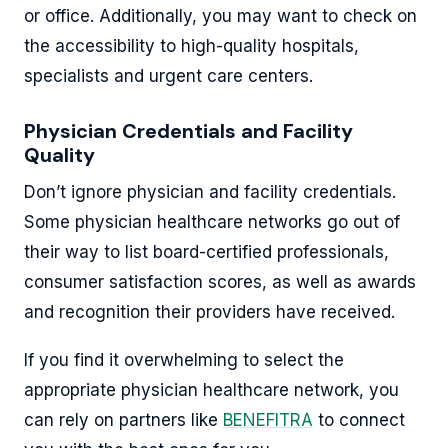
or office. Additionally, you may want to check on
the accessibility to high-quality hospitals,
specialists and urgent care centers.
Physician Credentials and Facility
Quality
Don’t ignore physician and facility credentials.
Some physician healthcare networks go out of
their way to list board-certified professionals,
consumer satisfaction scores, as well as awards
and recognition their providers have received.
If you find it overwhelming to select the
appropriate physician healthcare network, you
can rely on partners like
BENEFITRA
to connect