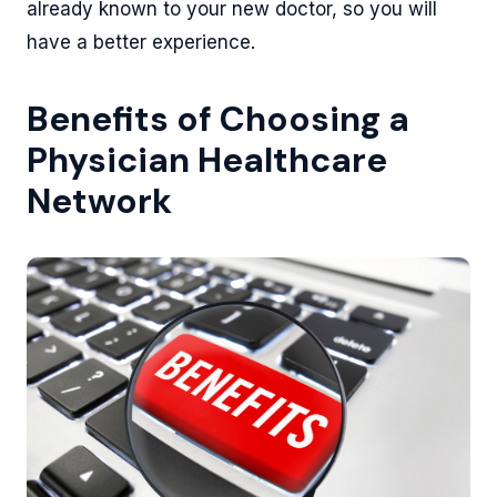
already known to your new doctor, so you will
have a better experience.
Benefits of Choosing a
Physician Healthcare
Network