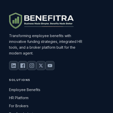
Transforming employee benefits with
innovative funding strategies, integrated HR
tools, and a broker platform built for the
modern agent.
SOLUTIONS
Employee Benefits
HR Platform
For Brokers