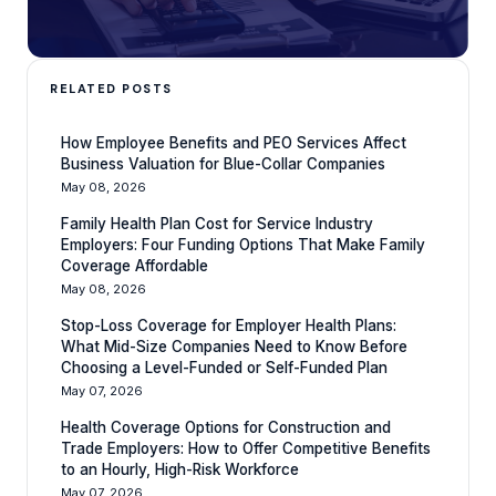
RELATED POSTS
How Employee Benefits and PEO Services Affect
Business Valuation for Blue-Collar Companies
May 08, 2026
Family Health Plan Cost for Service Industry
Employers: Four Funding Options That Make Family
Coverage Affordable
May 08, 2026
Stop-Loss Coverage for Employer Health Plans:
What Mid-Size Companies Need to Know Before
Choosing a Level-Funded or Self-Funded Plan
May 07, 2026
Health Coverage Options for Construction and
Trade Employers: How to Offer Competitive Benefits
to an Hourly, High-Risk Workforce
May 07, 2026