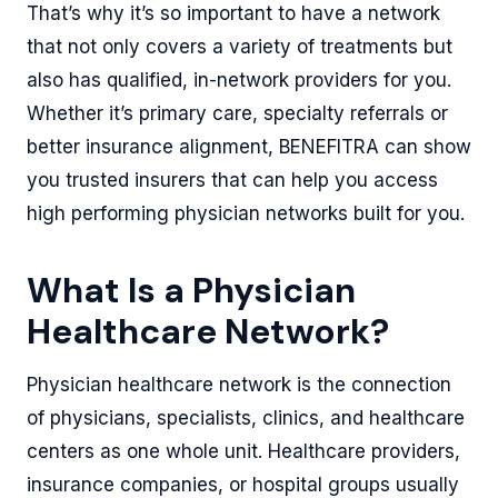
That’s why it’s so important to have a network
that not only covers a variety of treatments but
also has qualified, in-network providers for you.
Whether it’s primary care, specialty referrals or
better insurance alignment, BENEFITRA can show
you trusted insurers that can help you access
high performing physician networks built for you.
What Is a Physician
Healthcare Network?
Physician healthcare network is the connection
of physicians, specialists, clinics, and healthcare
centers as one whole unit. Healthcare providers,
insurance companies, or hospital groups usually