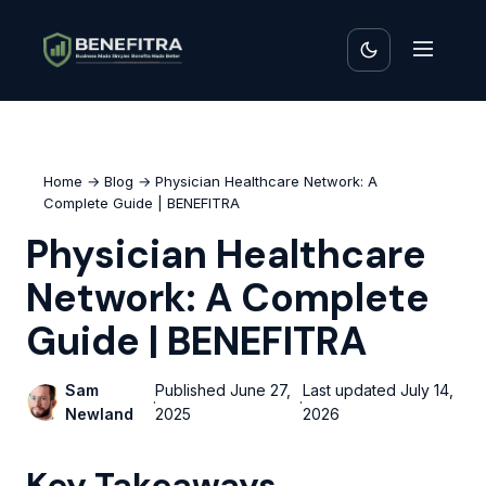
Home
→
Blog
→ Physician Healthcare Network: A
Complete Guide | BENEFITRA
Physician Healthcare
Network: A Complete
Guide | BENEFITRA
Sam
Published
June 27,
Last updated
July 14,
·
·
Newland
2025
2026
Key Takeaways