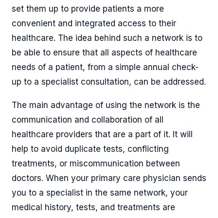
set them up to provide patients a more
convenient and integrated access to their
healthcare. The idea behind such a network is to
be able to ensure that all aspects of healthcare
needs of a patient, from a simple annual check-
up to a specialist consultation, can be addressed.
The main advantage of using the network is the
communication and collaboration of all
healthcare providers that are a part of it. It will
help to avoid duplicate tests, conflicting
treatments, or miscommunication between
doctors. When your primary care physician sends
you to a specialist in the same network, your
medical history, tests, and treatments are