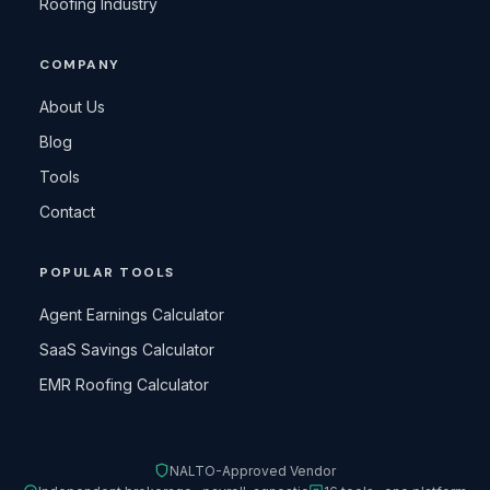
Roofing Industry
COMPANY
About Us
Blog
Tools
Contact
POPULAR TOOLS
Agent Earnings Calculator
SaaS Savings Calculator
EMR Roofing Calculator
NALTO-Approved Vendor