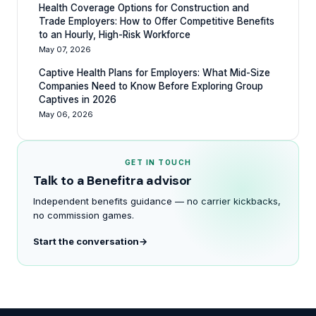
Health Coverage Options for Construction and
Trade Employers: How to Offer Competitive Benefits
to an Hourly, High-Risk Workforce
May 07, 2026
Captive Health Plans for Employers: What Mid-Size
Companies Need to Know Before Exploring Group
Captives in 2026
May 06, 2026
GET IN TOUCH
Talk to a Benefitra advisor
Independent benefits guidance — no carrier kickbacks,
no commission games.
Start the conversation