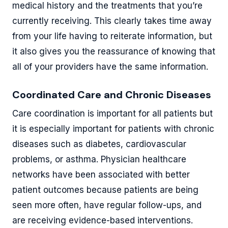
medical history and the treatments that you’re
currently receiving. This clearly takes time away
from your life having to reiterate information, but
it also gives you the reassurance of knowing that
all of your providers have the same information.
Coordinated Care and Chronic Diseases
Care coordination is important for all patients but
it is especially important for patients with chronic
diseases such as diabetes, cardiovascular
problems, or asthma. Physician healthcare
networks have been associated with better
patient outcomes because patients are being
seen more often, have regular follow-ups, and
are receiving evidence-based interventions.