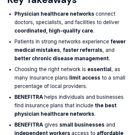
Physician healthcare networks
connect
doctors, specialists, and facilities to deliver
coordinated, high-quality care
.
Patients in strong networks experience
fewer
medical mistakes
,
faster referrals
, and
better chronic disease management
.
Choosing the right network is
essential
, as
many insurance plans
limit access
to a small
percentage of local providers.
BENEFITRA
helps individuals and businesses
find insurance plans that include
the best
physician healthcare networks
.
BENEFITRA
gives
small businesses
and
independent workers
access to
affordable