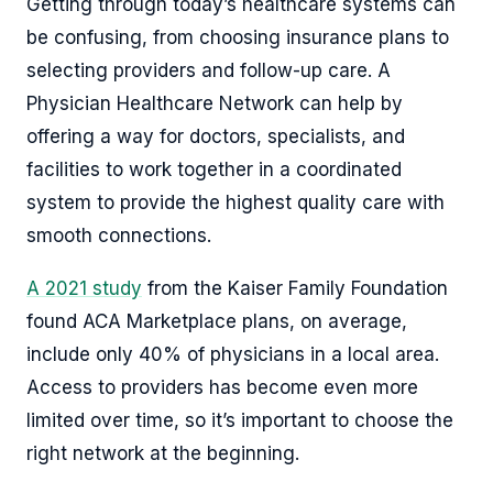
Getting through today’s healthcare systems can
be confusing, from choosing insurance plans to
selecting providers and follow-up care. A
Physician Healthcare Network can help by
offering a way for doctors, specialists, and
facilities to work together in a coordinated
system to provide the highest quality care with
smooth connections.
A 2021 study
from the Kaiser Family Foundation
found ACA Marketplace plans, on average,
include only 40% of physicians in a local area.
Access to providers has become even more
limited over time, so it’s important to choose the
right network at the beginning.