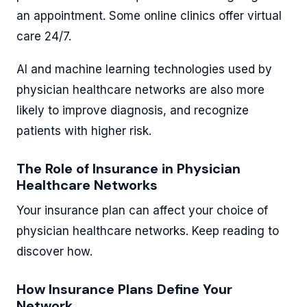
an appointment. Some online clinics offer virtual
care 24/7.
AI and machine learning technologies used by
physician healthcare networks are also more
likely to improve diagnosis, and recognize
patients with higher risk.
The Role of Insurance in Physician
Healthcare Networks
Your insurance plan can affect your choice of
physician healthcare networks. Keep reading to
discover how.
How Insurance Plans Define Your
Network