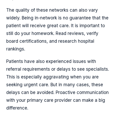
The quality of these networks can also vary
widely. Being in-network is no guarantee that the
patient will receive great care. It is important to
still do your homework. Read reviews, verify
board certifications, and research hospital
rankings.
Patients have also experienced issues with
referral requirements or delays to see specialists.
This is especially aggravating when you are
seeking urgent care. But in many cases, these
delays can be avoided. Proactive communication
with your primary care provider can make a big
difference.