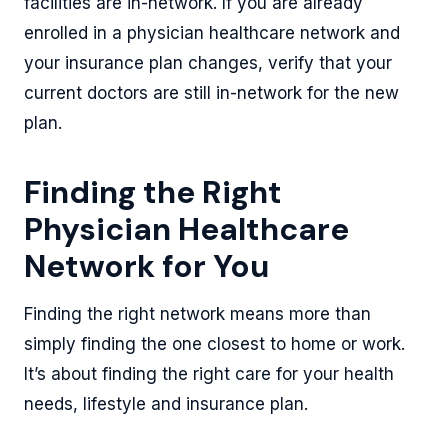
facilities are in-network. If you are already
enrolled in a physician healthcare network and
your insurance plan changes, verify that your
current doctors are still in-network for the new
plan.
Finding the Right
Physician Healthcare
Network for You
Finding the right network means more than
simply finding the one closest to home or work.
It’s about finding the right care for your health
needs, lifestyle and insurance plan.