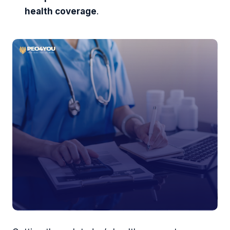
health coverage
.