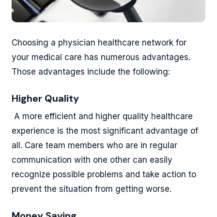
Choosing a physician healthcare network for
your medical care has numerous advantages.
Those advantages include the following:
Higher Quality
A more efficient and higher quality healthcare
experience is the most significant advantage of
all. Care team members who are in regular
communication with one other can easily
recognize possible problems and take action to
prevent the situation from getting worse.
Money Saving