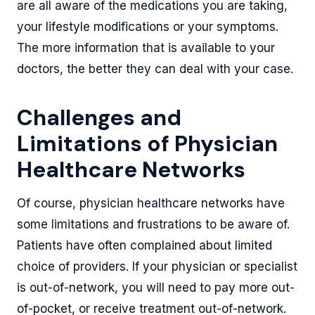
are all aware of the medications you are taking,
your lifestyle modifications or your symptoms.
The more information that is available to your
doctors, the better they can deal with your case.
Challenges and
Limitations of Physician
Healthcare Networks
Of course, physician healthcare networks have
some limitations and frustrations to be aware of.
Patients have often complained about limited
choice of providers. If your physician or specialist
is out-of-network, you will need to pay more out-
of-pocket, or receive treatment out-of-network.