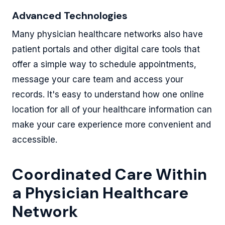
Advanced Technologies
Many physician healthcare networks also have
patient portals and other digital care tools that
offer a simple way to schedule appointments,
message your care team and access your
records. It's easy to understand how one online
location for all of your healthcare information can
make your care experience more convenient and
accessible.
Coordinated Care Within
a Physician Healthcare
Network