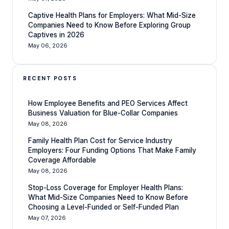
Captive Health Plans for Employers: What Mid-Size
Companies Need to Know Before Exploring Group
Captives in 2026
May 06, 2026
RECENT POSTS
How Employee Benefits and PEO Services Affect
Business Valuation for Blue-Collar Companies
May 08, 2026
Family Health Plan Cost for Service Industry
Employers: Four Funding Options That Make Family
Coverage Affordable
May 08, 2026
Stop-Loss Coverage for Employer Health Plans:
What Mid-Size Companies Need to Know Before
Choosing a Level-Funded or Self-Funded Plan
May 07, 2026