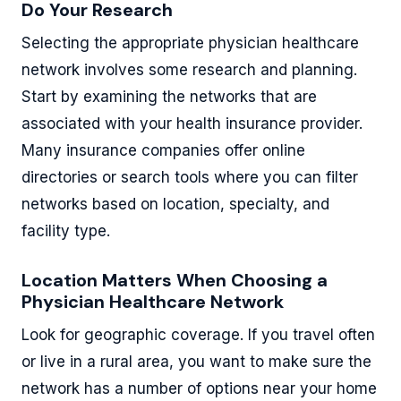
Do Your Research
Selecting the appropriate physician healthcare
network involves some research and planning.
Start by examining the networks that are
associated with your health insurance provider.
Many insurance companies offer online
directories or search tools where you can filter
networks based on location, specialty, and
facility type.
Location Matters When Choosing a
Physician Healthcare Network
Look for geographic coverage. If you travel often
or live in a rural area, you want to make sure the
network has a number of options near your home