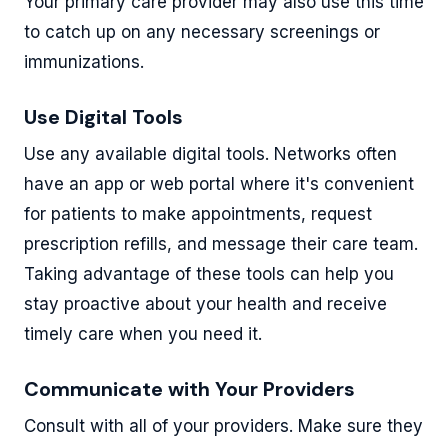
Your primary care provider may also use this time
to catch up on any necessary screenings or
immunizations.
Use Digital Tools
Use any available digital tools. Networks often
have an app or web portal where it's convenient
for patients to make appointments, request
prescription refills, and message their care team.
Taking advantage of these tools can help you
stay proactive about your health and receive
timely care when you need it.
Communicate with Your Providers
Consult with all of your providers. Make sure they