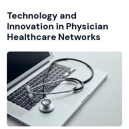
Technology and
Innovation in Physician
Healthcare Networks