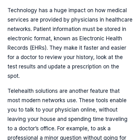
Technology has a huge impact on how medical
services are provided by physicians in healthcare
networks. Patient information must be stored in
electronic format, known as Electronic Health
Records (EHRs). They make it faster and easier
for a doctor to review your history, look at the
test results and update a prescription on the
spot.
Telehealth solutions are another feature that
most modern networks use. These tools enable
you to talk to your physician online, without
leaving your house and spending time traveling
to a doctor’s office. For example, to ask a
professional a minor question without going for