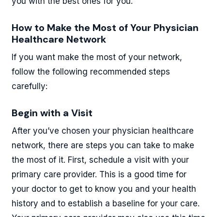
you with the best ones for you.
How to Make the Most of Your Physician
Healthcare Network
If you want make the most of your network,
follow the following recommended steps
carefully:
Begin with a Visit
After you’ve chosen your physician healthcare
network, there are steps you can take to make
the most of it. First, schedule a visit with your
primary care provider. This is a good time for
your doctor to get to know you and your health
history and to establish a baseline for your care.