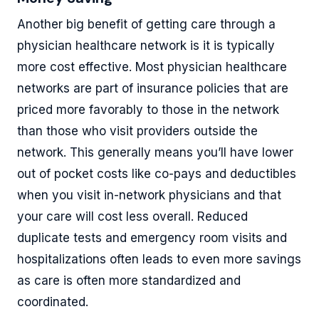
Another big benefit of getting care through a
physician healthcare network is it is typically
more cost effective. Most physician healthcare
networks are part of insurance policies that are
priced more favorably to those in the network
than those who visit providers outside the
network. This generally means you’ll have lower
out of pocket costs like co-pays and deductibles
when you visit in-network physicians and that
your care will cost less overall. Reduced
duplicate tests and emergency room visits and
hospitalizations often leads to even more savings
as care is often more standardized and
coordinated.