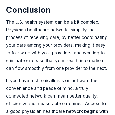
Conclusion
The U.S. health system can be a bit complex.
Physician healthcare networks simplify the
process of receiving care, by better coordinating
your care among your providers, making it easy
to follow up with your providers, and working to
eliminate errors so that your health information
can flow smoothly from one provider to the next.
If you have a chronic illness or just want the
convenience and peace of mind, a truly
connected network can mean better quality,
efficiency and measurable outcomes. Access to
a good physician healthcare network begins with