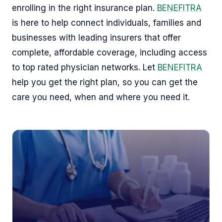
enrolling in the right insurance plan.
BENEFITRA
is here to help connect individuals, families and
businesses with leading insurers that offer
complete, affordable coverage, including access
to top rated physician networks. Let
BENEFITRA
help you get the right plan, so you can get the
care you need, when and where you need it.