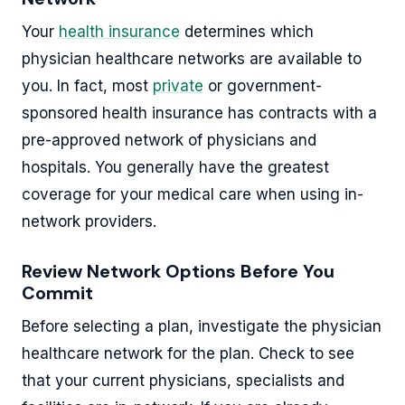
Your
health insurance
determines which
physician healthcare networks are available to
you. In fact, most
private
or government-
sponsored health insurance has contracts with a
pre-approved network of physicians and
hospitals. You generally have the greatest
coverage for your medical care when using in-
network providers.
Review Network Options Before You
Commit
Before selecting a plan, investigate the physician
healthcare network for the plan. Check to see
that your current physicians, specialists and