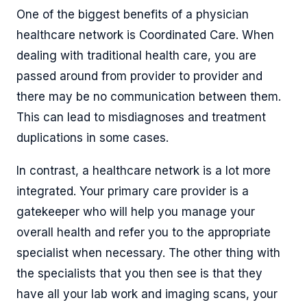
One of the biggest benefits of a physician
healthcare network is Coordinated Care. When
dealing with traditional health care, you are
passed around from provider to provider and
there may be no communication between them.
This can lead to misdiagnoses and treatment
duplications in some cases.
In contrast, a healthcare network is a lot more
integrated. Your primary care provider is a
gatekeeper who will help you manage your
overall health and refer you to the appropriate
specialist when necessary. The other thing with
the specialists that you then see is that they
have all your lab work and imaging scans, your