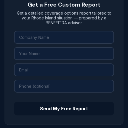
Get a Free Custom Report
Get a detailed coverage options report tailored to
your Rhode Island situation — prepared by a
BENEFITRA advisor.
Send My Free Report