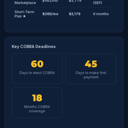
$482/mo
$5,779
Marketplace
(SEP)
Short-Term
$265/mo
$3,179
6 months
Plan ★
Key COBRA Deadlines
60
45
Days to elect COBRA
Days to make first
payment
18
Months COBRA
coverage