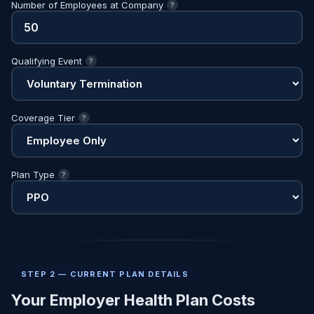
Number of Employees at Company
?
Qualifying Event
?
Coverage Tier
?
Plan Type
?
STEP 2 — CURRENT PLAN DETAILS
Your Employer Health Plan Costs