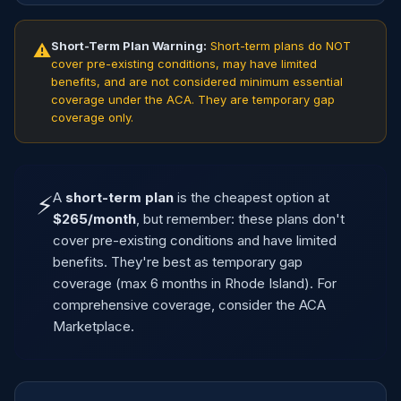
Short-Term Plan Warning:
Short-term plans do NOT
⚠
cover pre-existing conditions, may have limited
benefits, and are not considered minimum essential
coverage under the ACA. They are temporary gap
coverage only.
A
short-term plan
is the cheapest option at
⚡
$265/month
, but remember: these plans don't
cover pre-existing conditions and have limited
benefits. They're best as temporary gap
coverage (max 6 months in Rhode Island). For
comprehensive coverage, consider the ACA
Marketplace.