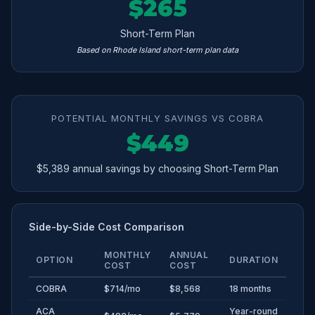
$265
Short-Term Plan
Based on Rhode Island short-term plan data
POTENTIAL MONTHLY SAVINGS VS COBRA
$449
$5,389 annual savings by choosing Short-Term Plan
Side-by-Side Cost Comparison
MONTHLY
ANNUAL
OPTION
DURATION
COST
COST
COBRA
$714/mo
$8,568
18 months
ACA
Year-round