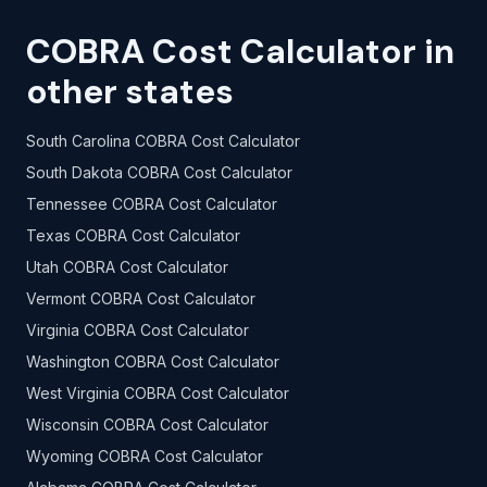
COBRA Cost Calculator in
other states
South Carolina COBRA Cost Calculator
South Dakota COBRA Cost Calculator
Tennessee COBRA Cost Calculator
Texas COBRA Cost Calculator
Utah COBRA Cost Calculator
Vermont COBRA Cost Calculator
Virginia COBRA Cost Calculator
Washington COBRA Cost Calculator
West Virginia COBRA Cost Calculator
Wisconsin COBRA Cost Calculator
Wyoming COBRA Cost Calculator