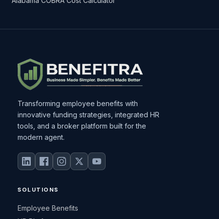
Alabama COBRA Cost Calculator
Transforming employee benefits with
innovative funding strategies, integrated HR
tools, and a broker platform built for the
modern agent.
SOLUTIONS
Employee Benefits