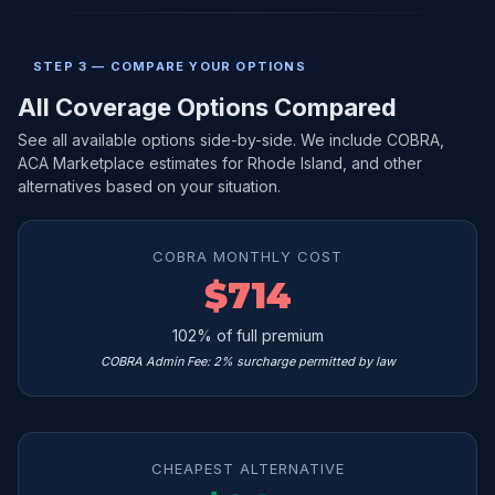
STEP 3 — COMPARE YOUR OPTIONS
All Coverage Options Compared
See all available options side-by-side. We include COBRA,
ACA Marketplace estimates for Rhode Island, and other
alternatives based on your situation.
COBRA MONTHLY COST
$714
102% of full premium
COBRA Admin Fee: 2% surcharge permitted by law
CHEAPEST ALTERNATIVE