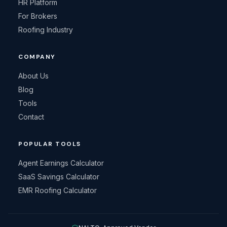
HR Platform
For Brokers
Roofing Industry
COMPANY
About Us
Blog
Tools
Contact
POPULAR TOOLS
Agent Earnings Calculator
SaaS Savings Calculator
EMR Roofing Calculator