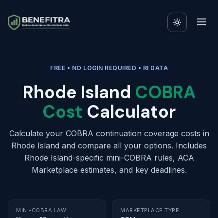
FREE • NO LOGIN REQUIRED • RI DATA
Rhode Island
COBRA
Cost
Calculator
Calculate your COBRA continuation coverage costs in
Rhode Island and compare all your options. Includes
Rhode Island-specific mini-COBRA rules, ACA
Marketplace estimates, and key deadlines.
MINI-COBRA LAW
MARKETPLACE TYPE