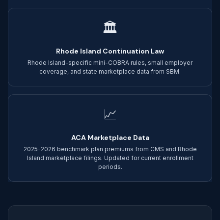
🏛
Rhode Island Continuation Law
Rhode Island-specific mini-COBRA rules, small employer
coverage, and state marketplace data from SBM.
📈
ACA Marketplace Data
2025-2026 benchmark plan premiums from CMS and Rhode
Island marketplace filings. Updated for current enrollment
periods.