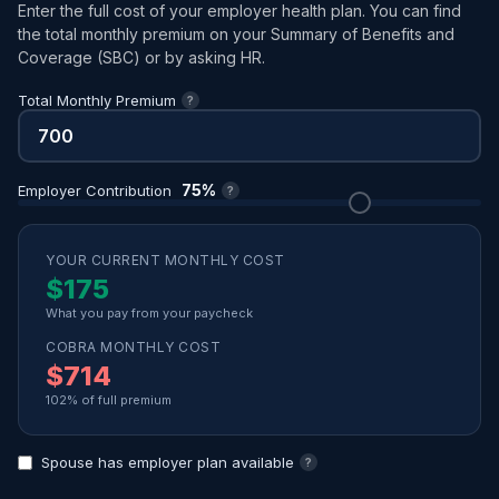
Enter the full cost of your employer health plan. You can find
the total monthly premium on your Summary of Benefits and
Coverage (SBC) or by asking HR.
Total Monthly Premium
?
75%
Employer Contribution
?
YOUR CURRENT MONTHLY COST
$175
What you pay from your paycheck
COBRA MONTHLY COST
$714
102% of full premium
Spouse has employer plan available
?