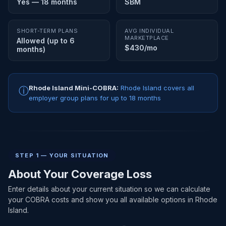
Yes — 18 months
SBM
SHORT-TERM PLANS
AVG INDIVIDUAL
MARKETPLACE
Allowed (up to 6
$430/mo
months)
Rhode Island Mini-COBRA:
Rhode Island covers all
ⓘ
employer group plans for up to 18 months
STEP 1 — YOUR SITUATION
About Your Coverage Loss
Enter details about your current situation so we can calculate
your COBRA costs and show you all available options in Rhode
Island.