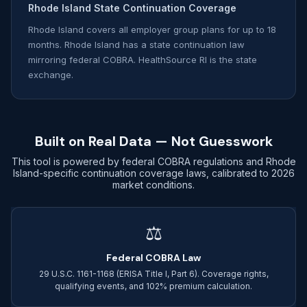
Rhode Island State Continuation Coverage
Rhode Island covers all employer group plans for up to 18
months. Rhode Island has a state continuation law
mirroring federal COBRA. HealthSource RI is the state
exchange.
Built on Real Data — Not Guesswork
This tool is powered by federal COBRA regulations and Rhode
Island-specific continuation coverage laws, calibrated to 2026
market conditions.
⚖
Federal COBRA Law
29 U.S.C. 1161-1168 (ERISA Title I, Part 6). Coverage rights,
qualifying events, and 102% premium calculation.