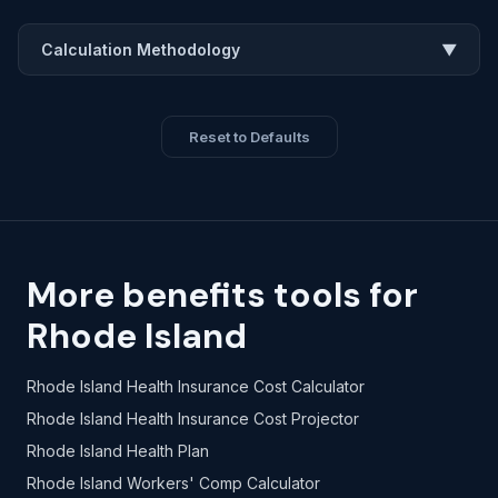
Calculation Methodology
▼
Reset to Defaults
More benefits tools for
Rhode Island
Rhode Island Health Insurance Cost Calculator
Rhode Island Health Insurance Cost Projector
Rhode Island Health Plan
Rhode Island Workers' Comp Calculator