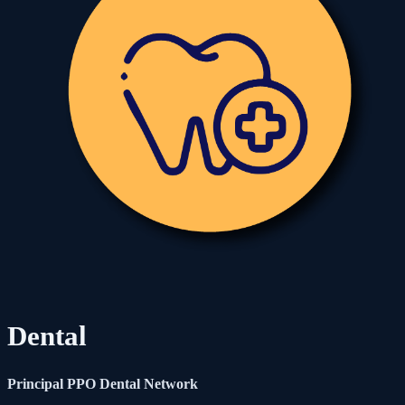
Dental
Principal PPO Dental Network