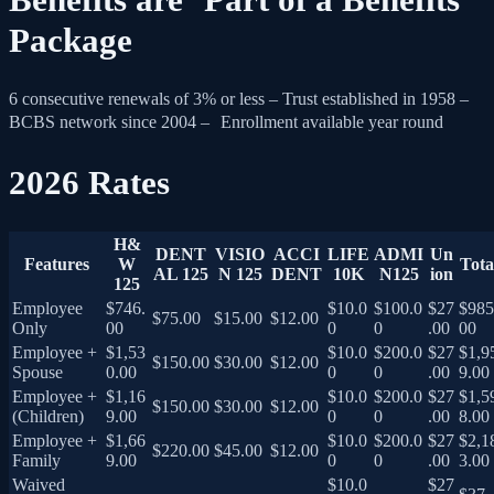
Package
6 consecutive renewals of 3% or less – Trust established in 1958 –
BCBS network since 2004 – Enrollment available year round
2026 Rates
H&
DENT
VISIO
ACCI
LIFE
ADMI
Un
Features
W
Tota
AL 125
N 125
DENT
10K
N125
ion
125
Employee
$746.
$10.0
$100.0
$27
$985
$75.00
$15.00
$12.00
Only
00
0
0
.00
00
Employee +
$1,53
$10.0
$200.0
$27
$1,9
$150.00
$30.00
$12.00
Spouse
0.00
0
0
.00
9.00
Employee +
$1,16
$10.0
$200.0
$27
$1,5
$150.00
$30.00
$12.00
(Children)
9.00
0
0
.00
8.00
Employee +
$1,66
$10.0
$200.0
$27
$2,1
$220.00
$45.00
$12.00
Family
9.00
0
0
.00
3.00
Waived
$10.0
$27