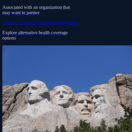
Associated with an organization that
may want to partner
I Don’t Have an Association Partnership
Explore alternative health coverage
options