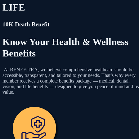
LIFE
10K Death Benefit
Know Your Health & Wellness
Benefits
At BENEFITRA, we believe comprehensive healthcare should be
accessible, transparent, and tailored to your needs. That’s why every
member receives a complete benefits package — medical, dental,
vision, and life benefits — designed to give you peace of mind and re
value.