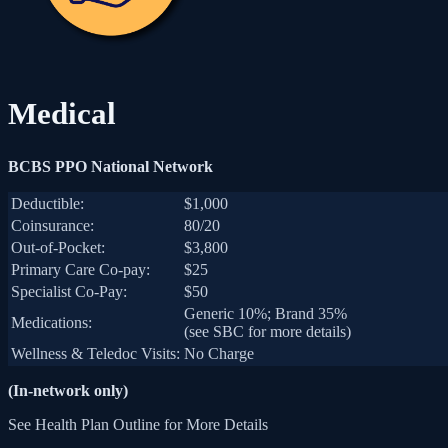
Medical
BCBS PPO National Network
Deductible:
$1,000
Coinsurance:
80/20
Out-of-Pocket:
$3,800
Primary Care Co-pay:
$25
Specialist Co-Pay:
$50
Generic 10%; Brand 35%
Medications:
(see SBC for more details)
Wellness & Teledoc Visits:
No Charge
(In-network only)
See Health Plan Outline for More Details