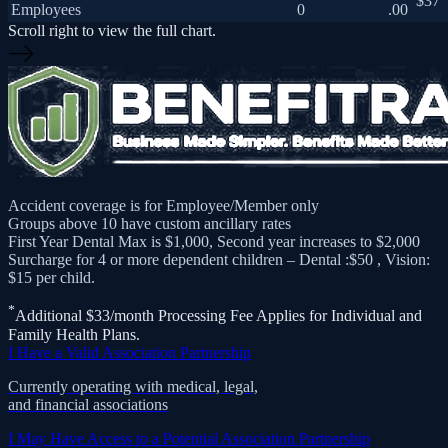
$37
Employees
0
.00
Scroll right to view the full chart.
Accident coverage is for Employee/Member only
Groups above 10 have custom ancillary rates
First Year Dental Max is $1,000, Second year increases to $2,000
Surcharge for 4 or more dependent children – Dental :$50 , Vision:
$15 per child.
*
Additional $33/month Processing Fee Applies for Individual and
Family Health Plans.
I Have a Valid Association Partnership
Currently operating with medical, legal,
and financial associations
I May Have Access to a Potential Association Partnership