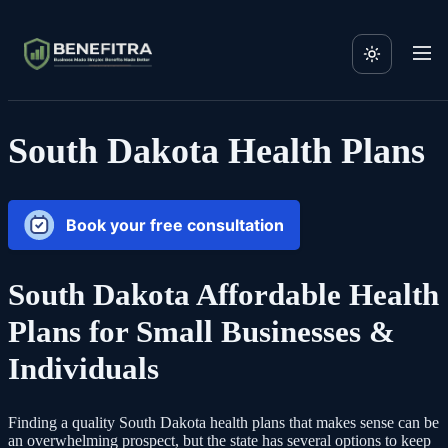
South Dakota Health Plans
Book your free consultation
South Dakota Affordable Health
Plans for Small Businesses &
Individuals
Finding a quality South Dakota health plans that makes sense can be
an overwhelming prospect, but the state has several options to keep