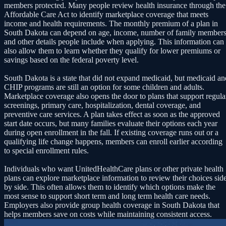
members protected. Many people review health insurance through the
Affordable Care Act to identify marketplace coverage that meets
income and health requirements. The monthly premium of a plan in
South Dakota can depend on age, income, number of family members
and other details people include when applying. This information can
also allow them to learn whether they qualify for lower premiums or
savings based on the federal poverty level.
South Dakota is a state that did not expand medicaid, but medicaid an
CHIP programs are still an option for some children and adults.
Marketplace coverage also opens the door to plans that support regula
screenings, primary care, hospitalization, dental coverage, and
preventive care services. A plan takes effect as soon as the approved
start date occurs, but many families evaluate their options each year
during open enrollment in the fall. If existing coverage runs out or a
qualifying life change happens, members can enroll earlier according
to special enrollment rules.
Individuals who want UnitedHealthCare plans or other private health
plans can explore marketplace information to review their choices sid
by side. This often allows them to identify which options make the
most sense to support short term and long term health care needs.
Employers also provide group health coverage in South Dakota that
helps members save on costs while maintaining consistent access.