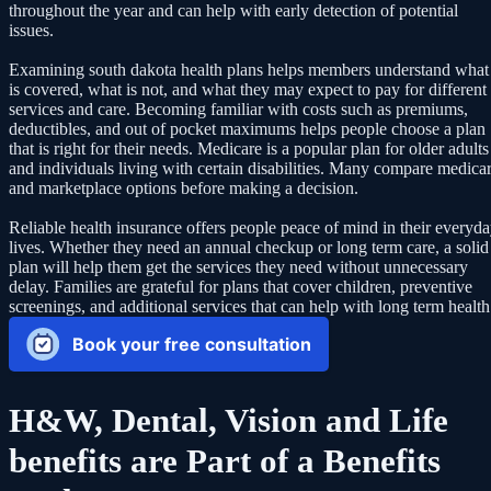
throughout the year and can help with early detection of potential
issues.
Examining south dakota health plans helps members understand what
is covered, what is not, and what they may expect to pay for different
services and care. Becoming familiar with costs such as premiums,
deductibles, and out of pocket maximums helps people choose a plan
that is right for their needs. Medicare is a popular plan for older adults
and individuals living with certain disabilities. Many compare medica
and marketplace options before making a decision.
Reliable health insurance offers people peace of mind in their everyd
lives. Whether they need an annual checkup or long term care, a solid
plan will help them get the services they need without unnecessary
delay. Families are grateful for plans that cover children, preventive
screenings, and additional services that can help with long term health
Book your free consultation
H&W, Dental, Vision and Life
benefits are Part of a Benefits