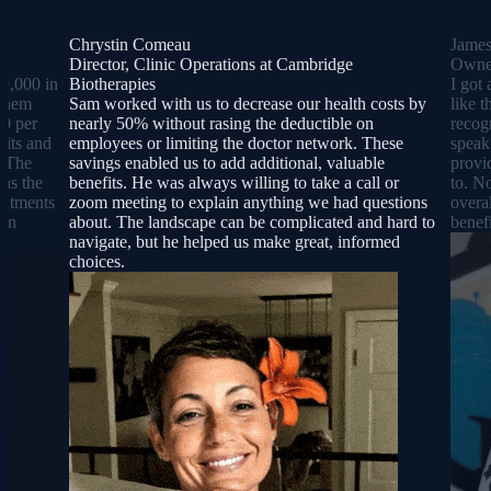
Chrystin Comeau
Jame
Director, Clinic Operations at Cambridge
Owner
0,000 in
Biotherapies
I got 
 them
Sam worked with us to decrease our health costs by
like 
00 per
nearly 50% without rasing the deductible on
recog
sits and
employees or limiting the doctor network. These
speak
. The
savings enabled us to add additional, valuable
provi
was the
benefits. He was always willing to take a call or
to. N
reatments
zoom meeting to explain anything we had questions
overa
lan
about. The landscape can be complicated and hard to
benefi
navigate, but he helped us make great, informed
choices.