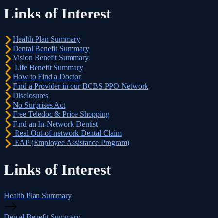
Links of Interest
Health Plan Summary
Dental Benefit Summary
Vision Benefit Summary
Life Benefit Summary
How to Find a Doctor
Find a Provider in our BCBS PPO Network
Disclosures
No Surprises Act
Free Teledoc & Price Shopping
Find an In-Network Dentist
Real Out-of-network Dental Claim
EAP (Employee Assistance Program)
Links of Interest
Health Plan Summary
Dental Benefit Summary