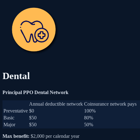
Dental
Principal PPO Dental Network
Annual deductible network
Coinsurance network pays
Preventative
$0
100%
Basic
$50
80%
Major
$50
50%
Max benefit:
$2,000 per calendar year