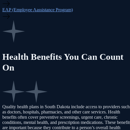
EAP (Employee Aassistance Program)
Health Benefits You Can Count
On
Quality health plans in South Dakota include access to providers such
as doctors, hospitals, pharmacies, and other care services. Health
benefits often cover preventive screenings, urgent care, chronic
conditions, mental health, and prescription medications. These benefit
are important because they contribute to a person’s overall health