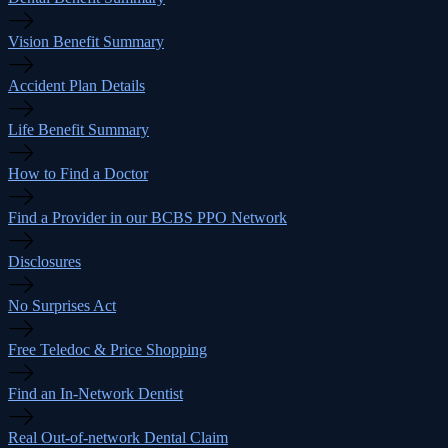
Vision Benefit Summary
Accident Plan Details
Life Benefit Summary
How to Find a Doctor
Find a Provider in our BCBS PPO Network
Disclosures
No Surprises Act
Free Teledoc & Price Shopping
Find an In-Network Dentist
Real Out-of-network Dental Claim