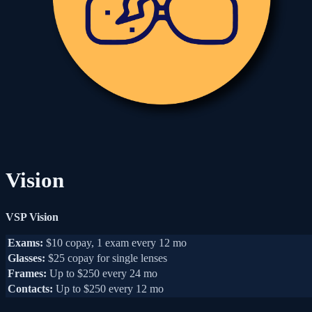
Vision
VSP Vision
Exams:
$10 copay, 1 exam every 12 mo
Glasses:
$25 copay for single lenses
Frames:
Up to $250 every 24 mo
Contacts:
Up to $250 every 12 mo