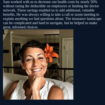
Sam worked with us to decrease our health costs by nearly 50%
without rasing the deductible on employees or limiting the doctor
f
network. These savings enabled us to add additional, valuable
benefits. He was always willing to take a call or zoom meeting to
,
explain anything we had questions about. The insurance landscape
can be complicated and hard to navigate, but he helped us make
great, informed choices.