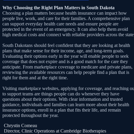
Why Choosing the Right Plan Matters in South Dakota
Choosing a plan matters because health insurance can impact how
people live, work, and care for their families. A comprehensive plan
can support everyday health care needs and ensure people are
protected in the event of an emergency. It can also help them avoid
high medical costs and connect with reliable providers across the state
South Dakotans should feel confident that they are looking at health
plans that make sense for their income, age, and long-term goals.
Evaluating their options early in the year will enable people to seek
coverage that does not expire and is a good match for the care they
anticipate. From marketplace coverage to medicare and private plans,
reviewing the available resources can help people find a plan that is
right for them and at the right time.
Visiting marketplace websites, applying for coverage, and reaching ou
to support teams are things people can do whenever they have
questions about their options. With clear information and trusted
guidance, individuals and families can learn more about their health
insurance options, enroll in a plan that fits their life, and remain
protected throughout the year.
Chrystin Comeau
Director, Clinic Operations at Cambridge Biotherapies