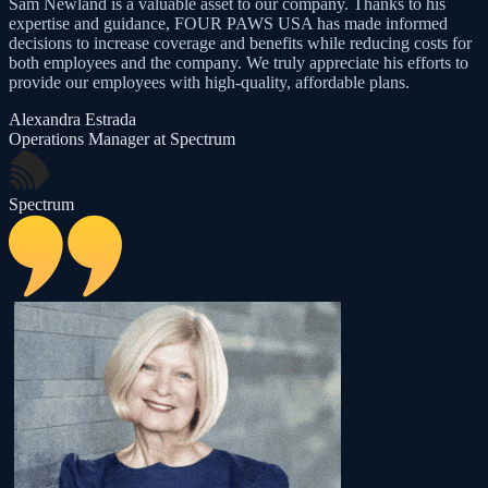
Sam Newland is a valuable asset to our company. Thanks to his
expertise and guidance, FOUR PAWS USA has made informed
decisions to increase coverage and benefits while reducing costs for
both employees and the company. We truly appreciate his efforts to
provide our employees with high-quality, affordable plans.
Alexandra Estrada
Operations Manager at Spectrum
Spectrum