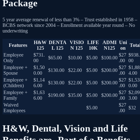
Package
5 year average renewal of less than 3% – Trust established in 1958 –
BCBS network since 2004 – Enrollment available year round – No
underwriting
H&W
DENTA
VISIO
LIFE
ADMI
Uni
Features
Tota
125
L 125
N 125
10K
N125
on
Employee
$731.
$27
$938.
$65.00
$10.00
$5.00
$100.00
Only
00
.00
00
Employee +
$1,50
$27
$1,88
$130.00
$22.00
$5.00
$200.00
Spouse
0.00
.00
4.00
Employee +
$1,14
$27
$1,53
$130.00
$22.00
$5.00
$200.00
(Children)
6.00
.00
0.00
Employee +
$1,63
$27
$2,09
$190.00
$35.00
$5.00
$200.00
Family
6.00
.00
3.00
Waived
$27
$5.00
$32
Employees
.00
H&W, Dental, Vision and Life
Benefits are Part of a Benefits