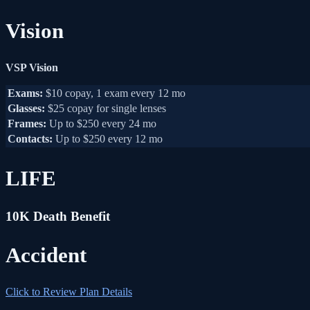
Vision
VSP Vision
Exams:
$10 copay, 1 exam every 12 mo
Glasses:
$25 copay for single lenses
Frames:
Up to $250 every 24 mo
Contacts:
Up to $250 every 12 mo
LIFE
10K Death Benefit
Accident
Click to Review Plan Details