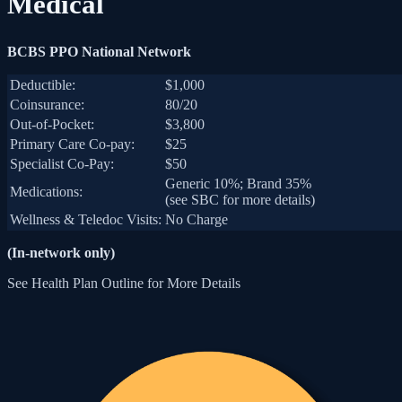
Medical
BCBS PPO National Network
Deductible:
$1,000
Coinsurance:
80/20
Out-of-Pocket:
$3,800
Primary Care Co-pay:
$25
Specialist Co-Pay:
$50
Generic 10%; Brand 35%
Medications:
(see SBC for more details)
Wellness & Teledoc Visits:
No Charge
(In-network only)
See Health Plan Outline for More Details