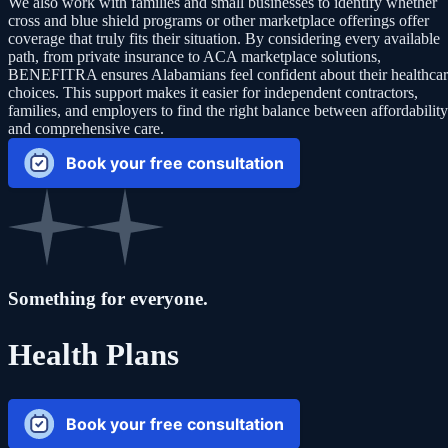
We also work with families and small businesses to identify whether
cross and blue shield programs or other marketplace offerings offer
coverage that truly fits their situation. By considering every available
path, from private insurance to ACA marketplace solutions,
BENEFITRA ensures Alabamians feel confident about their healthca
choices. This support makes it easier for independent contractors,
families, and employers to find the right balance between affordability
and comprehensive care.
Book your free consultation
Something for everyone.
Health Plans
Book your free consultation