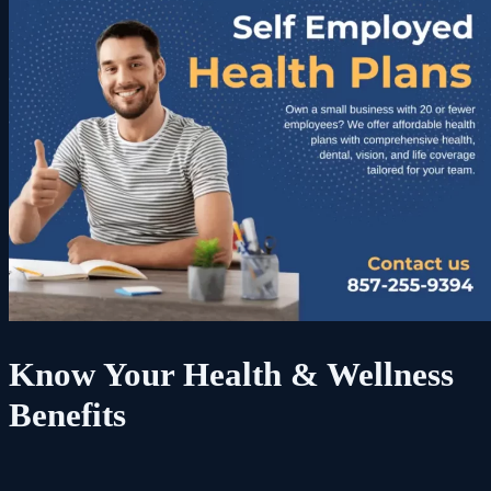
Know Your Health & Wellness
Benefits