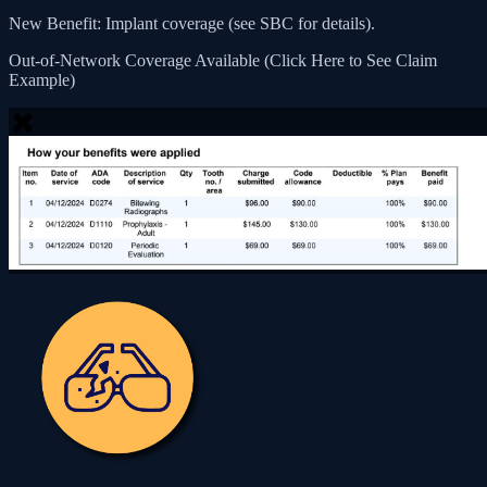
New Benefit: Implant coverage (see SBC for details).
Out-of-Network Coverage Available (Click Here to See Claim
Example)