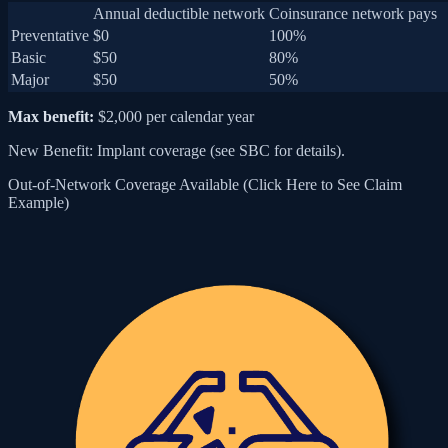
Annual deductible network
Coinsurance network pays
Preventative
$0
100%
Basic
$50
80%
Major
$50
50%
Max benefit:
$2,000 per calendar year
New Benefit: Implant coverage (see SBC for details).
Out-of-Network Coverage Available (Click Here to See Claim
Example)