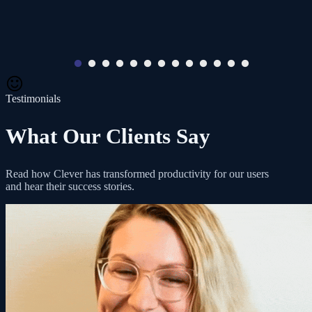
Testimonials
What Our Clients Say
Read how Clever has transformed productivity for our users
and hear their success stories.