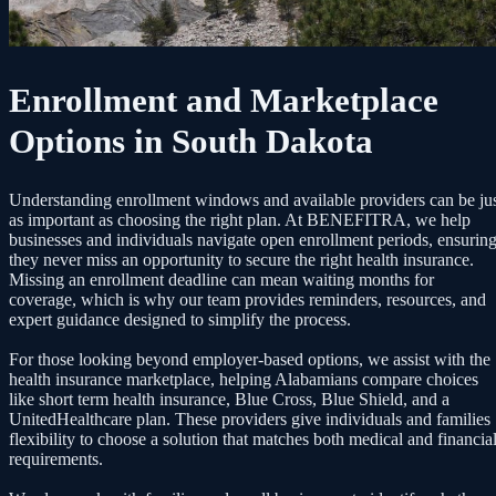
Enrollment and Marketplace
Options in South Dakota
Understanding enrollment windows and available providers can be ju
as important as choosing the right plan. At BENEFITRA, we help
businesses and individuals navigate open enrollment periods, ensurin
they never miss an opportunity to secure the right health insurance.
Missing an enrollment deadline can mean waiting months for
coverage, which is why our team provides reminders, resources, and
expert guidance designed to simplify the process.
For those looking beyond employer-based options, we assist with the
health insurance marketplace, helping Alabamians compare choices
like short term health insurance, Blue Cross, Blue Shield, and a
UnitedHealthcare plan. These providers give individuals and families
flexibility to choose a solution that matches both medical and financia
requirements.