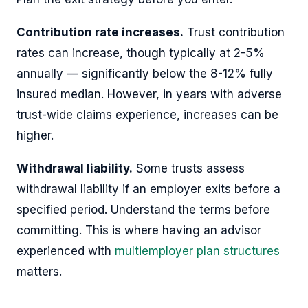
Contribution rate increases.
Trust contribution
rates can increase, though typically at 2-5%
annually — significantly below the 8-12% fully
insured median. However, in years with adverse
trust-wide claims experience, increases can be
higher.
Withdrawal liability.
Some trusts assess
withdrawal liability if an employer exits before a
specified period. Understand the terms before
committing. This is where having an advisor
experienced with
multiemployer plan structures
matters.