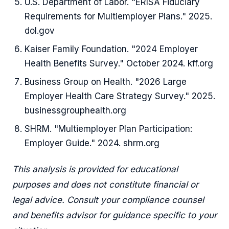
U.S. Department of Labor. "ERISA Fiduciary
Requirements for Multiemployer Plans." 2025.
dol.gov
Kaiser Family Foundation. "2024 Employer
Health Benefits Survey." October 2024. kff.org
Business Group on Health. "2026 Large
Employer Health Care Strategy Survey." 2025.
businessgrouphealth.org
SHRM. "Multiemployer Plan Participation:
Employer Guide." 2024. shrm.org
This analysis is provided for educational
purposes and does not constitute financial or
legal advice. Consult your compliance counsel
and benefits advisor for guidance specific to your