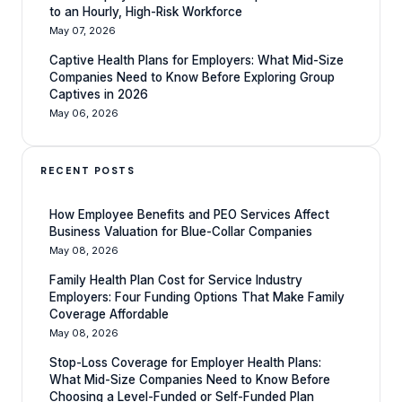
to an Hourly, High-Risk Workforce
May 07, 2026
Captive Health Plans for Employers: What Mid-Size
Companies Need to Know Before Exploring Group
Captives in 2026
May 06, 2026
RECENT POSTS
How Employee Benefits and PEO Services Affect
Business Valuation for Blue-Collar Companies
May 08, 2026
Family Health Plan Cost for Service Industry
Employers: Four Funding Options That Make Family
Coverage Affordable
May 08, 2026
Stop-Loss Coverage for Employer Health Plans:
What Mid-Size Companies Need to Know Before
Choosing a Level-Funded or Self-Funded Plan