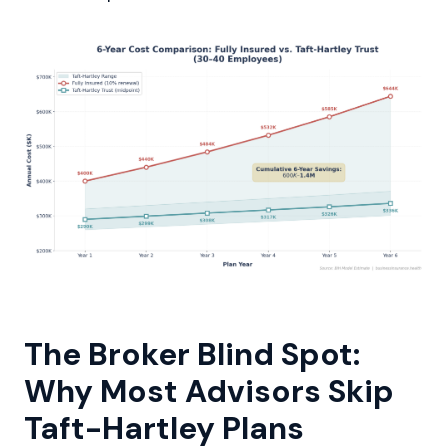
The Broker Blind Spot:
Why Most Advisors Skip
Taft-Hartley Plans