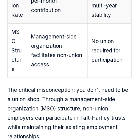
per-month
ion
multi-year
contribution
Rate
stability
MS
Management-side
O
No union
organization
Stru
required for
facilitates non-union
ctur
participation
access
e
The critical misconception: you don't need to be
a union shop. Through a management-side
organization (MSO) structure, non-union
employers can participate in Taft-Hartley trusts
while maintaining their existing employment
relationships.