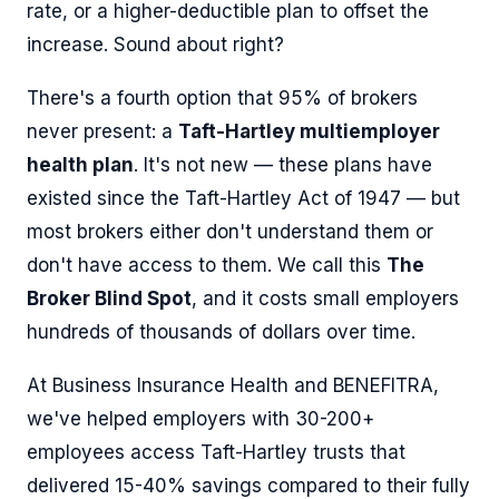
rate, or a higher-deductible plan to offset the
increase. Sound about right?
There's a fourth option that 95% of brokers
never present: a
Taft-Hartley multiemployer
health plan
. It's not new — these plans have
existed since the Taft-Hartley Act of 1947 — but
most brokers either don't understand them or
don't have access to them. We call this
The
Broker Blind Spot
, and it costs small employers
hundreds of thousands of dollars over time.
At Business Insurance Health and BENEFITRA,
we've helped employers with 30-200+
employees access Taft-Hartley trusts that
delivered 15-40% savings compared to their fully