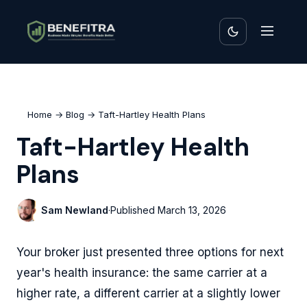
Home
→
Blog
→ Taft-Hartley Health Plans
Taft-Hartley Health
Plans
Sam Newland
·
Published
March 13, 2026
Your broker just presented three options for next
year's health insurance: the same carrier at a
higher rate, a different carrier at a slightly lower