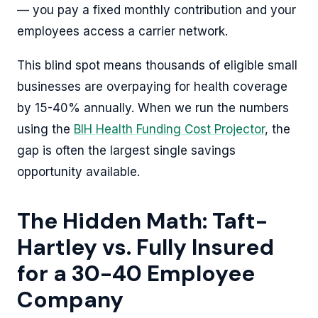
— you pay a fixed monthly contribution and your
employees access a carrier network.
This blind spot means thousands of eligible small
businesses are overpaying for health coverage
by 15-40% annually. When we run the numbers
using the
BIH Health Funding Cost Projector
, the
gap is often the largest single savings
opportunity available.
The Hidden Math: Taft-
Hartley vs. Fully Insured
for a 30-40 Employee
Company