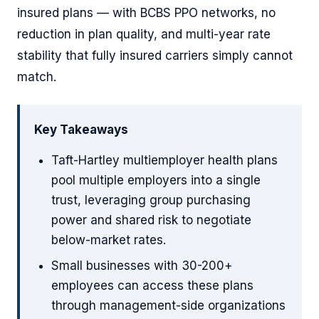
insured plans — with BCBS PPO networks, no
reduction in plan quality, and multi-year rate
stability that fully insured carriers simply cannot
match.
Key Takeaways
Taft-Hartley multiemployer health plans
pool multiple employers into a single
trust, leveraging group purchasing
power and shared risk to negotiate
below-market rates.
Small businesses with 30-200+
employees can access these plans
through management-side organizations