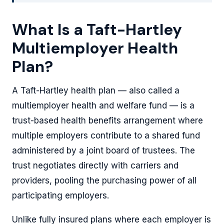
What Is a Taft-Hartley
Multiemployer Health
Plan?
A Taft-Hartley health plan — also called a
multiemployer health and welfare fund — is a
trust-based health benefits arrangement where
multiple employers contribute to a shared fund
administered by a joint board of trustees. The
trust negotiates directly with carriers and
providers, pooling the purchasing power of all
participating employers.
Unlike fully insured plans where each employer is