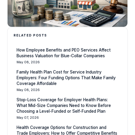
RELATED POSTS
How Employee Benefits and PEO Services Affect
Business Valuation for Blue-Collar Companies
May 08, 2026
Family Health Plan Cost for Service Industry
Employers: Four Funding Options That Make Family
Coverage Affordable
May 08, 2026
Stop-Loss Coverage for Employer Health Plans:
What Mid-Size Companies Need to Know Before
Choosing a Level-Funded or Self-Funded Plan
May 07, 2026
Health Coverage Options for Construction and
Trade Employers: How to Offer Competitive Benefits