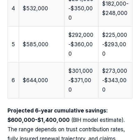
$182,000-
4
$532,000
-$350,00
$248,000
0
$292,000
$225,000
5
$585,000
-$360,00
-$293,00
0
0
$301,000
$273,000
6
$644,000
-$371,00
-$343,00
0
0
Projected 6-year cumulative savings:
$600,000-$1,400,000
(BIH model estimate).
The range depends on trust contribution rates,
fully insured renewal trajectory, and claims