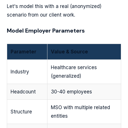
Let's model this with a real (anonymized)
scenario from our client work.
Model Employer Parameters
Parameter
Value & Source
Healthcare services
Industry
(generalized)
Headcount
30-40 employees
MSO with multiple related
Structure
entities