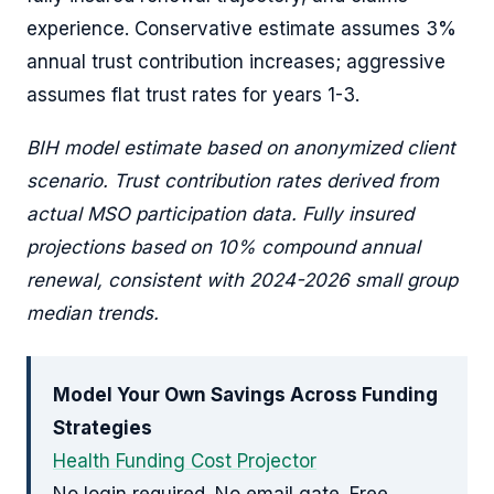
experience. Conservative estimate assumes 3%
annual trust contribution increases; aggressive
assumes flat trust rates for years 1-3.
BIH model estimate based on anonymized client
scenario. Trust contribution rates derived from
actual MSO participation data. Fully insured
projections based on 10% compound annual
renewal, consistent with 2024-2026 small group
median trends.
Model Your Own Savings Across Funding
Strategies
Health Funding Cost Projector