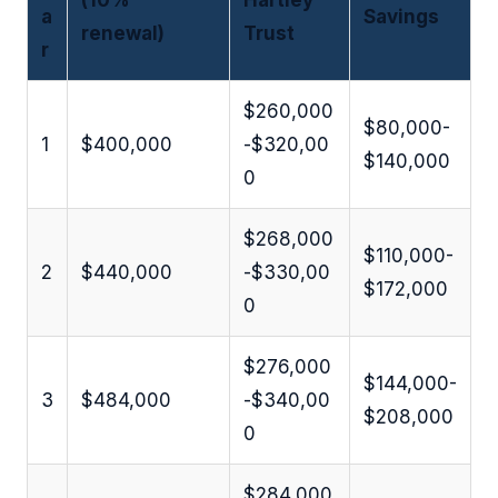
(10%
Hartley
a
Savings
renewal)
Trust
r
$260,000
$80,000-
1
$400,000
-$320,00
$140,000
0
$268,000
$110,000-
2
$440,000
-$330,00
$172,000
0
$276,000
$144,000-
3
$484,000
-$340,00
$208,000
0
$284,000