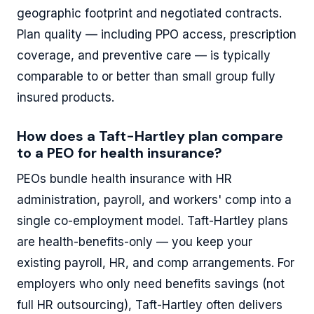
geographic footprint and negotiated contracts.
Plan quality — including PPO access, prescription
coverage, and preventive care — is typically
comparable to or better than small group fully
insured products.
How does a Taft-Hartley plan compare
to a PEO for health insurance?
PEOs bundle health insurance with HR
administration, payroll, and workers' comp into a
single co-employment model. Taft-Hartley plans
are health-benefits-only — you keep your
existing payroll, HR, and comp arrangements. For
employers who only need benefits savings (not
full HR outsourcing), Taft-Hartley often delivers