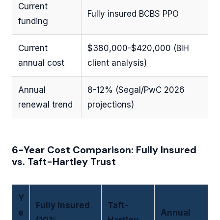
Current
Fully insured BCBS PPO
funding
Current
$380,000-$420,000 (BIH
annual cost
client analysis)
Annual
8-12% (Segal/PwC 2026
renewal trend
projections)
6-Year Cost Comparison: Fully Insured
vs. Taft-Hartley Trust
Y
Fully Insured
Taft-
e
Annual