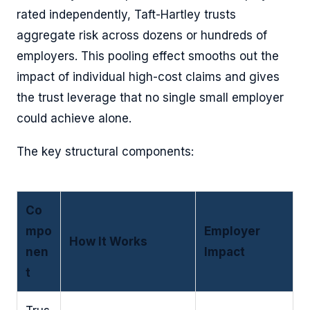
rated independently, Taft-Hartley trusts
aggregate risk across dozens or hundreds of
employers. This pooling effect smooths out the
impact of individual high-cost claims and gives
the trust leverage that no single small employer
could achieve alone.
The key structural components:
Co
mpo
Employer
How It Works
nen
Impact
t