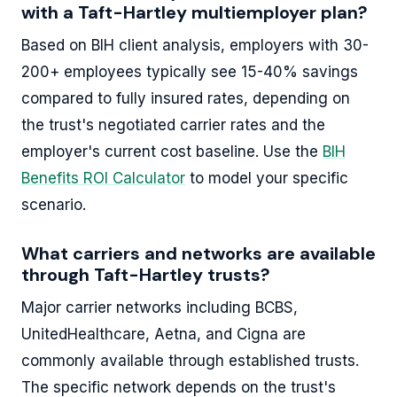
with a Taft-Hartley multiemployer plan?
Based on BIH client analysis, employers with 30-
200+ employees typically see 15-40% savings
compared to fully insured rates, depending on
the trust's negotiated carrier rates and the
employer's current cost baseline. Use the
BIH
Benefits ROI Calculator
to model your specific
scenario.
What carriers and networks are available
through Taft-Hartley trusts?
Major carrier networks including BCBS,
UnitedHealthcare, Aetna, and Cigna are
commonly available through established trusts.
The specific network depends on the trust's