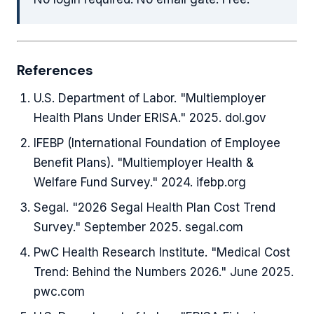
References
U.S. Department of Labor. "Multiemployer
Health Plans Under ERISA." 2025. dol.gov
IFEBP (International Foundation of Employee
Benefit Plans). "Multiemployer Health &
Welfare Fund Survey." 2024. ifebp.org
Segal. "2026 Segal Health Plan Cost Trend
Survey." September 2025. segal.com
PwC Health Research Institute. "Medical Cost
Trend: Behind the Numbers 2026." June 2025.
pwc.com