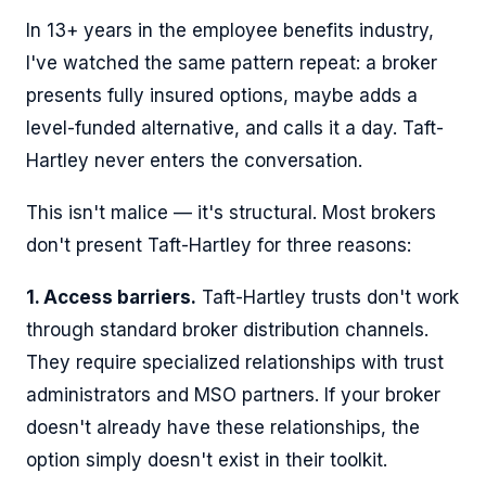
In 13+ years in the employee benefits industry,
I've watched the same pattern repeat: a broker
presents fully insured options, maybe adds a
level-funded alternative, and calls it a day. Taft-
Hartley never enters the conversation.
This isn't malice — it's structural. Most brokers
don't present Taft-Hartley for three reasons:
1. Access barriers.
Taft-Hartley trusts don't work
through standard broker distribution channels.
They require specialized relationships with trust
administrators and MSO partners. If your broker
doesn't already have these relationships, the
option simply doesn't exist in their toolkit.