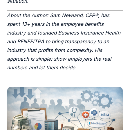
situation.
About the Author: Sam Newland, CFP®, has
spent 13+ years in the employee benefits
industry and founded Business Insurance Health
and BENEFITRA to bring transparency to an
industry that profits from complexity. His
approach is simple: show employers the real
numbers and let them decide.