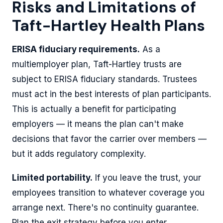
Risks and Limitations of
Taft-Hartley Health Plans
ERISA fiduciary requirements.
As a
multiemployer plan, Taft-Hartley trusts are
subject to ERISA fiduciary standards. Trustees
must act in the best interests of plan participants.
This is actually a benefit for participating
employers — it means the plan can't make
decisions that favor the carrier over members —
but it adds regulatory complexity.
Limited portability.
If you leave the trust, your
employees transition to whatever coverage you
arrange next. There's no continuity guarantee.
Plan the exit strategy before you enter.