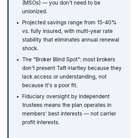
(MSOs) — you don't need to be
unionized.
Projected savings range from 15-40%
vs. fully insured, with multi-year rate
stability that eliminates annual renewal
shock.
The "Broker Blind Spot": most brokers
don't present Taft-Hartley because they
lack access or understanding, not
because it's a poor fit.
Fiduciary oversight by independent
trustees means the plan operates in
members' best interests — not carrier
profit interests.