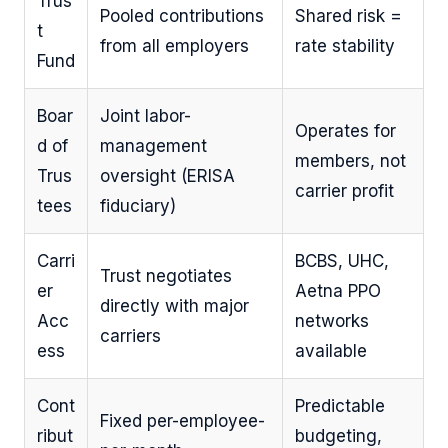
Trus
Pooled contributions
Shared risk =
t
from all employers
rate stability
Fund
Boar
Joint labor-
Operates for
d of
management
members, not
Trus
oversight (ERISA
carrier profit
tees
fiduciary)
Carri
BCBS, UHC,
Trust negotiates
er
Aetna PPO
directly with major
Acc
networks
carriers
ess
available
Cont
Predictable
Fixed per-employee-
ribut
budgeting,