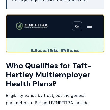
No login required. No email gate. Free.
Who Qualifies for Taft-
Hartley Multiemployer
Health Plans?
Eligibility varies by trust, but the general
parameters at BIH and BENEFITRA include: