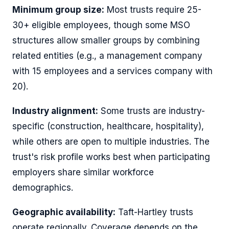
Minimum group size:
Most trusts require 25-
30+ eligible employees, though some MSO
structures allow smaller groups by combining
related entities (e.g., a management company
with 15 employees and a services company with
20).
Industry alignment:
Some trusts are industry-
specific (construction, healthcare, hospitality),
while others are open to multiple industries. The
trust's risk profile works best when participating
employers share similar workforce
demographics.
Geographic availability:
Taft-Hartley trusts
operate regionally. Coverage depends on the