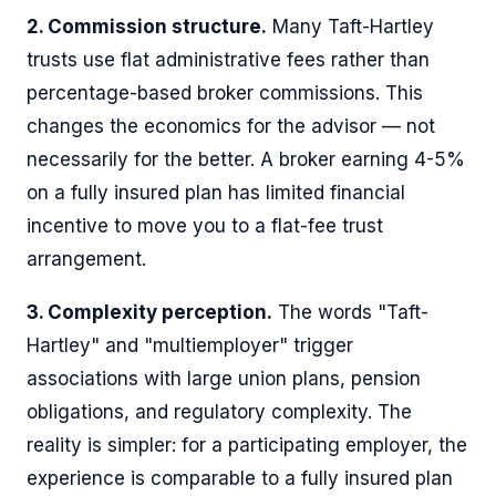
2. Commission structure.
Many Taft-Hartley
trusts use flat administrative fees rather than
percentage-based broker commissions. This
changes the economics for the advisor — not
necessarily for the better. A broker earning 4-5%
on a fully insured plan has limited financial
incentive to move you to a flat-fee trust
arrangement.
3. Complexity perception.
The words "Taft-
Hartley" and "multiemployer" trigger
associations with large union plans, pension
obligations, and regulatory complexity. The
reality is simpler: for a participating employer, the
experience is comparable to a fully insured plan