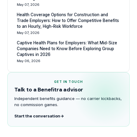
May 07, 2026
Health Coverage Options for Construction and
Trade Employers: How to Offer Competitive Benefits
to an Hourly, High-Risk Workforce
May 07, 2026
Captive Health Plans for Employers: What Mid-Size
Companies Need to Know Before Exploring Group
Captives in 2026
May 06, 2026
GET IN TOUCH
Talk to a Benefitra advisor
Independent benefits guidance — no carrier kickbacks,
no commission games.
Start the conversation