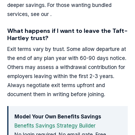
deeper savings. For those wanting bundled
services, see our .
What happens if I want to leave the Taft-
Hartley trust?
Exit terms vary by trust. Some allow departure at
the end of any plan year with 60-90 days notice.
Others may assess a withdrawal contribution for
employers leaving within the first 2-3 years.
Always negotiate exit terms upfront and
document them in writing before joining.
Model Your Own Benefits Savings
Benefits Savings Strategy Builder
No login required. No email gate. Free.