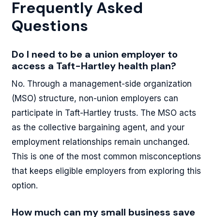
Frequently Asked
Questions
Do I need to be a union employer to
access a Taft-Hartley health plan?
No. Through a management-side organization
(MSO) structure, non-union employers can
participate in Taft-Hartley trusts. The MSO acts
as the collective bargaining agent, and your
employment relationships remain unchanged.
This is one of the most common misconceptions
that keeps eligible employers from exploring this
option.
How much can my small business save