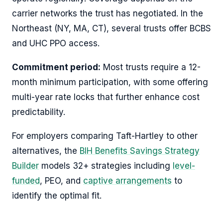
carrier networks the trust has negotiated. In the
Northeast (NY, MA, CT), several trusts offer BCBS
and UHC PPO access.
Commitment period:
Most trusts require a 12-
month minimum participation, with some offering
multi-year rate locks that further enhance cost
predictability.
For employers comparing Taft-Hartley to other
alternatives, the
BIH Benefits Savings Strategy
Builder
models 32+ strategies including
level-
funded
, PEO, and
captive arrangements
to
identify the optimal fit.