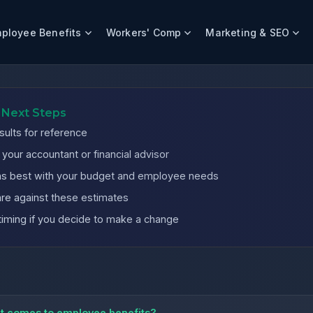
ployee Benefits
Workers' Comp
Marketing & SEO
es
 Next Steps
sults for reference
our accountant or financial advisor
igns best with your budget and employee needs
re against these estimates
timing if you decide to make a change
it comes to employee benefits?