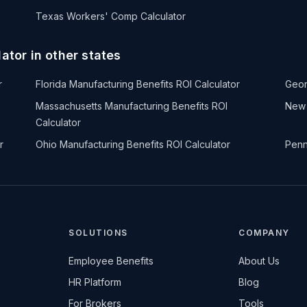
Texas Workers' Comp Calculator
ator in other states
r
Florida Manufacturing Benefits ROI Calculator
Geor
Massachusetts Manufacturing Benefits ROI
New 
Calculator
r
Ohio Manufacturing Benefits ROI Calculator
Penn
SOLUTIONS
COMPANY
Employee Benefits
About Us
HR Platform
Blog
For Brokers
Tools