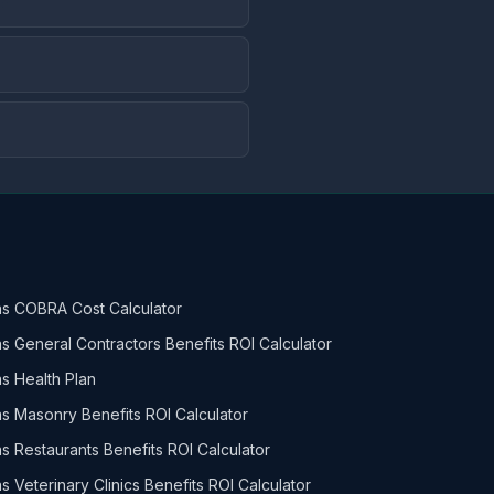
s COBRA Cost Calculator
s General Contractors Benefits ROI Calculator
s Health Plan
s Masonry Benefits ROI Calculator
s Restaurants Benefits ROI Calculator
s Veterinary Clinics Benefits ROI Calculator