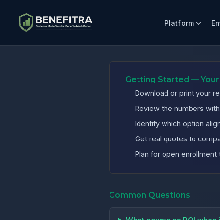
Platform
Em
Benefits ROI Calculator for Texas Manufacturing Compani
Getting Started — Your
Download or print your re
Review the numbers with y
Identify which option al
Get real quotes to compa
Plan for open enrollment 
Common Questions
What counts as ROI when 