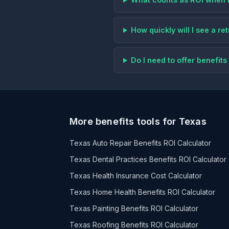
How quickly will I see a r
Do I need to offer benefi
More benefits tools for Texas
Texas Auto Repair Benefits ROI Calculator
Texas Dental Practices Benefits ROI Calculator
Texas Health Insurance Cost Calculator
Texas Home Health Benefits ROI Calculator
Texas Painting Benefits ROI Calculator
Texas Roofing Benefits ROI Calculator