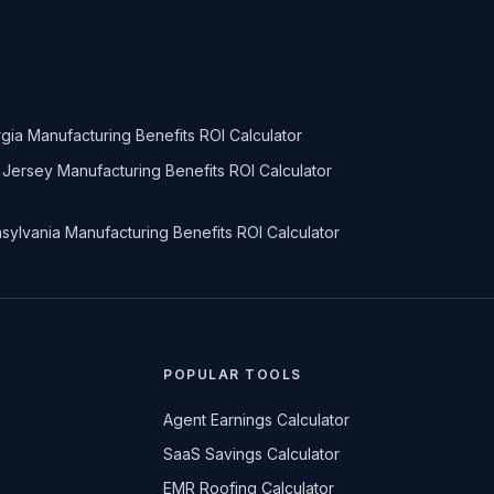
gia Manufacturing Benefits ROI Calculator
Jersey Manufacturing Benefits ROI Calculator
sylvania Manufacturing Benefits ROI Calculator
POPULAR TOOLS
Agent Earnings Calculator
SaaS Savings Calculator
EMR Roofing Calculator