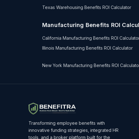
Texas Warehousing Benefits ROI Calculator
Manufacturing Benefits ROI Calcul
California Manufacturing Benefits ROI Calculato
Illinois Manufacturing Benefits ROI Calculator
New York Manufacturing Benefits ROI Calculato
Transforming employee benefits with
innovative funding strategies, integrated HR
tools, and a broker platform built for the