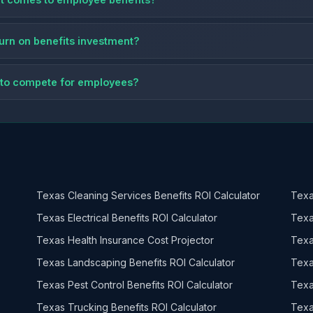
eturn on benefits investment?
ts to compete for employees?
Texas Cleaning Services Benefits ROI Calculator
Texa
Texas Electrical Benefits ROI Calculator
Texa
Texas Health Insurance Cost Projector
Texa
Texas Landscaping Benefits ROI Calculator
Texa
Texas Pest Control Benefits ROI Calculator
Texa
Texas Trucking Benefits ROI Calculator
Texa