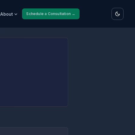
About
Schedule a Consultation →