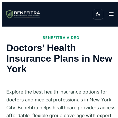
BENEFITRA VIDEO
Doctors’ Health
Insurance Plans in New
York
Explore the best health insurance options for
doctors and medical professionals in New York
City. Benefitra helps healthcare providers access
affordable, flexible group coverage with expert