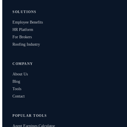
SOLUTIONS
Employee Benefits
HR Platform
For Brokers
Roofing Industry
COMPANY
About Us
Blog
Tools
Contact
POPULAR TOOLS
Agent Earnings Calculator