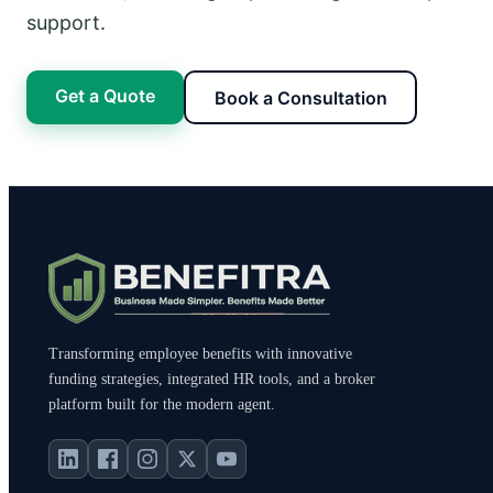
support.
Get a Quote
Book a Consultation
Transforming employee benefits with innovative
funding strategies, integrated HR tools, and a broker
platform built for the modern agent.