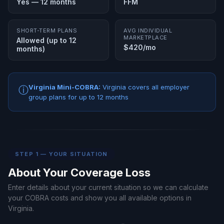
Yes — 12 months
FFM
SHORT-TERM PLANS
AVG INDIVIDUAL
MARKETPLACE
Allowed (up to 12
$420/mo
months)
Virginia Mini-COBRA:
Virginia covers all employer
ⓘ
group plans for up to 12 months
STEP 1 — YOUR SITUATION
About Your Coverage Loss
Enter details about your current situation so we can calculate
your COBRA costs and show you all available options in
Virginia.