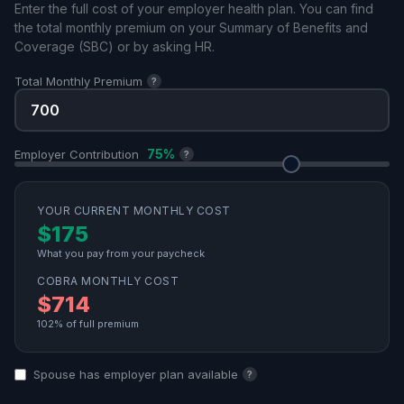
Enter the full cost of your employer health plan. You can find
the total monthly premium on your Summary of Benefits and
Coverage (SBC) or by asking HR.
Total Monthly Premium
?
75%
Employer Contribution
?
YOUR CURRENT MONTHLY COST
$175
What you pay from your paycheck
COBRA MONTHLY COST
$714
102% of full premium
Spouse has employer plan available
?