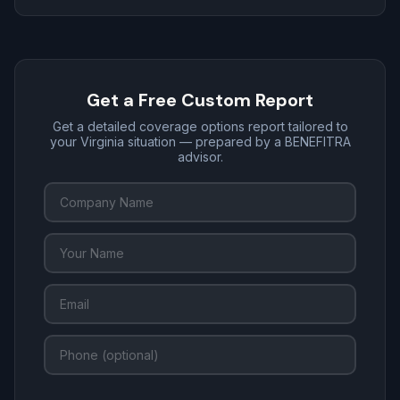
Get a Free Custom Report
Get a detailed coverage options report tailored to
your Virginia situation — prepared by a BENEFITRA
advisor.