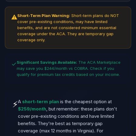
Short-Term Plan Warning:
Short-term plans do NOT
⚠
cover pre-existing conditions, may have limited
benefits, and are not considered minimum essential
coverage under the ACA. They are temporary gap
coverage only.
Significant Savings Available:
The ACA Marketplace
✓
may save you $244/month vs COBRA. Check if you
qualify for premium tax credits based on your income.
A
short-term plan
is the cheapest option at
⚡
$259/month
, but remember: these plans don't
cover pre-existing conditions and have limited
benefits. They're best as temporary gap
coverage (max 12 months in Virginia). For