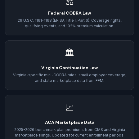
⚖
Federal COBRA Law
29 U.S.C. 1161-1168 (ERISA Title I, Part 6). Coverage rights,
qualifying events, and 102% premium calculation.
🏛
Virginia Continuation Law
Virginia-specific mini-COBRA rules, small employer coverage,
and state marketplace data from FFM.
📈
ACA Marketplace Data
2025-2026 benchmark plan premiums from CMS and Virginia
marketplace filings. Updated for current enrollment periods.