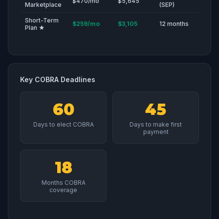
$470/mo
$5,645
Marketplace
(SEP)
Short-Term
$259/mo
$3,105
12 months
Plan ★
Key COBRA Deadlines
60
45
Days to elect COBRA
Days to make first
payment
18
Months COBRA
coverage