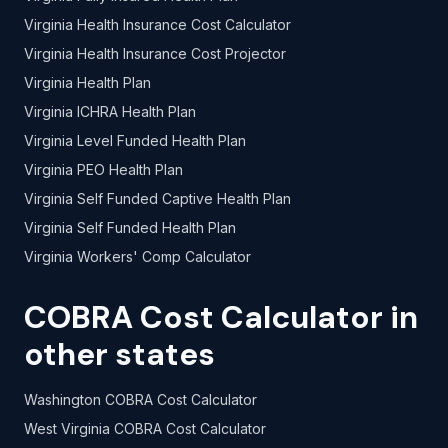
Virginia Health Insurance Cost Calculator
Virginia Health Insurance Cost Projector
Virginia Health Plan
Virginia ICHRA Health Plan
Virginia Level Funded Health Plan
Virginia PEO Health Plan
Virginia Self Funded Captive Health Plan
Virginia Self Funded Health Plan
Virginia Workers' Comp Calculator
COBRA Cost Calculator in
other states
Washington COBRA Cost Calculator
West Virginia COBRA Cost Calculator