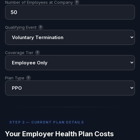
Number of Employees at Company
?
Qualifying Event
?
Coverage Tier
?
Plan Type
?
STEP 2 — CURRENT PLAN DETAILS
Your Employer Health Plan Costs