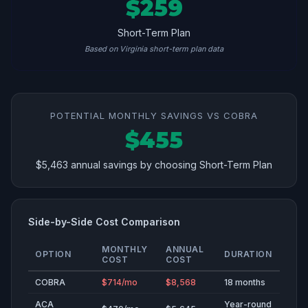
$259
Short-Term Plan
Based on Virginia short-term plan data
POTENTIAL MONTHLY SAVINGS VS COBRA
$455
$5,463 annual savings by choosing Short-Term Plan
Side-by-Side Cost Comparison
MONTHLY
ANNUAL
OPTION
DURATION
COST
COST
COBRA
$714/mo
$8,568
18 months
ACA
Year-round