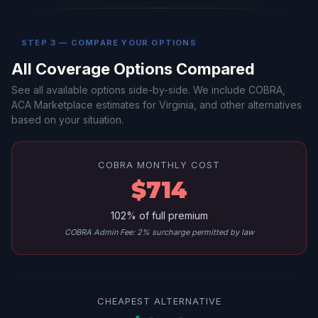
STEP 3 — COMPARE YOUR OPTIONS
All Coverage Options Compared
See all available options side-by-side. We include COBRA,
ACA Marketplace estimates for Virginia, and other alternatives
based on your situation.
COBRA MONTHLY COST
$714
102% of full premium
COBRA Admin Fee: 2% surcharge permitted by law
CHEAPEST ALTERNATIVE