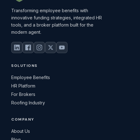
Transforming employee benefits with
innovative funding strategies, integrated HR
tools, and a broker platform built for the
modern agent.
SOLUTIONS
Employee Benefits
HR Platform
For Brokers
Roofing Industry
COMPANY
About Us
Blog