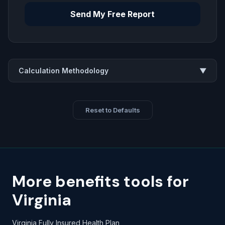
Send My Free Report
Calculation Methodology
▼
Reset to Defaults
More benefits tools for
Virginia
Virginia Fully Insured Health Plan