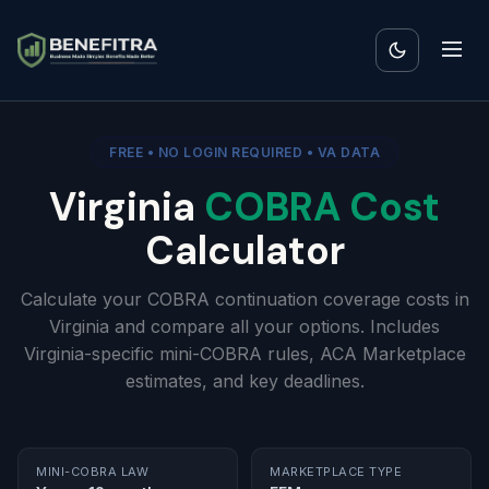
FREE • NO LOGIN REQUIRED • VA DATA
Virginia
COBRA Cost
Calculator
Calculate your COBRA continuation coverage costs in
Virginia and compare all your options. Includes
Virginia-specific mini-COBRA rules, ACA Marketplace
estimates, and key deadlines.
MINI-COBRA LAW
MARKETPLACE TYPE