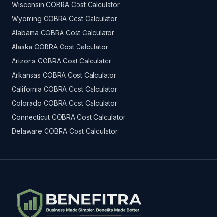
Wisconsin COBRA Cost Calculator
Wyoming COBRA Cost Calculator
Alabama COBRA Cost Calculator
Alaska COBRA Cost Calculator
Arizona COBRA Cost Calculator
Arkansas COBRA Cost Calculator
California COBRA Cost Calculator
Colorado COBRA Cost Calculator
Connecticut COBRA Cost Calculator
Delaware COBRA Cost Calculator