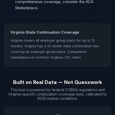
comprehensive coverage, consider the ACA
Marketplace.
Virginia State Continuation Coverage
Virginia covers all employer group plans for up to 12
months. Virginia has a 12-month state continuation law
covering all employer group plans. Competitive
marketplace in northern Virginia / DC metro.
Built on Real Data — Not Guesswork
This tool is powered by federal COBRA regulations and
Virginia-specific continuation coverage laws, calibrated to
2026 market conditions.