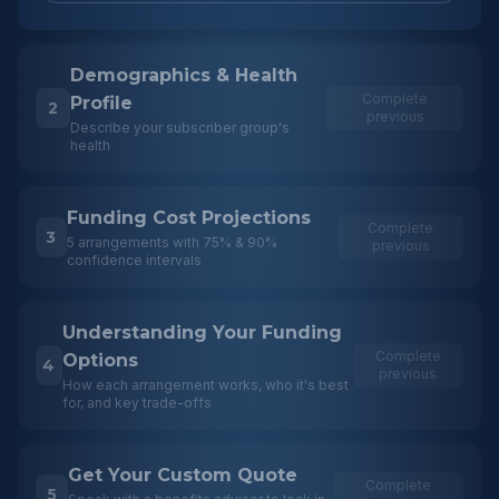
Demographics & Health
Complete
Profile
2
previous
Describe your subscriber group's
health
Funding Cost Projections
Complete
3
5 arrangements with 75% & 90%
previous
confidence intervals
Understanding Your Funding
Complete
Options
4
previous
How each arrangement works, who it's best
for, and key trade-offs
Get Your Custom Quote
Complete
5