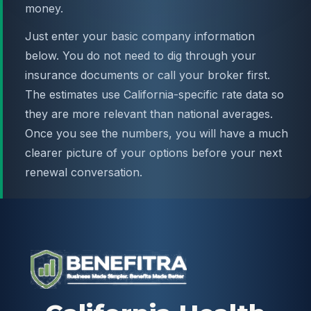
money.
Just enter your basic company information
below. You do not need to dig through your
insurance documents or call your broker first.
The estimates use California-specific rate data so
they are more relevant than national averages.
Once you see the numbers, you will have a much
clearer picture of your options before your next
renewal conversation.