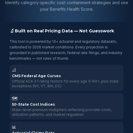
Identify category-specific cost-containment strategies and see
your Benefits Health Score.
🔬
Built on Real Pricing Data — Not Guesswork
This tool is powered by 13+ actuarial and regulatory datasets,
calibrated to 2026 market conditions. Every projection is
grounded in published research, federal rate filings, and industry
benchmarks — not rules of thumb.
📐
CMS Federal Age Curves
Official ACA 3:1 rating factors for every age 0–64+, plus state
exceptions (NY, VT, MA, DC)
🗺️
50-State Cost Indices
State-level premium multipliers reflecting provider costs,
utilization patterns, and market regulation
📊
Actuarial Claims Data