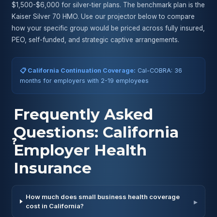
$1,500-$6,000 for silver-tier plans. The benchmark plan is the
Kaiser Silver 70 HMO. Use our projector below to compare
how your specific group would be priced across fully insured,
PEO, self-funded, and strategic captive arrangements.
📋 California Continuation Coverage:
Cal-COBRA: 36
months for employers with 2-19 employees
Frequently Asked
Questions: California
❓
Employer Health
Insurance
How much does small business health coverage
▸
cost in California?