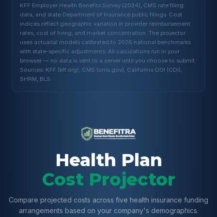
KFF Employer Health Benefits Survey (2024), CMS rate filing
data, and state Department of Insurance public filings. Cost
indices reflect geographic variation in provider reimbursement
rates, cost of living, and market concentration. The projector
uses actuarial models calibrated to 2026 national benchmarks
with state-specific adjustments. All calculations run in your
browser — no data is sent to a server until you choose to submit.
Sources: KFF (kff.org), CMS (cms.gov), California DOI (CDI),
SHRM, BLS.
Health Plan
Cost Projector
Compare projected costs across five health insurance funding
arrangements based on your company's demographics.