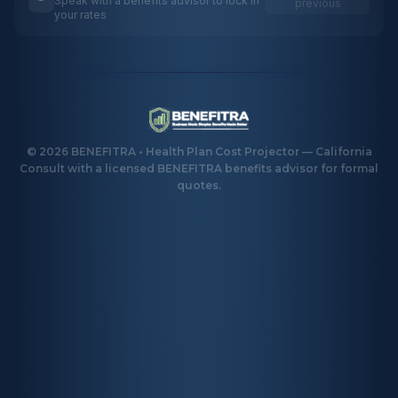
Speak with a benefits advisor to lock in
previous
your rates
©
2026
BENEFITRA • Health Plan Cost Projector — California
Consult with a licensed BENEFITRA benefits advisor for formal
quotes.