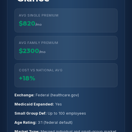
AVG SINGLE PREMIUM
$820
/mo
AVG FAMILY PREMIUM
$2300
/mo
COST VS NATIONAL AVG
+18%
Exchange:
Federal (healthcare.gov)
Medicaid Expanded:
Yes
Small Group Def:
Up to 100 employees
Age Rating:
3:1 (federal default)
Market Type:
Merged individual and small-group market