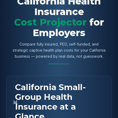
California Health
Insurance
Cost Projector
for
Employers
Compare fully insured, PEO, self-funded, and
strategic captive health plan costs for your California
business — powered by real data, not guesswork.
California Small-
Group Health
📊
Insurance at a
Glance