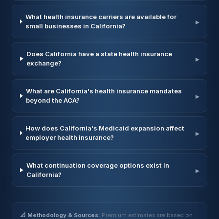
What health insurance carriers are available for
▸
small businesses in California?
Does California have a state health insurance
▸
exchange?
What are California's health insurance mandates
▸
beyond the ACA?
How does California's Medicaid expansion affect
▸
employer health insurance?
What continuation coverage options exist in
▸
California?
📐 Methodology & Sources:
Premium estimates are based on