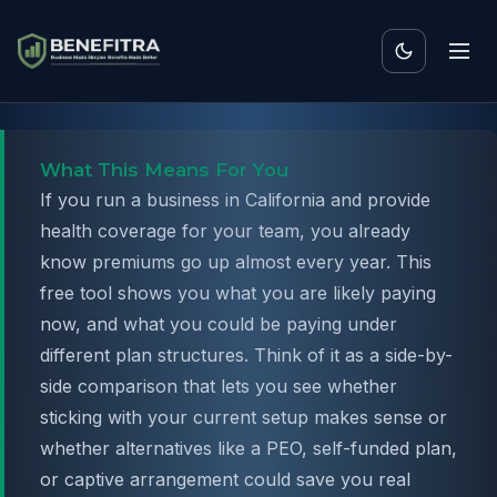
What This Means For You
If you run a business in California and provide
health coverage for your team, you already
know premiums go up almost every year. This
free tool shows you what you are likely paying
now, and what you could be paying under
different plan structures. Think of it as a side-by-
side comparison that lets you see whether
sticking with your current setup makes sense or
whether alternatives like a PEO, self-funded plan,
or captive arrangement could save you real