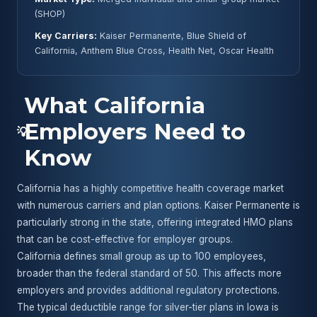
(SHOP)
Key Carriers:
Kaiser Permanente, Blue Shield of
California, Anthem Blue Cross, Health Net, Oscar Health
What California
Employers Need to
💡
Know
California has a highly competitive health coverage market
with numerous carriers and plan options. Kaiser Permanente is
particularly strong in the state, offering integrated HMO plans
that can be cost-effective for employer groups.
California defines small group as up to 100 employees,
broader than the federal standard of 50. This affects more
employers and provides additional regulatory protections.
The typical deductible range for silver-tier plans in Iowa is