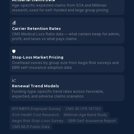
Age-specific expected claims from SOA and Milliman
research, used for self-funded and large group pricing
💰
Carrier Retention Rates
CMS Medical Loss Ratio data — what carriers keep for admin,
profit, and taxes vs what pays claims
🛡️
Stop-Loss Market Pricing
Overhead curves by group size from Aegis Risk surveys and
EBRI self-insurance adoption data
📈
Renewal Trend Models
Funding-type-specific trend rates across favorable,
expected, and adverse claims scenarios
KFF/MEPS Employer Survey
CMS 45 CFR 147.102
SOA Health Cost Research
Milliman Age Band Study
Aegis Risk Stop-Loss Survey
EBRI Self-Insurance Report
CMS MLR Public Data