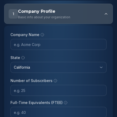
Company Profile
1
Basic info about your organization
Company Name
State
Number of Subscribers
Full-Time Equivalents (FTEE)