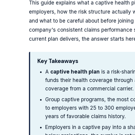
This guide explains what a captive health pl
employers, how the risk structure actually 
and what to be careful about before joinin
company's consistent claims performance s
current plan delivers, the answer starts her
Key Takeaways
A
captive health plan
is a risk-shar
funds their health coverage through
coverage from a commercial carrier.
Group captive programs, the most co
to employers with 25 to 300 employee
years of favorable claims history.
Employers in a captive pay into a s