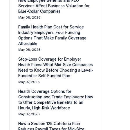
How Employee Benefits and PEO
Services Affect Business Valuation for
Blue-Collar Companies
May 08, 2026
Family Health Plan Cost for Service
Industry Employers: Four Funding
Options That Make Family Coverage
Affordable
May 08, 2026
Stop-Loss Coverage for Employer
Health Plans: What Mid-Size Companies
Need to Know Before Choosing a Level-
Funded or Self-Funded Plan
May 07, 2026
Health Coverage Options for
Construction and Trade Employers: How
to Offer Competitive Benefits to an
Hourly, High-Risk Workforce
May 07, 2026
How a Section 125 Cafeteria Plan
Reduces Payroll Taxes for Mid-Size