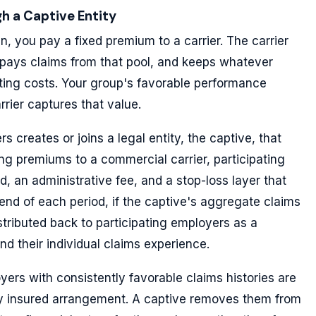
h a Captive Entity
lan, you pay a fixed premium to a carrier. The carrier
 pays claims from that pool, and keeps whatever
ing costs. Your group's favorable performance
rrier captures that value.
s creates or joins a legal entity, the captive, that
ing premiums to a commercial carrier, participating
, an administrative fee, and a stop-loss layer that
 end of each period, if the captive's aggregate claims
stributed back to participating employers as a
and their individual claims experience.
oyers with consistently favorable claims histories are
ully insured arrangement. A captive removes them from