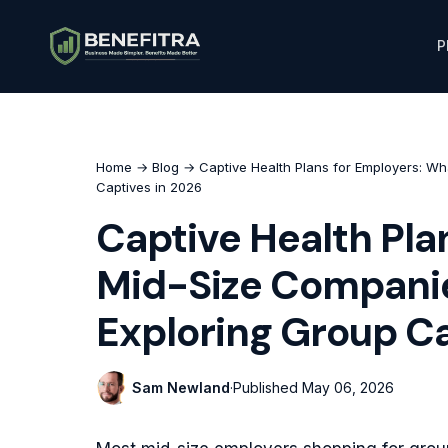
P
Home
→
Blog
→ Captive Health Plans for Employers: W
Captives in 2026
Captive Health Pla
Mid-Size Companie
Exploring Group Ca
Sam Newland
·
Published
May 06, 2026