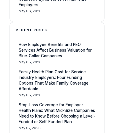
Employers
May 06, 2026
RECENT POSTS
How Employee Benefits and PEO
Services Affect Business Valuation for
Blue-Collar Companies
May 08, 2026
Family Health Plan Cost for Service
Industry Employers: Four Funding
Options That Make Family Coverage
Affordable
May 08, 2026
Stop-Loss Coverage for Employer
Health Plans: What Mid-Size Companies
Need to Know Before Choosing a Level-
Funded or Self-Funded Plan
May 07, 2026