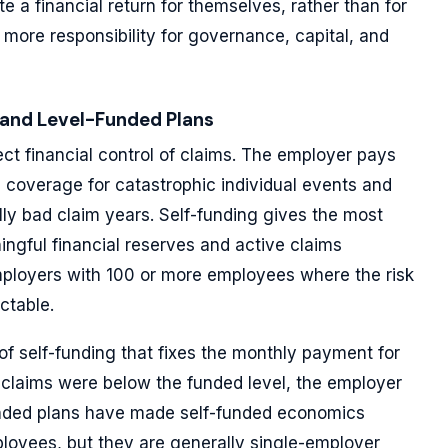
e a financial return for themselves, rather than for
n more responsibility for governance, capital, and
 and Level-Funded Plans
ect financial control of claims. The employer pays
s coverage for catastrophic individual events and
y bad claim years. Self-funding gives the most
ngful financial reserves and active claims
loyers with 100 or more employees where the risk
ictable.
of self-funding that fixes the monthly payment for
al claims were below the funded level, the employer
-funded plans have made self-funded economics
loyees, but they are generally single-employer