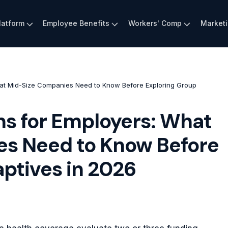
latform
Employee Benefits
Workers' Comp
Market
hat Mid-Size Companies Need to Know Before Exploring Group
ns for Employers: What
s Need to Know Before
ptives in 2026