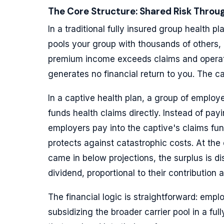
The Core Structure: Shared Risk Throug
In a traditional fully insured group health p
pools your group with thousands of others,
premium income exceeds claims and operat
generates no financial return to you. The ca
In a captive health plan, a group of employer
funds health claims directly. Instead of pay
employers pay into the captive's claims fund
protects against catastrophic costs. At the
came in below projections, the surplus is di
dividend, proportional to their contribution 
The financial logic is straightforward: empl
subsidizing the broader carrier pool in a f