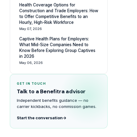
Health Coverage Options for
Construction and Trade Employers: How
to Offer Competitive Benefits to an
Hourly, High-Risk Workforce
May 07, 2026
Captive Health Plans for Employers:
What Mid-Size Companies Need to
Know Before Exploring Group Captives
in 2026
May 06, 2026
GET IN TOUCH
Talk to a Benefitra advisor
Independent benefits guidance — no
carrier kickbacks, no commission games.
Start the conversation