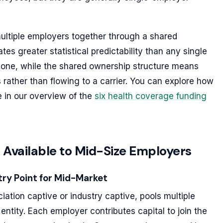
 multiple employers together through a shared
tes greater statistical predictability than any single
lone, while the shared ownership structure means
 rather than flowing to a carrier. You can explore how
e in our overview of the
six health coverage funding
 Available to Mid-Size Employers
ry Point for Mid-Market
ation captive or industry captive, pools multiple
ntity. Each employer contributes capital to join the