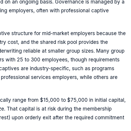
und on an ongoing basis. Governance is managed by a
ting employers, often with professional captive
ptive structure for mid-market employers because the
ry cost, and the shared risk pool provides the
nderwriting reliable at smaller group sizes. Many group
rs with 25 to 300 employees, though requirements
captives are industry-specific, such as programs
 professional services employers, while others are
ally range from $15,000 to $75,000 in initial capital,
. That capital is at risk during the membership
erest) upon orderly exit after the required commitment