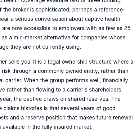
p health coverage evaluate two or three funding
If the broker is sophisticated, perhaps a reference-
ear a serious conversation about captive health
 are now accessible to employers with as few as 25
 as a mid-market alternative for companies whose
age they are not currently using.
ier sells you. It is a legal ownership structure where a
 risk through a commonly owned entity, rather than
al carrier. When the group performs well, financially
ve rather than flowing to a carrier's shareholders.
year, the captive draws on shared reserves. The
e claims histories is that several years of good
sts and a reserve position that makes future renewal
 available in the fully insured market.