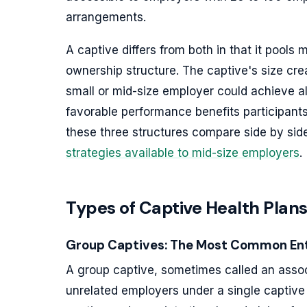
arrangements.
A captive differs from both in that it pools
ownership structure. The captive's size crea
small or mid-size employer could achieve a
favorable performance benefits participants
these three structures compare side by sid
strategies available to mid-size employers
.
Types of Captive Health Plans
Group Captives: The Most Common Ent
A group captive, sometimes called an associ
unrelated employers under a single captive e