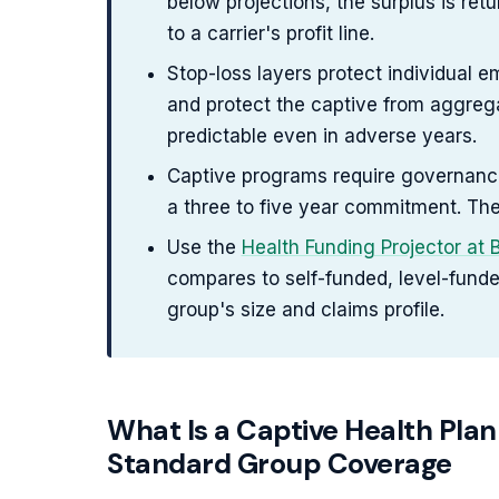
below projections, the surplus is re
to a carrier's profit line.
Stop-loss layers protect individual 
and protect the captive from aggrega
predictable even in adverse years.
Captive programs require governance p
a three to five year commitment. The
Use the
Health Funding Projector at
compares to self-funded, level-fund
group's size and claims profile.
What Is a Captive Health Plan
Standard Group Coverage