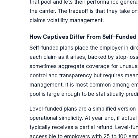
that pool and lets their performance generat
the carrier. The tradeoff is that they take o
claims volatility management.
How Captives Differ From Self-Funded
Self-funded plans place the employer in dir
each claim as it arises, backed by stop-los
sometimes aggregate coverage for unusuall
control and transparency but requires meani
management. It is most common among emp
pool is large enough to be statistically pred
Level-funded plans are a simplified version 
operational simplicity. At year end, if actu
typically receives a partial refund. Level
accessible to employers with 25 to 100 emp