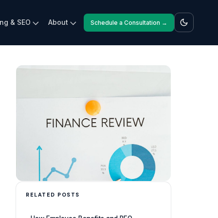
ing & SEO
About
Schedule a Consultation →
RELATED POSTS