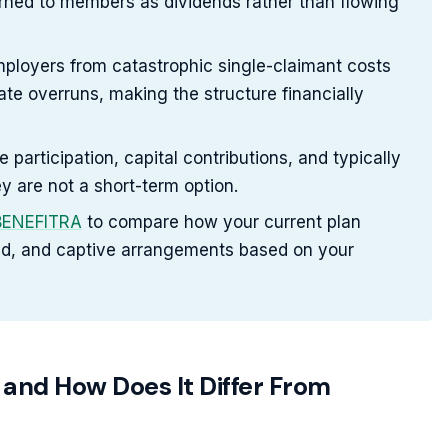
turned to members as dividends rather than flowing
employers from catastrophic single-claimant costs
te overruns, making the structure financially
articipation, capital contributions, and typically
y are not a short-term option.
 BENEFITRA
to compare how your current plan
ed, and captive arrangements based on your
 and How Does It Differ From