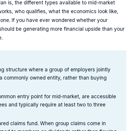
an is, the different types available to mid-market
works, who qualifies, what the economics look like,
g one. If you have ever wondered whether your
hould be generating more financial upside than your
e.
ing structure where a group of employers jointly
 a commonly owned entity, rather than buying
mmon entry point for mid-market, are accessible
s and typically require at least two to three
hared claims fund. When group claims come in