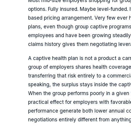
Most mid-size employers shopping for grou
options. Fully insured. Maybe level-funded. 
based pricing arrangement. Very few ever h
plans, even though group captive programs
employees and have been growing steadily
claims history gives them negotiating lever
A captive health plan is not a product a carr
group of employers shares health coverage
transferring that risk entirely to a commerci
speaking, the surplus stays inside the capti
When the group performs poorly in a given 
practical effect for employers with favorabl
performance generate both lower annual co
negotiations entirely different from anything