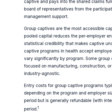
captive and pays into the shared claims f
board of representatives from the participa
management support.
Group captives are the most accessible ca
pooled capital reduces the per-employer ent
statistical credibility that makes captive u
captive programs in health accept employe
vary significantly by program. Some group 
focused on manufacturing, construction, or
industry-agnostic.
Entry costs for group captive programs typic
depending on the program and employer size
period but is generally refundable (with int
1
period.