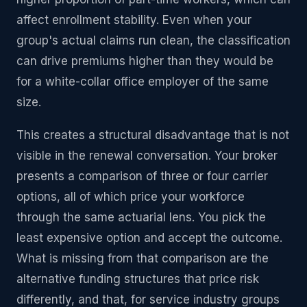
affect enrollment stability. Even when your
group's actual claims run clean, the classification
can drive premiums higher than they would be
for a white-collar office employer of the same
size.
This creates a structural disadvantage that is not
visible in the renewal conversation. Your broker
presents a comparison of three or four carrier
options, all of which price your workforce
through the same actuarial lens. You pick the
least expensive option and accept the outcome.
What is missing from that comparison are the
alternative funding structures that price risk
differently, and that, for service industry groups