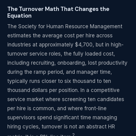
The Turnover Math That Changes the
Equation
The Society for Human Resource Management
estimates the average cost per hire across
industries at approximately $4,700, but in high-
turnover service roles, the fully loaded cost,
including recruiting, onboarding, lost productivity
during the ramp period, and manager time,
typically runs closer to six thousand to ten
thousand dollars per position. In a competitive
service market where screening ten candidates
per hire is common, and where front-line
supervisors spend significant time managing
hiring cycles, turnover is not an abstract HR
2