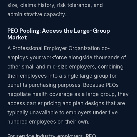
size, claims history, risk tolerance, and
administrative capacity.
PEO Pooling: Access the Large-Group
Market
A Professional Employer Organization co-
employs your workforce alongside thousands of
other small and mid-size employers, combining
their employees into a single large group for
benefits purchasing purposes. Because PEOs
negotiate health coverage as a large group, they
access carrier pricing and plan designs that are
typically unavailable to employers under five
hundred employees on their own.
For service industry employers, PEO