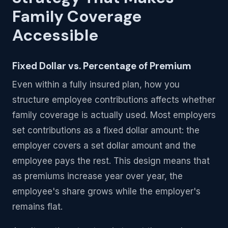
Family Coverage
Accessible
Fixed Dollar vs. Percentage of Premium
Even within a fully insured plan, how you
structure employee contributions affects whether
family coverage is actually used. Most employers
set contributions as a fixed dollar amount: the
employer covers a set dollar amount and the
employee pays the rest. This design means that
as premiums increase year over year, the
employee's share grows while the employer's
remains flat.