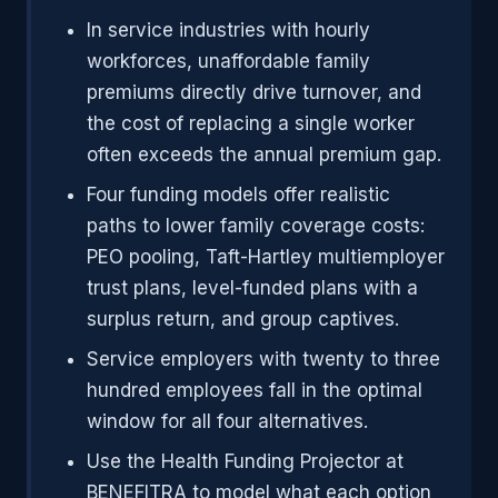
In service industries with hourly
workforces, unaffordable family
premiums directly drive turnover, and
the cost of replacing a single worker
often exceeds the annual premium gap.
Four funding models offer realistic
paths to lower family coverage costs:
PEO pooling, Taft-Hartley multiemployer
trust plans, level-funded plans with a
surplus return, and group captives.
Service employers with twenty to three
hundred employees fall in the optimal
window for all four alternatives.
Use the Health Funding Projector at
BENEFITRA to model what each option