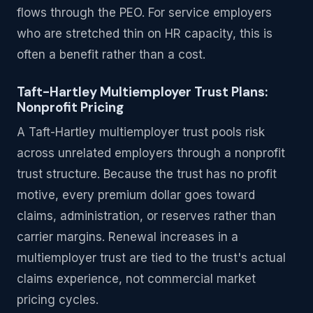
flows through the PEO. For service employers
who are stretched thin on HR capacity, this is
often a benefit rather than a cost.
Taft-Hartley Multiemployer Trust Plans:
Nonprofit Pricing
A Taft-Hartley multiemployer trust pools risk
across unrelated employers through a nonprofit
trust structure. Because the trust has no profit
motive, every premium dollar goes toward
claims, administration, or reserves rather than
carrier margins. Renewal increases in a
multiemployer trust are tied to the trust's actual
claims experience, not commercial market
pricing cycles.