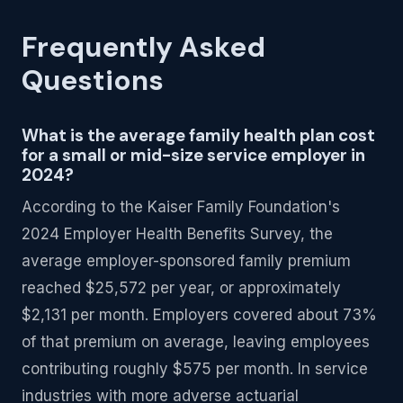
Frequently Asked
Questions
What is the average family health plan cost
for a small or mid-size service employer in
2024?
According to the Kaiser Family Foundation's
2024 Employer Health Benefits Survey, the
average employer-sponsored family premium
reached $25,572 per year, or approximately
$2,131 per month. Employers covered about 73%
of that premium on average, leaving employees
contributing roughly $575 per month. In service
industries with more adverse actuarial