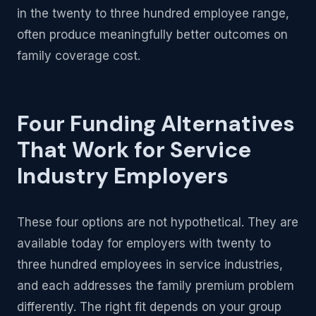
in the twenty to three hundred employee range,
often produce meaningfully better outcomes on
family coverage cost.
Four Funding Alternatives
That Work for Service
Industry Employers
These four options are not hypothetical. They are
available today for employers with twenty to
three hundred employees in service industries,
and each addresses the family premium problem
differently. The right fit depends on your group