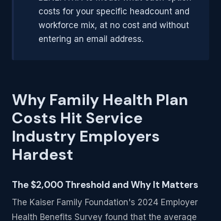
costs for your specific headcount and
workforce mix, at no cost and without
entering an email address.
Why Family Health Plan
Costs Hit Service
Industry Employers
Hardest
The $2,000 Threshold and Why It Matters
The Kaiser Family Foundation's 2024 Employer
Health Benefits Survey found that the average