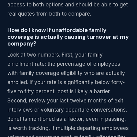
access to both options and should be able to get
real quotes from both to compare.
How do I know if unaffordable family
coverage is actually causing turnover at my
company?
Look at two numbers. First, your family
enrollment rate: the percentage of employees
with family coverage eligibility who are actually
enrolled. If your rate is significantly below forty-
five to fifty percent, cost is likely a barrier.
Second, review your last twelve months of exit
interviews or voluntary departure conversations.
Benefits mentioned as a factor, even in passing,
is worth tracking. If multiple departing employees