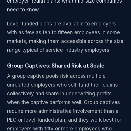
employer health plans: what mid-size companies
need to know
.
Level-funded plans are available to employers
with as few as ten to fifteen employees in some
markets, making them accessible across the size
range typical of service industry employers.
Group Captives: Shared Risk at Scale
A group captive pools risk across multiple
unrelated employers who self-fund their claims
collectively and share in underwriting profits
when the captive performs well. Group captives
require more administrative involvement than a
PEO or level-funded plan, and they work best for
employers with fifty or more employees who