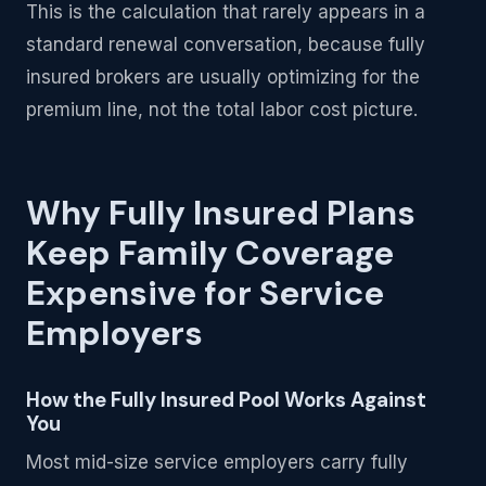
This is the calculation that rarely appears in a
standard renewal conversation, because fully
insured brokers are usually optimizing for the
premium line, not the total labor cost picture.
Why Fully Insured Plans
Keep Family Coverage
Expensive for Service
Employers
How the Fully Insured Pool Works Against
You
Most mid-size service employers carry fully