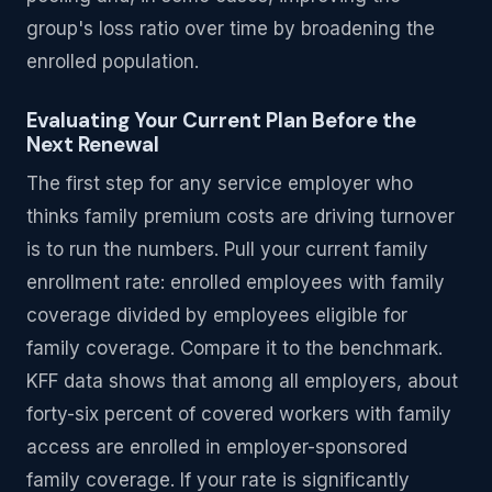
group's loss ratio over time by broadening the
enrolled population.
Evaluating Your Current Plan Before the
Next Renewal
The first step for any service employer who
thinks family premium costs are driving turnover
is to run the numbers. Pull your current family
enrollment rate: enrolled employees with family
coverage divided by employees eligible for
family coverage. Compare it to the benchmark.
KFF data shows that among all employers, about
forty-six percent of covered workers with family
access are enrolled in employer-sponsored
family coverage. If your rate is significantly