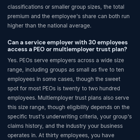
classifications or smaller group sizes, the total
premium and the employee's share can both run
higher than the national average.
Can a service employer with 30 employees
access a PEO or multiemployer trust plan?
Yes. PEOs serve employers across a wide size
range, including groups as small as five to ten
employees in some cases, though the sweet
spot for most PEOs is twenty to two hundred
employees. Multiemployer trust plans also serve
this size range, though eligibility depends on the
specific trust's underwriting criteria, your group's
claims history, and the industry your business
operates in. At thirty employees, you have