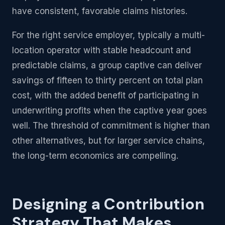
have consistent, favorable claims histories.
For the right service employer, typically a multi-
location operator with stable headcount and
predictable claims, a group captive can deliver
savings of fifteen to thirty percent on total plan
cost, with the added benefit of participating in
underwriting profits when the captive year goes
well. The threshold of commitment is higher than
other alternatives, but for larger service chains,
the long-term economics are compelling.
Designing a Contribution
Strategy That Makes