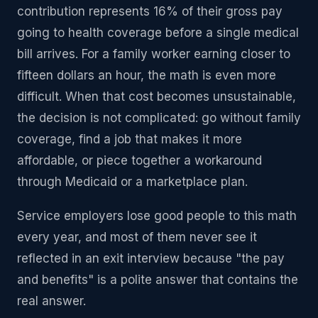
contribution represents 16% of their gross pay
going to health coverage before a single medical
bill arrives. For a family worker earning closer to
fifteen dollars an hour, the math is even more
difficult. When that cost becomes unsustainable,
the decision is not complicated: go without family
coverage, find a job that makes it more
affordable, or piece together a workaround
through Medicaid or a marketplace plan.
Service employers lose good people to this math
every year, and most of them never see it
reflected in an exit interview because "the pay
and benefits" is a polite answer that contains the
real answer.