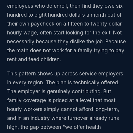
employees who do enroll, then find they owe six
hundred to eight hundred dollars a month out of
their own paycheck on a fifteen to twenty dollar
hourly wage, often start looking for the exit. Not
necessarily because they dislike the job. Because
the math does not work for a family trying to pay
rent and feed children.
This pattern shows up across service employers
in every region. The plan is technically offered.
The employer is genuinely contributing. But
family coverage is priced at a level that most
hourly workers simply cannot afford long-term,
and in an industry where turnover already runs
high, the gap between "we offer health