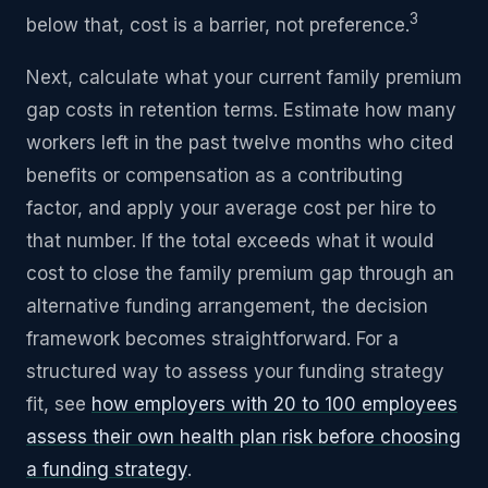
3
below that, cost is a barrier, not preference.
Next, calculate what your current family premium
gap costs in retention terms. Estimate how many
workers left in the past twelve months who cited
benefits or compensation as a contributing
factor, and apply your average cost per hire to
that number. If the total exceeds what it would
cost to close the family premium gap through an
alternative funding arrangement, the decision
framework becomes straightforward. For a
structured way to assess your funding strategy
fit, see
how employers with 20 to 100 employees
assess their own health plan risk before choosing
a funding strategy
.