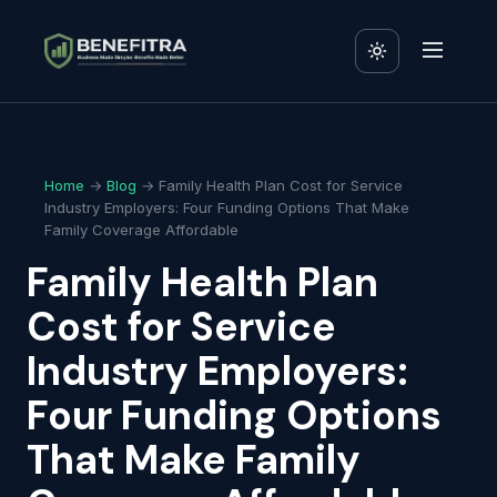
Home
→
Blog
→ Family Health Plan Cost for Service
Industry Employers: Four Funding Options That Make
Family Coverage Affordable
Family Health Plan
Cost for Service
Industry Employers:
Four Funding Options
That Make Family