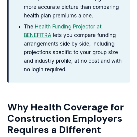
more accurate picture than comparing
health plan premiums alone.
The
Health Funding Projector at
BENEFITRA
lets you compare funding
arrangements side by side, including
projections specific to your group size
and industry profile, at no cost and with
no login required.
Why Health Coverage for
Construction Employers
Requires a Different