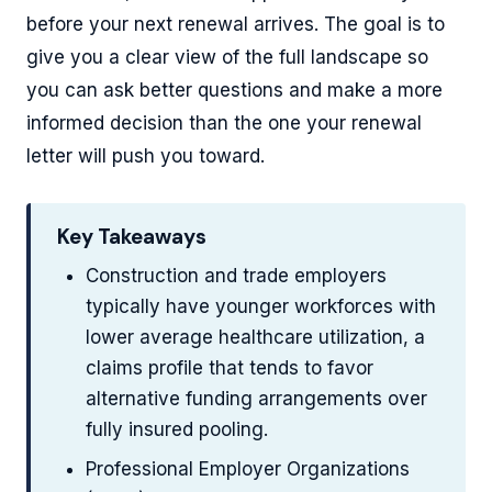
before your next renewal arrives. The goal is to
give you a clear view of the full landscape so
you can ask better questions and make a more
informed decision than the one your renewal
letter will push you toward.
Key Takeaways
Construction and trade employers
typically have younger workforces with
lower average healthcare utilization, a
claims profile that tends to favor
alternative funding arrangements over
fully insured pooling.
Professional Employer Organizations