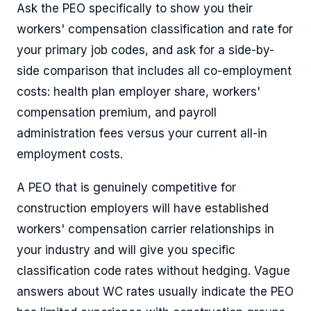
Ask the PEO specifically to show you their
workers' compensation classification and rate for
your primary job codes, and ask for a side-by-
side comparison that includes all co-employment
costs: health plan employer share, workers'
compensation premium, and payroll
administration fees versus your current all-in
employment costs.
A PEO that is genuinely competitive for
construction employers will have established
workers' compensation carrier relationships in
your industry and will give you specific
classification code rates without hedging. Vague
answers about WC rates usually indicate the PEO