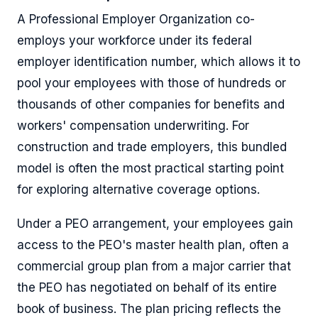
A Professional Employer Organization co-
employs your workforce under its federal
employer identification number, which allows it to
pool your employees with those of hundreds or
thousands of other companies for benefits and
workers' compensation underwriting. For
construction and trade employers, this bundled
model is often the most practical starting point
for exploring alternative coverage options.
Under a PEO arrangement, your employees gain
access to the PEO's master health plan, often a
commercial group plan from a major carrier that
the PEO has negotiated on behalf of its entire
book of business. The plan pricing reflects the