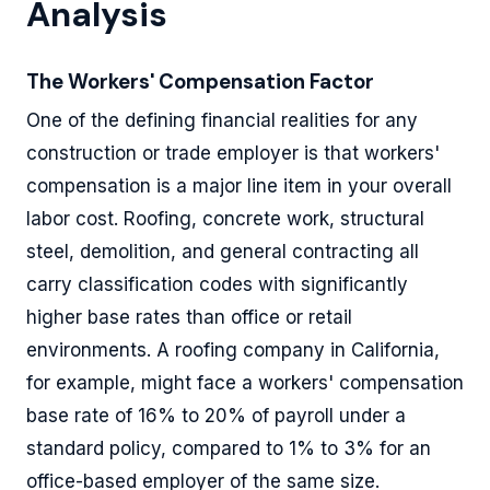
Analysis
The Workers' Compensation Factor
One of the defining financial realities for any
construction or trade employer is that workers'
compensation is a major line item in your overall
labor cost. Roofing, concrete work, structural
steel, demolition, and general contracting all
carry classification codes with significantly
higher base rates than office or retail
environments. A roofing company in California,
for example, might face a workers' compensation
base rate of 16% to 20% of payroll under a
standard policy, compared to 1% to 3% for an
office-based employer of the same size.