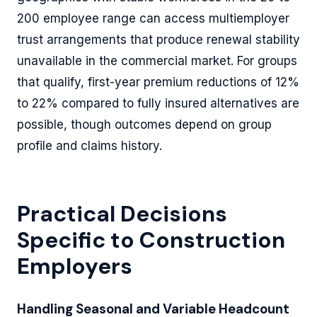
200 employee range can access multiemployer
trust arrangements that produce renewal stability
unavailable in the commercial market. For groups
that qualify, first-year premium reductions of 12%
to 22% compared to fully insured alternatives are
possible, though outcomes depend on group
profile and claims history.
Practical Decisions
Specific to Construction
Employers
Handling Seasonal and Variable Headcount