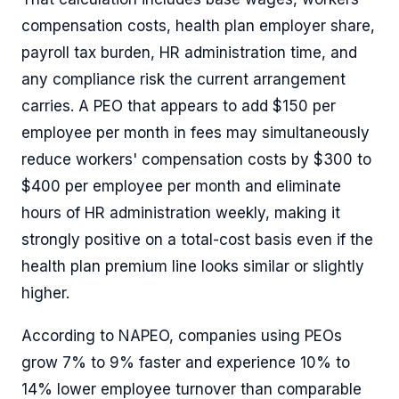
compensation costs, health plan employer share,
payroll tax burden, HR administration time, and
any compliance risk the current arrangement
carries. A PEO that appears to add $150 per
employee per month in fees may simultaneously
reduce workers' compensation costs by $300 to
$400 per employee per month and eliminate
hours of HR administration weekly, making it
strongly positive on a total-cost basis even if the
health plan premium line looks similar or slightly
higher.
According to NAPEO, companies using PEOs
grow 7% to 9% faster and experience 10% to
14% lower employee turnover than comparable