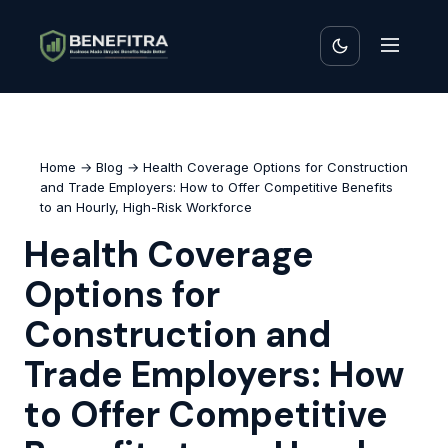
Home
→
Blog
→ Health Coverage Options for Construction
and Trade Employers: How to Offer Competitive Benefits
to an Hourly, High-Risk Workforce
Health Coverage
Options for
Construction and
Trade Employers: How
to Offer Competitive