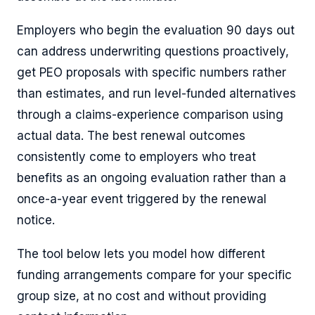
Employers who begin the evaluation 90 days out
can address underwriting questions proactively,
get PEO proposals with specific numbers rather
than estimates, and run level-funded alternatives
through a claims-experience comparison using
actual data. The best renewal outcomes
consistently come to employers who treat
benefits as an ongoing evaluation rather than a
once-a-year event triggered by the renewal
notice.
The tool below lets you model how different
funding arrangements compare for your specific
group size, at no cost and without providing