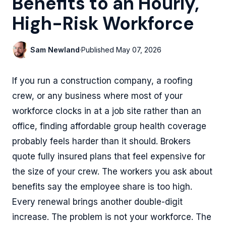
Benefits to an Hourly,
High-Risk Workforce
Sam Newland
·
Published
May 07, 2026
If you run a construction company, a roofing
crew, or any business where most of your
workforce clocks in at a job site rather than an
office, finding affordable group health coverage
probably feels harder than it should. Brokers
quote fully insured plans that feel expensive for
the size of your crew. The workers you ask about
benefits say the employee share is too high.
Every renewal brings another double-digit
increase. The problem is not your workforce. The