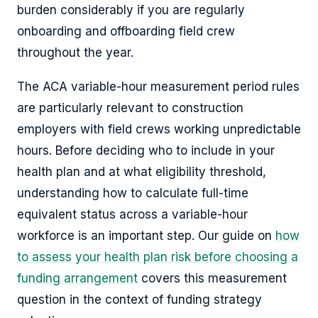
burden considerably if you are regularly
onboarding and offboarding field crew
throughout the year.
The ACA variable-hour measurement period rules
are particularly relevant to construction
employers with field crews working unpredictable
hours. Before deciding who to include in your
health plan and at what eligibility threshold,
understanding how to calculate full-time
equivalent status across a variable-hour
workforce is an important step. Our guide on
how
to assess your health plan risk before choosing a
funding arrangement
covers this measurement
question in the context of funding strategy