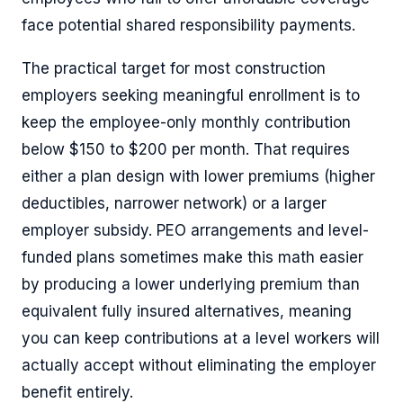
face potential shared responsibility payments.
The practical target for most construction
employers seeking meaningful enrollment is to
keep the employee-only monthly contribution
below $150 to $200 per month. That requires
either a plan design with lower premiums (higher
deductibles, narrower network) or a larger
employer subsidy. PEO arrangements and level-
funded plans sometimes make this math easier
by producing a lower underlying premium than
equivalent fully insured alternatives, meaning
you can keep contributions at a level workers will
actually accept without eliminating the employer
benefit entirely.