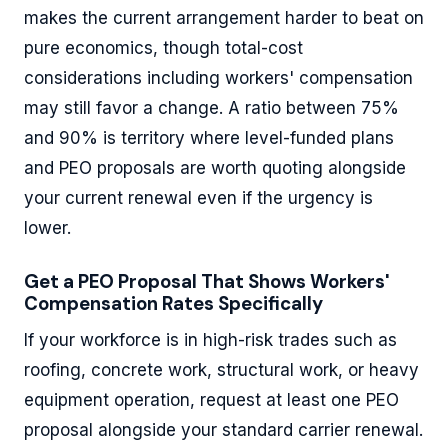
makes the current arrangement harder to beat on
pure economics, though total-cost
considerations including workers' compensation
may still favor a change. A ratio between 75%
and 90% is territory where level-funded plans
and PEO proposals are worth quoting alongside
your current renewal even if the urgency is
lower.
Get a PEO Proposal That Shows Workers'
Compensation Rates Specifically
If your workforce is in high-risk trades such as
roofing, concrete work, structural work, or heavy
equipment operation, request at least one PEO
proposal alongside your standard carrier renewal.