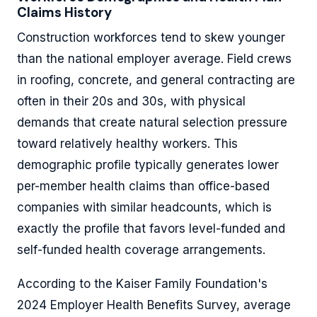
Claims History
Construction workforces tend to skew younger
than the national employer average. Field crews
in roofing, concrete, and general contracting are
often in their 20s and 30s, with physical
demands that create natural selection pressure
toward relatively healthy workers. This
demographic profile typically generates lower
per-member health claims than office-based
companies with similar headcounts, which is
exactly the profile that favors level-funded and
self-funded health coverage arrangements.
According to the Kaiser Family Foundation's
2024 Employer Health Benefits Survey, average