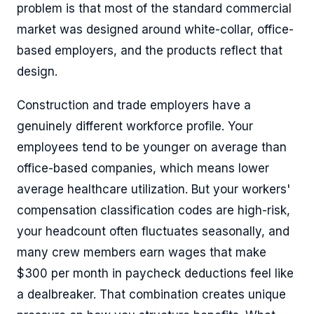
problem is that most of the standard commercial
market was designed around white-collar, office-
based employers, and the products reflect that
design.
Construction and trade employers have a
genuinely different workforce profile. Your
employees tend to be younger on average than
office-based companies, which means lower
average healthcare utilization. But your workers'
compensation classification codes are high-risk,
your headcount often fluctuates seasonally, and
many crew members earn wages that make
$300 per month in paycheck deductions feel like
a dealbreaker. That combination creates unique