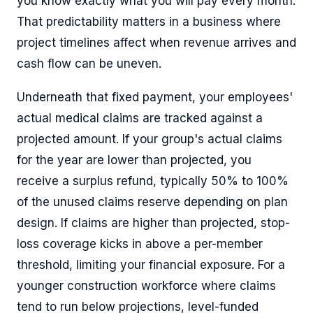
you know exactly what you will pay every month.
That predictability matters in a business where
project timelines affect when revenue arrives and
cash flow can be uneven.
Underneath that fixed payment, your employees'
actual medical claims are tracked against a
projected amount. If your group's actual claims
for the year are lower than projected, you
receive a surplus refund, typically 50% to 100%
of the unused claims reserve depending on plan
design. If claims are higher than projected, stop-
loss coverage kicks in above a per-member
threshold, limiting your financial exposure. For a
younger construction workforce where claims
tend to run below projections, level-funded