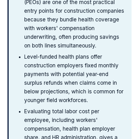
(PEOs) are one of the most practical
entry points for construction companies
because they bundle health coverage
with workers' compensation
underwriting, often producing savings
on both lines simultaneously.
Level-funded health plans offer
construction employers fixed monthly
payments with potential year-end
surplus refunds when claims come in
below projections, which is common for
younger field workforces.
Evaluating total labor cost per
employee, including workers'
compensation, health plan employer
share, and HR administration, gives a