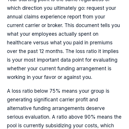
which direction you ultimately go: request your
annual claims experience report from your
current carrier or broker. This document tells you
what your employees actually spent on
healthcare versus what you paid in premiums
over the past 12 months. The loss ratio it implies
is your most important data point for evaluating
whether your current funding arrangement is
working in your favor or against you.
A loss ratio below 75% means your group is
generating significant carrier profit and
alternative funding arrangements deserve
serious evaluation. A ratio above 90% means the
pool is currently subsidizing your costs, which