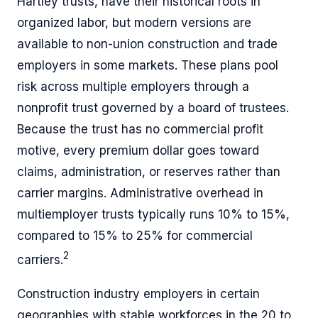
Hartley trusts, have their historical roots in
organized labor, but modern versions are
available to non-union construction and trade
employers in some markets. These plans pool
risk across multiple employers through a
nonprofit trust governed by a board of trustees.
Because the trust has no commercial profit
motive, every premium dollar goes toward
claims, administration, or reserves rather than
carrier margins. Administrative overhead in
multiemployer trusts typically runs 10% to 15%,
compared to 15% to 25% for commercial
2
carriers.
Construction industry employers in certain
geographies with stable workforces in the 20 to