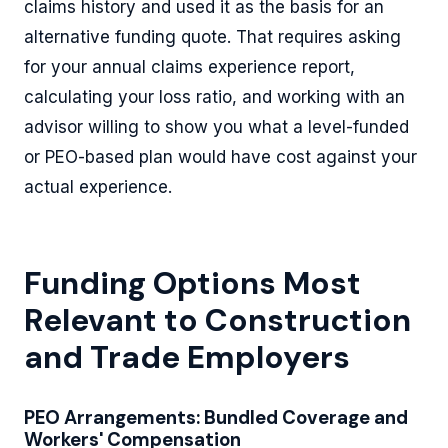
claims history and used it as the basis for an
alternative funding quote. That requires asking
for your annual claims experience report,
calculating your loss ratio, and working with an
advisor willing to show you what a level-funded
or PEO-based plan would have cost against your
actual experience.
Funding Options Most
Relevant to Construction
and Trade Employers
PEO Arrangements: Bundled Coverage and
Workers' Compensation