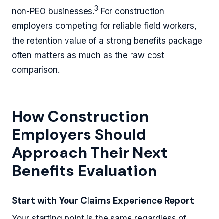
3
non-PEO businesses.
For construction
employers competing for reliable field workers,
the retention value of a strong benefits package
often matters as much as the raw cost
comparison.
How Construction
Employers Should
Approach Their Next
Benefits Evaluation
Start with Your Claims Experience Report
Your starting point is the same regardless of