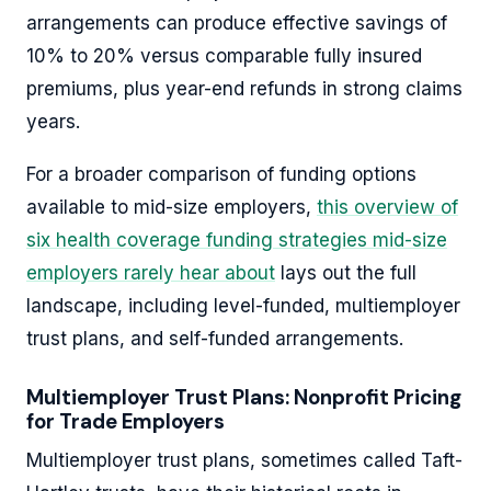
arrangements can produce effective savings of
10% to 20% versus comparable fully insured
premiums, plus year-end refunds in strong claims
years.
For a broader comparison of funding options
available to mid-size employers,
this overview of
six health coverage funding strategies mid-size
employers rarely hear about
lays out the full
landscape, including level-funded, multiemployer
trust plans, and self-funded arrangements.
Multiemployer Trust Plans: Nonprofit Pricing
for Trade Employers
Multiemployer trust plans, sometimes called Taft-