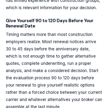
has limited experience with construction groups,
which is relevant information for your decision.
Give Yourself 90 to 120 Days Before Your
Renewal Date
Timing matters more than most construction
employers realize. Most renewal notices arrive
30 to 45 days before the anniversary date,
which is not enough time to gather alternative
quotes, complete underwriting, run a proper
analysis, and make a considered decision. Start
the evaluation process 90 to 120 days before
your renewal to give yourself realistic options
rather than a forced choice between your current
carrier and whatever alternatives your broker can
assemble at the last minute.