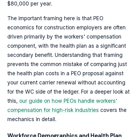
$80,000 per year.
The important framing here is that PEO
economics for construction employers are often
driven primarily by the workers' compensation
component, with the health plan as a significant
secondary benefit. Understanding that framing
prevents the common mistake of comparing just
the health plan costs in a PEO proposal against
your current carrier renewal without accounting
for the WC side of the ledger. For a deeper look at
this,
our guide on how PEOs handle workers'
compensation for high-risk industries
covers the
mechanics in detail.
Workforce Demographics and Health Plan