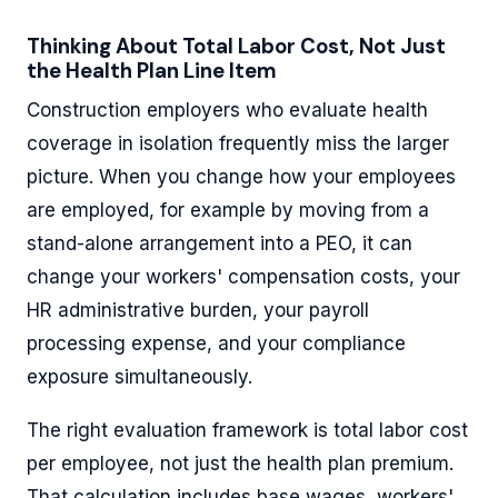
Thinking About Total Labor Cost, Not Just
the Health Plan Line Item
Construction employers who evaluate health
coverage in isolation frequently miss the larger
picture. When you change how your employees
are employed, for example by moving from a
stand-alone arrangement into a PEO, it can
change your workers' compensation costs, your
HR administrative burden, your payroll
processing expense, and your compliance
exposure simultaneously.
The right evaluation framework is total labor cost
per employee, not just the health plan premium.
That calculation includes base wages, workers'