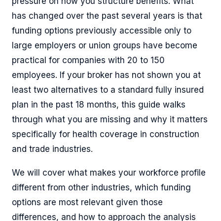
pressure on how you structure benefits. What
has changed over the past several years is that
funding options previously accessible only to
large employers or union groups have become
practical for companies with 20 to 150
employees. If your broker has not shown you at
least two alternatives to a standard fully insured
plan in the past 18 months, this guide walks
through what you are missing and why it matters
specifically for health coverage in construction
and trade industries.
We will cover what makes your workforce profile
different from other industries, which funding
options are most relevant given those
differences, and how to approach the analysis