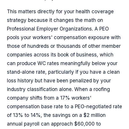
This matters directly for your health coverage
strategy because it changes the math on
Professional Employer Organizations. A PEO
pools your workers' compensation exposure with
those of hundreds or thousands of other member
companies across its book of business, which
can produce WC rates meaningfully below your
stand-alone rate, particularly if you have a clean
loss history but have been penalized by your
industry classification alone. When a roofing
company shifts from a 17% workers'
compensation base rate to a PEO-negotiated rate
of 13% to 14%, the savings on a $2 million
annual payroll can approach $60,000 to