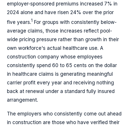
employer-sponsored premiums increased 7% in
2024 alone and have risen 24% over the prior
1
five years.
For groups with consistently below-
average claims, those increases reflect pool-
wide pricing pressure rather than growth in their
own workforce's actual healthcare use. A
construction company whose employees
consistently spend 60 to 65 cents on the dollar
in healthcare claims is generating meaningful
carrier profit every year and receiving nothing
back at renewal under a standard fully insured
arrangement.
The employers who consistently come out ahead
in construction are those who have verified their