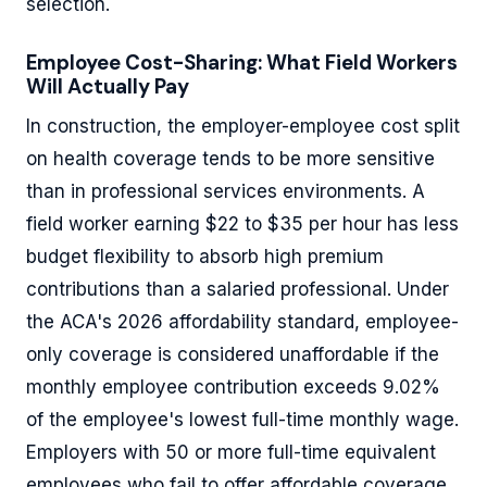
selection.
Employee Cost-Sharing: What Field Workers
Will Actually Pay
In construction, the employer-employee cost split
on health coverage tends to be more sensitive
than in professional services environments. A
field worker earning $22 to $35 per hour has less
budget flexibility to absorb high premium
contributions than a salaried professional. Under
the ACA's 2026 affordability standard, employee-
only coverage is considered unaffordable if the
monthly employee contribution exceeds 9.02%
of the employee's lowest full-time monthly wage.
Employers with 50 or more full-time equivalent
employees who fail to offer affordable coverage