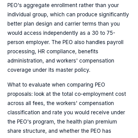
PEO's aggregate enrollment rather than your
individual group, which can produce significantly
better plan design and carrier terms than you
would access independently as a 30 to 75-
person employer. The PEO also handles payroll
processing, HR compliance, benefits
administration, and workers' compensation
coverage under its master policy.
What to evaluate when comparing PEO
proposals: look at the total co-employment cost
across all fees, the workers' compensation
classification and rate you would receive under
the PEO's program, the health plan premium
share structure, and whether the PEO has