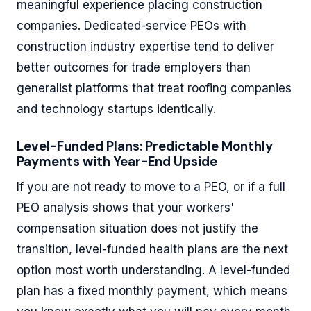
meaningful experience placing construction
companies. Dedicated-service PEOs with
construction industry expertise tend to deliver
better outcomes for trade employers than
generalist platforms that treat roofing companies
and technology startups identically.
Level-Funded Plans: Predictable Monthly
Payments with Year-End Upside
If you are not ready to move to a PEO, or if a full
PEO analysis shows that your workers'
compensation situation does not justify the
transition, level-funded health plans are the next
option most worth understanding. A level-funded
plan has a fixed monthly payment, which means