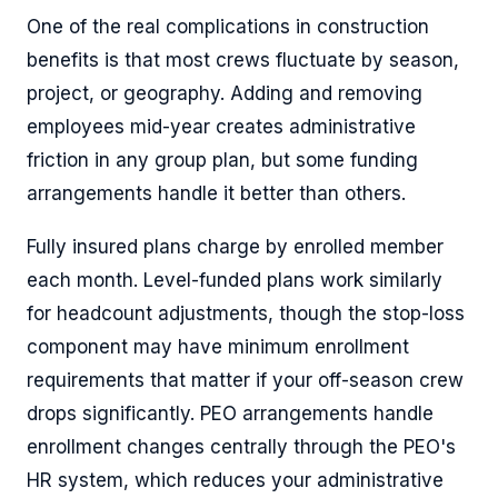
One of the real complications in construction
benefits is that most crews fluctuate by season,
project, or geography. Adding and removing
employees mid-year creates administrative
friction in any group plan, but some funding
arrangements handle it better than others.
Fully insured plans charge by enrolled member
each month. Level-funded plans work similarly
for headcount adjustments, though the stop-loss
component may have minimum enrollment
requirements that matter if your off-season crew
drops significantly. PEO arrangements handle
enrollment changes centrally through the PEO's
HR system, which reduces your administrative