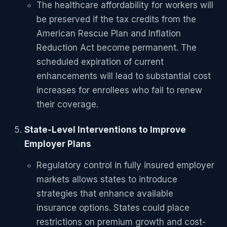
The healthcare affordability for workers will
be preserved if the tax credits from the
American Rescue Plan and Inflation
Reduction Act become permanent. The
scheduled expiration of current
enhancements will lead to substantial cost
increases for enrollees who fail to renew
their coverage.
State-Level Interventions to Improve
Employer Plans
Regulatory control in fully insured employer
markets allows states to introduce
strategies that enhance available
insurance options. States could place
restrictions on premium growth and cost-