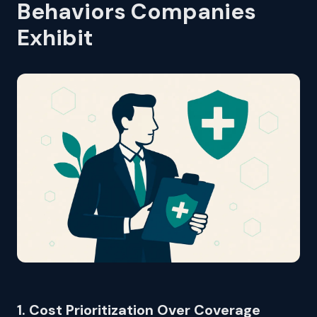
Behaviors Companies
Exhibit
1. Cost Prioritization Over Coverage