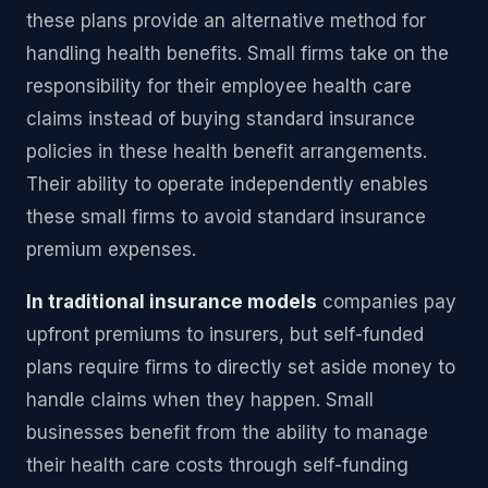
these plans provide an alternative method for
handling health benefits. Small firms take on the
responsibility for their employee health care
claims instead of buying standard insurance
policies in these health benefit arrangements.
Their ability to operate independently enables
these small firms to avoid standard insurance
premium expenses.
In traditional insurance models
companies pay
upfront premiums to insurers, but self-funded
plans require firms to directly set aside money to
handle claims when they happen. Small
businesses benefit from the ability to manage
their health care costs through self-funding