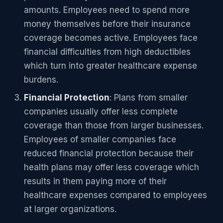
amounts. Employees need to spend more
money themselves before their insurance
coverage becomes active. Employees face
financial difficulties from high deductibles
which turn into greater healthcare expense
burdens.
Financial Protection
: Plans from smaller
companies usually offer less complete
coverage than those from larger businesses.
Employees of smaller companies face
reduced financial protection because their
health plans may offer less coverage which
results in them paying more of their
healthcare expenses compared to employees
at larger organizations.