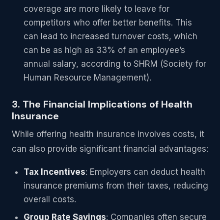
coverage are more likely to leave for
competitors who offer better benefits. This
can lead to increased turnover costs, which
can be as high as 33% of an employee’s
annual salary, according to SHRM (Society for
Human Resource Management).
3. The Financial Implications of Health
Insurance
While offering health insurance involves costs, it
can also provide significant financial advantages:
Tax Incentives
: Employers can deduct health
insurance premiums from their taxes, reducing
overall costs.
Group Rate Savings
: Companies often secure