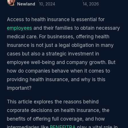
·
·
Newland
10, 2024
14, 2026
Access to health insurance is essential for
employees
and their families to obtain necessary
medical care. For businesses, offering health
insurance is not just a legal obligation in many
cases but also a strategic investment in
employee well-being and company growth. But
how do companies behave when it comes to
providing health insurance, and why is this
important?
This article explores the reasons behind
corporate decisions on health insurance, the
benefits of offering full coverage, and how
intermediaries like
BENEFITRA
play a vital role in