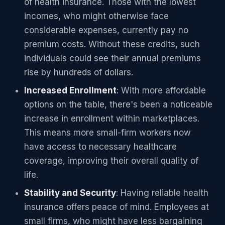
of health insurance. Those with the lowest
incomes, who might otherwise face
considerable expenses, currently pay no
premium costs. Without these credits, such
individuals could see their annual premiums
rise by hundreds of dollars.
Increased Enrollment
: With more affordable
options on the table, there's been a noticeable
increase in enrollment within marketplaces.
This means more small-firm workers now
have access to necessary healthcare
coverage, improving their overall quality of
life.
Stability and Security
: Having reliable health
insurance offers peace of mind. Employees at
small firms, who might have less bargaining