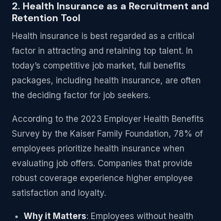
2. Health Insurance as a Recruitment and
Retention Tool
Health insurance is best regarded as a critical
factor in attracting and retaining top talent. In
today’s competitive job market, full benefits
packages, including health insurance, are often
the deciding factor for job seekers.
According to the 2023 Employer Health Benefits
Survey by the Kaiser Family Foundation, 78% of
employees prioritize health insurance when
evaluating job offers. Companies that provide
robust coverage experience higher employee
satisfaction and loyalty.
Why it Matters
: Employees without health