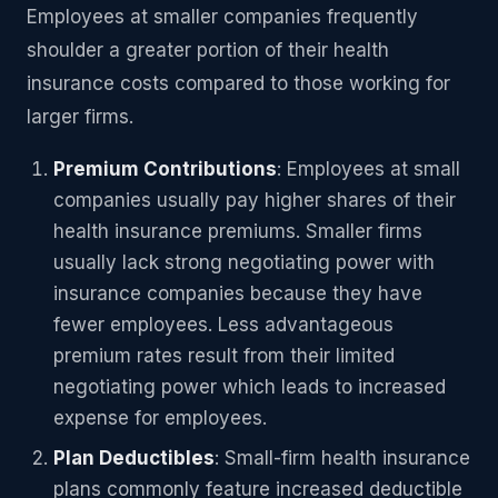
Employees at smaller companies frequently
shoulder a greater portion of their health
insurance costs compared to those working for
larger firms.
Premium Contributions
: Employees at small
companies usually pay higher shares of their
health insurance premiums. Smaller firms
usually lack strong negotiating power with
insurance companies because they have
fewer employees. Less advantageous
premium rates result from their limited
negotiating power which leads to increased
expense for employees.
Plan Deductibles
: Small-firm health insurance
plans commonly feature increased deductible