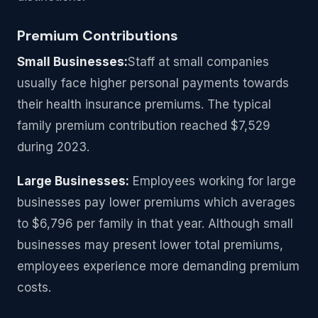
Premium Contributions
Small Businesses:
Staff at small companies
usually face higher personal payments towards
their health insurance premiums. The typical
family premium contribution reached $7,529
during 2023.
Large Businesses:
Employees working for large
businesses pay lower premiums which averages
to $6,796 per family in that year. Although small
businesses may present lower total premiums,
employees experience more demanding premium
costs.