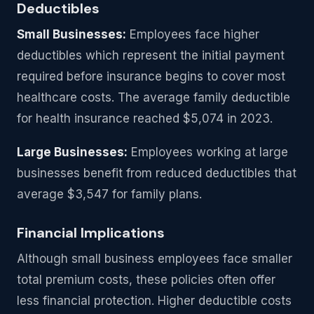
Deductibles
Small Businesses:
Employees face higher
deductibles which represent the initial payment
required before insurance begins to cover most
healthcare costs. The average family deductible
for health insurance reached $5,074 in 2023.
Large Businesses:
Employees working at large
businesses benefit from reduced deductibles that
average $3,547 for family plans.
Financial Implications
Although small business employees face smaller
total premium costs, these policies often offer
less financial protection. Higher deductible costs