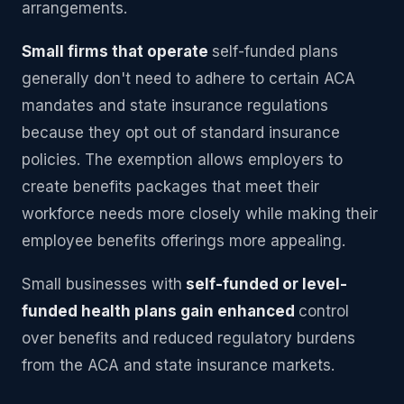
arrangements.
Small firms that operate
self-funded plans
generally don't need to adhere to certain ACA
mandates and state insurance regulations
because they opt out of standard insurance
policies. The exemption allows employers to
create benefits packages that meet their
workforce needs more closely while making their
employee benefits offerings more appealing.
Small businesses with
self-funded or level-
funded health plans gain enhanced
control
over benefits and reduced regulatory burdens
from the ACA and state insurance markets.