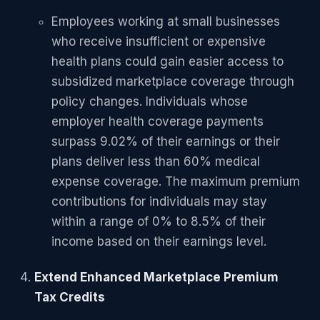
Employees working at small businesses
who receive insufficient or expensive
health plans could gain easier access to
subsidized marketplace coverage through
policy changes. Individuals whose
employer health coverage payments
surpass 9.02% of their earnings or their
plans deliver less than 60% medical
expense coverage. The maximum premium
contributions for individuals may stay
within a range of 0% to 8.5% of their
income based on their earnings level.
Extend Enhanced Marketplace Premium
Tax Credits