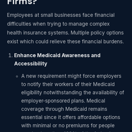
Firms?
Employees at small businesses face financial
difficulties when trying to manage complex
health insurance systems. Multiple policy options
exist which could relieve these financial burdens.
Enhance Medicaid Awareness and
Accessibility
A new requirement might force employers
to notify their workers of their Medicaid
eligibility notwithstanding the availability of
employer-sponsored plans. Medical
coverage through Medicaid remains
essential since it offers affordable options
with minimal or no premiums for people