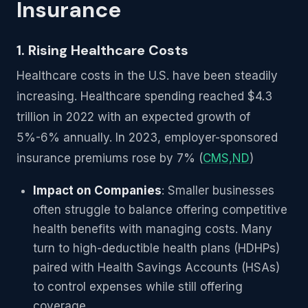
Insurance
1. Rising Healthcare Costs
Healthcare costs in the U.S. have been steadily
increasing. Healthcare spending reached $4.3
trillion in 2022 with an expected growth of
5%-6% annually. In 2023, employer-sponsored
insurance premiums rose by 7% (
CMS,ND
)
Impact on Companies
: Smaller businesses
often struggle to balance offering competitive
health benefits with managing costs. Many
turn to high-deductible health plans (HDHPs)
paired with Health Savings Accounts (HSAs)
to control expenses while still offering
coverage.