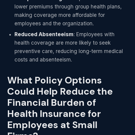
lower premiums through group health plans,
making coverage more affordable for
employees and the organization.
Reduced Absenteeism
: Employees with
health coverage are more likely to seek
preventive care, reducing long-term medical
costs and absenteeism.
What Policy Options
Could Help Reduce the
Financial Burden of
Health Insurance for
Employees at Small