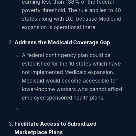
earning less than 138% of the federal
poverty threshold. The rule applies to 40
states along with D.C. because Medicaid
expansion is operational there.
Address the Medicaid Coverage Gap
A federal contingency plan could be
established for the 10 states which have
not implemented Medicaid expansion.
Medicaid would become accessible for
lower-income workers who cannot afford
employer-sponsored health plans.
Facilitate Access to Subsidized
Marketplace Plans