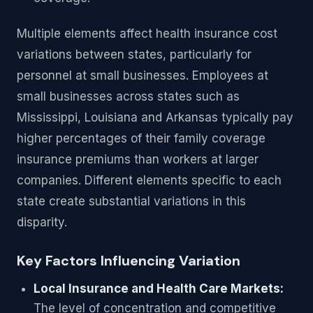
Multiple elements affect health insurance cost
variations between states, particularly for
personnel at small businesses. Employees at
small businesses across states such as
Mississippi, Louisiana and Arkansas typically pay
higher percentages of their family coverage
insurance premiums than workers at larger
companies. Different elements specific to each
state create substantial variations in this
disparity.
Key Factors Influencing Variation
Local Insurance and Health Care Markets:
The level of concentration and competitive