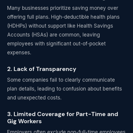
Many businesses prioritize saving money over
offering full plans. High-deductible health plans
(HDHPs) without support like Health Savings
Accounts (HSAs) are common, leaving
employees with significant out-of-pocket
expenses.
2. Lack of Transparency
Some companies fail to clearly communicate
plan details, leading to confusion about benefits
and unexpected costs.
3. Limited Coverage for Part-Time and
Gig Workers
Employers often exclude non-full-time employees