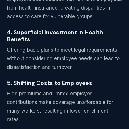
from health insurance, creating disparities in
access to care for vulnerable groups.
4. Superficial Investment in Health
Benefits
Offering basic plans to meet legal requirements
without considering employee needs can lead to
dissatisfaction and turnover.
5. Shifting Costs to Employees
High premiums and limited employer
contributions make coverage unaffordable for
many workers, resulting in lower enrollment
rates.