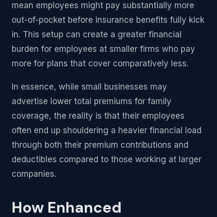
mean employees might pay substantially more
out-of-pocket before insurance benefits fully kick
in. This setup can create a greater financial
burden for employees at smaller firms who pay
more for plans that cover comparatively less.
In essence, while small businesses may
advertise lower total premiums for family
coverage, the reality is that their employees
often end up shouldering a heavier financial load
through both their premium contributions and
deductibles compared to those working at larger
companies.
How Enhanced