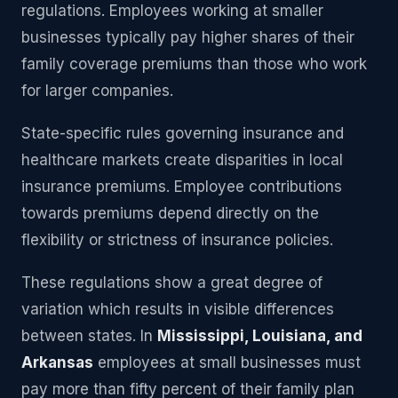
regulations. Employees working at smaller
businesses typically pay higher shares of their
family coverage premiums than those who work
for larger companies.
State-specific rules governing insurance and
healthcare markets create disparities in local
insurance premiums. Employee contributions
towards premiums depend directly on the
flexibility or strictness of insurance policies.
These regulations show a great degree of
variation which results in visible differences
between states. In
Mississippi, Louisiana, and
Arkansas
employees at small businesses must
pay more than fifty percent of their family plan