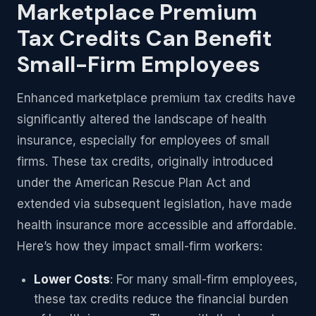
Marketplace Premium
Tax Credits Can Benefit
Small-Firm Employees
Enhanced marketplace premium tax credits have
significantly altered the landscape of health
insurance, especially for employees of small
firms. These tax credits, originally introduced
under the American Rescue Plan Act and
extended via subsequent legislation, have made
health insurance more accessible and affordable.
Here’s how they impact small-firm workers:
Lower Costs
: For many small-firm employees,
these tax credits reduce the financial burden