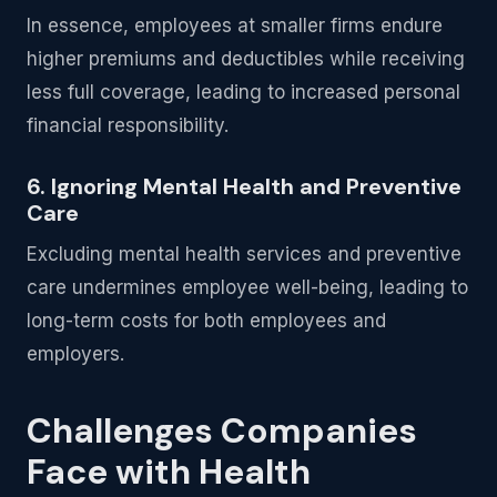
In essence, employees at smaller firms endure
higher premiums and deductibles while receiving
less full coverage, leading to increased personal
financial responsibility.
6. Ignoring Mental Health and Preventive
Care
Excluding mental health services and preventive
care undermines employee well-being, leading to
long-term costs for both employees and
employers.
Challenges Companies
Face with Health