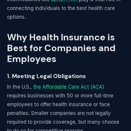
connecting individuals to the best health care
options.
Why Health Insurance is
Best for Companies and
Employees
1. Meeting Legal Obligations
In the U.S.,
the Affordable Care Act (ACA)
requires businesses with 50 or more full-time
employees to offer health insurance or face
penalties. Smaller companies are not legally
required to provide coverage, but many choose
to do so for competitive reasons.