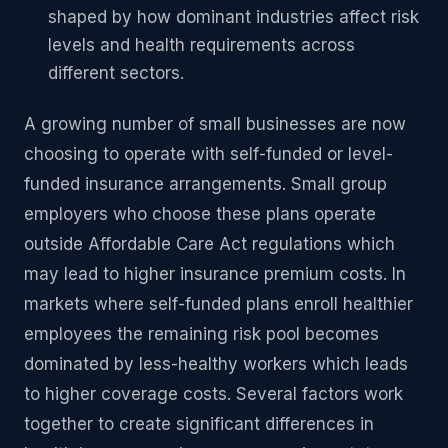
shaped by how dominant industries affect risk
levels and health requirements across
different sectors.
A growing number of small businesses are now
choosing to operate with self-funded or level-
funded insurance arrangements. Small group
employers who choose these plans operate
outside Affordable Care Act regulations which
may lead to higher insurance premium costs. In
markets where self-funded plans enroll healthier
employees the remaining risk pool becomes
dominated by less-healthy workers which leads
to higher coverage costs. Several factors work
together to create significant differences in