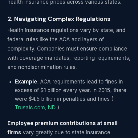
health insurance prices across various states.
2. Navigating Complex Regulations
Health insurance regulations vary by state, and
federal rules like the ACA add layers of
complexity. Companies must ensure compliance
with coverage mandates, reporting requirements,
and nondiscrimination rules.
Example
: ACA requirements lead to fines in
excess of $1 billion every year. In 2015, there
were $4.5 billion in penalties and fines (
Trusaic.com, ND
).
Employee premium contributions at small
firms
vary greatly due to state insurance