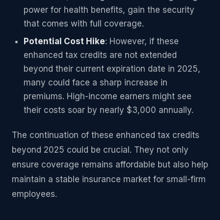
power for health benefits, gain the security
that comes with full coverage.
Potential Cost Hike
: However, if these
enhanced tax credits are not extended
beyond their current expiration date in 2025,
many could face a sharp increase in
premiums. High-income earners might see
their costs soar by nearly $3,000 annually.
The continuation of these enhanced tax credits
beyond 2025 could be crucial. They not only
ensure coverage remains affordable but also help
maintain a stable insurance market for small-firm
employees.