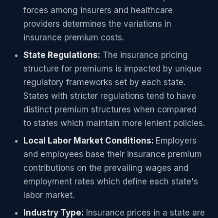
forces among insurers and healthcare
providers determines the variations in
insurance premium costs.
State Regulations:
The insurance pricing
structure for premiums is impacted by unique
regulatory frameworks set by each state.
States with stricter regulations tend to have
distinct premium structures when compared
to states which maintain more lenient policies.
Local Labor Market Conditions:
Employers
and employees base their insurance premium
contributions on the prevailing wages and
employment rates which define each state's
labor market.
Industry Type:
Insurance prices in a state are