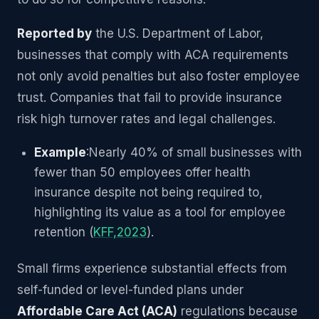
Reported by
the U.S. Department of Labor,
businesses that comply with ACA requirements
not only avoid penalties but also foster employee
trust. Companies that fail to provide insurance
risk high turnover rates and legal challenges.
Example
:Nearly 40% of small businesses with
fewer than 50 employees offer health
insurance despite not being required to,
highlighting its value as a tool for employee
retention (
KFF,2023
).
Small firms experience substantial effects from
self-funded or level-funded plans under
Affordable Care Act (ACA)
regulations because