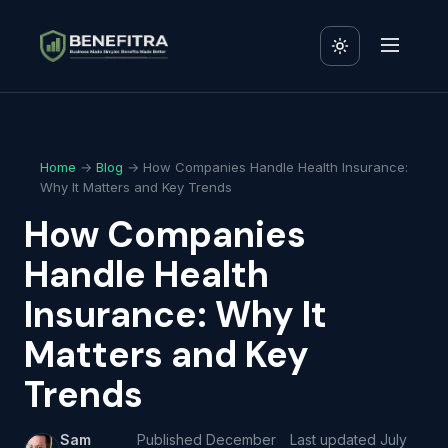
Home
→
Blog
→ How Companies Handle Health Insurance:
Why It Matters and Key Trends
How Companies
Handle Health
Insurance: Why It
Matters and Key
Trends
Sam
Published
December
Last updated
July