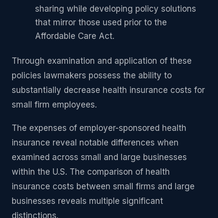
sharing while developing policy solutions
that mirror those used prior to the
Affordable Care Act.
Through examination and application of these
policies lawmakers possess the ability to
substantially decrease health insurance costs for
small firm employees.
The expenses of employer-sponsored health
insurance reveal notable differences when
examined across small and large businesses
within the U.S. The comparison of health
insurance costs between small firms and large
businesses reveals multiple significant
distinctions.