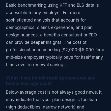
Basic benchmarking using KFF and BLS data is
accessible to any employer. For more
sophisticated analysis that accounts for
demographics, claims experience, and plan
design nuances, a benefits consultant or PEO
can provide deeper insights. The cost of
professional benchmarking ($2,000-$5,000 for a
mid-size employer) typically pays for itself many
times over in renewal savings.
What if our benchmarking shows we are
below average cost?
Below-average cost is not always good news. It
may indicate that your plan design is too lean
(high deductibles, narrow network) and