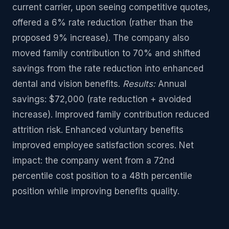
current carrier, upon seeing competitive quotes,
offered a 6% rate reduction (rather than the
proposed 9% increase). The company also
moved family contribution to 70% and shifted
savings from the rate reduction into enhanced
dental and vision benefits.
Results:
Annual
savings: $72,000 (rate reduction + avoided
increase). Improved family contribution reduced
attrition risk. Enhanced voluntary benefits
improved employee satisfaction scores. Net
impact: the company went from a 72nd
percentile cost position to a 48th percentile
position while improving benefits quality.