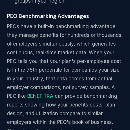
groups in your region.
PEO Benchmarking Advantages
PEOs have a built-in benchmarking advantage:
they manage benefits for hundreds or thousands
of employers simultaneously, which generates
continuous, real-time market data. When your
PEO tells you that your plan's per-employee cost
is in the 75th percentile for companies your size
in your industry, that data comes from actual
employer comparisons, not survey samples. A
PEO like
BENEFITRA
can provide benchmarking
reports showing how your benefits costs, plan
design, and utilization compare to similar
employers within the PEO's book of business.