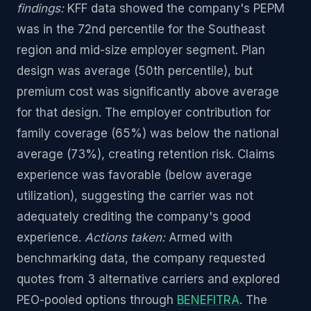
findings:
KFF data showed the company's PEPM
was in the 72nd percentile for the Southeast
region and mid-size employer segment. Plan
design was average (50th percentile), but
premium cost was significantly above average
for that design. The employer contribution for
family coverage (65%) was below the national
average (73%), creating retention risk. Claims
experience was favorable (below average
utilization), suggesting the carrier was not
adequately crediting the company's good
experience.
Actions taken:
Armed with
benchmarking data, the company requested
quotes from 3 alternative carriers and explored
PEO-pooled options through
BENEFITRA
. The