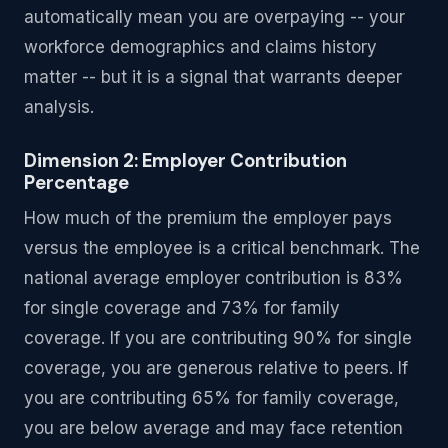
automatically mean you are overpaying -- your
workforce demographics and claims history
matter -- but it is a signal that warrants deeper
analysis.
Dimension 2: Employer Contribution
Percentage
How much of the premium the employer pays
versus the employee is a critical benchmark. The
national average employer contribution is 83%
for single coverage and 73% for family
coverage. If you are contributing 90% for single
coverage, you are generous relative to peers. If
you are contributing 65% for family coverage,
you are below average and may face retention