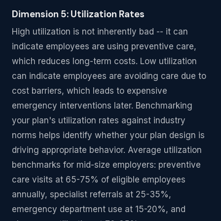
Dimension 5: Utilization Rates
High utilization is not inherently bad -- it can
indicate employees are using preventive care,
which reduces long-term costs. Low utilization
can indicate employees are avoiding care due to
cost barriers, which leads to expensive
emergency interventions later. Benchmarking
your plan's utilization rates against industry
norms helps identify whether your plan design is
driving appropriate behavior. Average utilization
benchmarks for mid-size employers: preventive
care visits at 65-75% of eligible employees
annually, specialist referrals at 25-35%,
emergency department use at 15-20%, and