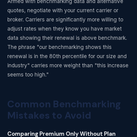
Armed with benchmarking data and alternative
quotes, negotiate with your current carrier or
broker. Carriers are significantly more willing to
adjust rates when they know you have market
data showing their renewal is above benchmark.
The phrase "our benchmarking shows this
renewal is in the 80th percentile for our size and
industry" carries more weight than "this increase
seems too high."
Common Benchmarking
Mistakes to Avoid
Comparing Premium Only Without Plan