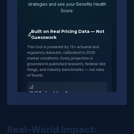
Real-World Impact: