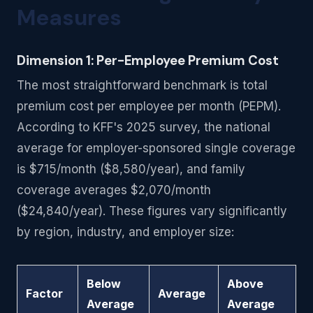
Measures
Dimension 1: Per-Employee Premium Cost
The most straightforward benchmark is total
premium cost per employee per month (PEPM).
According to KFF's 2025 survey, the national
average for employer-sponsored single coverage
is $715/month ($8,580/year), and family
coverage averages $2,070/month
($24,840/year). These figures vary significantly
by region, industry, and employer size:
Below
Above
Factor
Average
Average
Average