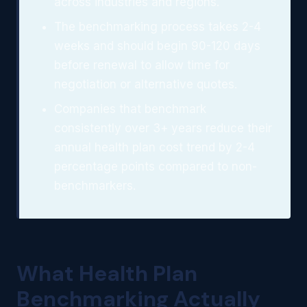
across industries and regions.
The benchmarking process takes 2-4
weeks and should begin 90-120 days
before renewal to allow time for
negotiation or alternative quotes.
Companies that benchmark
consistently over 3+ years reduce their
annual health plan cost trend by 2-4
percentage points compared to non-
benchmarkers.
What Health Plan
Benchmarking Actually