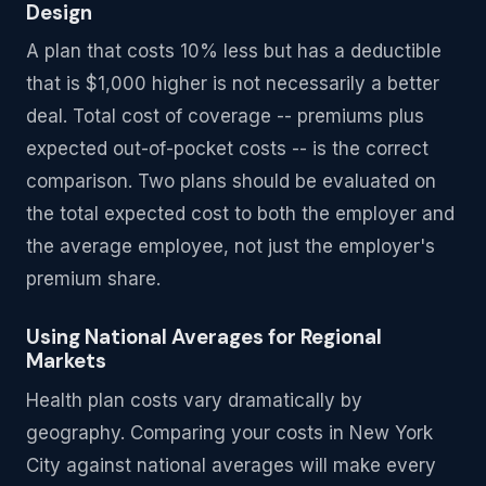
Design
A plan that costs 10% less but has a deductible
that is $1,000 higher is not necessarily a better
deal. Total cost of coverage -- premiums plus
expected out-of-pocket costs -- is the correct
comparison. Two plans should be evaluated on
the total expected cost to both the employer and
the average employee, not just the employer's
premium share.
Using National Averages for Regional
Markets
Health plan costs vary dramatically by
geography. Comparing your costs in New York
City against national averages will make every