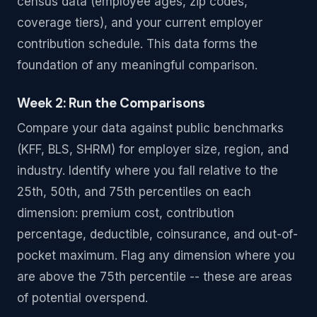
census data (employee ages, zip codes,
coverage tiers), and your current employer
contribution schedule. This data forms the
foundation of any meaningful comparison.
Week 2: Run the Comparisons
Compare your data against public benchmarks
(KFF, BLS, SHRM) for employer size, region, and
industry. Identify where you fall relative to the
25th, 50th, and 75th percentiles on each
dimension: premium cost, contribution
percentage, deductible, coinsurance, and out-of-
pocket maximum. Flag any dimension where you
are above the 75th percentile -- these are areas
of potential overspend.