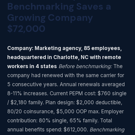
Benchmarking Saves a
Growing Company
$72,000
Company: Marketing agency, 85 employees,
headquartered in Charlotte, NC with remote
workers in 4 states
Before benchmarking:
The
company had renewed with the same carrier for
5 consecutive years. Annual renewals averaged
8-11% increases. Current PEPM cost: $760 single
/ $2,180 family. Plan design: $2,000 deductible,
80/20 coinsurance, $5,000 OOP max. Employer
contribution: 80% single, 65% family. Total
annual benefits spend: $612,000.
Benchmarking