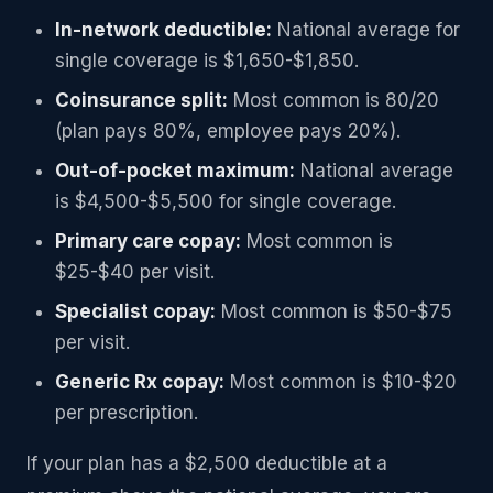
In-network deductible:
National average for
single coverage is $1,650-$1,850.
Coinsurance split:
Most common is 80/20
(plan pays 80%, employee pays 20%).
Out-of-pocket maximum:
National average
is $4,500-$5,500 for single coverage.
Primary care copay:
Most common is
$25-$40 per visit.
Specialist copay:
Most common is $50-$75
per visit.
Generic Rx copay:
Most common is $10-$20
per prescription.
If your plan has a $2,500 deductible at a