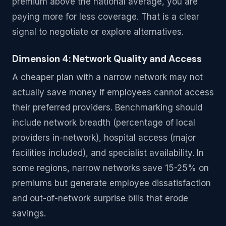
premium above the national average, you are
paying more for less coverage. That is a clear
signal to negotiate or explore alternatives.
Dimension 4: Network Quality and Access
A cheaper plan with a narrow network may not
actually save money if employees cannot access
their preferred providers. Benchmarking should
include network breadth (percentage of local
providers in-network), hospital access (major
facilities included), and specialist availability. In
some regions, narrow networks save 15-25% on
premiums but generate employee dissatisfaction
and out-of-network surprise bills that erode
savings.