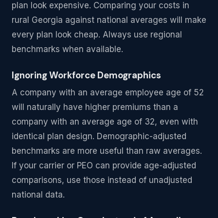
plan look expensive. Comparing your costs in
rural Georgia against national averages will make
every plan look cheap. Always use regional
benchmarks when available.
Ignoring Workforce Demographics
A company with an average employee age of 52
will naturally have higher premiums than a
company with an average age of 32, even with
identical plan design. Demographic-adjusted
benchmarks are more useful than raw averages.
If your carrier or PEO can provide age-adjusted
comparisons, use those instead of unadjusted
national data.