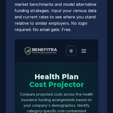
market benchmarks and model alternative
funding strategies. Input your census data
and current rates to see where you stand
relative to similar employers. No login
required. No email gate. Free.