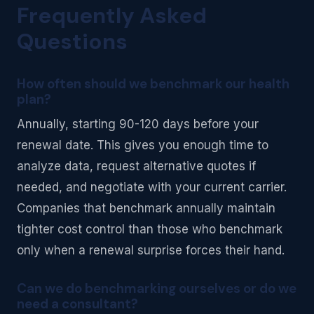
Frequently Asked
Questions
How often should we benchmark our health
plan?
Annually, starting 90-120 days before your
renewal date. This gives you enough time to
analyze data, request alternative quotes if
needed, and negotiate with your current carrier.
Companies that benchmark annually maintain
tighter cost control than those who benchmark
only when a renewal surprise forces their hand.
Can we do benchmarking ourselves or do we
need a consultant?