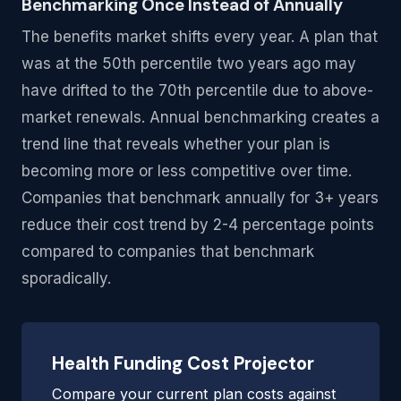
Benchmarking Once Instead of Annually
The benefits market shifts every year. A plan that
was at the 50th percentile two years ago may
have drifted to the 70th percentile due to above-
market renewals. Annual benchmarking creates a
trend line that reveals whether your plan is
becoming more or less competitive over time.
Companies that benchmark annually for 3+ years
reduce their cost trend by 2-4 percentage points
compared to companies that benchmark
sporadically.
Health Funding Cost Projector
Compare your current plan costs against