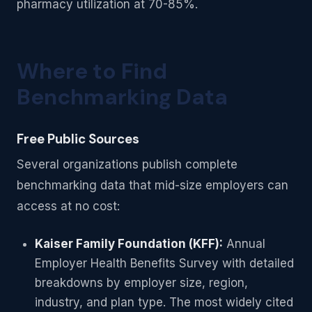
pharmacy utilization at 70-85%.
Where to Find
Benchmarking Data
Free Public Sources
Several organizations publish complete
benchmarking data that mid-size employers can
access at no cost:
Kaiser Family Foundation (KFF):
Annual
Employer Health Benefits Survey with detailed
breakdowns by employer size, region,
industry, and plan type. The most widely cited