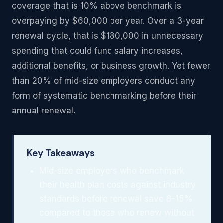
coverage that is 10% above benchmark is
overpaying by $60,000 per year. Over a 3-year
renewal cycle, that is $180,000 in unnecessary
spending that could fund salary increases,
additional benefits, or business growth. Yet fewer
than 20% of mid-size employers conduct any
form of systematic benchmarking before their
annual renewal.
Key Takeaways
Mid-size employers who benchmark
their health plan costs against industry
standards before renewal save 8-15%
compared to those who renew without