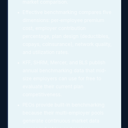
market comparison.
Effective benchmarking compares five
dimensions: per-employee premium
cost, employer contribution
percentage, plan design (deductibles,
copays, coinsurance), network quality,
and utilization rates.
KFF, SHRM, Mercer, and BLS publish
annual benchmarking data that mid-
size employers can use for free to
evaluate their current plan
competitiveness.
PEOs provide built-in benchmarking
because their multi-employer pools
generate continuous market data