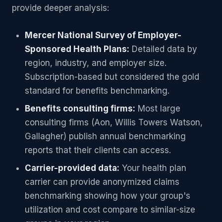
provide deeper analysis:
Mercer National Survey of Employer-
Sponsored Health Plans:
Detailed data by
region, industry, and employer size.
Subscription-based but considered the gold
standard for benefits benchmarking.
Benefits consulting firms:
Most large
consulting firms (Aon, Willis Towers Watson,
Gallagher) publish annual benchmarking
reports that their clients can access.
Carrier-provided data:
Your health plan
carrier can provide anonymized claims
benchmarking showing how your group's
utilization and cost compare to similar-size