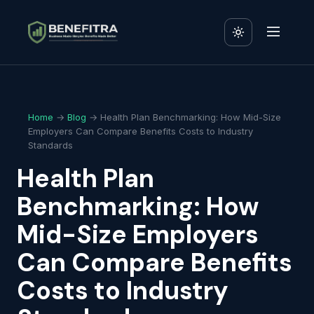
Home
→
Blog
→ Health Plan Benchmarking: How Mid-Size
Employers Can Compare Benefits Costs to Industry
Standards
Health Plan
Benchmarking: How
Mid-Size Employers
Can Compare Benefits
Costs to Industry