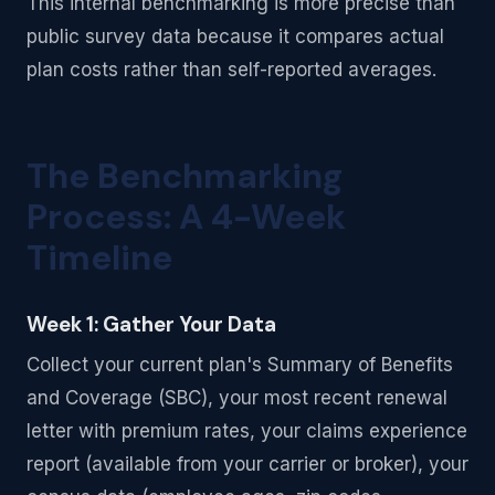
This internal benchmarking is more precise than
public survey data because it compares actual
plan costs rather than self-reported averages.
The Benchmarking
Process: A 4-Week
Timeline
Week 1: Gather Your Data
Collect your current plan's Summary of Benefits
and Coverage (SBC), your most recent renewal
letter with premium rates, your claims experience
report (available from your carrier or broker), your