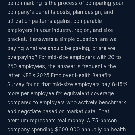
benchmarking is the process of comparing your
company's benefits costs, plan design, and
utilization patterns against comparable
employers in your industry, region, and size
bracket. It answers a simple question: are we
paying what we should be paying, or are we
overpaying? For mid-size employers with 20 to
250 employees, the answer is frequently the
latter. KFF's 2025 Employer Health Benefits
Survey found that mid-size employers pay 8-15%
more per employee for equivalent coverage
compared to employers who actively benchmark
and negotiate based on market data. That
premium represents real money. A 75-person
company spending $600,000 annually on health