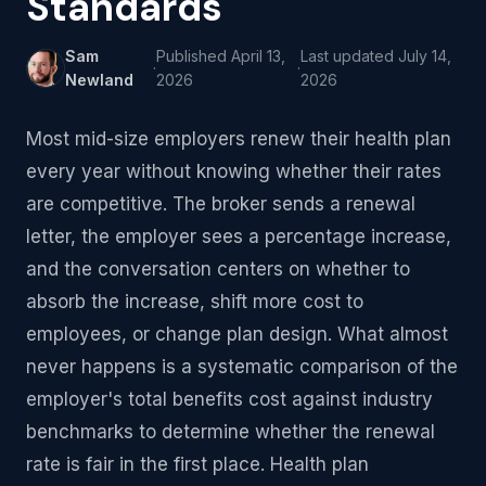
Standards
Sam
Published
April 13,
Last updated
July 14,
·
·
Newland
2026
2026
Most mid-size employers renew their health plan
every year without knowing whether their rates
are competitive. The broker sends a renewal
letter, the employer sees a percentage increase,
and the conversation centers on whether to
absorb the increase, shift more cost to
employees, or change plan design. What almost
never happens is a systematic comparison of the
employer's total benefits cost against industry
benchmarks to determine whether the renewal
rate is fair in the first place. Health plan