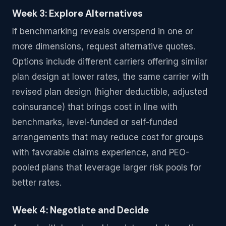
Week 3: Explore Alternatives
If benchmarking reveals overspend in one or
more dimensions, request alternative quotes.
Options include different carriers offering similar
plan design at lower rates, the same carrier with
revised plan design (higher deductible, adjusted
coinsurance) that brings cost in line with
benchmarks, level-funded or self-funded
arrangements that may reduce cost for groups
with favorable claims experience, and PEO-
pooled plans that leverage larger risk pools for
better rates.
Week 4: Negotiate and Decide