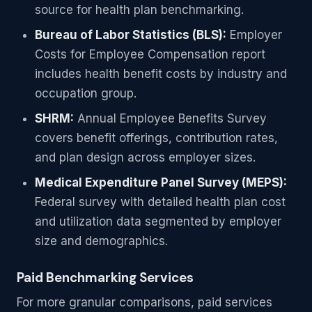
source for health plan benchmarking.
Bureau of Labor Statistics (BLS):
Employer
Costs for Employee Compensation report
includes health benefit costs by industry and
occupation group.
SHRM:
Annual Employee Benefits Survey
covers benefit offerings, contribution rates,
and plan design across employer sizes.
Medical Expenditure Panel Survey (MEPS):
Federal survey with detailed health plan cost
and utilization data segmented by employer
size and demographics.
Paid Benchmarking Services
For more granular comparisons, paid services