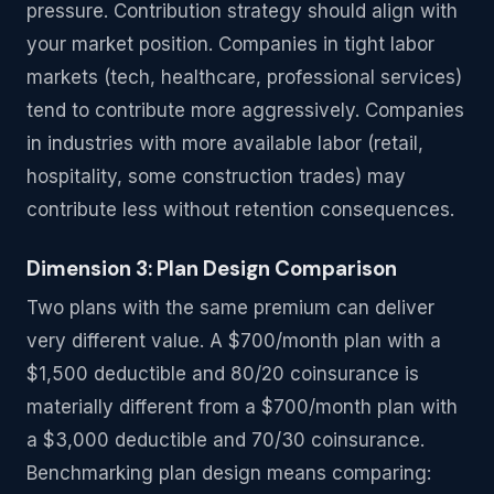
pressure. Contribution strategy should align with
your market position. Companies in tight labor
markets (tech, healthcare, professional services)
tend to contribute more aggressively. Companies
in industries with more available labor (retail,
hospitality, some construction trades) may
contribute less without retention consequences.
Dimension 3: Plan Design Comparison
Two plans with the same premium can deliver
very different value. A $700/month plan with a
$1,500 deductible and 80/20 coinsurance is
materially different from a $700/month plan with
a $3,000 deductible and 70/30 coinsurance.
Benchmarking plan design means comparing: