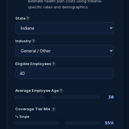
estimate health plan costs using Indiana-
specific rates and demographics.
State
?
Industry
?
Eligible Employees
?
Average Employee Age
?
38
Coverage Tier Mix
?
% Single
55%