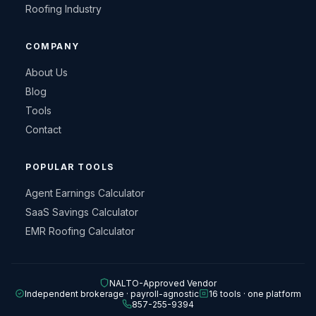
Roofing Industry
COMPANY
About Us
Blog
Tools
Contact
POPULAR TOOLS
Agent Earnings Calculator
SaaS Savings Calculator
EMR Roofing Calculator
NALTO-Approved Vendor
Independent brokerage · payroll-agnostic
16 tools · one platform
857-255-9394