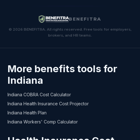
BENEFITRA
© 2026 BENEFITRA. All rights reserved. Free tools for employers,
brokers, and HR teams.
More benefits tools for
Indiana
Indiana COBRA Cost Calculator
Indiana Health Insurance Cost Projector
Indiana Health Plan
Indiana Workers' Comp Calculator