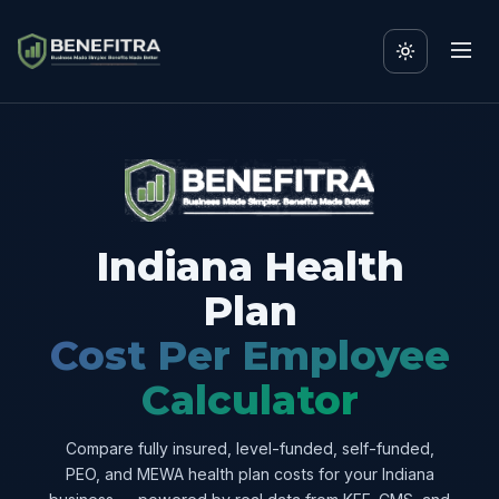
Indiana Health
Plan
Cost Per Employee
Calculator
Compare fully insured, level-funded, self-funded,
PEO, and MEWA health plan costs for your Indiana