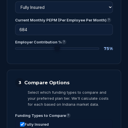
Current Monthly PEPM (Per Employee Per Month)
?
Employer Contribution %
?
75%
Compare Options
3
Select which funding types to compare and
your preferred plan tier. We'll calculate costs
for each based on Indiana market data.
Funding Types to Compare
?
Fully Insured