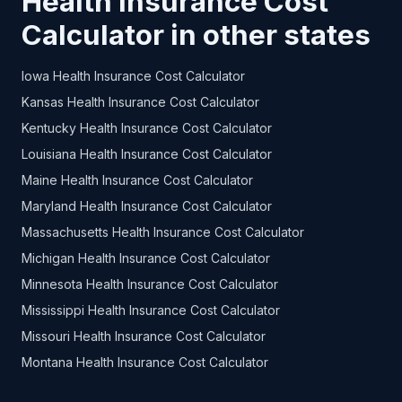
Health Insurance Cost
Calculator in other states
Iowa Health Insurance Cost Calculator
Kansas Health Insurance Cost Calculator
Kentucky Health Insurance Cost Calculator
Louisiana Health Insurance Cost Calculator
Maine Health Insurance Cost Calculator
Maryland Health Insurance Cost Calculator
Massachusetts Health Insurance Cost Calculator
Michigan Health Insurance Cost Calculator
Minnesota Health Insurance Cost Calculator
Mississippi Health Insurance Cost Calculator
Missouri Health Insurance Cost Calculator
Montana Health Insurance Cost Calculator