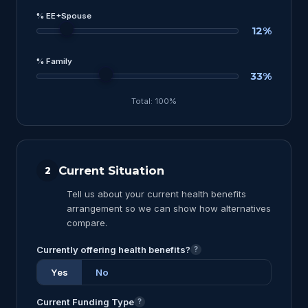
% EE+Spouse
12%
% Family
33%
Total: 100%
Current Situation
2
Tell us about your current health benefits
arrangement so we can show how alternatives
compare.
Currently offering health benefits?
?
Yes
No
Current Funding Type
?