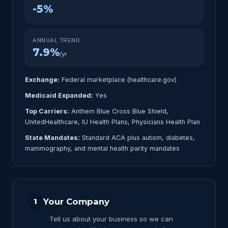
-5%
ANNUAL TREND
7.9%
/yr
Exchange:
Federal marketplace (healthcare.gov)
Medicaid Expanded:
Yes
Top Carriers:
Anthem Blue Cross Blue Shield,
UnitedHealthcare, IU Health Plans, Physicians Health Plan
State Mandates:
Standard ACA plus autism, diabetes,
mammography, and mental health parity mandates
Your Company
1
Tell us about your business so we can