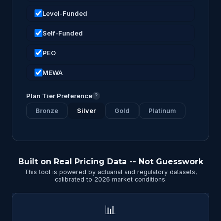
Level-Funded
Self-Funded
PEO
MEWA
Plan Tier Preference
?
Bronze
Silver
Gold
Platinum
Built on Real Pricing Data -- Not Guesswork
This tool is powered by actuarial and regulatory datasets,
calibrated to 2026 market conditions.
📊