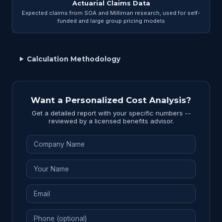
Actuarial Claims Data
Expected claims from SOA and Milliman research, used for self-
funded and large group pricing models
Calculation Methodology
Want a Personalized Cost Analysis?
Get a detailed report with your specific numbers --
reviewed by a licensed benefits advisor.