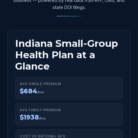
business -- powered by real data from KFF, CMS, and
state DOI filings.
Indiana Small-Group
Health Plan at a
Glance
AVG SINGLE PREMIUM
$684
/mo
AVG FAMILY PREMIUM
$1938
/mo
COST VS NATIONAL AVG