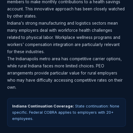
members to make monthly contributions to a health savings
account. This innovative approach has been closely watched
by other states.
Indiana's strong manufacturing and logistics sectors mean
many employers deal with workforce health challenges
related to physical labor. Workplace wellness programs and
workers' compensation integration are particularly relevant
for these industries.
The Indianapolis metro area has competitive carrier options,
while rural Indiana faces more limited choices. PEO
arrangements provide particular value for rural employers
who may have difficulty accessing competitive rates on their
own.
Indiana Continuation Coverage:
State continuation: None
specific. Federal COBRA applies to employers with 20+
employees.