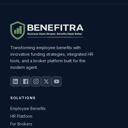
Transforming employee benefits with
innovative funding strategies, integrated HR
tools, and a broker platform built for the
modern agent.
SOLUTIONS
Employee Benefits
HR Platform
For Brokers