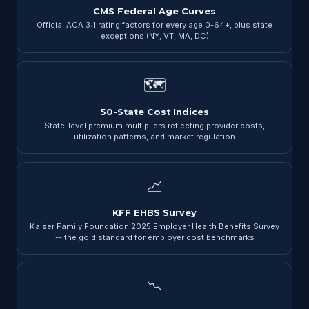
CMS Federal Age Curves
Official ACA 3:1 rating factors for every age 0-64+, plus state
exceptions (NY, VT, MA, DC)
🗺
50-State Cost Indices
State-level premium multipliers reflecting provider costs,
utilization patterns, and market regulation
📈
KFF EHBS Survey
Kaiser Family Foundation 2025 Employer Health Benefits Survey
-- the gold standard for employer cost benchmarks
📉