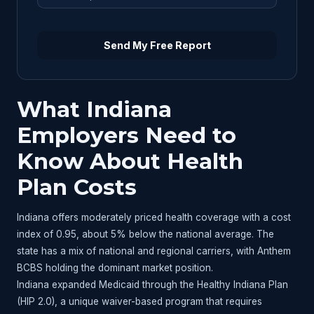
Send My Free Report
What Indiana
Employers Need to
Know About Health
Plan Costs
Indiana offers moderately priced health coverage with a cost
index of 0.95, about 5% below the national average. The
state has a mix of national and regional carriers, with Anthem
BCBS holding the dominant market position.
Indiana expanded Medicaid through the Healthy Indiana Plan
(HIP 2.0), a unique waiver-based program that requires