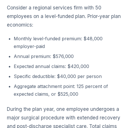
Consider a regional services firm with 50
employees on a level-funded plan. Prior-year plan
economics:
Monthly level-funded premium: $48,000
employer-paid
Annual premium: $576,000
Expected annual claims: $420,000
Specific deductible: $40,000 per person
Aggregate attachment point: 125 percent of
expected claims, or $525,000
During the plan year, one employee undergoes a
major surgical procedure with extended recovery
and post-discharge specialist care. Total claims