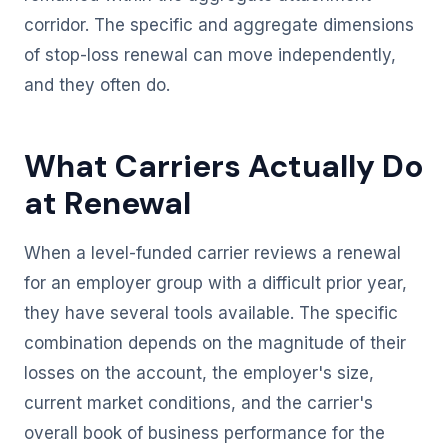
corridor. The specific and aggregate dimensions
of stop-loss renewal can move independently,
and they often do.
What Carriers Actually Do
at Renewal
When a level-funded carrier reviews a renewal
for an employer group with a difficult prior year,
they have several tools available. The specific
combination depends on the magnitude of their
losses on the account, the employer's size,
current market conditions, and the carrier's
overall book of business performance for the