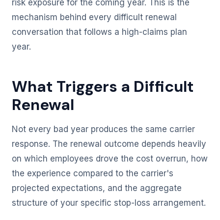
risk exposure for the coming year. This is the
mechanism behind every difficult renewal
conversation that follows a high-claims plan
year.
What Triggers a Difficult
Renewal
Not every bad year produces the same carrier
response. The renewal outcome depends heavily
on which employees drove the cost overrun, how
the experience compared to the carrier's
projected expectations, and the aggregate
structure of your specific stop-loss arrangement.