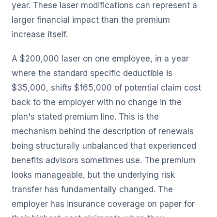
year. These laser modifications can represent a
larger financial impact than the premium
increase itself.
A $200,000 laser on one employee, in a year
where the standard specific deductible is
$35,000, shifts $165,000 of potential claim cost
back to the employer with no change in the
plan's stated premium line. This is the
mechanism behind the description of renewals
being structurally unbalanced that experienced
benefits advisors sometimes use. The premium
looks manageable, but the underlying risk
transfer has fundamentally changed. The
employer has insurance coverage on paper for