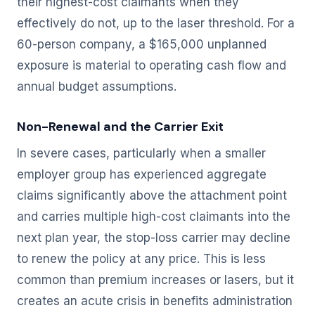
their highest-cost claimants when they
effectively do not, up to the laser threshold. For a
60-person company, a $165,000 unplanned
exposure is material to operating cash flow and
annual budget assumptions.
Non-Renewal and the Carrier Exit
In severe cases, particularly when a smaller
employer group has experienced aggregate
claims significantly above the attachment point
and carries multiple high-cost claimants into the
next plan year, the stop-loss carrier may decline
to renew the policy at any price. This is less
common than premium increases or lasers, but it
creates an acute crisis in benefits administration