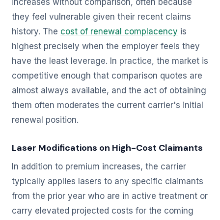
increases without comparison, often because
they feel vulnerable given their recent claims
history. The
cost of renewal complacency
is
highest precisely when the employer feels they
have the least leverage. In practice, the market is
competitive enough that comparison quotes are
almost always available, and the act of obtaining
them often moderates the current carrier's initial
renewal position.
Laser Modifications on High-Cost Claimants
In addition to premium increases, the carrier
typically applies lasers to any specific claimants
from the prior year who are in active treatment or
carry elevated projected costs for the coming