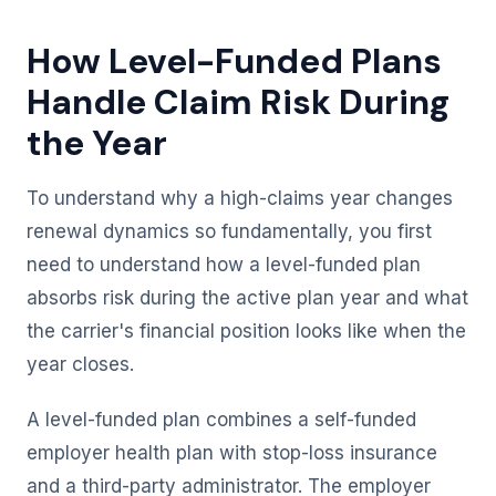
How Level-Funded Plans
Handle Claim Risk During
the Year
To understand why a high-claims year changes
renewal dynamics so fundamentally, you first
need to understand how a level-funded plan
absorbs risk during the active plan year and what
the carrier's financial position looks like when the
year closes.
A level-funded plan combines a self-funded
employer health plan with stop-loss insurance
and a third-party administrator. The employer