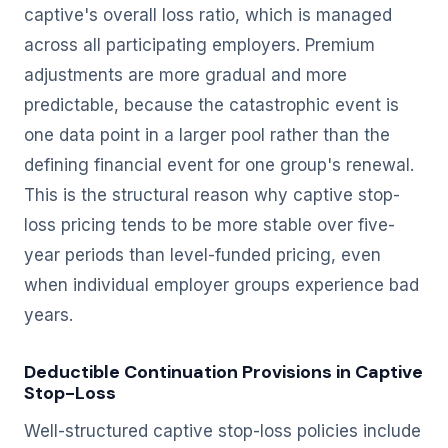
captive's overall loss ratio, which is managed
across all participating employers. Premium
adjustments are more gradual and more
predictable, because the catastrophic event is
one data point in a larger pool rather than the
defining financial event for one group's renewal.
This is the structural reason why captive stop-
loss pricing tends to be more stable over five-
year periods than level-funded pricing, even
when individual employer groups experience bad
years.
Deductible Continuation Provisions in Captive
Stop-Loss
Well-structured captive stop-loss policies include