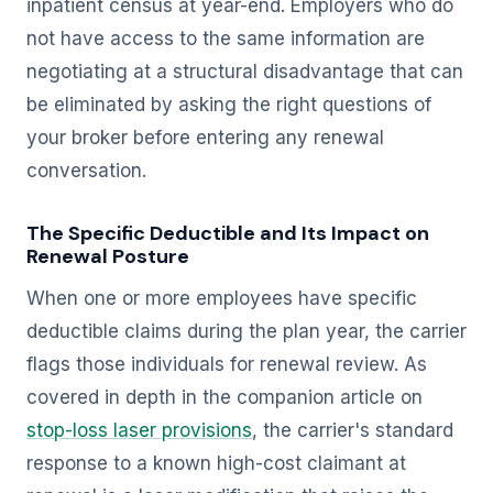
inpatient census at year-end. Employers who do
not have access to the same information are
negotiating at a structural disadvantage that can
be eliminated by asking the right questions of
your broker before entering any renewal
conversation.
The Specific Deductible and Its Impact on
Renewal Posture
When one or more employees have specific
deductible claims during the plan year, the carrier
flags those individuals for renewal review. As
covered in depth in the companion article on
stop-loss laser provisions
, the carrier's standard
response to a known high-cost claimant at