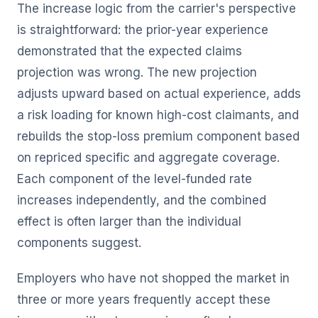
The increase logic from the carrier's perspective
is straightforward: the prior-year experience
demonstrated that the expected claims
projection was wrong. The new projection
adjusts upward based on actual experience, adds
a risk loading for known high-cost claimants, and
rebuilds the stop-loss premium component based
on repriced specific and aggregate coverage.
Each component of the level-funded rate
increases independently, and the combined
effect is often larger than the individual
components suggest.
Employers who have not shopped the market in
three or more years frequently accept these