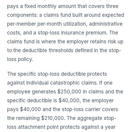
pays a fixed monthly amount that covers three
components: a claims fund built around expected
per-member per-month utilization, administrative
costs, and a stop-loss insurance premium. The
claims fund is where the employer retains risk up
to the deductible thresholds defined in the stop-
loss policy.
The specific stop-loss deductible protects
against individual catastrophic claims. If one
employee generates $250,000 in claims and the
specific deductible is $40,000, the employer
pays $40,000 and the stop-loss carrier covers
the remaining $210,000. The aggregate stop-
loss attachment point protects against a year