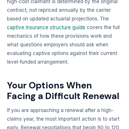
high-cost claimant is determined by the original
contract, not repriced annually by the carrier
based on updated actuarial projections. The
captive insurance structure guide
covers the full
mechanics of how these provisions work and
what questions employers should ask when
evaluating captive options against their current
level-funded arrangement.
Your Options When
Facing a Difficult Renewal
If you are approaching a renewal after a high-
claims year, the most important action is to start
early. Renewal negotiations that begin 90 to 120