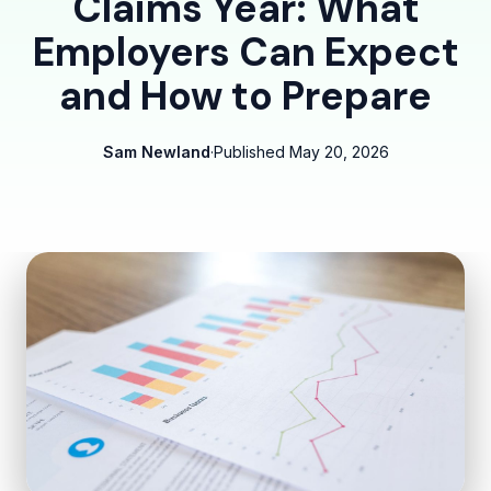
Claims Year: What
Employers Can Expect
and How to Prepare
Sam Newland
·
Published
May 20, 2026