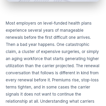
Most employers on level-funded health plans
experience several years of manageable
renewals before the first difficult one arrives.
Then a bad year happens. One catastrophic
claim, a cluster of expensive surgeries, or simply
an aging workforce that starts generating higher
utilization than the carrier projected. The renewal
conversation that follows is different in kind from
every renewal before it. Premiums rise, stop-loss
terms tighten, and in some cases the carrier
signals it does not want to continue the
relationship at all. Understanding what carriers