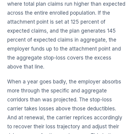
where total plan claims run higher than expected
across the entire enrolled population. If the
attachment point is set at 125 percent of
expected claims, and the plan generates 145
percent of expected claims in aggregate, the
employer funds up to the attachment point and
the aggregate stop-loss covers the excess
above that line.
When a year goes badly, the employer absorbs
more through the specific and aggregate
corridors than was projected. The stop-loss
carrier takes losses above those deductibles.
And at renewal, the carrier reprices accordingly
to recover their loss trajectory and adjust their