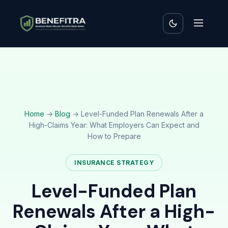
Home
→
Blog
→ Level-Funded Plan Renewals After a
High-Claims Year: What Employers Can Expect and
How to Prepare
INSURANCE STRATEGY
Level-Funded Plan
Renewals After a High-