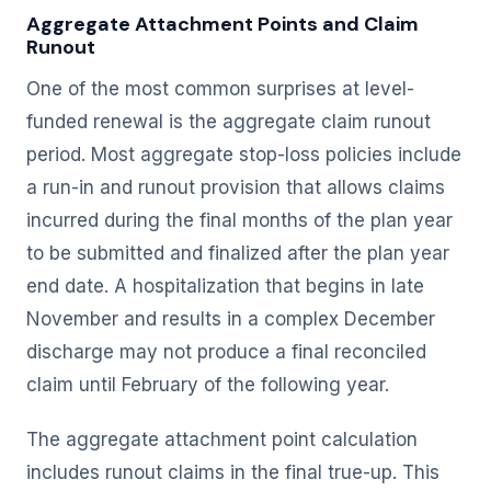
Aggregate Attachment Points and Claim
Runout
One of the most common surprises at level-
funded renewal is the aggregate claim runout
period. Most aggregate stop-loss policies include
a run-in and runout provision that allows claims
incurred during the final months of the plan year
to be submitted and finalized after the plan year
end date. A hospitalization that begins in late
November and results in a complex December
discharge may not produce a final reconciled
claim until February of the following year.
The aggregate attachment point calculation
includes runout claims in the final true-up. This