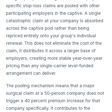
specific stop-loss claims are pooled with other
participating employers in the captive. A single
catastrophic claim at your company is absorbed
across the captive pool rather than being
repriced entirely onto your group's individual
renewal. This does not eliminate the cost of the
claim, it distributes it across a larger base of
employers, creating more stable year-over-year
pricing than any single-carrier level-funded
arrangement can deliver.
The pooling mechanism means that a major
surgical claim at a 50-person company does not
trigger a 40 percent premium increase for that
company specifically. It contributes to the