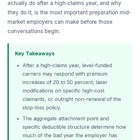
actually do after a high-claims year, and why
they do it, is the most important preparation mid-
market employers can make before those
conversations begin.
Key Takeaways
After a high-claims year, level-funded
carriers may respond with premium
increases of 20 to 50 percent, laser
modifications on specific high-cost
claimants, or outright non-renewal of the
stop-loss policy.
The aggregate attachment point and
specific deductible structure determine how
much of the bad year the employer has