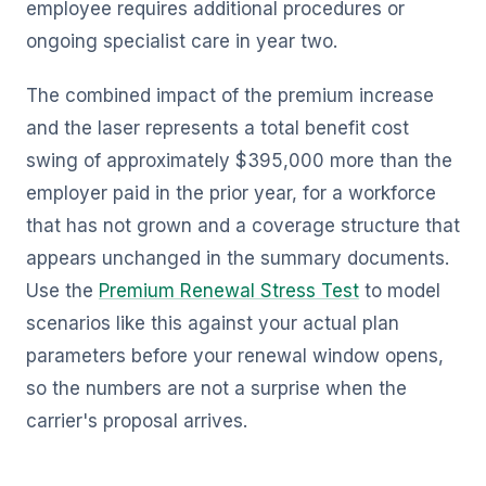
employee requires additional procedures or
ongoing specialist care in year two.
The combined impact of the premium increase
and the laser represents a total benefit cost
swing of approximately $395,000 more than the
employer paid in the prior year, for a workforce
that has not grown and a coverage structure that
appears unchanged in the summary documents.
Use the
Premium Renewal Stress Test
to model
scenarios like this against your actual plan
parameters before your renewal window opens,
so the numbers are not a surprise when the
carrier's proposal arrives.