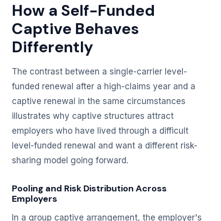
How a Self-Funded
Captive Behaves
Differently
The contrast between a single-carrier level-
funded renewal after a high-claims year and a
captive renewal in the same circumstances
illustrates why captive structures attract
employers who have lived through a difficult
level-funded renewal and want a different risk-
sharing model going forward.
Pooling and Risk Distribution Across
Employers
In a group captive arrangement, the employer's