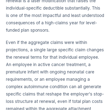
renewal is a laser modification that raises the
individual-specific deductible substantially. This
is one of the most impactful and least understood
consequences of a high-claims year for level-
funded plan sponsors.
Even if the aggregate claims were within
projections, a single large specific claim changes
the renewal terms for that individual employee.
An employee in active cancer treatment, a
premature infant with ongoing neonatal care
requirements, or an employee managing a
complex autoimmune condition can all generate
specific claims that reshape the employer's stop-
loss structure at renewal, even if total plan costs
remained within the aggregate attachment