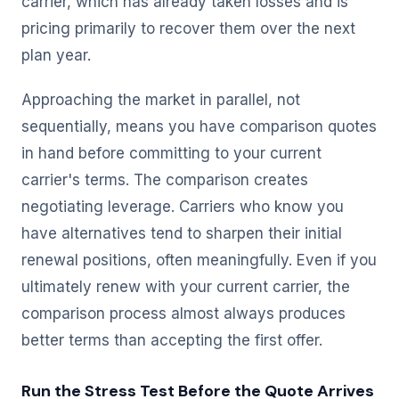
carrier, which has already taken losses and is
pricing primarily to recover them over the next
plan year.
Approaching the market in parallel, not
sequentially, means you have comparison quotes
in hand before committing to your current
carrier's terms. The comparison creates
negotiating leverage. Carriers who know you
have alternatives tend to sharpen their initial
renewal positions, often meaningfully. Even if you
ultimately renew with your current carrier, the
comparison process almost always produces
better terms than accepting the first offer.
Run the Stress Test Before the Quote Arrives