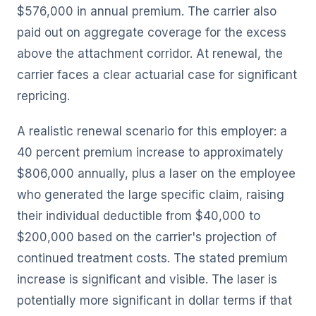
$576,000 in annual premium. The carrier also
paid out on aggregate coverage for the excess
above the attachment corridor. At renewal, the
carrier faces a clear actuarial case for significant
repricing.
A realistic renewal scenario for this employer: a
40 percent premium increase to approximately
$806,000 annually, plus a laser on the employee
who generated the large specific claim, raising
their individual deductible from $40,000 to
$200,000 based on the carrier's projection of
continued treatment costs. The stated premium
increase is significant and visible. The laser is
potentially more significant in dollar terms if that