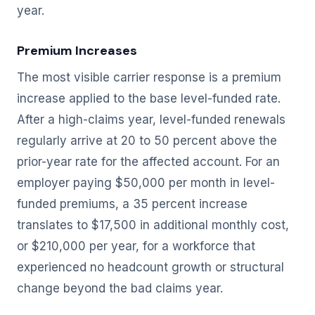
year.
Premium Increases
The most visible carrier response is a premium
increase applied to the base level-funded rate.
After a high-claims year, level-funded renewals
regularly arrive at 20 to 50 percent above the
prior-year rate for the affected account. For an
employer paying $50,000 per month in level-
funded premiums, a 35 percent increase
translates to $17,500 in additional monthly cost,
or $210,000 per year, for a workforce that
experienced no headcount growth or structural
change beyond the bad claims year.