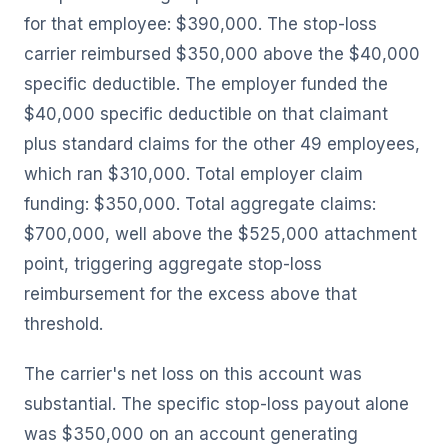
for that employee: $390,000. The stop-loss
carrier reimbursed $350,000 above the $40,000
specific deductible. The employer funded the
$40,000 specific deductible on that claimant
plus standard claims for the other 49 employees,
which ran $310,000. Total employer claim
funding: $350,000. Total aggregate claims:
$700,000, well above the $525,000 attachment
point, triggering aggregate stop-loss
reimbursement for the excess above that
threshold.
The carrier's net loss on this account was
substantial. The specific stop-loss payout alone
was $350,000 on an account generating