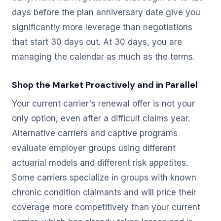
days before the plan anniversary date give you
significantly more leverage than negotiations
that start 30 days out. At 30 days, you are
managing the calendar as much as the terms.
Shop the Market Proactively and in Parallel
Your current carrier's renewal offer is not your
only option, even after a difficult claims year.
Alternative carriers and captive programs
evaluate employer groups using different
actuarial models and different risk appetites.
Some carriers specialize in groups with known
chronic condition claimants and will price their
coverage more competitively than your current