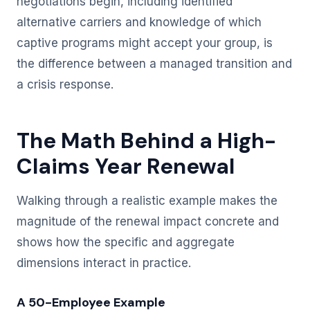
negotiations begin, including identified
alternative carriers and knowledge of which
captive programs might accept your group, is
the difference between a managed transition and
a crisis response.
The Math Behind a High-
Claims Year Renewal
Walking through a realistic example makes the
magnitude of the renewal impact concrete and
shows how the specific and aggregate
dimensions interact in practice.
A 50-Employee Example