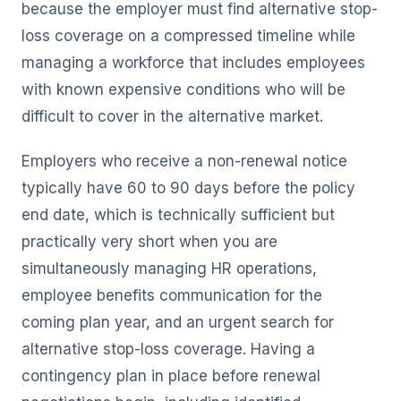
because the employer must find alternative stop-
loss coverage on a compressed timeline while
managing a workforce that includes employees
with known expensive conditions who will be
difficult to cover in the alternative market.
Employers who receive a non-renewal notice
typically have 60 to 90 days before the policy
end date, which is technically sufficient but
practically very short when you are
simultaneously managing HR operations,
employee benefits communication for the
coming plan year, and an urgent search for
alternative stop-loss coverage. Having a
contingency plan in place before renewal