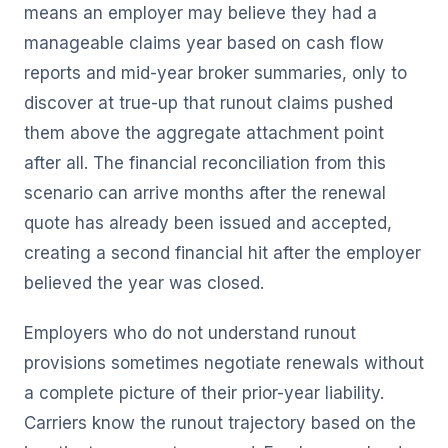
means an employer may believe they had a
manageable claims year based on cash flow
reports and mid-year broker summaries, only to
discover at true-up that runout claims pushed
them above the aggregate attachment point
after all. The financial reconciliation from this
scenario can arrive months after the renewal
quote has already been issued and accepted,
creating a second financial hit after the employer
believed the year was closed.
Employers who do not understand runout
provisions sometimes negotiate renewals without
a complete picture of their prior-year liability.
Carriers know the runout trajectory based on the