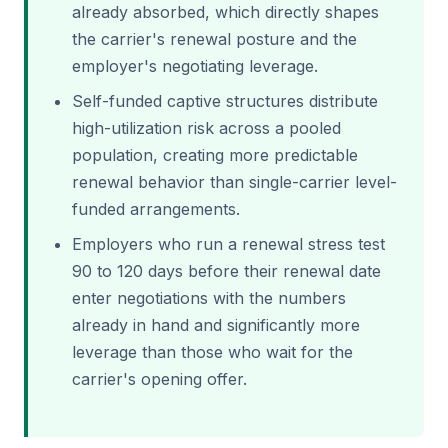
already absorbed, which directly shapes
the carrier's renewal posture and the
employer's negotiating leverage.
Self-funded captive structures distribute
high-utilization risk across a pooled
population, creating more predictable
renewal behavior than single-carrier level-
funded arrangements.
Employers who run a renewal stress test
90 to 120 days before their renewal date
enter negotiations with the numbers
already in hand and significantly more
leverage than those who wait for the
carrier's opening offer.