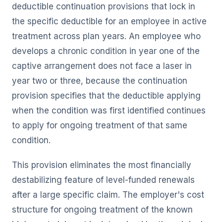
deductible continuation provisions that lock in
the specific deductible for an employee in active
treatment across plan years. An employee who
develops a chronic condition in year one of the
captive arrangement does not face a laser in
year two or three, because the continuation
provision specifies that the deductible applying
when the condition was first identified continues
to apply for ongoing treatment of that same
condition.
This provision eliminates the most financially
destabilizing feature of level-funded renewals
after a large specific claim. The employer's cost
structure for ongoing treatment of the known