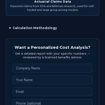
Actuarial Claims Data
Expected claims from SOA and Milliman research, used for self-
funded and large group pricing models
Calculation Methodology
Want a Personalized Cost Analysis?
Get a detailed report with your specific numbers --
reviewed by a licensed benefits advisor.