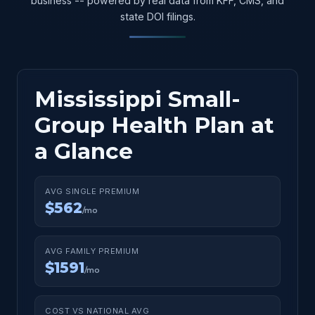
business -- powered by real data from KFF, CMS, and
state DOI filings.
Mississippi Small-
Group Health Plan at
a Glance
AVG SINGLE PREMIUM
$562
/mo
AVG FAMILY PREMIUM
$1591
/mo
COST VS NATIONAL AVG