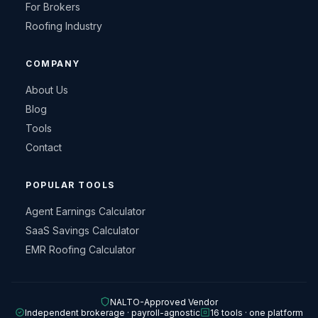
For Brokers
Roofing Industry
COMPANY
About Us
Blog
Tools
Contact
POPULAR TOOLS
Agent Earnings Calculator
SaaS Savings Calculator
EMR Roofing Calculator
NALTO-Approved Vendor
Independent brokerage · payroll-agnostic
16 tools · one platform