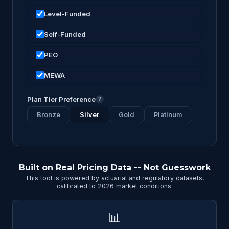
Level-Funded
Self-Funded
PEO
MEWA
Plan Tier Preference
?
Bronze
Silver
Gold
Platinum
Built on Real Pricing Data -- Not Guesswork
This tool is powered by actuarial and regulatory datasets,
calibrated to 2026 market conditions.
📊