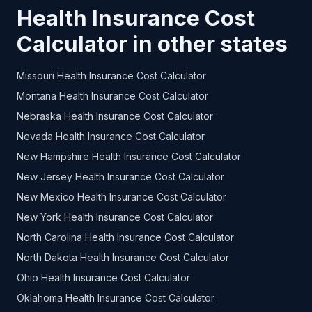
Health Insurance Cost
Calculator in other states
Missouri Health Insurance Cost Calculator
Montana Health Insurance Cost Calculator
Nebraska Health Insurance Cost Calculator
Nevada Health Insurance Cost Calculator
New Hampshire Health Insurance Cost Calculator
New Jersey Health Insurance Cost Calculator
New Mexico Health Insurance Cost Calculator
New York Health Insurance Cost Calculator
North Carolina Health Insurance Cost Calculator
North Dakota Health Insurance Cost Calculator
Ohio Health Insurance Cost Calculator
Oklahoma Health Insurance Cost Calculator