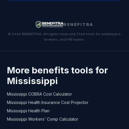
BENEFITRA
© 2026 BENEFITRA. All rights reserved. Free tools for employers,
brokers, and HR teams.
More benefits tools for
Mississippi
Mississippi COBRA Cost Calculator
Mississippi Health Insurance Cost Projector
Mississippi Health Plan
Mississippi Workers' Comp Calculator