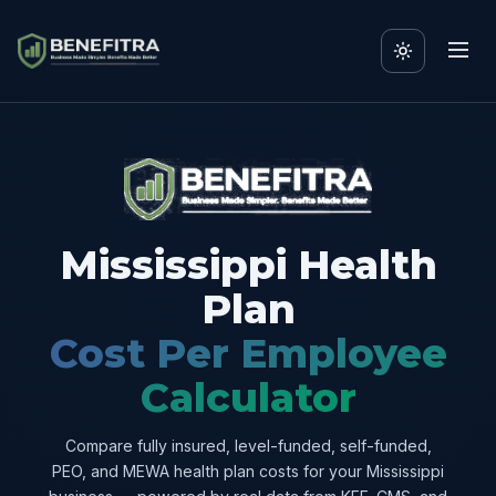
Mississippi Health
Plan
Cost Per Employee
Calculator
Compare fully insured, level-funded, self-funded,
PEO, and MEWA health plan costs for your Mississippi