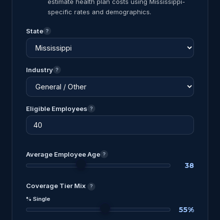
estimate health plan costs using Mississippi-
specific rates and demographics.
State
?
Industry
?
Eligible Employees
?
Average Employee Age
?
38
Coverage Tier Mix
?
% Single
55%