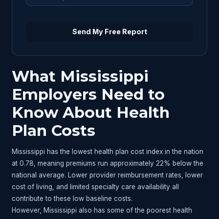
Send My Free Report
What Mississippi
Employers Need to
Know About Health
Plan Costs
Mississippi has the lowest health plan cost index in the nation
at 0.78, meaning premiums run approximately 22% below the
national average. Lower provider reimbursement rates, lower
cost of living, and limited specialty care availability all
contribute to these low baseline costs.
However, Mississippi also has some of the poorest health