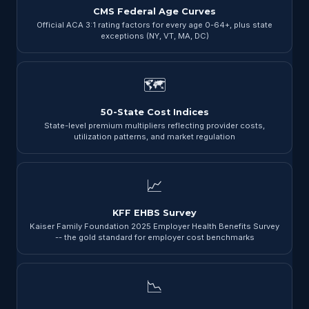
CMS Federal Age Curves
Official ACA 3:1 rating factors for every age 0-64+, plus state
exceptions (NY, VT, MA, DC)
🗺
50-State Cost Indices
State-level premium multipliers reflecting provider costs,
utilization patterns, and market regulation
📈
KFF EHBS Survey
Kaiser Family Foundation 2025 Employer Health Benefits Survey
-- the gold standard for employer cost benchmarks
📉