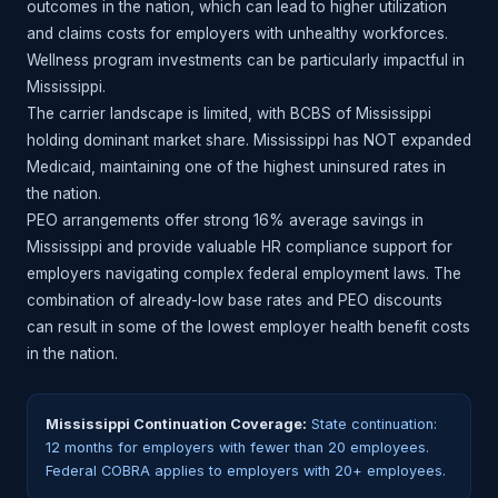
outcomes in the nation, which can lead to higher utilization
and claims costs for employers with unhealthy workforces.
Wellness program investments can be particularly impactful in
Mississippi.
The carrier landscape is limited, with BCBS of Mississippi
holding dominant market share. Mississippi has NOT expanded
Medicaid, maintaining one of the highest uninsured rates in
the nation.
PEO arrangements offer strong 16% average savings in
Mississippi and provide valuable HR compliance support for
employers navigating complex federal employment laws. The
combination of already-low base rates and PEO discounts
can result in some of the lowest employer health benefit costs
in the nation.
Mississippi Continuation Coverage:
State continuation:
12 months for employers with fewer than 20 employees.
Federal COBRA applies to employers with 20+ employees.