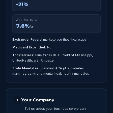
-21%
ANNUAL TREND
7.6%
/yr
Exchange:
Federal marketplace (healthcare.gov)
Medicaid Expanded:
No
Top Carriers:
Blue Cross Blue Shield of Mississippi,
UnitedHealthcare, Ambetter
State Mandates:
Standard ACA plus diabetes,
mammography, and mental health parity mandates
Your Company
1
Tell us about your business so we can