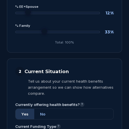
% EE+Spouse
12%
% Family
33%
Total: 100%
Current Situation
2
Tell us about your current health benefits
arrangement so we can show how alternatives
compare.
Currently offering health benefits?
?
Yes
No
Current Funding Type
?