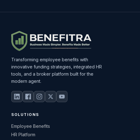
Transforming employee benefits with
innovative funding strategies, integrated HR
tools, and a broker platform built for the
modern agent.
SOLUTIONS
Employee Benefits
HR Platform