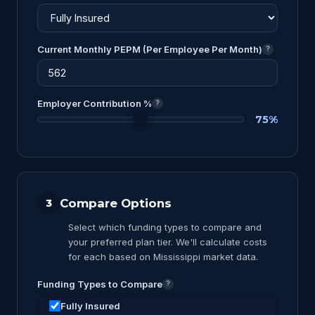
Current Monthly PEPM (Per Employee Per Month)
?
Employer Contribution %
?
75%
Compare Options
3
Select which funding types to compare and
your preferred plan tier. We'll calculate costs
for each based on Mississippi market data.
Funding Types to Compare
?
Fully Insured