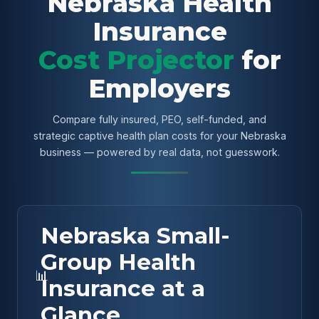
Nebraska Health
Insurance
Cost Projector
for
Employers
Compare fully insured, PEO, self-funded, and
strategic captive health plan costs for your Nebraska
business — powered by real data, not guesswork.
Nebraska Small-
Group Health
📊
Insurance at a
Glance