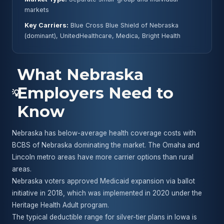
markets
Key Carriers:
Blue Cross Blue Shield of Nebraska
(dominant), UnitedHealthcare, Medica, Bright Health
What Nebraska
Employers Need to
💡
Know
Nebraska has below-average health coverage costs with
BCBS of Nebraska dominating the market. The Omaha and
Lincoln metro areas have more carrier options than rural
areas.
Nebraska voters approved Medicaid expansion via ballot
initiative in 2018, which was implemented in 2020 under the
Heritage Health Adult program.
The typical deductible range for silver-tier plans in Iowa is