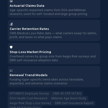
📊
Actuarial Claims Data
Age-specific expected claims from SOA and Milliman
research, used for self-funded and large group pricing
💰
Carrier Retention Rates
CMS Medical Loss Ratio data — what carriers keep for admin,
profit, and taxes vs what pays claims
🛡️
Stop-Loss Market Pricing
Overhead curves by group size from Aegis Risk surveys and
EBRI self-insurance adoption data
📈
Renewal Trend Models
Funding-type-specific trend rates across favorable,
expected, and adverse claims scenarios
KFF/MEPS Employer Survey
CMS 45 CFR 147.102
SOA Health Cost Research
Milliman Age Band Study
Aegis Risk Stop-Loss Survey
EBRI Self-Insurance Report
CMS MLR Public Data