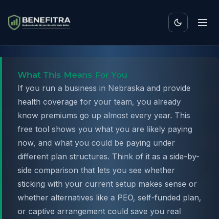
What This Means For You
If you run a business in Nebraska and provide
health coverage for your team, you already
know premiums go up almost every year. This
free tool shows you what you are likely paying
now, and what you could be paying under
different plan structures. Think of it as a side-by-
side comparison that lets you see whether
sticking with your current setup makes sense or
whether alternatives like a PEO, self-funded plan,
or captive arrangement could save you real