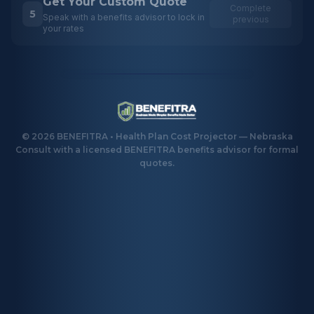
Get Your Custom Quote
Complete
5
Speak with a benefits advisor to lock in
previous
your rates
©
2026
BENEFITRA • Health Plan Cost Projector — Nebraska
Consult with a licensed BENEFITRA benefits advisor for formal
quotes.