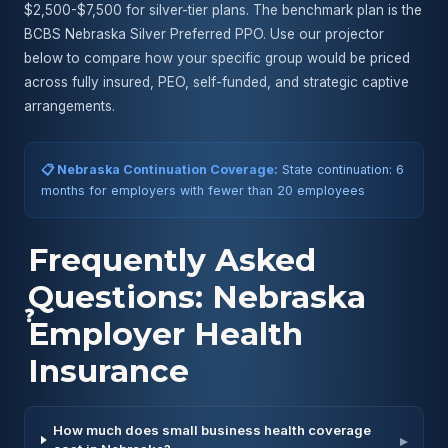
$2,500-$7,500 for silver-tier plans. The benchmark plan is the
BCBS Nebraska Silver Preferred PPO. Use our projector
below to compare how your specific group would be priced
across fully insured, PEO, self-funded, and strategic captive
arrangements.
📋 Nebraska Continuation Coverage:
State continuation: 6
months for employers with fewer than 20 employees
Frequently Asked
Questions: Nebraska
❓
Employer Health
Insurance
How much does small business health coverage
▸