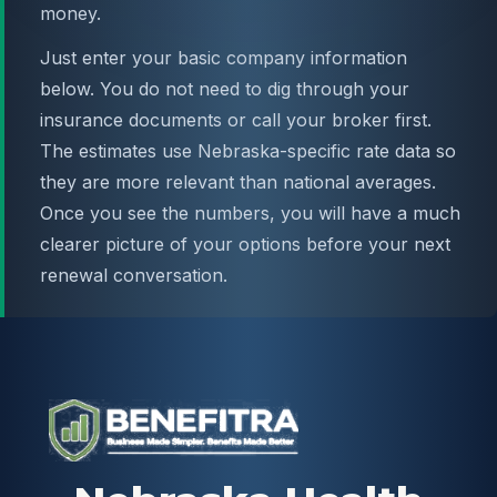
money.
Just enter your basic company information
below. You do not need to dig through your
insurance documents or call your broker first.
The estimates use Nebraska-specific rate data so
they are more relevant than national averages.
Once you see the numbers, you will have a much
clearer picture of your options before your next
renewal conversation.