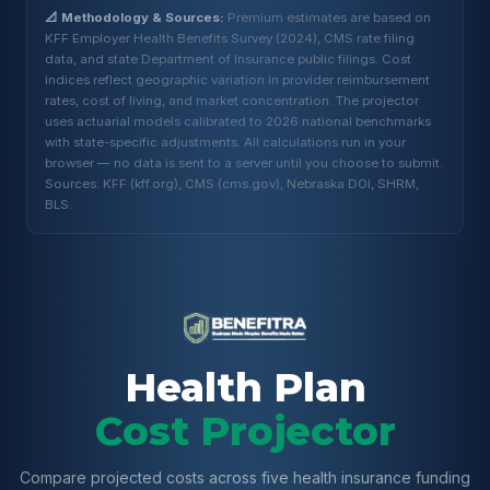
📐 Methodology & Sources:
Premium estimates are based on
KFF Employer Health Benefits Survey (2024), CMS rate filing
data, and state Department of Insurance public filings. Cost
indices reflect geographic variation in provider reimbursement
rates, cost of living, and market concentration. The projector
uses actuarial models calibrated to 2026 national benchmarks
with state-specific adjustments. All calculations run in your
browser — no data is sent to a server until you choose to submit.
Sources: KFF (kff.org), CMS (cms.gov), Nebraska DOI, SHRM,
BLS.
Health Plan
Cost Projector
Compare projected costs across five health insurance funding