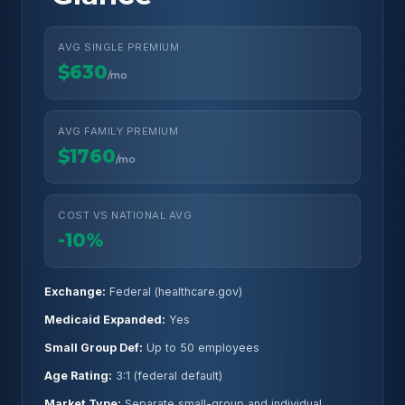
AVG SINGLE PREMIUM
$630
/mo
AVG FAMILY PREMIUM
$1760
/mo
COST VS NATIONAL AVG
-10%
Exchange:
Federal (healthcare.gov)
Medicaid Expanded:
Yes
Small Group Def:
Up to 50 employees
Age Rating:
3:1 (federal default)
Market Type:
Separate small-group and individual