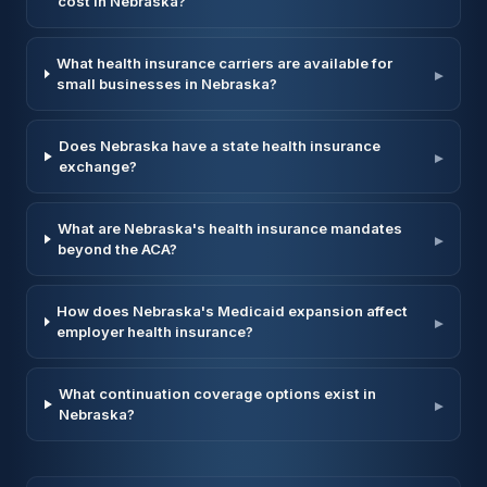
cost in Nebraska?
What health insurance carriers are available for
▸
small businesses in Nebraska?
Does Nebraska have a state health insurance
▸
exchange?
What are Nebraska's health insurance mandates
▸
beyond the ACA?
How does Nebraska's Medicaid expansion affect
▸
employer health insurance?
What continuation coverage options exist in
▸
Nebraska?