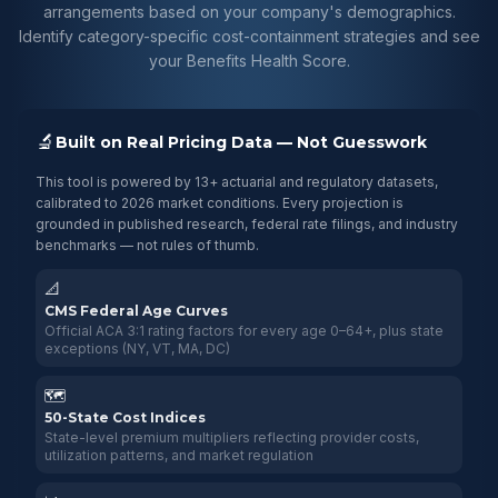
arrangements based on your company's demographics.
Identify category-specific cost-containment strategies and see
your Benefits Health Score.
🔬
Built on Real Pricing Data — Not Guesswork
This tool is powered by 13+ actuarial and regulatory datasets,
calibrated to 2026 market conditions. Every projection is
grounded in published research, federal rate filings, and industry
benchmarks — not rules of thumb.
📐
CMS Federal Age Curves
Official ACA 3:1 rating factors for every age 0–64+, plus state
exceptions (NY, VT, MA, DC)
🗺️
50-State Cost Indices
State-level premium multipliers reflecting provider costs,
utilization patterns, and market regulation