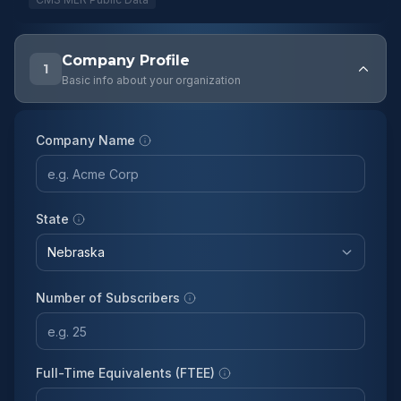
Company Profile
1
Basic info about your organization
Company Name
State
Number of Subscribers
Full-Time Equivalents (FTEE)