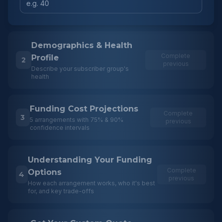
Demographics & Health
Complete
Profile
2
previous
Describe your subscriber group's
health
Funding Cost Projections
Complete
3
5 arrangements with 75% & 90%
previous
confidence intervals
Understanding Your Funding
Complete
Options
4
previous
How each arrangement works, who it's best
for, and key trade-offs