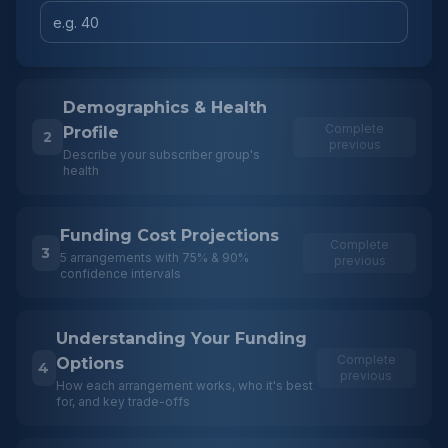
Demographics & Health
Complete
Profile
2
previous
Describe your subscriber group's
health
Funding Cost Projections
Complete
3
5 arrangements with 75% & 90%
previous
confidence intervals
Understanding Your Funding
Complete
Options
4
previous
How each arrangement works, who it's best
for, and key trade-offs