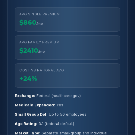
AVG SINGLE PREMIUM
$860
/mo
AVG FAMILY PREMIUM
$2410
/mo
COST VS NATIONAL AVG
+24%
Exchange:
Federal (healthcare.gov)
Medicaid Expanded:
Yes
Small Group Def:
Up to 50 employees
Age Rating:
3:1 (federal default)
Market Type:
Separate small-group and individual