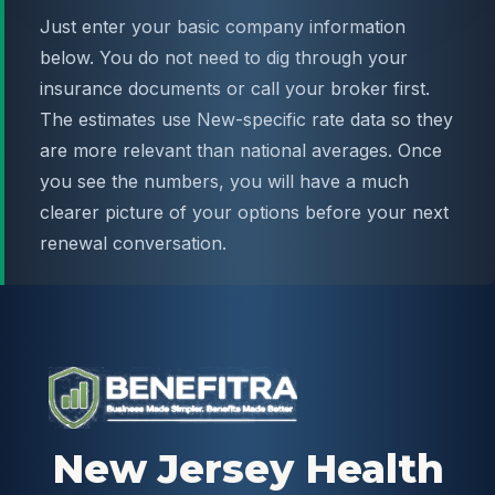
Just enter your basic company information
below. You do not need to dig through your
insurance documents or call your broker first.
The estimates use New-specific rate data so they
are more relevant than national averages. Once
you see the numbers, you will have a much
clearer picture of your options before your next
renewal conversation.
New Jersey Health