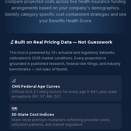
Compare projected costs across five health insurance funding
arrangements based on your company's demographics.
Identify category-specific cost-containment strategies and see
your Benefits Health Score.
🔬
Built on Real Pricing Data — Not Guesswork
This tool is powered by 13+ actuarial and regulatory datasets,
calibrated to 2026 market conditions. Every projection is
grounded in published research, federal rate filings, and industry
benchmarks — not rules of thumb.
📐
CMS Federal Age Curves
Official ACA 3:1 rating factors for every age 0–64+, plus state
exceptions (NY, VT, MA, DC)
🗺️
50-State Cost Indices
State-level premium multipliers reflecting provider costs,
utilization patterns, and market regulation