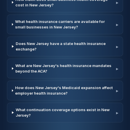
▸
cost in New Jersey?
What health insurance carriers are available for
▸
small businesses in New Jersey?
Does New Jersey have a state health insurance
▸
exchange?
What are New Jersey's health insurance mandates
▸
beyond the ACA?
How does New Jersey's Medicaid expansion affect
▸
employer health insurance?
What continuation coverage options exist in New
▸
Jersey?