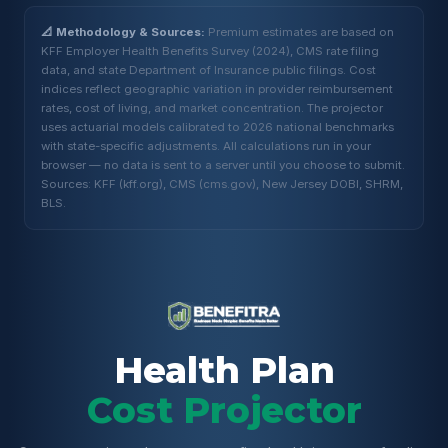
📐 Methodology & Sources:
Premium estimates are based on
KFF Employer Health Benefits Survey (2024), CMS rate filing
data, and state Department of Insurance public filings. Cost
indices reflect geographic variation in provider reimbursement
rates, cost of living, and market concentration. The projector
uses actuarial models calibrated to 2026 national benchmarks
with state-specific adjustments. All calculations run in your
browser — no data is sent to a server until you choose to submit.
Sources: KFF (kff.org), CMS (cms.gov), New Jersey DOBI, SHRM,
BLS.
Health Plan
Cost Projector