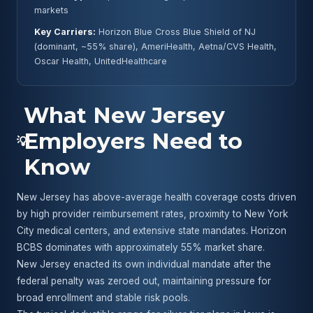
markets
Key Carriers:
Horizon Blue Cross Blue Shield of NJ
(dominant, ~55% share), AmeriHealth, Aetna/CVS Health,
Oscar Health, UnitedHealthcare
What New Jersey
Employers Need to
💡
Know
New Jersey has above-average health coverage costs driven
by high provider reimbursement rates, proximity to New York
City medical centers, and extensive state mandates. Horizon
BCBS dominates with approximately 55% market share.
New Jersey enacted its own individual mandate after the
federal penalty was zeroed out, maintaining pressure for
broad enrollment and stable risk pools.