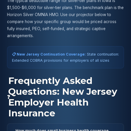
The typical deductible range for silver-tier plans in Iowa is
$1,500-$6,000 for silver-tier plans. The benchmark plan is the
Horizon Silver OMNIA HMO. Use our projector below to
compare how your specific group would be priced across
fully insured, PEO, self-funded, and strategic captive
arrangements.
📋 New Jersey Continuation Coverage:
State continuation:
Extended COBRA provisions for employers of all sizes
Frequently Asked
Questions: New Jersey
❓
Employer Health
Insurance
How much does small business health coverage