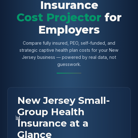
Insurance
Cost Projector
for
Employers
Compare fully insured, PEO, self-funded, and
strategic captive health plan costs for your New
Jersey business — powered by real data, not
guesswork.
New Jersey Small-
Group Health
📊
Insurance at a
Glance