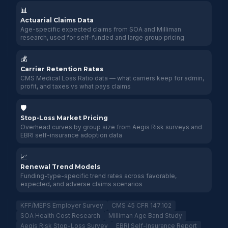
📊
Actuarial Claims Data
Age-specific expected claims from SOA and Milliman
research, used for self-funded and large group pricing
💰
Carrier Retention Rates
CMS Medical Loss Ratio data — what carriers keep for admin,
profit, and taxes vs what pays claims
🛡️
Stop-Loss Market Pricing
Overhead curves by group size from Aegis Risk surveys and
EBRI self-insurance adoption data
📈
Renewal Trend Models
Funding-type-specific trend rates across favorable,
expected, and adverse claims scenarios
KFF/MEPS Employer Survey
CMS 45 CFR 147.102
SOA Health Cost Research
Milliman Age Band Study
Aegis Risk Stop-Loss Survey
EBRI Self-Insurance Report