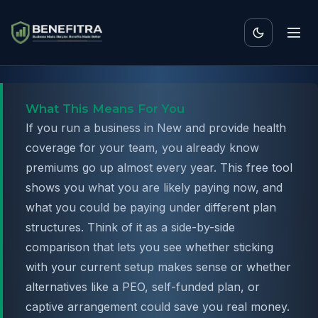
What This Means For You
If you run a business in New and provide health
coverage for your team, you already know
premiums go up almost every year. This free tool
shows you what you are likely paying now, and
what you could be paying under different plan
structures. Think of it as a side-by-side
comparison that lets you see whether sticking
with your current setup makes sense or whether
alternatives like a PEO, self-funded plan, or
captive arrangement could save you real money.