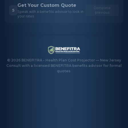
Get Your Custom Quote
Complete
5
Speak with a benefits advisor to lock in
previous
your rates
©
2026
BENEFITRA • Health Plan Cost Projector — New Jersey
Consult with a licensed BENEFITRA benefits advisor for formal
quotes.