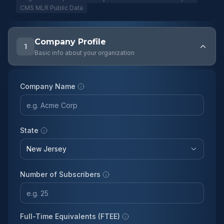
CMS MLR Public Data
Company Profile
1
Basic info about your organization
Company Name
State
Number of Subscribers
Full-Time Equivalents (FTEE)