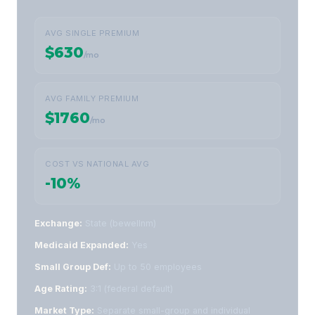
AVG SINGLE PREMIUM
$630
/mo
AVG FAMILY PREMIUM
$1760
/mo
COST VS NATIONAL AVG
-10%
Exchange:
State (bewellnm)
Medicaid Expanded:
Yes
Small Group Def:
Up to 50 employees
Age Rating:
3:1 (federal default)
Market Type:
Separate small-group and individual