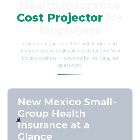
Health Insurance
Cost Projector
for
Employers
Compare fully insured, PEO, self-funded, and
strategic captive health plan costs for your New
Mexico business — powered by real data, not
guesswork.
New Mexico Small-
Group Health
📊
Insurance at a
Glance