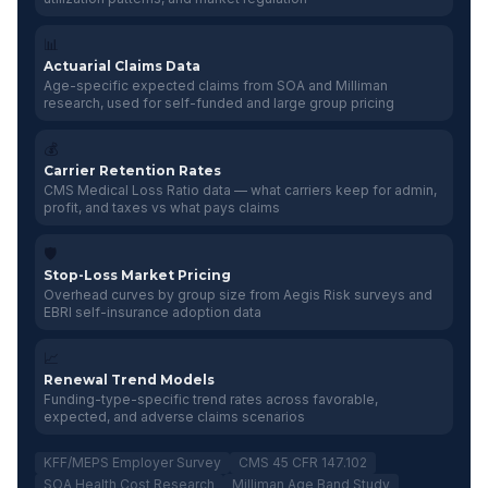
📊
Actuarial Claims Data
Age-specific expected claims from SOA and Milliman
research, used for self-funded and large group pricing
💰
Carrier Retention Rates
CMS Medical Loss Ratio data — what carriers keep for admin,
profit, and taxes vs what pays claims
🛡️
Stop-Loss Market Pricing
Overhead curves by group size from Aegis Risk surveys and
EBRI self-insurance adoption data
📈
Renewal Trend Models
Funding-type-specific trend rates across favorable,
expected, and adverse claims scenarios
KFF/MEPS Employer Survey
CMS 45 CFR 147.102
SOA Health Cost Research
Milliman Age Band Study