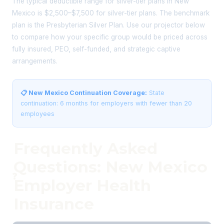
The typical deductible range for silver-tier plans in New
Mexico is $2,500–$7,500 for silver-tier plans. The benchmark
plan is the Presbyterian Silver Plan. Use our projector below
to compare how your specific group would be priced across
fully insured, PEO, self-funded, and strategic captive
arrangements.
📋 New Mexico Continuation Coverage:
State
continuation: 6 months for employers with fewer than 20
employees
Frequently Asked
Questions: New Mexico
❓
Employer Health
Insurance