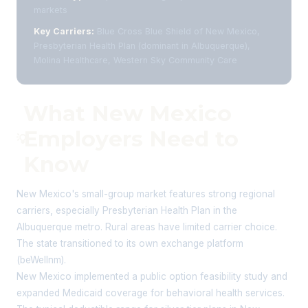
markets
Key Carriers:
Blue Cross Blue Shield of New Mexico,
Presbyterian Health Plan (dominant in Albuquerque),
Molina Healthcare, Western Sky Community Care
What New Mexico
Employers Need to
💡
Know
New Mexico's small-group market features strong regional
carriers, especially Presbyterian Health Plan in the
Albuquerque metro. Rural areas have limited carrier choice.
The state transitioned to its own exchange platform
(beWellnm).
New Mexico implemented a public option feasibility study and
expanded Medicaid coverage for behavioral health services.