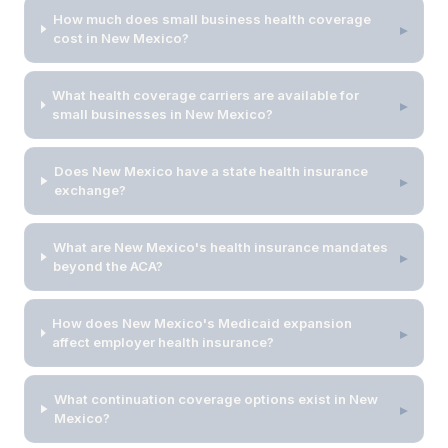
How much does small business health coverage
▸
cost in New Mexico?
What health coverage carriers are available for
▸
small businesses in New Mexico?
Does New Mexico have a state health insurance
▸
exchange?
What are New Mexico's health insurance mandates
▸
beyond the ACA?
How does New Mexico's Medicaid expansion
▸
affect employer health insurance?
What continuation coverage options exist in New
▸
Mexico?