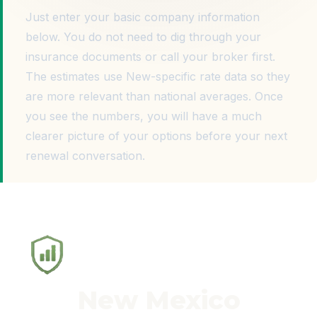
Just enter your basic company information
below. You do not need to dig through your
insurance documents or call your broker first.
The estimates use New-specific rate data so they
are more relevant than national averages. Once
you see the numbers, you will have a much
clearer picture of your options before your next
renewal conversation.
New Mexico