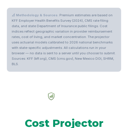
📐 Methodology & Sources:
Premium estimates are based on
KFF Employer Health Benefits Survey (2024), CMS rate filing
data, and state Department of Insurance public filings. Cost
indices reflect geographic variation in provider reimbursement
rates, cost of living, and market concentration. The projector
uses actuarial models calibrated to 2026 national benchmarks
with state-specific adjustments. All calculations run in your
browser — no data is sent to a server until you choose to submit.
Sources: KFF (kff.org), CMS (cms.gov), New Mexico DOI, SHRM,
BLS.
Health Plan
Cost Projector