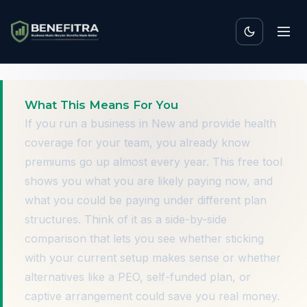
What This Means For You
If you run a business in New and provide health
coverage for your team, you already know
premiums go up almost every year. This free tool
shows you what you are likely paying now, and
what you could be paying under different plan
structures. Think of it as a side-by-side
comparison that lets you see whether sticking
with your current setup makes sense or whether
alternatives like a PEO, self-funded plan, or
captive arrangement could save you real money.