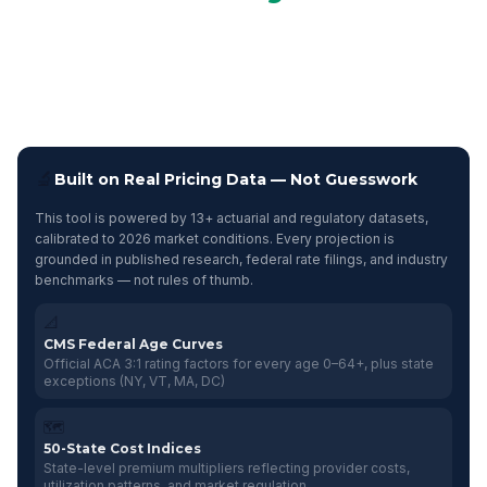
Compare projected costs across five health insurance funding
arrangements based on your company's demographics.
Identify category-specific cost-containment strategies and see
your Benefits Health Score.
🔬
Built on Real Pricing Data — Not Guesswork
This tool is powered by 13+ actuarial and regulatory datasets,
calibrated to 2026 market conditions. Every projection is
grounded in published research, federal rate filings, and industry
benchmarks — not rules of thumb.
📐
CMS Federal Age Curves
Official ACA 3:1 rating factors for every age 0–64+, plus state
exceptions (NY, VT, MA, DC)
🗺️
50-State Cost Indices
State-level premium multipliers reflecting provider costs,
utilization patterns, and market regulation