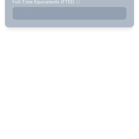
Full-Time Equivalents (FTEE)
Demographics & Health
Complete
Profile
2
previous
Describe your subscriber group's
health
Funding Cost Projections
Complete
3
5 arrangements with 75% & 90%
previous
confidence intervals
Understanding Your Funding
Complete
Options
4
previous
How each arrangement works, who it's best
for, and key trade-offs