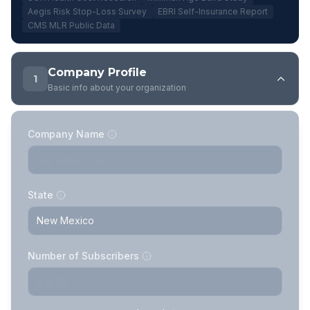
Aegis Risk Stop-Loss Survey
EBRI Self-Insurance Report
CMS MLR Public Data
Company Profile
1
Basic info about your organization
Company Name
State
Number of Subscribers