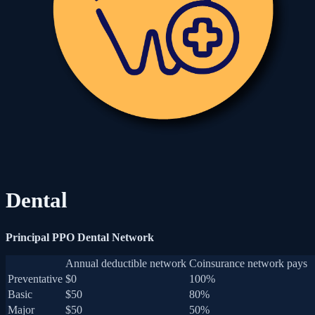
Dental
Principal PPO Dental Network
Annual deductible network
Coinsurance network pays
Preventative
$0
100%
Basic
$50
80%
Major
$50
50%