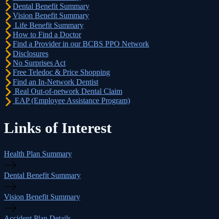
Dental Benefit Summary
Vision Benefit Summary
Life Benefit Summary
How to Find a Doctor
Find a Provider in our BCBS PPO Network
Disclosures
No Surprises Act
Free Teledoc & Price Shopping
Find an In-Network Dentist
Real Out-of-network Dental Claim
EAP (Employee Assistance Program)
Links of Interest
Health Plan Summary
Dental Benefit Summary
Vision Benefit Summary
Accident Plan Details