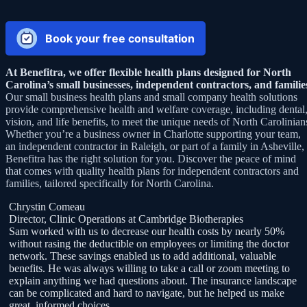
Book your free consultation
At Benefitra, we offer flexible health plans designed for North
Carolina’s small businesses, independent contractors, and familie
Our small business health plans and small company health solutions
provide comprehensive health and welfare coverage, including dental
vision, and life benefits, to meet the unique needs of North Carolinian
Whether you’re a business owner in Charlotte supporting your team,
an independent contractor in Raleigh, or part of a family in Asheville,
Benefitra has the right solution for you. Discover the peace of mind
that comes with quality health plans for independent contractors and
families, tailored specifically for North Carolina.
Chrystin Comeau
Director, Clinic Operations at Cambridge Biotherapies
Sam worked with us to decrease our health costs by nearly 50%
without rasing the deductible on employees or limiting the doctor
f
network. These savings enabled us to add additional, valuable
benefits. He was always willing to take a call or zoom meeting to
,
explain anything we had questions about. The insurance landscape
can be complicated and hard to navigate, but he helped us make
great, informed choices.