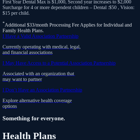
$15 per child.
*
Additional $33/month Processing Fee Applies for Individual and
Family Health Plans.
I Have a Valid Association Partnership
Currently operating with medical, legal,
and financial associations
I May Have Access to a Potential Association Partnership
Associated with an organization that
may want to partner
I Don’t Have an Association Partnership
Explore alternative health coverage
options
Something for everyone.
Health Plans