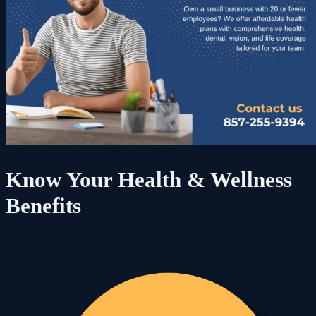
Know Your Health & Wellness
Benefits