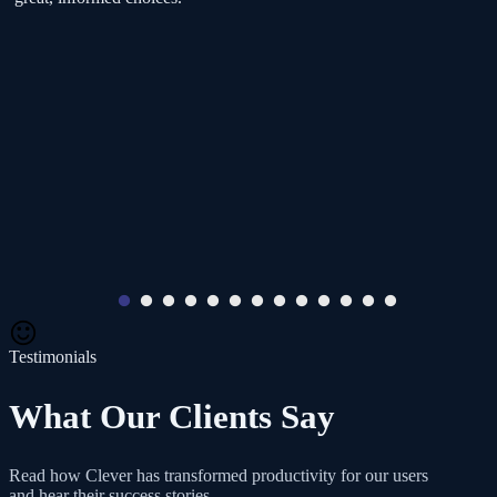
Testimonials
What Our Clients Say
Read how Clever has transformed productivity for our users
and hear their success stories.