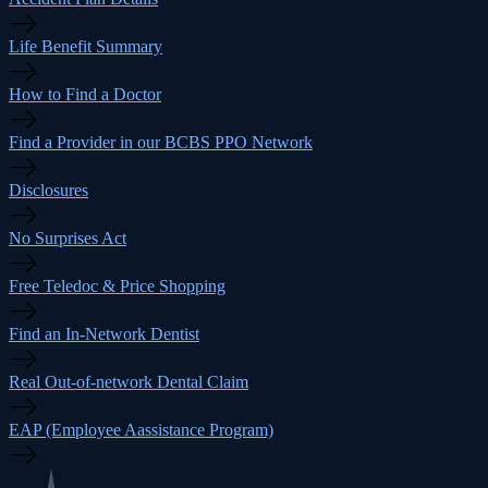
Life Benefit Summary
How to Find a Doctor
Find a Provider in our BCBS PPO Network
Disclosures
No Surprises Act
Free Teledoc & Price Shopping
Find an In-Network Dentist
Real Out-of-network Dental Claim
EAP (Employee Aassistance Program)