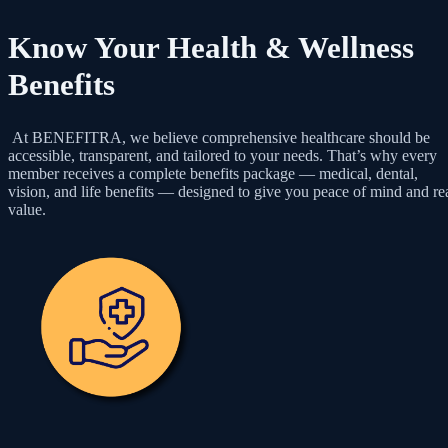
Know Your Health & Wellness
Benefits
At BENEFITRA, we believe comprehensive healthcare should be
accessible, transparent, and tailored to your needs. That’s why every
member receives a complete benefits package — medical, dental,
vision, and life benefits — designed to give you peace of mind and re
value.