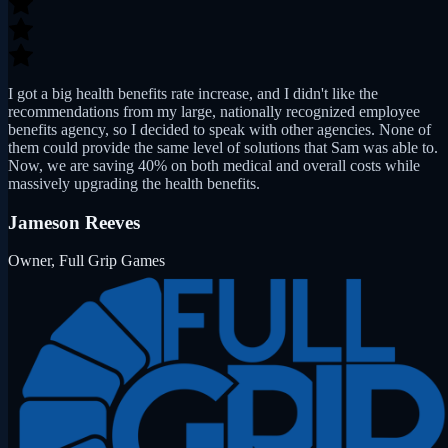
I got a big health benefits rate increase, and I didn't like the
recommendations from my large, nationally recognized employee
benefits agency, so I decided to speak with other agencies. None of
them could provide the same level of solutions that Sam was able to.
Now, we are saving 40% on both medical and overall costs while
massively upgrading the health benefits.
Jameson Reeves
Owner, Full Grip Games