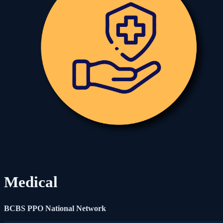
Medical
BCBS PPO National Network