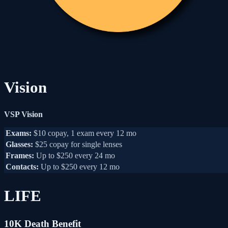
Vision
VSP Vision
Exams:
$10 copay, 1 exam every 12 mo
Glasses:
$25 copay for single lenses
Frames:
Up to $250 every 24 mo
Contacts:
Up to $250 every 12 mo
LIFE
10K Death Benefit