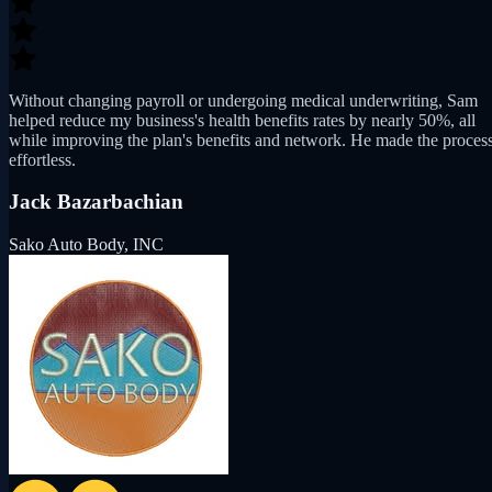
Without changing payroll or undergoing medical underwriting, Sam
helped reduce my business's health benefits rates by nearly 50%, all
while improving the plan's benefits and network. He made the proces
effortless.
Jack Bazarbachian
Sako Auto Body, INC