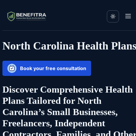
North Carolina Health Plan
Book your free consultation
Discover Comprehensive Health
Plans Tailored for North
Carolina’s Small Businesses,
Freelancers, Independent
Contractors, Families, and Othe