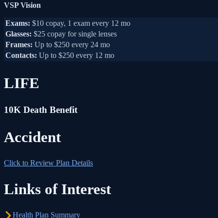
VSP Vision
Exams:
$10 copay, 1 exam every 12 mo
Glasses:
$25 copay for single lenses
Frames:
Up to $250 every 24 mo
Contacts:
Up to $250 every 12 mo
LIFE
10K Death Benefit
Accident
Click to Review Plan Details
Links of Interest
Health Plan Summary