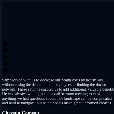
Sam worked with us to decrease our health costs by nearly 50%
without rasing the deductible on employees or limiting the doctor
network. These savings enabled us to add additional, valuable benefit
He was always willing to take a call or zoom meeting to explain
anything we had questions about. The landscape can be complicated
and hard to navigate, but he helped us make great, informed choices.
Chrystin Comeau
Director, Clinic Operations at Cambridge Biotherapies