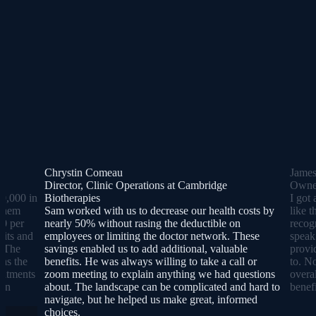
Chrystin Comeau
Jame
Director, Clinic Operations at Cambridge
Owner
0,000 in
Biotherapies
I got 
 them
Sam worked with us to decrease our health costs by
like 
00 per
nearly 50% without rasing the deductible on
recog
sits and
employees or limiting the doctor network. These
speak
. The
savings enabled us to add additional, valuable
provi
was the
benefits. He was always willing to take a call or
to. N
reatments
zoom meeting to explain anything we had questions
overa
lan
about. The landscape can be complicated and hard to
benefi
navigate, but he helped us make great, informed
choices.