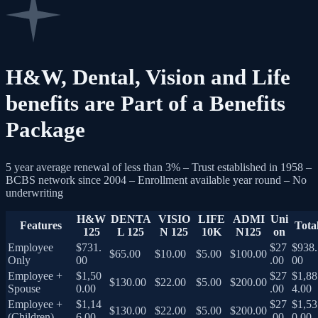
H&W, Dental, Vision and Life
benefits are Part of a Benefits
Package
5 year average renewal of less than 3% – Trust established in 1958 –
BCBS network since 2004 – Enrollment available year round – No
underwriting
H&W
DENTA
VISIO
LIFE
ADMI
Uni
Features
Tota
125
L 125
N 125
10K
N125
on
Employee
$731.
$27
$938.
$65.00
$10.00
$5.00
$100.00
Only
00
.00
00
Employee +
$1,50
$27
$1,88
$130.00
$22.00
$5.00
$200.00
Spouse
0.00
.00
4.00
Employee +
$1,14
$27
$1,53
$130.00
$22.00
$5.00
$200.00
(Children)
6.00
.00
0.00