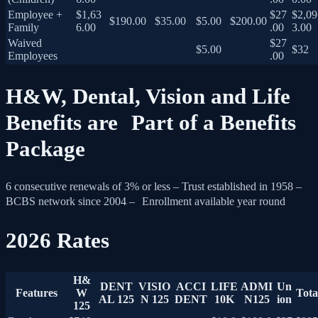
Employee +
$1,63
$27
$2,09
$190.00
$35.00
$5.00
$200.00
Family
6.00
.00
3.00
Waived
$27
$5.00
$32
Employees
.00
H&W, Dental, Vision and Life
Benefits are Part of a Benefits
Package
6 consecutive renewals of 3% or less – Trust established in 1958 –
BCBS network since 2004 – Enrollment available year round
2026 Rates
H&
DENT
VISIO
ACCI
LIFE
ADMI
Un
Features
W
Tota
AL 125
N 125
DENT
10K
N125
ion
125