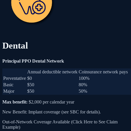
Dental
Principal PPO Dental Network
Annual deductible network
Coinsurance network pays
Preventative
$0
100%
Basic
$50
80%
Major
$50
50%
Max benefit:
$2,000 per calendar year
New Benefit: Implant coverage (see SBC for details).
Out-of-Network Coverage Available (Click Here to See Claim
Example)