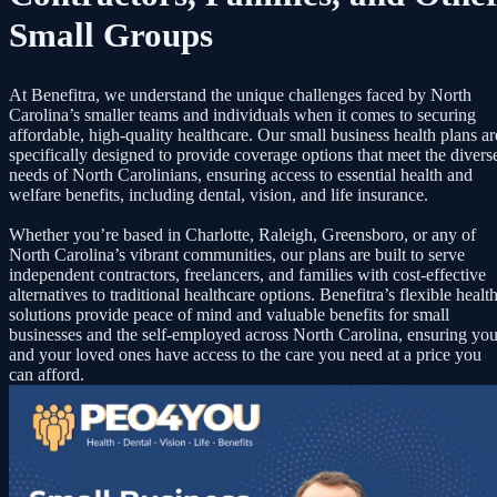
Small Groups
At Benefitra, we understand the unique challenges faced by North
Carolina’s smaller teams and individuals when it comes to securing
affordable, high-quality healthcare. Our small business health plans ar
specifically designed to provide coverage options that meet the divers
needs of North Carolinians, ensuring access to essential health and
welfare benefits, including dental, vision, and life insurance.
Whether you’re based in Charlotte, Raleigh, Greensboro, or any of
North Carolina’s vibrant communities, our plans are built to serve
independent contractors, freelancers, and families with cost-effective
alternatives to traditional healthcare options. Benefitra’s flexible healt
solutions provide peace of mind and valuable benefits for small
businesses and the self-employed across North Carolina, ensuring yo
and your loved ones have access to the care you need at a price you
can afford.