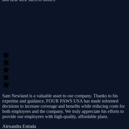
Sam Newland is a valuable asset to our company. Thanks to his
expertise and guidance, FOUR PAWS USA has made informed
decisions to increase coverage and benefits while reducing costs for
both employees and the company. We truly appreciate his efforts to
provide our employees with high-quality, affordable plans.
Alexandra Estrada
Operations Manager at Spectrum