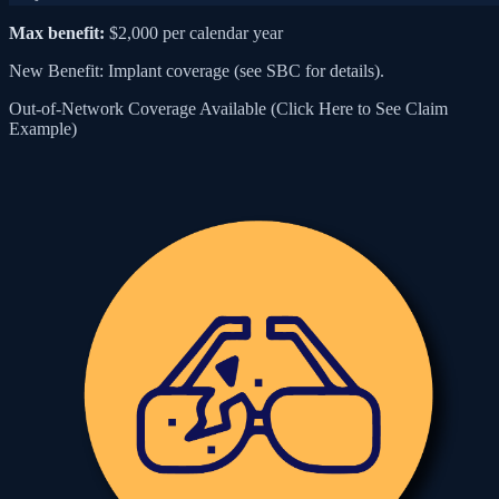
Max benefit:
$2,000 per calendar year
New Benefit: Implant coverage (see SBC for details).
Out-of-Network Coverage Available (Click Here to See Claim
Example)