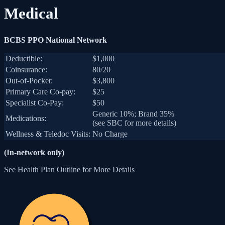
Medical
BCBS PPO National Network
Deductible:
$1,000
Coinsurance:
80/20
Out-of-Pocket:
$3,800
Primary Care Co-pay:
$25
Specialist Co-Pay:
$50
Generic 10%; Brand 35%
Medications:
(see SBC for more details)
Wellness & Teledoc Visits:
No Charge
(In-network only)
See Health Plan Outline for More Details