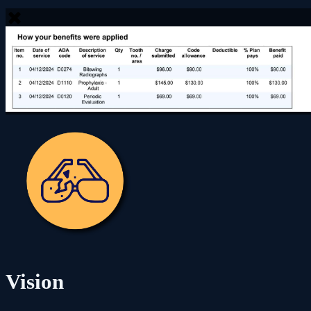
Vision