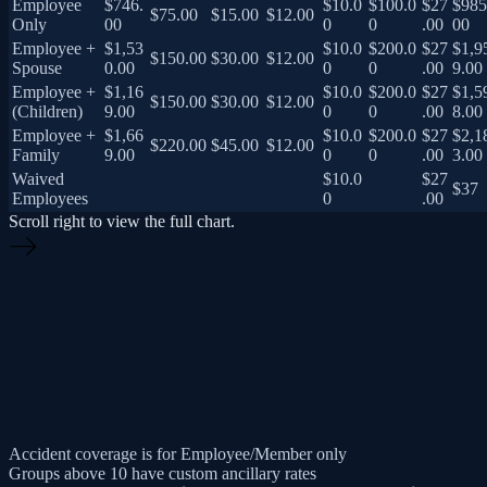
Employee
$746.
$10.0
$100.0
$27
$985
$75.00
$15.00
$12.00
Only
00
0
0
.00
00
Employee +
$1,53
$10.0
$200.0
$27
$1,9
$150.00
$30.00
$12.00
Spouse
0.00
0
0
.00
9.00
Employee +
$1,16
$10.0
$200.0
$27
$1,5
$150.00
$30.00
$12.00
(Children)
9.00
0
0
.00
8.00
Employee +
$1,66
$10.0
$200.0
$27
$2,1
$220.00
$45.00
$12.00
Family
9.00
0
0
.00
3.00
Waived
$10.0
$27
$37
Employees
0
.00
Scroll right to view the full chart.
Accident coverage is for Employee/Member only
Groups above 10 have custom ancillary rates
First Year Dental Max is $1,000, Second year increases to $2,000
Surcharge for 4 or more dependent children – Dental :$50 , Vision: