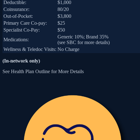
Deductible:
$1,000
Coinsurance:
80/20
Out-of-Pocket:
$3,800
Primary Care Co-pay:
$25
Specialist Co-Pay:
$50
Generic 10%; Brand 35%
Medications:
(see SBC for more details)
Wellness & Teledoc Visits:
No Charge
(In-network only)
See Health Plan Outline for More Details