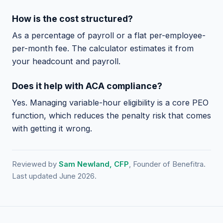
How is the cost structured?
As a percentage of payroll or a flat per-employee-
per-month fee. The calculator estimates it from
your headcount and payroll.
Does it help with ACA compliance?
Yes. Managing variable-hour eligibility is a core PEO
function, which reduces the penalty risk that comes
with getting it wrong.
Reviewed by
Sam Newland, CFP
, Founder of Benefitra.
Last updated June 2026.