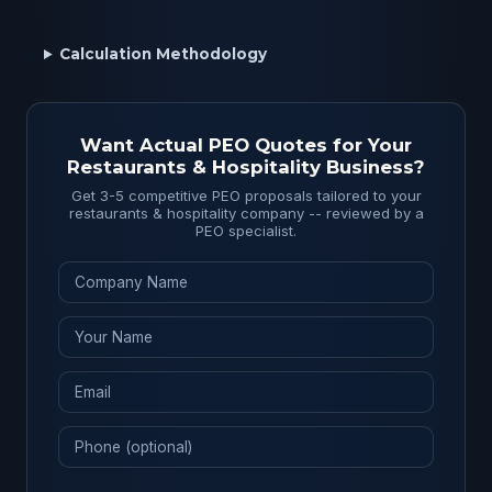
Calculation Methodology
Want Actual PEO Quotes for Your
Restaurants & Hospitality Business?
Get 3-5 competitive PEO proposals tailored to your
restaurants & hospitality company -- reviewed by a
PEO specialist.