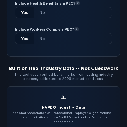
Include Health Benefits via PEO?
?
Yes
No
Include Workers Comp via PEO?
?
Yes
No
Built on Real Industry Data -- Not Guesswork
This tool uses verified benchmarks from leading industry
sources, calibrated to 2026 market conditions.
📊
NAPEO Industry Data
National Association of Professional Employer Organizations --
the authoritative source for PEO cost and performance
benchmarks