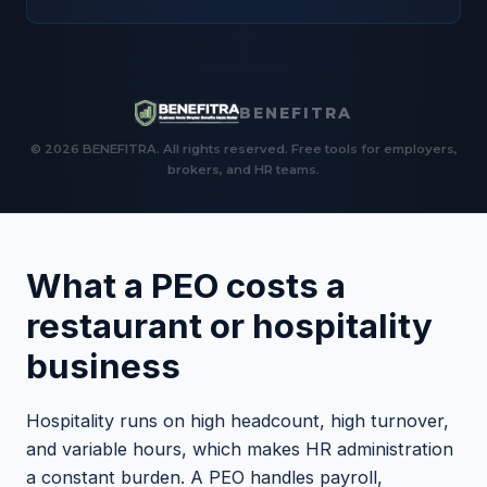
BENEFITRA
© 2026 BENEFITRA. All rights reserved. Free tools for employers,
brokers, and HR teams.
What a PEO costs a
restaurant or hospitality
business
Hospitality runs on high headcount, high turnover,
and variable hours, which makes HR administration
a constant burden. A PEO handles payroll,