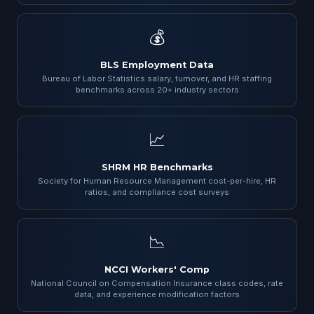
💰
BLS Employment Data
Bureau of Labor Statistics salary, turnover, and HR staffing
benchmarks across 20+ industry sectors
📈
SHRM HR Benchmarks
Society for Human Resource Management cost-per-hire, HR
ratios, and compliance cost surveys
📉
NCCI Workers' Comp
National Council on Compensation Insurance class codes, rate
data, and experience modification factors