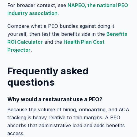
For broader context, see
NAPEO, the national PEO
industry association
.
Compare what a PEO bundles against doing it
yourself, then test the benefits side in the
Benefits
ROI Calculator
and the
Health Plan Cost
Projector
.
Frequently asked
questions
Why would a restaurant use a PEO?
Because the volume of hiring, onboarding, and ACA
tracking is heavy relative to thin margins. A PEO
absorbs that administrative load and adds benefits
access.