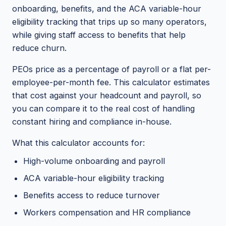
onboarding, benefits, and the ACA variable-hour
eligibility tracking that trips up so many operators,
while giving staff access to benefits that help
reduce churn.
PEOs price as a percentage of payroll or a flat per-
employee-per-month fee. This calculator estimates
that cost against your headcount and payroll, so
you can compare it to the real cost of handling
constant hiring and compliance in-house.
What this calculator accounts for:
High-volume onboarding and payroll
ACA variable-hour eligibility tracking
Benefits access to reduce turnover
Workers compensation and HR compliance