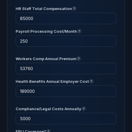
HR Staff Total Compensation
?
Payroll Processing Cost/Month
?
Workers Comp Annual Premium
?
Health Benefits Annual Employer Cost
?
Compliance/Legal Costs Annually
?
EPLI Coverage?
?