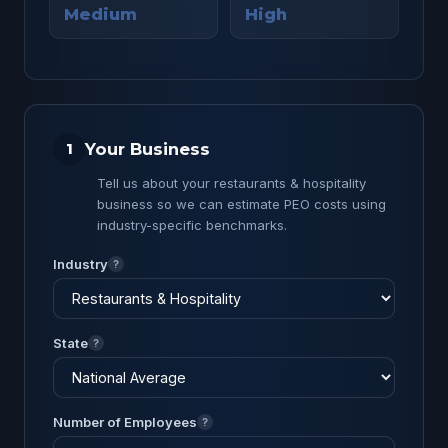
Medium
High
Your Business
1
Tell us about your restaurants & hospitality
business so we can estimate PEO costs using
industry-specific benchmarks.
Industry
?
State
?
Number of Employees
?