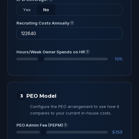
Yes
No
Recruiting Costs Annually
?
Hours/Week Owner Spends on HR
?
10h
PEO Model
3
Configure the PEO arrangement to see how it
compares to your current in-house costs.
PEO Admin Fee (PEPM)
?
$155