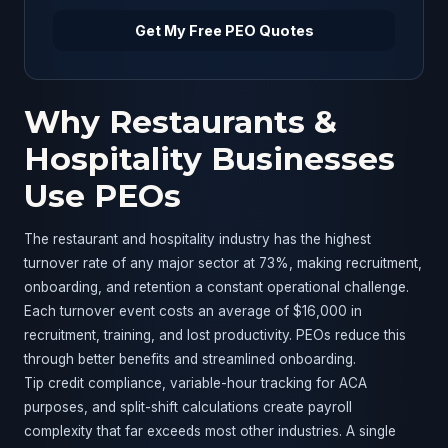
Get My Free PEO Quotes
Why Restaurants &
Hospitality Businesses
Use PEOs
The restaurant and hospitality industry has the highest
turnover rate of any major sector at 73%, making recruitment,
onboarding, and retention a constant operational challenge.
Each turnover event costs an average of $16,000 in
recruitment, training, and lost productivity. PEOs reduce this
through better benefits and streamlined onboarding.
Tip credit compliance, variable-hour tracking for ACA
purposes, and split-shift calculations create payroll
complexity that far exceeds most other industries. A single