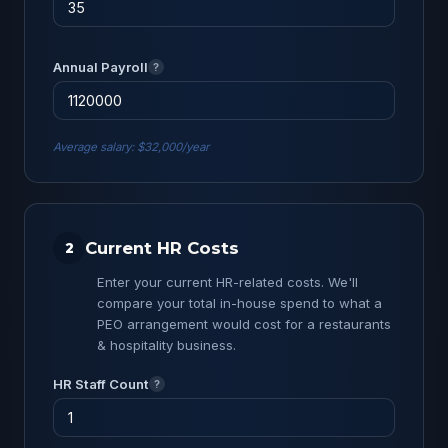
Annual Payroll
?
Average salary: $32,000/year
Current HR Costs
2
Enter your current HR-related costs. We'll
compare your total in-house spend to what a
PEO arrangement would cost for a restaurants
& hospitality business.
HR Staff Count
?