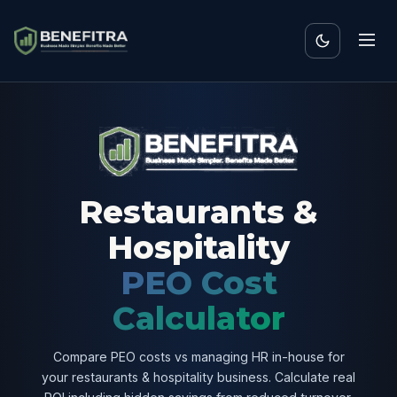
Restaurants &
Hospitality
PEO Cost
Calculator
Compare PEO costs vs managing HR in-house for
your restaurants & hospitality business. Calculate real