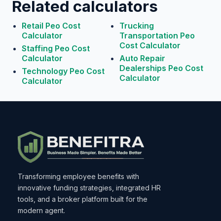
Related calculators
Retail Peo Cost
Trucking
Calculator
Transportation Peo
Cost Calculator
Staffing Peo Cost
Calculator
Auto Repair
Dealerships Peo Cost
Technology Peo Cost
Calculator
Calculator
Transforming employee benefits with
innovative funding strategies, integrated HR
tools, and a broker platform built for the
modern agent.