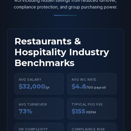
ROI including hidden savings from reduced turnover,
compliance protection, and group purchasing power.
Restaurants &
Hospitality Industry
Benchmarks
AVG SALARY
AVG WC RATE
$32,000
$4.8
/yr
/100 payroll
AVG TURNOVER
TYPICAL PEO FEE
73%
$155
PEPM
HR COMPLEXITY
COMPLIANCE RISK