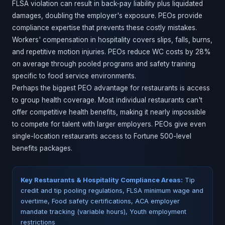
FLSA violation can result in back-pay liability plus liquidated
damages, doubling the employer's exposure. PEOs provide
compliance expertise that prevents these costly mistakes.
Workers' compensation in hospitality covers slips, falls, burns,
and repetitive motion injuries. PEOs reduce WC costs by 28%
on average through pooled programs and safety training
specific to food service environments.
Perhaps the biggest PEO advantage for restaurants is access
to group health coverage. Most individual restaurants can't
offer competitive health benefits, making it nearly impossible
to compete for talent with larger employers. PEOs give even
single-location restaurants access to Fortune 500-level
benefits packages.
Key Restaurants & Hospitality Compliance Areas:
Tip
credit and tip pooling regulations, FLSA minimum wage and
overtime, Food safety certifications, ACA employer
mandate tracking (variable hours), Youth employment
restrictions