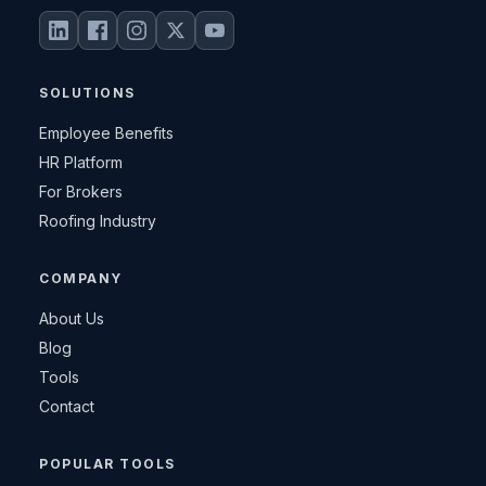
SOLUTIONS
Employee Benefits
HR Platform
For Brokers
Roofing Industry
COMPANY
About Us
Blog
Tools
Contact
POPULAR TOOLS