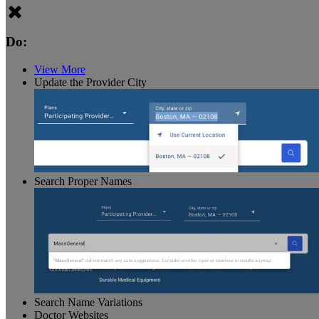
Do:
View More
Update the Provider City
Search Proper Names
Search Name Variations
Doctor Websites