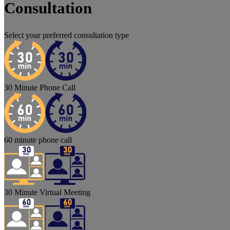
Consultation
Select your preferred consultation type
30 Minute Phone Call
60 minute phone call
30 Minute Virtual Meeting