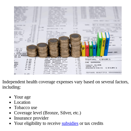
Independent health coverage expenses vary based on several factors,
including:
Your age
Location
Tobacco use
Coverage level (Bronze, Silver, etc.)
Insurance provider
Your eligibility to receive
subsidies
or tax credits