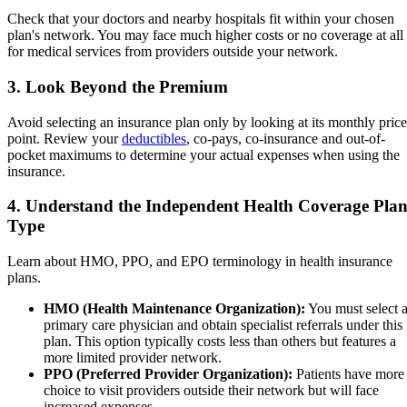
Check that your doctors and nearby hospitals fit within your chosen
plan's network. You may face much higher costs or no coverage at all
for medical services from providers outside your network.
3. Look Beyond the Premium
Avoid selecting an insurance plan only by looking at its monthly price
point. Review your
deductibles
, co-pays, co-insurance and out-of-
pocket maximums to determine your actual expenses when using the
insurance.
4. Understand the Independent Health Coverage Pla
Type
Learn about HMO, PPO, and EPO terminology in health insurance
plans.
HMO (Health Maintenance Organization):
You must select 
primary care physician and obtain specialist referrals under this
plan. This option typically costs less than others but features a
more limited provider network.
PPO (Preferred Provider Organization):
Patients have more
choice to visit providers outside their network but will face
increased expenses.