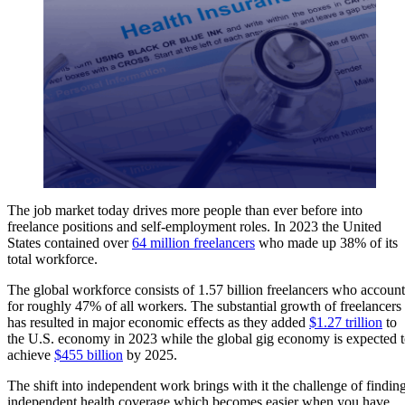
The job market today drives more people than ever before into
freelance positions and self-employment roles. In 2023 the United
States contained over
64 million freelancers
who made up 38% of its
total workforce.
The global workforce consists of 1.57 billion freelancers who account
for roughly 47% of all workers. The substantial growth of freelancers
has resulted in major economic effects as they added
$1.27 trillion
to
the U.S. economy in 2023 while the global gig economy is expected 
achieve
$455 billion
by 2025.
The shift into independent work brings with it the challenge of findin
independent health coverage which becomes easier when you have