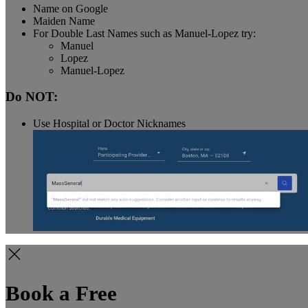
Name on Google
Maiden Name
For Double Last Names such as Manuel-Lopez try:
Manuel
Lopez
Manuel-Lopez
Do NOT:
Use Hospital or Doctor Nicknames
Book a Free