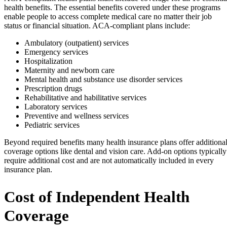
health benefits. The essential benefits covered under these programs
enable people to access complete medical care no matter their job
status or financial situation. ACA-compliant plans include:
Ambulatory (outpatient) services
Emergency services
Hospitalization
Maternity and newborn care
Mental health and substance use disorder services
Prescription drugs
Rehabilitative and habilitative services
Laboratory services
Preventive and wellness services
Pediatric services
Beyond required benefits many health insurance plans offer additiona
coverage options like dental and vision care. Add-on options typically
require additional cost and are not automatically included in every
insurance plan.
Cost of Independent Health
Coverage