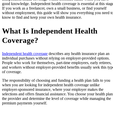
good knowledge. Independent health coverage is essential at this stag
If you work as a freelancer, own a small business, or find yourself
without employment, this guide will show you everything you need t
know to find and keep your own health insurance.
What Is Independent Health
Coverage?
Independent health coverage
describes any health insurance plan an
individual purchases without relying on employer-provided options.
People who work for themselves, part-time employees, early retirees,
and workers without employer-provided benefits usually seek this typ
of coverage.
The responsibility of choosing and funding a health plan falls to you
when you are looking for independent health coverage unlike
employer-sponsored insurance, where your employer makes the
selections and offers financial assistance. You choose your health plan
the provider and determine the level of coverage while managing the
premium payments yourself.