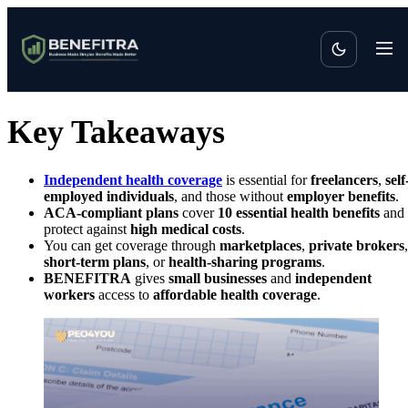
Key Takeaways
Independent health coverage
is essential for
freelancers
,
self
employed individuals
, and those without
employer benefits
.
ACA-compliant plans
cover
10 essential health benefits
and
protect against
high medical costs
.
You can get coverage through
marketplaces
,
private brokers
,
short-term plans
, or
health-sharing programs
.
BENEFITRA
gives
small businesses
and
independent
workers
access to
affordable health coverage
.