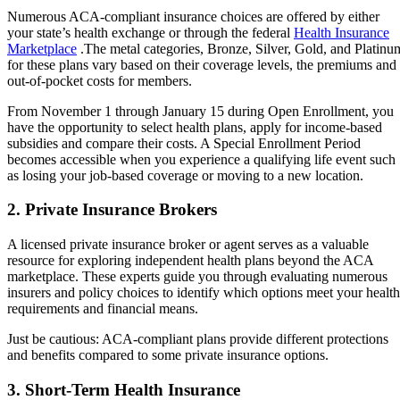
Numerous ACA-compliant insurance choices are offered by either
your state’s health exchange or through the federal
Health Insurance
Marketplace
.The metal categories, Bronze, Silver, Gold, and Platinu
for these plans vary based on their coverage levels, the premiums and
out-of-pocket costs for members.
From November 1 through January 15 during Open Enrollment, you
have the opportunity to select health plans, apply for income-based
subsidies and compare their costs. A Special Enrollment Period
becomes accessible when you experience a qualifying life event such
as losing your job-based coverage or moving to a new location.
2. Private Insurance Brokers
A licensed private insurance broker or agent serves as a valuable
resource for exploring independent health plans beyond the ACA
marketplace. These experts guide you through evaluating numerous
insurers and policy choices to identify which options meet your health
requirements and financial means.
Just be cautious: ACA-compliant plans provide different protections
and benefits compared to some private insurance options.
3. Short-Term Health Insurance