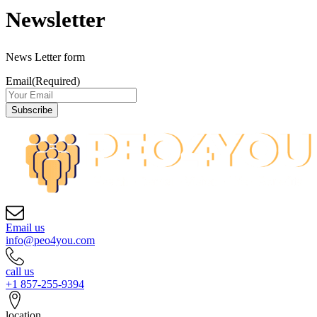
Newsletter
News Letter form
Email
(Required)
Email us
info@peo4you.com
call us
+1 857-255-9394
location