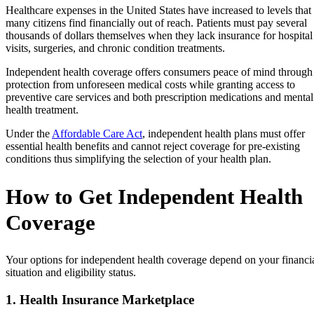
Healthcare expenses in the United States have increased to levels that
many citizens find financially out of reach. Patients must pay several
thousands of dollars themselves when they lack insurance for hospital
visits, surgeries, and chronic condition treatments.
Independent health coverage offers consumers peace of mind through
protection from unforeseen medical costs while granting access to
preventive care services and both prescription medications and mental
health treatment.
Under the
Affordable Care Act
, independent health plans must offer
essential health benefits and cannot reject coverage for pre-existing
conditions thus simplifying the selection of your health plan.
How to Get Independent Health
Coverage
Your options for independent health coverage depend on your financi
situation and eligibility status.
1. Health Insurance Marketplace