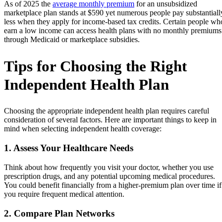
As of 2025 the
average monthly premium
for an unsubsidized
marketplace plan stands at $590 yet numerous people pay substantiall
less when they apply for income-based tax credits. Certain people wh
earn a low income can access health plans with no monthly premiums
through Medicaid or marketplace subsidies.
Tips for Choosing the Right
Independent Health Plan
Choosing the appropriate independent health plan requires careful
consideration of several factors. Here are important things to keep in
mind when selecting independent health coverage:
1. Assess Your Healthcare Needs
Think about how frequently you visit your doctor, whether you use
prescription drugs, and any potential upcoming medical procedures.
You could benefit financially from a higher-premium plan over time if
you require frequent medical attention.
2. Compare Plan Networks