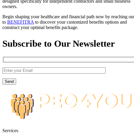
designed specifically for independent contractors and small business
owners.
Begin shaping your healthcare and financial path now by reaching ou
to
BENEFITRA
to discover your customized benefits options and
construct your optimal benefits package.
Subscribe to Our Newsletter
Services