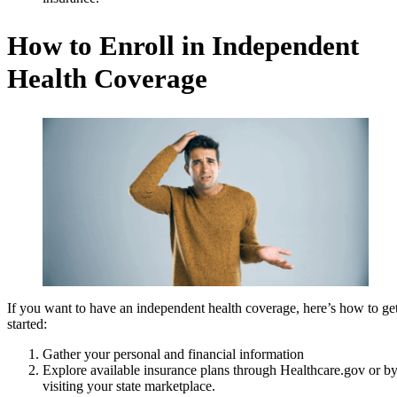
How to Enroll in Independent
Health Coverage
If you want to have an independent health coverage, here’s how to ge
started:
Gather your personal and financial information
Explore available insurance plans through Healthcare.gov or b
visiting your state marketplace.