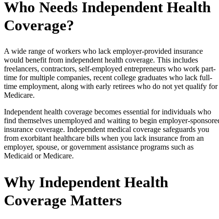
Who Needs Independent Health
Coverage?
A wide range of workers who lack employer-provided insurance
would benefit from independent health coverage. This includes
freelancers, contractors, self-employed entrepreneurs who work part-
time for multiple companies, recent college graduates who lack full-
time employment, along with early retirees who do not yet qualify for
Medicare.
Independent health coverage becomes essential for individuals who
find themselves unemployed and waiting to begin employer-sponsore
insurance coverage. Independent medical coverage safeguards you
from exorbitant healthcare bills when you lack insurance from an
employer, spouse, or government assistance programs such as
Medicaid or Medicare.
Why Independent Health
Coverage Matters