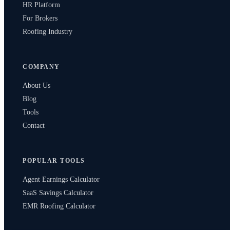
HR Platform
For Brokers
Roofing Industry
COMPANY
About Us
Blog
Tools
Contact
POPULAR TOOLS
Agent Earnings Calculator
SaaS Savings Calculator
EMR Roofing Calculator