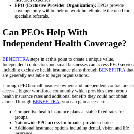
EPO (Exclusive Provider Organization):
EPOs provide
coverage only within their network but eliminate the need for
specialist referrals.
Can PEOs Help With
Independent Health Coverage?
BENEFITRA
steps in at this point to create a unique value.
Independent contractors and small businesses can access PEO service
including exclusive health insurance plans through
BENEFITRA
that
are generally available to larger organizations.
Through PEOs small business owners and independent contractors c
access a bigger workforce community which provides them group
health insurance rates and additional benefits they could not obtain
alone. Through
BENEFITRA
, you can gain access to:
Competitive health insurance plans at stable fixed rates for
groups.
Nationwide PPO access for broader provider choice
Additional insurance options including dental, vision and life
insurance.