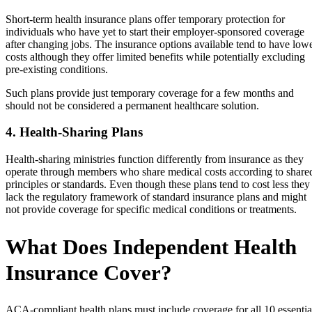
Short-term health insurance plans offer temporary protection for
individuals who have yet to start their employer-sponsored coverage
after changing jobs. The insurance options available tend to have low
costs although they offer limited benefits while potentially excluding
pre-existing conditions.
Such plans provide just temporary coverage for a few months and
should not be considered a permanent healthcare solution.
4. Health-Sharing Plans
Health-sharing ministries function differently from insurance as they
operate through members who share medical costs according to share
principles or standards. Even though these plans tend to cost less they
lack the regulatory framework of standard insurance plans and might
not provide coverage for specific medical conditions or treatments.
What Does Independent Health
Insurance Cover?
ACA-compliant health plans must include coverage for all 10 essentia