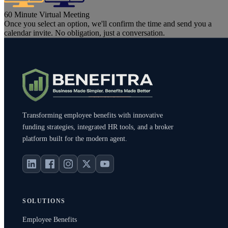
60 Minute Virtual Meeting
Once you select an option, we'll confirm the time and send you a
calendar invite. No obligation, just a conversation.
Transforming employee benefits with innovative
funding strategies, integrated HR tools, and a broker
platform built for the modern agent.
SOLUTIONS
Employee Benefits