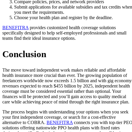
Compare policies, prices, and network providers
Submit applications for available subsidies and tax credits whe
you meet the requirements.
Choose your health plan and register by the deadline.
BENEFITRA
provides customized health coverage solutions
specifically designed to help self-employed professionals and small
teams find their ideal insurance options.
Conclusion
The move toward independent work makes reliable and affordable
health insurance more crucial than ever. The growing population of
freelancers worldwide now exceeds 1.5 billion and with gig economy
revenues expected to reach $455 billion by 2025, independent health
coverage must be considered essential rather than optional. Your
finances will be protected and you’ll gain access to quality medical
care while achieving peace of mind through the right insurance plan.
The process begins with understanding your options when you seek
your first independent coverage, or search for a cost-effective
alternative to COBRA.
BENEFITRA
connects you with top-tier PE
solutions offering nationwide PPO health plans with fixed rates