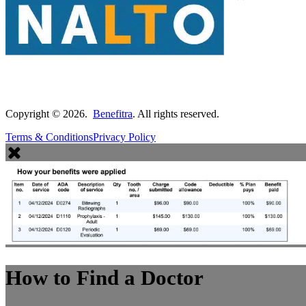
Copyright ©
2026
.
Benefitra
. All rights reserved.
Terms & Conditions
Privacy Policy
How to Find a Doctor