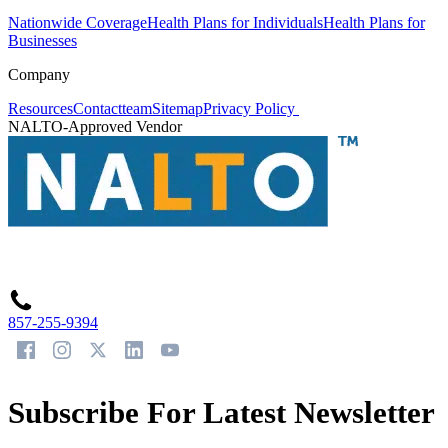
Nationwide Coverage
Health Plans for Individuals
Health Plans for
Businesses
Company
Resources
Contact
team
Sitemap
Privacy Policy
NALTO-Approved Vendor
857-255-9394
Subscribe For Latest Newsletter