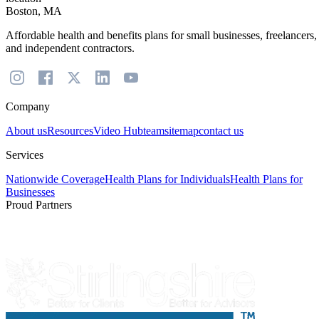
Boston, MA
Affordable health and benefits plans for small businesses, freelancers,
and independent contractors.
Company
About us
Resources
Video Hub
team
sitemap
contact us
Services
Nationwide Coverage
Health Plans for Individuals
Health Plans for
Businesses
Proud Partners