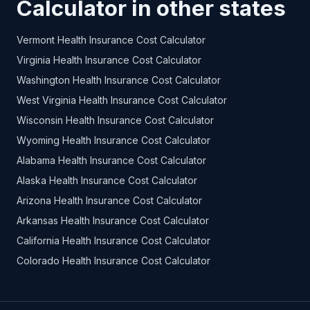
Calculator in other states
Vermont Health Insurance Cost Calculator
Virginia Health Insurance Cost Calculator
Washington Health Insurance Cost Calculator
West Virginia Health Insurance Cost Calculator
Wisconsin Health Insurance Cost Calculator
Wyoming Health Insurance Cost Calculator
Alabama Health Insurance Cost Calculator
Alaska Health Insurance Cost Calculator
Arizona Health Insurance Cost Calculator
Arkansas Health Insurance Cost Calculator
California Health Insurance Cost Calculator
Colorado Health Insurance Cost Calculator