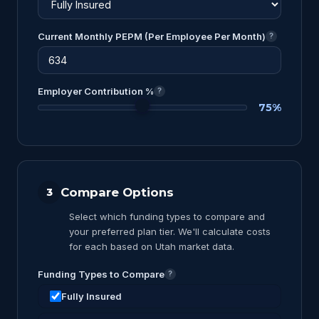
Current Monthly PEPM (Per Employee Per Month)
?
Employer Contribution %
?
75%
Compare Options
3
Select which funding types to compare and
your preferred plan tier. We'll calculate costs
for each based on Utah market data.
Funding Types to Compare
?
Fully Insured