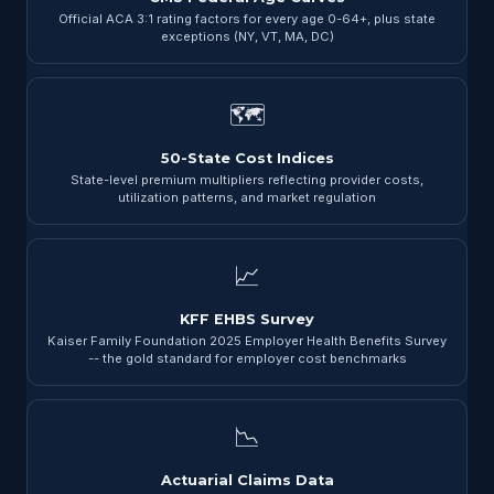
Official ACA 3:1 rating factors for every age 0-64+, plus state
exceptions (NY, VT, MA, DC)
🗺
50-State Cost Indices
State-level premium multipliers reflecting provider costs,
utilization patterns, and market regulation
📈
KFF EHBS Survey
Kaiser Family Foundation 2025 Employer Health Benefits Survey
-- the gold standard for employer cost benchmarks
📉
Actuarial Claims Data