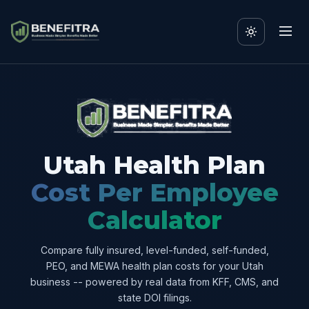
Utah Health Plan
Cost Per Employee
Calculator
Compare fully insured, level-funded, self-funded,
PEO, and MEWA health plan costs for your Utah
business -- powered by real data from KFF, CMS, and
state DOI filings.