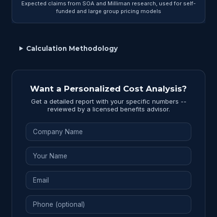
Expected claims from SOA and Milliman research, used for self-
funded and large group pricing models
Calculation Methodology
Want a Personalized Cost Analysis?
Get a detailed report with your specific numbers --
reviewed by a licensed benefits advisor.