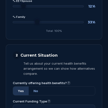
% EE+Spouse
12%
% Family
33%
Total: 100%
Current Situation
2
Tell us about your current health benefits
arrangement so we can show how alternatives
compare.
Currently offering health benefits?
?
Yes
No
Current Funding Type
?