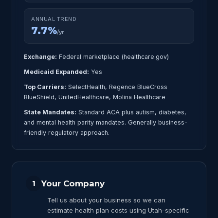
ANNUAL TREND
7.7%
/yr
Exchange:
Federal marketplace (healthcare.gov)
Medicaid Expanded:
Yes
Top Carriers:
SelectHealth, Regence BlueCross
BlueShield, UnitedHealthcare, Molina Healthcare
State Mandates:
Standard ACA plus autism, diabetes,
and mental health parity mandates. Generally business-
friendly regulatory approach.
Your Company
1
Tell us about your business so we can
estimate health plan costs using Utah-specific