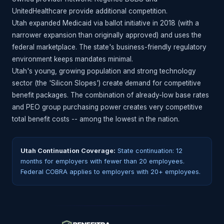
UnitedHealthcare provide additional competition.
Utah expanded Medicaid via ballot initiative in 2018 (with a
narrower expansion than originally approved) and uses the
federal marketplace. The state's business-friendly regulatory
environment keeps mandates minimal.
Utah's young, growing population and strong technology
sector (the 'Silicon Slopes') create demand for competitive
benefit packages. The combination of already-low base rates
and PEO group purchasing power creates very competitive
total benefit costs -- among the lowest in the nation.
Utah Continuation Coverage:
State continuation: 12
months for employers with fewer than 20 employees.
Federal COBRA applies to employers with 20+ employees.