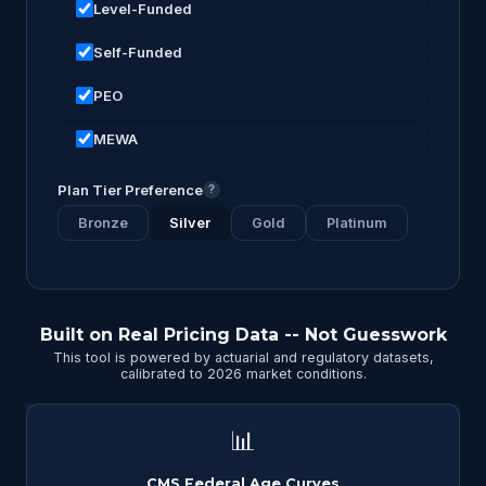
Level-Funded
Self-Funded
PEO
MEWA
Plan Tier Preference
?
Bronze
Silver
Gold
Platinum
Built on Real Pricing Data -- Not Guesswork
This tool is powered by actuarial and regulatory datasets,
calibrated to 2026 market conditions.
📊
CMS Federal Age Curves