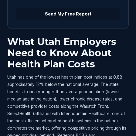
Send My Free Report
What Utah Employers
Need to Know About
Health Plan Costs
Utah has one of the lowest health plan cost indices at 0.88,
approximately 12% below the national average. The state
benefits from a younger-than-average population (lowest
median age in the nation), lower chronic disease rates, and
competitive provider costs along the Wasatch Front.
SelectHealth (affiliated with Intermountain Healthcare, one of
the most efficient integrated health systems in the nation)
dominates the market, offering competitive pricing through its
owned provider network. Regence BCBS and