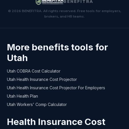
BENEFITRA
© 2026 BENEFITRA. All rights reserved. Free tools for employers,
brokers, and HR teams.
More benefits tools for
Utah
Utah COBRA Cost Calculator
Utah Health Insurance Cost Projector
Utah Health Insurance Cost Projector For Employers
Utah Health Plan
Utah Workers' Comp Calculator
Health Insurance Cost