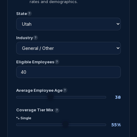
rates and demographics.
State
?
Industry
?
Eligible Employees
?
Average Employee Age
?
38
Coverage Tier Mix
?
% Single
55%