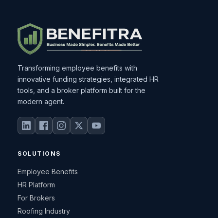
Transforming employee benefits with
innovative funding strategies, integrated HR
tools, and a broker platform built for the
modern agent.
SOLUTIONS
Employee Benefits
HR Platform
For Brokers
Roofing Industry