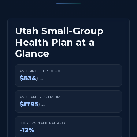
Utah Small-Group
Health Plan at a
Glance
AVG SINGLE PREMIUM
$634
/mo
AVG FAMILY PREMIUM
$1795
/mo
COST VS NATIONAL AVG
-12%