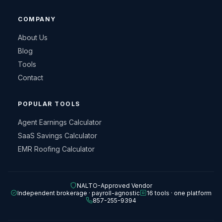
COMPANY
About Us
Blog
Tools
Contact
POPULAR TOOLS
Agent Earnings Calculator
SaaS Savings Calculator
EMR Roofing Calculator
NALTO-Approved Vendor
Independent brokerage · payroll-agnostic
16 tools · one platform
857-255-9394