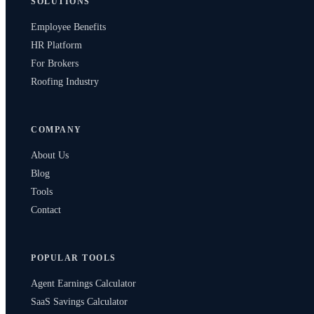
SOLUTIONS
Employee Benefits
HR Platform
For Brokers
Roofing Industry
COMPANY
About Us
Blog
Tools
Contact
POPULAR TOOLS
Agent Earnings Calculator
SaaS Savings Calculator