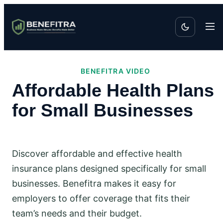
BENEFITRA VIDEO
Affordable Health Plans
for Small Businesses
Discover affordable and effective health
insurance plans designed specifically for small
businesses. Benefitra makes it easy for
employers to offer coverage that fits their
team’s needs and their budget.