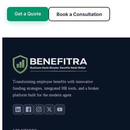
Get a Quote
Book a Consultation
Transforming employee benefits with innovative
funding strategies, integrated HR tools, and a broker
platform built for the modern agent.