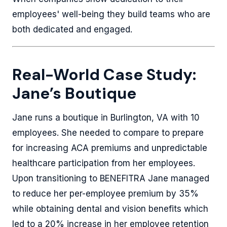
employees' well-being they build teams who are
both dedicated and engaged.
Real-World Case Study:
Jane’s Boutique
Jane runs a boutique in Burlington, VA with 10
employees. She needed to compare to prepare
for increasing ACA premiums and unpredictable
healthcare participation from her employees.
Upon transitioning to BENEFITRA Jane managed
to reduce her per-employee premium by 35%
while obtaining dental and vision benefits which
led to a 20% increase in her employee retention