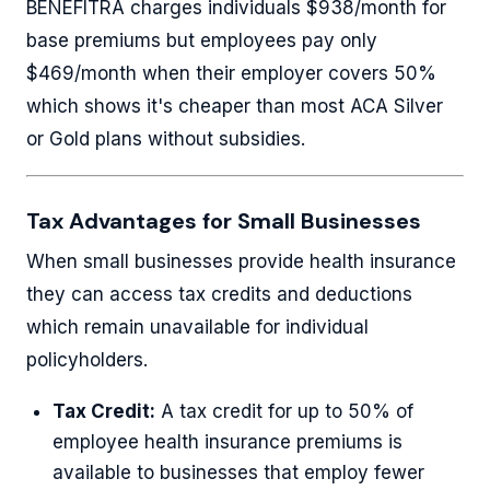
BENEFITRA charges individuals $938/month for
base premiums but employees pay only
$469/month when their employer covers 50%
which shows it's cheaper than most ACA Silver
or Gold plans without subsidies.
Tax Advantages for Small Businesses
When small businesses provide health insurance
they can access tax credits and deductions
which remain unavailable for individual
policyholders.
Tax Credit:
A tax credit for up to 50% of
employee health insurance premiums is
available to businesses that employ fewer