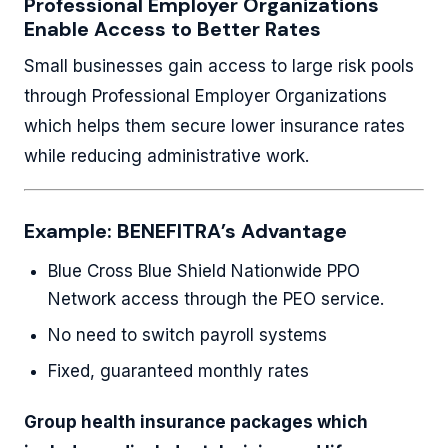
Professional Employer Organizations
Enable Access to Better Rates
Small businesses gain access to large risk pools
through Professional Employer Organizations
which helps them secure lower insurance rates
while reducing administrative work.
Example: BENEFITRA’s Advantage
Blue Cross Blue Shield Nationwide PPO
Network access through the PEO service.
No need to switch payroll systems
Fixed, guaranteed monthly rates
Group health insurance packages which