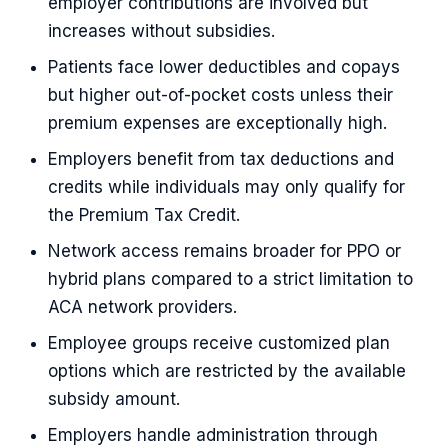
employer contributions are involved but
increases without subsidies.
Patients face lower deductibles and copays
but higher out-of-pocket costs unless their
premium expenses are exceptionally high.
Employers benefit from tax deductions and
credits while individuals may only qualify for
the Premium Tax Credit.
Network access remains broader for PPO or
hybrid plans compared to a strict limitation to
ACA network providers.
Employee groups receive customized plan
options which are restricted by the available
subsidy amount.
Employers handle administration through