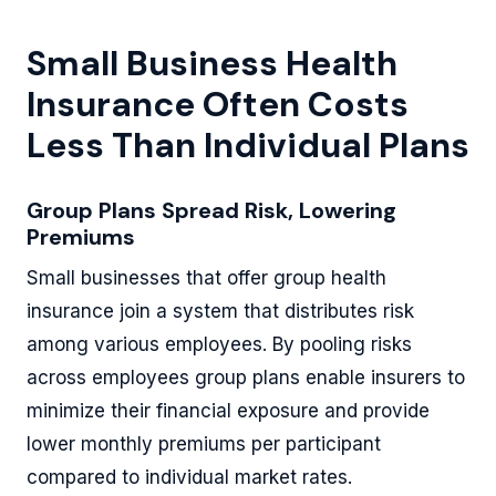
Small Business Health
Insurance Often Costs
Less Than Individual Plans
Group Plans Spread Risk, Lowering
Premiums
Small businesses that offer group health
insurance join a system that distributes risk
among various employees. By pooling risks
across employees group plans enable insurers to
minimize their financial exposure and provide
lower monthly premiums per participant
compared to individual market rates.