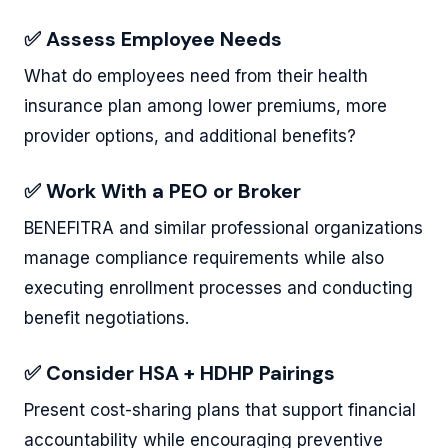
✅ Assess Employee Needs
What do employees need from their health
insurance plan among lower premiums, more
provider options, and additional benefits?
✅ Work With a PEO or Broker
BENEFITRA and similar professional organizations
manage compliance requirements while also
executing enrollment processes and conducting
benefit negotiations.
✅ Consider HSA + HDHP Pairings
Present cost-sharing plans that support financial
accountability while encouraging preventive