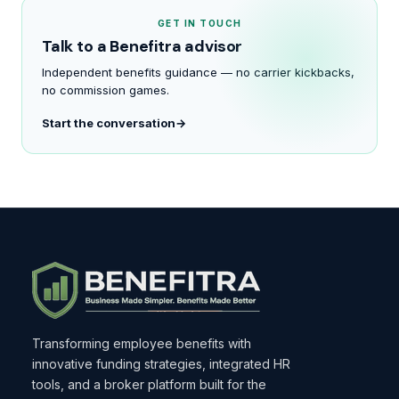
GET IN TOUCH
Talk to a Benefitra advisor
Independent benefits guidance — no carrier kickbacks,
no commission games.
Start the conversation
Transforming employee benefits with
innovative funding strategies, integrated HR
tools, and a broker platform built for the