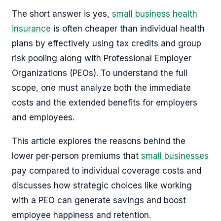
The short answer is yes,
small business health
insurance
is often cheaper than individual health
plans by effectively using tax credits and group
risk pooling along with Professional Employer
Organizations (PEOs). To understand the full
scope, one must analyze both the immediate
costs and the extended benefits for employers
and employees.
This article explores the reasons behind the
lower per-person premiums that
small businesses
pay compared to individual coverage costs and
discusses how strategic choices like working
with a PEO can generate savings and boost
employee happiness and retention.