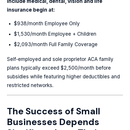
include medical, dental, vision and life
insurance begin at:
$938/month Employee Only
$1,530/month Employee + Children
$2,093/month Full Family Coverage
Self-employed and sole proprietor ACA family
plans typically exceed $2,500/month before
subsidies while featuring higher deductibles and
restricted networks.
The Success of Small
Businesses Depends