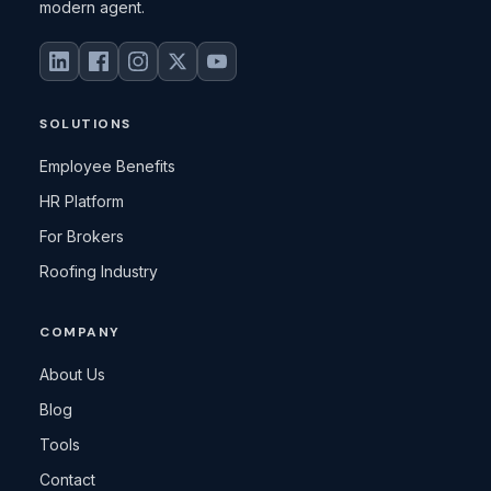
modern agent.
SOLUTIONS
Employee Benefits
HR Platform
For Brokers
Roofing Industry
COMPANY
About Us
Blog
Tools
Contact