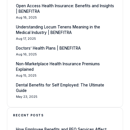
Open Access Health Insurance: Benefits and Insights
| BENEFITRA
Aug 18, 2025
Understanding Locum Tenens Meaning in the
Medical Industry | BENEFITRA
Aug 17, 2025
Doctors’ Health Plans | BENEFITRA
Aug 16, 2025
Non-Marketplace Health Insurance Premiums
Explained
Aug 15, 2025
Dental Benefits for Self Employed: The Ultimate
Guide
May 23, 2025
RECENT POSTS
How Employee Benefits and PEO Services Affect