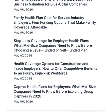
Business Valuation for Blue-Collar Companies
May 08, 2026
Family Health Plan Cost for Service Industry
Employers: Four Funding Options That Make Family
Coverage Affordable
May 08, 2026
Stop-Loss Coverage for Employer Health Plans:
What Mid-Size Companies Need to Know Before
Choosing a Level-Funded or Self-Funded Plan
May 07, 2026
Health Coverage Options for Construction and
Trade Employers: How to Offer Competitive Benefits
to an Hourly, High-Risk Workforce
May 07, 2026
Captive Health Plans for Employers: What Mid-Size
Companies Need to Know Before Exploring Group
Captives in 2026
May 06, 2026