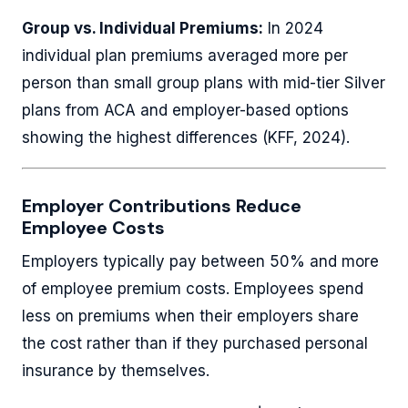
Group vs. Individual Premiums:
In 2024
individual plan premiums averaged more per
person than small group plans with mid-tier Silver
plans from ACA and employer-based options
showing the highest differences (KFF, 2024).
Employer Contributions Reduce
Employee Costs
Employers typically pay between 50% and more
of employee premium costs. Employees spend
less on premiums when their employers share
the cost rather than if they purchased personal
insurance by themselves.