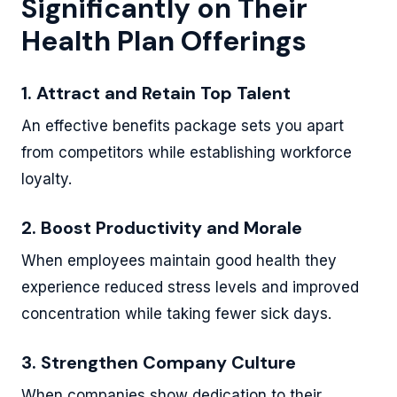
Significantly on Their
Health Plan Offerings
1. Attract and Retain Top Talent
An effective benefits package sets you apart
from competitors while establishing workforce
loyalty.
2. Boost Productivity and Morale
When employees maintain good health they
experience reduced stress levels and improved
concentration while taking fewer sick days.
3. Strengthen Company Culture
When companies show dedication to their