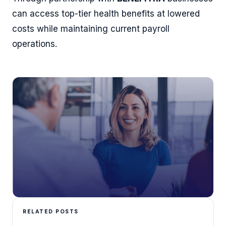
can access top-tier health benefits at lowered
costs while maintaining current payroll
operations.
RELATED POSTS