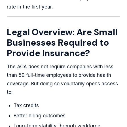
rate in the first year.
Legal Overview: Are Small
Businesses Required to
Provide Insurance?
The ACA does not require companies with less
than 50 full-time employees to provide health
coverage. But doing so voluntarily opens access
to:
Tax credits
Better hiring outcomes
Long-term stability through workforce