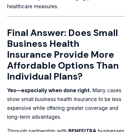
healthcare measures.
Final Answer: Does Small
Business Health
Insurance Provide More
Affordable Options Than
Individual Plans?
Yes—especially when done right.
Many cases
show small business health insurance to be less
expensive while offering greater coverage and
long-term advantages.
Through partnership with
BENEFITRA
businesses