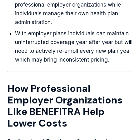
professional employer organizations while
individuals manage their own health plan
administration.
With employer plans individuals can maintain
uninterrupted coverage year after year but will
need to actively re-enroll every new plan year
which may bring inconsistent pricing.
How Professional
Employer Organizations
Like BENEFITRA Help
Lower Costs