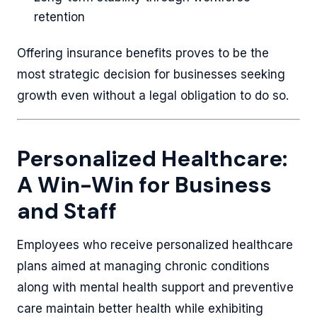
retention
Offering insurance benefits proves to be the
most strategic decision for businesses seeking
growth even without a legal obligation to do so.
Personalized Healthcare:
A Win-Win for Business
and Staff
Employees who receive personalized healthcare
plans aimed at managing chronic conditions
along with mental health support and preventive
care maintain better health while exhibiting