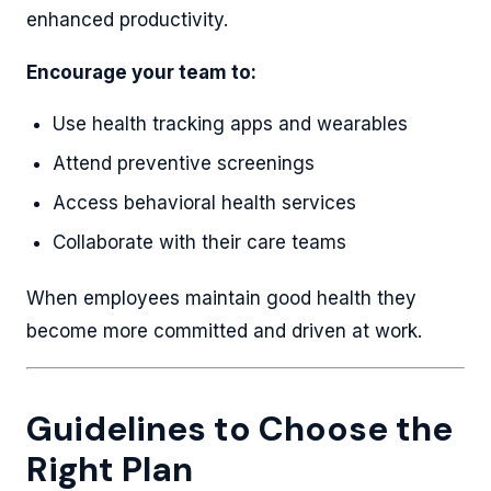
enhanced productivity.
Encourage your team to:
Use health tracking apps and wearables
Attend preventive screenings
Access behavioral health services
Collaborate with their care teams
When employees maintain good health they
become more committed and driven at work.
Guidelines to Choose the
Right Plan