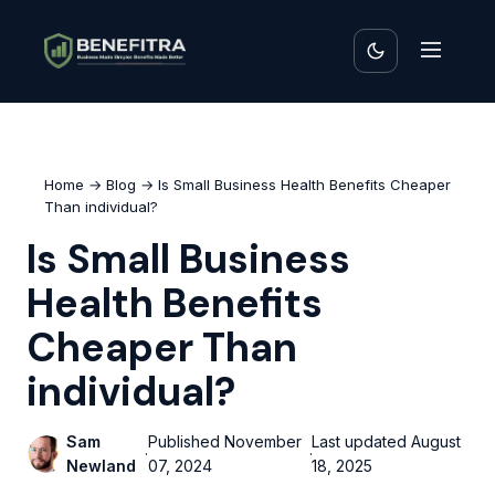
Home
→
Blog
→ Is Small Business Health Benefits Cheaper
Than individual?
Is Small Business
Health Benefits
Cheaper Than
individual?
Sam
Published
November
Last updated
August
·
·
Newland
07, 2024
18, 2025