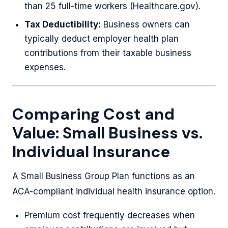
than 25 full-time workers (Healthcare.gov).
Tax Deductibility:
Business owners can
typically deduct employer health plan
contributions from their taxable business
expenses.
Comparing Cost and
Value: Small Business vs.
Individual Insurance
A Small Business Group Plan functions as an
ACA-compliant individual health insurance option.
Premium cost frequently decreases when