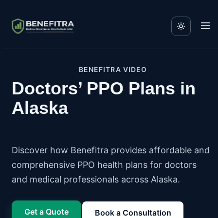
BENEFITRA VIDEO
Doctors’ PPO Plans in
Alaska
Discover how Benefitra provides affordable and
comprehensive PPO health plans for doctors
and medical professionals across Alaska.
Get a Quote
Book a Consultation