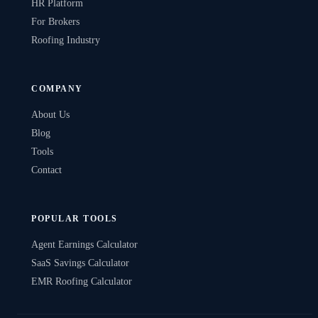
HR Platform
For Brokers
Roofing Industry
COMPANY
About Us
Blog
Tools
Contact
POPULAR TOOLS
Agent Earnings Calculator
SaaS Savings Calculator
EMR Roofing Calculator