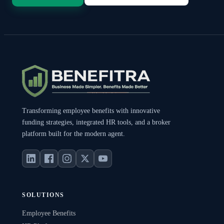
Transforming employee benefits with innovative
funding strategies, integrated HR tools, and a broker
platform built for the modern agent.
SOLUTIONS
Employee Benefits