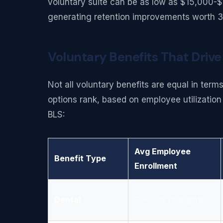
voluntary suite can be as low as $15,000-
generating retention improvements worth 3
Voluntary Benefits That Drive
Not all voluntary benefits are equal in ter
options rank, based on employee utilizati
BLS:
Avg Employee
Benefit Type
Enrollment
Dental
70-80% of eligible