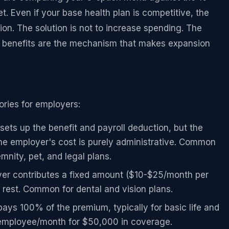
 Even if your base health plan is competitive, the
tion. The solution is not to increase spending. The
ry benefits are the mechanism that makes expansion
gories for employers:
ets up the benefit and payroll deduction, but the
e employer's cost is purely administrative. Common
demnity, pet, and legal plans.
r contributes a fixed amount ($10-$25/month per
rest. Common for dental and vision plans.
ys 100% of the premium, typically for basic life and
employee/month for $50,000 in coverage.