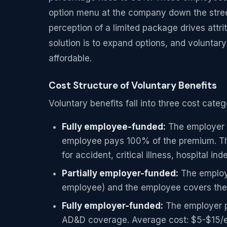
option menu at the company down the street.
perception of a limited package drives attri
solution is to expand options, and volunta
affordable.
Cost Structure of Voluntary Benefits
Voluntary benefits fall into three cost cate
Fully employee-funded:
The employer s
employee pays 100% of the premium. Th
for accident, critical illness, hospital in
Partially employer-funded:
The employe
employee) and the employee covers the 
Fully employer-funded:
The employer pa
AD&D coverage. Average cost: $5-$15/