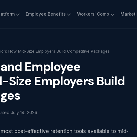
latform
Employee Benefits
Workers' Comp
Market
ion: How Mid-Size Employers Build Competitive Packages
s and Employee
-Size Employers Build
ages
dated
July 14, 2026
ost cost-effective retention tools available to mid-