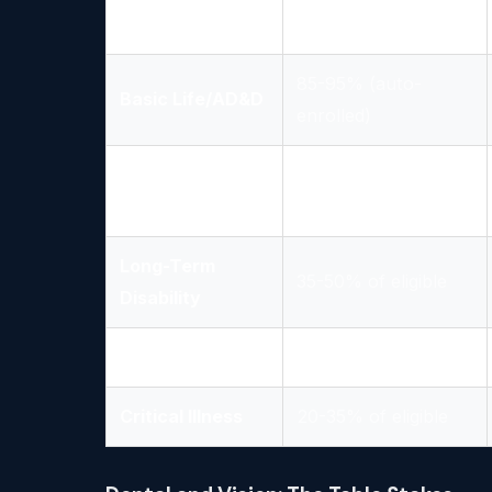
Vision
50-65% of eligible
85-95% (auto-
Basic Life/AD&D
enrolled)
Short-Term
40-55% of eligible
Disability
Long-Term
35-50% of eligible
Disability
Accident
25-40% of eligible
Critical Illness
20-35% of eligible