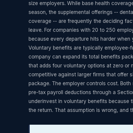
size employers. While base health coverage
season, the supplemental offerings -- dental, v
coverage -- are frequently the deciding fa
leave. For companies with 20 to 250 emplo
because every departure hits harder when y
Voluntary benefits are typically employee-
company can expand its total benefits pack
that adds four voluntary options at zero o
competitive against larger firms that offer
package. The employer controls cost. Both 
pre-tax payroll deductions through a Sectio
underinvest in voluntary benefits because
the return. That assumption is wrong, and 