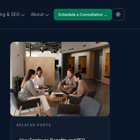
ing & SEO
About
Schedule a Consultation →
RELATED POSTS