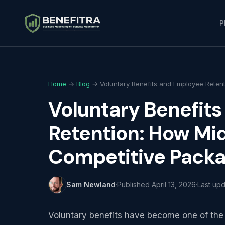
P
Home
→
Blog
→ Voluntary Benefits and Employee Retent
Voluntary Benefit
Retention: How Mid
Competitive Pack
Sam Newland
·
Published
April 13, 2026
·
Last up
Voluntary benefits have become one of the m