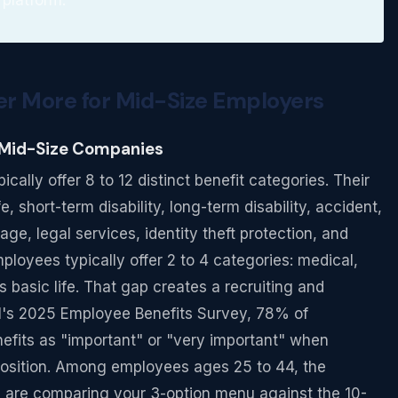
r More for Mid-Size Employers
 Mid-Size Companies
lly offer 8 to 12 distinct benefit categories. Their
, short-term disability, long-term disability, accident,
rage, legal services, identity theft protection, and
loyees typically offer 2 to 4 categories: medical,
basic life. That gap creates a recruiting and
M's 2025 Employee Benefits Survey, 78% of
nefits as "important" or "very important" when
position. Among employees ages 25 to 44, the
 are comparing your 3-option menu against the 10-