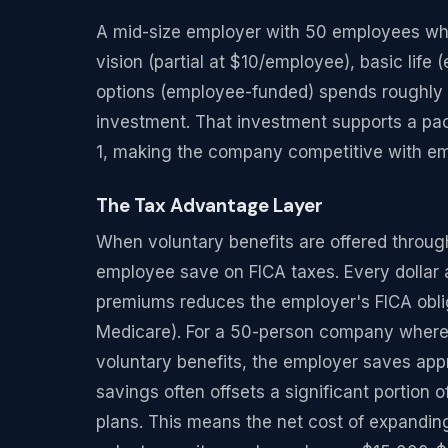
A mid-size employer with 50 employees who 
vision (partial at $10/employee), basic lif
options (employee-funded) spends roughly 
investment. That investment supports a pac
1, making the company competitive with emp
The Tax Advantage Layer
When voluntary benefits are offered throug
employee save on FICA taxes. Every dollar 
premiums reduces the employer's FICA obli
Medicare). For a 50-person company where
voluntary benefits, the employer saves app
savings often offsets a significant portion 
plans. This means the net cost of expandi