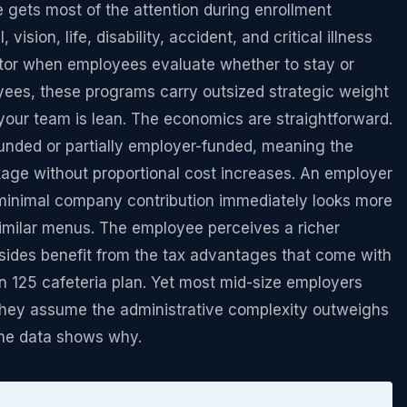
 gets most of the attention during enrollment
ision, life, disability, accident, and critical illness
ctor when employees evaluate whether to stay or
yees, these programs carry outsized strategic weight
our team is lean. The economics are straightforward.
funded or partially employer-funded, meaning the
age without proportional cost increases. An employer
r minimal company contribution immediately looks more
 similar menus. The employee perceives a richer
sides benefit from the tax advantages that come with
n 125 cafeteria plan. Yet most mid-size employers
 they assume the administrative complexity outweighs
the data shows why.