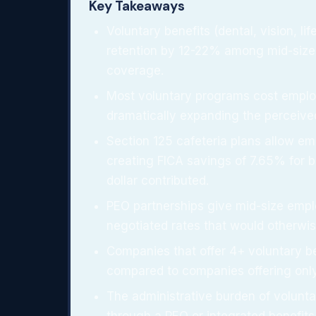
Key Takeaways
Voluntary benefits (dental, vision, life
retention by 12-22% among mid-size
coverage.
Most voluntary programs cost empl
dramatically expanding the perceive
Section 125 cafeteria plans allow em
creating FICA savings of 7.65% for 
dollar contributed.
PEO partnerships give mid-size empl
negotiated rates that would otherwi
Companies that offer 4+ voluntary b
compared to companies offering onl
The administrative burden of volun
through a PEO or integrated benefits