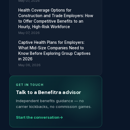
May 07, 2026
Health Coverage Options for
Construction and Trade Employers: How
to Offer Competitive Benefits to an
Hourly, High-Risk Workforce
May 07, 2026
Captive Health Plans for Employers:
What Mid-Size Companies Need to
Know Before Exploring Group Captives
in 2026
May 06, 2026
GET IN TOUCH
Talk to a Benefitra advisor
Independent benefits guidance — no
carrier kickbacks, no commission games.
Start the conversation