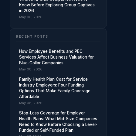
Know Before Exploring Group Captives
in 2026
May 06, 2026
RECENT POSTS
How Employee Benefits and PEO
Services Affect Business Valuation for
Blue-Collar Companies
May 08, 2026
Family Health Plan Cost for Service
Industry Employers: Four Funding
Options That Make Family Coverage
Affordable
May 08, 2026
Stop-Loss Coverage for Employer
Health Plans: What Mid-Size Companies
Need to Know Before Choosing a Level-
Funded or Self-Funded Plan