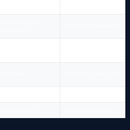
Moderate-High
$8-$15/employee/month
High (safety net
$5-$15/employee/month
perception)
Moderate
$0-$20/employee/month
Moderate
$0-$25/employee/month
Low-Moderate
$0 (employee-funded)
Low-Moderate
$0 (employee-funded)