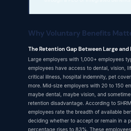
Why Voluntary Benefits Matte
The Retention Gap Between Large and
Large employers with 1,000+ employees typica
employees have access to dental, vision, life
critical illness, hospital indemnity, pet cove
more. Mid-size employers with 20 to 150 emp
maybe dental, maybe vision, and sometimes 
retention disadvantage. According to SHR
employees rate the breadth of available be
deciding whether to accept or remain in a 
percentage rises to 83%. These employees