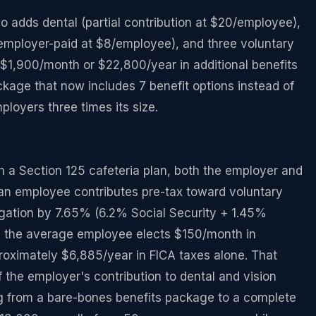
adds dental (partial contribution at $20/employee),
e (employer-paid at $8/employee), and three voluntary
$1,900/month or $22,800/year in additional benefits
kage that now includes 7 benefit options instead of
loyers three times its size.
h a Section 125 cafeteria plan, both the employer and
an employee contributes pre-tax toward voluntary
gation by 7.65% (6.2% Social Security + 1.45%
 the average employee elects $150/month in
roximately $6,885/year in FICA taxes alone. That
of the employer's contribution to dental and vision
ng from a bare-bones benefits package to a complete