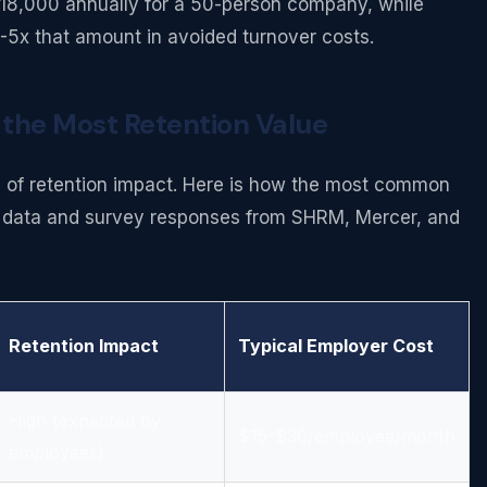
$18,000 annually for a 50-person company, while
-5x that amount in avoided turnover costs.
 the Most Retention Value
ms of retention impact. Here is how the most common
on data and survey responses from SHRM, Mercer, and
Retention Impact
Typical Employer Cost
High (expected by
$15-$30/employee/month
employees)