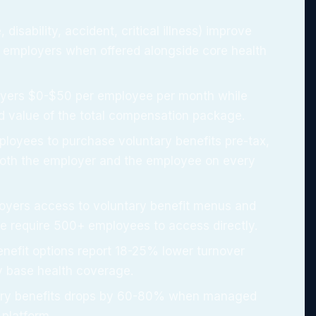
, disability, accident, critical illness) improve
 employers when offered alongside core health
oyers $0-$50 per employee per month while
d value of the total compensation package.
ployees to purchase voluntary benefits pre-tax,
both the employer and the employee on every
oyers access to voluntary benefit menus and
se require 500+ employees to access directly.
enefit options report 18-25% lower turnover
y base health coverage.
tary benefits drops by 60-80% when managed
 platform.