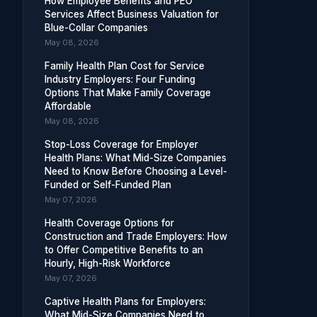
How Employee Benefits and PEO
Services Affect Business Valuation for
Blue-Collar Companies
May 08, 2026
Family Health Plan Cost for Service
Industry Employers: Four Funding
Options That Make Family Coverage
Affordable
May 08, 2026
Stop-Loss Coverage for Employer
Health Plans: What Mid-Size Companies
Need to Know Before Choosing a Level-
Funded or Self-Funded Plan
May 07, 2026
Health Coverage Options for
Construction and Trade Employers: How
to Offer Competitive Benefits to an
Hourly, High-Risk Workforce
May 07, 2026
Captive Health Plans for Employers:
What Mid-Size Companies Need to