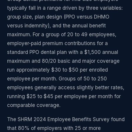
typically fall in a range driven by three variables:
group size, plan design (PPO versus DHMO
versus indemnity), and the annual benefit
maximum. For a group of 20 to 49 employees,
employer-paid premium contributions for a
standard PPO dental plan with a $1,500 annual
maximum and 80/20 basic and major coverage
run approximately $30 to $50 per enrolled
employee per month. Groups of 50 to 250
employees generally access slightly better rates,
running $25 to $45 per employee per month for
comparable coverage.
The SHRM 2024 Employee Benefits Survey found
that 80% of employers with 25 or more