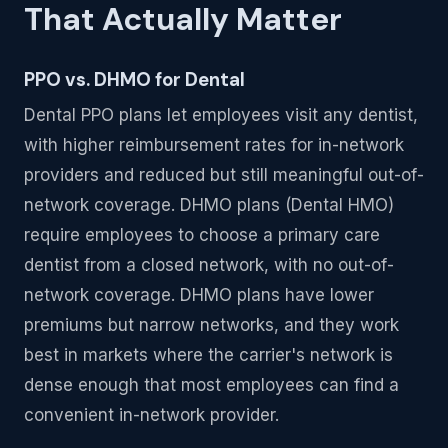
That Actually Matter
PPO vs. DHMO for Dental
Dental PPO plans let employees visit any dentist,
with higher reimbursement rates for in-network
providers and reduced but still meaningful out-of-
network coverage. DHMO plans (Dental HMO)
require employees to choose a primary care
dentist from a closed network, with no out-of-
network coverage. DHMO plans have lower
premiums but narrow networks, and they work
best in markets where the carrier's network is
dense enough that most employees can find a
convenient in-network provider.