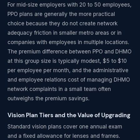
For mid-size employers with 20 to 50 employees,
PPO plans are generally the more practical
choice because they do not create network
adequacy friction in smaller metro areas or in
companies with employees in multiple locations.
The premium difference between PPO and DHMO
at this group size is typically modest, $5 to $10
per employee per month, and the administrative
and employee relations cost of managing DHMO
network complaints in a small team often
outweighs the premium savings.
Vision Plan Tiers and the Value of Upgrading
Standard vision plans cover one annual exam
and a fixed allowance for lenses and frames.