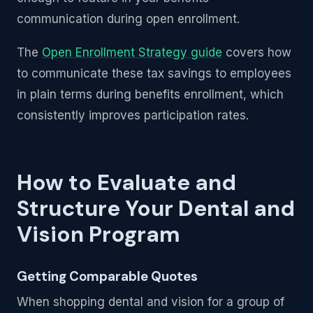
communication during open enrollment.
The
Open Enrollment Strategy guide
covers how
to communicate these tax savings to employees
in plain terms during benefits enrollment, which
consistently improves participation rates.
How to Evaluate and
Structure Your Dental and
Vision Program
Getting Comparable Quotes
When shopping dental and vision for a group of