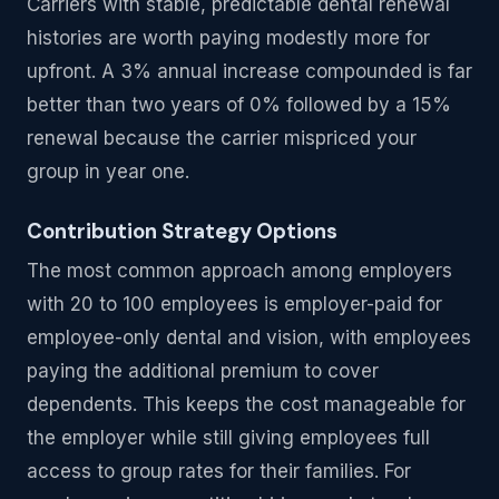
Carriers with stable, predictable dental renewal
histories are worth paying modestly more for
upfront. A 3% annual increase compounded is far
better than two years of 0% followed by a 15%
renewal because the carrier mispriced your
group in year one.
Contribution Strategy Options
The most common approach among employers
with 20 to 100 employees is employer-paid for
employee-only dental and vision, with employees
paying the additional premium to cover
dependents. This keeps the cost manageable for
the employer while still giving employees full
access to group rates for their families. For