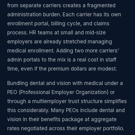
from separate carriers creates a fragmented
administration burden. Each carrier has its own
enrollment portal, billing cycle, and claims
process. HR teams at small and mid-size
employers are already stretched managing
medical enrollment. Adding two more carriers'
admin portals to the mix is a real cost in staff
time, even if the premium dollars are modest.
Bundling dental and vision with medical under a
PEO (Professional Employer Organization) or
through a multiemployer trust structure simplifies
this considerably. Many PEOs include dental and
vision in their benefits package at aggregate
rates negotiated across their employer portfolio.