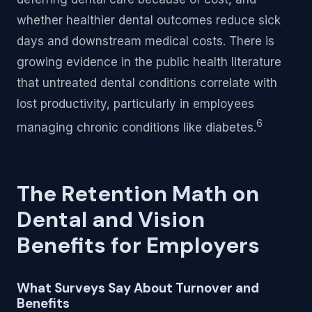
whether healthier dental outcomes reduce sick
days and downstream medical costs. There is
growing evidence in the public health literature
that untreated dental conditions correlate with
lost productivity, particularly in employees
6
managing chronic conditions like diabetes.
The Retention Math on
Dental and Vision
Benefits for Employers
What Surveys Say About Turnover and
Benefits