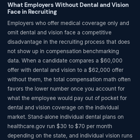
What Employers Without Dental and Vision
Face in Recruiting
Employers who offer medical coverage only and
omit dental and vision face a competitive
disadvantage in the recruiting process that does
not show up in compensation benchmarking
data. When a candidate compares a $60,000
offer with dental and vision to a $62,000 offer
without them, the total compensation math often
favors the lower number once you account for
what the employee would pay out of pocket for
dental and vision coverage on the individual
market. Stand-alone individual dental plans on
healthcare.gov run $30 to $70 per month
depending on the state, and individual vision runs