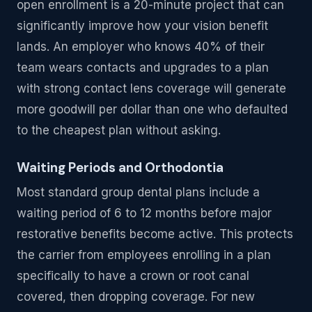
open enrollment is a 20-minute project that can
significantly improve how your vision benefit
lands. An employer who knows 40% of their
team wears contacts and upgrades to a plan
with strong contact lens coverage will generate
more goodwill per dollar than one who defaulted
to the cheapest plan without asking.
Waiting Periods and Orthodontia
Most standard group dental plans include a
waiting period of 6 to 12 months before major
restorative benefits become active. This protects
the carrier from employees enrolling in a plan
specifically to have a crown or root canal
covered, then dropping coverage. For new