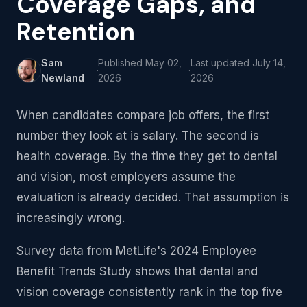
Coverage Gaps, and
Retention
Sam
Published
May 02,
Last updated
July 14,
·
·
Newland
2026
2026
When candidates compare job offers, the first
number they look at is salary. The second is
health coverage. By the time they get to dental
and vision, most employers assume the
evaluation is already decided. That assumption is
increasingly wrong.
Survey data from MetLife's 2024 Employee
Benefit Trends Study shows that dental and
vision coverage consistently rank in the top five