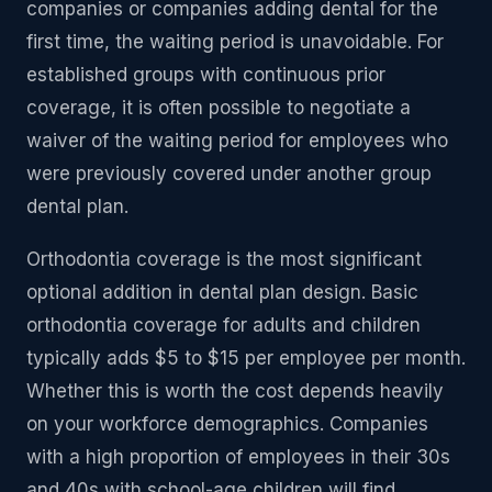
companies or companies adding dental for the
first time, the waiting period is unavoidable. For
established groups with continuous prior
coverage, it is often possible to negotiate a
waiver of the waiting period for employees who
were previously covered under another group
dental plan.
Orthodontia coverage is the most significant
optional addition in dental plan design. Basic
orthodontia coverage for adults and children
typically adds $5 to $15 per employee per month.
Whether this is worth the cost depends heavily
on your workforce demographics. Companies
with a high proportion of employees in their 30s
and 40s with school-age children will find