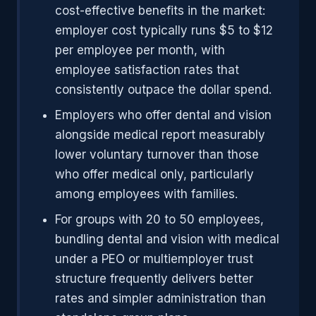
cost-effective benefits in the market:
employer cost typically runs $5 to $12
per employee per month, with
employee satisfaction rates that
consistently outpace the dollar spend.
Employers who offer dental and vision
alongside medical report measurably
lower voluntary turnover than those
who offer medical only, particularly
among employees with families.
For groups with 20 to 50 employees,
bundling dental and vision with medical
under a PEO or multiemployer trust
structure frequently delivers better
rates and simpler administration than