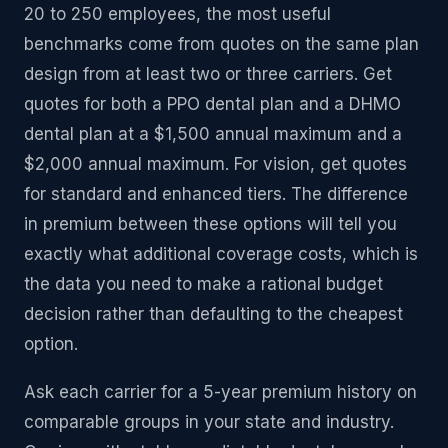
20 to 250 employees, the most useful
benchmarks come from quotes on the same plan
design from at least two or three carriers. Get
quotes for both a PPO dental plan and a DHMO
dental plan at a $1,500 annual maximum and a
$2,000 annual maximum. For vision, get quotes
for standard and enhanced tiers. The difference
in premium between these options will tell you
exactly what additional coverage costs, which is
the data you need to make a rational budget
decision rather than defaulting to the cheapest
option.
Ask each carrier for a 5-year premium history on
comparable groups in your state and industry.