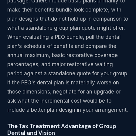
package. Others include basic plans primarily to
make their benefits bundle look complete, with
plan designs that do not hold up in comparison to
what a standalone group plan quote might offer.
When evaluating a PEO bundle, pull the dental
plan's schedule of benefits and compare the
annual maximum, basic restorative coverage
percentages, and major restorative waiting
period against a standalone quote for your group.
If the PEO's dental plan is materially worse on
those dimensions, negotiate for an upgrade or
ask what the incremental cost would be to
include a better plan design in your arrangement.
The Tax Treatment Advantage of Group
Dental and Vision