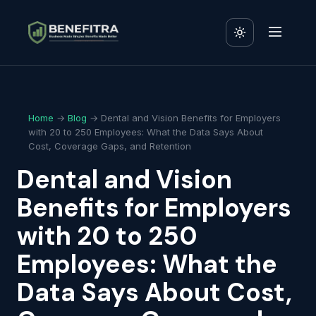
Home
→
Blog
→ Dental and Vision Benefits for Employers
with 20 to 250 Employees: What the Data Says About
Cost, Coverage Gaps, and Retention
Dental and Vision
Benefits for Employers
with 20 to 250
Employees: What the
Data Says About Cost,