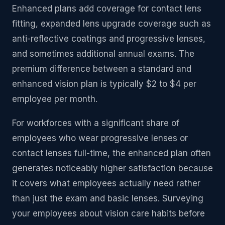
Enhanced plans add coverage for contact lens
fitting, expanded lens upgrade coverage such as
anti-reflective coatings and progressive lenses,
and sometimes additional annual exams. The
premium difference between a standard and
enhanced vision plan is typically $2 to $4 per
employee per month.
For workforces with a significant share of
employees who wear progressive lenses or
contact lenses full-time, the enhanced plan often
generates noticeably higher satisfaction because
it covers what employees actually need rather
than just the exam and basic lenses. Surveying
your employees about vision care habits before