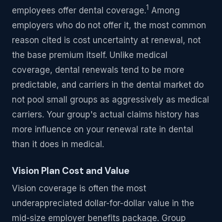
1
employees offer dental coverage.
Among
employers who do not offer it, the most common
reason cited is cost uncertainty at renewal, not
the base premium itself. Unlike medical
coverage, dental renewals tend to be more
predictable, and carriers in the dental market do
not pool small groups as aggressively as medical
carriers. Your group's actual claims history has
more influence on your renewal rate in dental
than it does in medical.
Vision Plan Cost and Value
Vision coverage is often the most
underappreciated dollar-for-dollar value in the
mid-size employer benefits package. Group