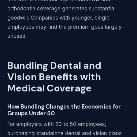
orthodontia coverage generates substantial
goodwill. Companies with younger, single
employees may find the premium goes largely
unused.
Bundling Dental and
Vision Benefits with
Medical Coverage
How Bundling Changes the Economics for
Groups Under 50
For employers with 20 to 50 employees,
purchasing standalone dental and vision plans