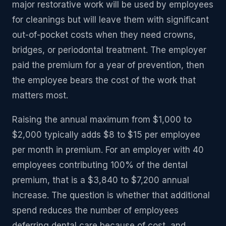
major restorative work will be used by employees
for cleanings but will leave them with significant
out-of-pocket costs when they need crowns,
bridges, or periodontal treatment. The employer
paid the premium for a year of prevention, then
the employee bears the cost of the work that
matters most.
Raising the annual maximum from $1,000 to
$2,000 typically adds $8 to $15 per employee
per month in premium. For an employer with 40
employees contributing 100% of the dental
premium, that is a $3,840 to $7,200 annual
increase. The question is whether that additional
spend reduces the number of employees
deferring dental care because of cost, and