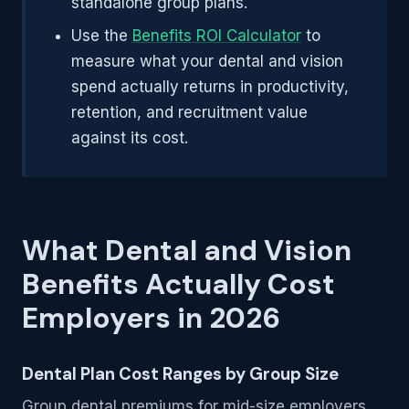
standalone group plans.
Use the
Benefits ROI Calculator
to
measure what your dental and vision
spend actually returns in productivity,
retention, and recruitment value
against its cost.
What Dental and Vision
Benefits Actually Cost
Employers in 2026
Dental Plan Cost Ranges by Group Size
Group dental premiums for mid-size employers