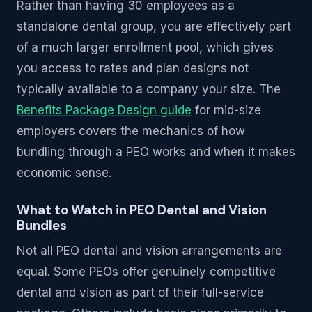
Rather than having 30 employees as a
standalone dental group, you are effectively part
of a much larger enrollment pool, which gives
you access to rates and plan designs not
typically available to a company your size. The
Benefits Package Design guide
for mid-size
employers covers the mechanics of how
bundling through a PEO works and when it makes
economic sense.
What to Watch in PEO Dental and Vision
Bundles
Not all PEO dental and vision arrangements are
equal. Some PEOs offer genuinely competitive
dental and vision as part of their full-service