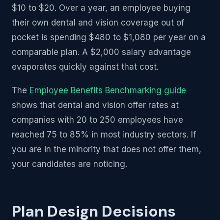
$10 to $20. Over a year, an employee buying
their own dental and vision coverage out of
pocket is spending $480 to $1,080 per year on a
comparable plan. A $2,000 salary advantage
evaporates quickly against that cost.
The
Employee Benefits Benchmarking guide
shows that dental and vision offer rates at
companies with 20 to 250 employees have
reached 75 to 85% in most industry sectors. If
you are in the minority that does not offer them,
your candidates are noticing.
Plan Design Decisions