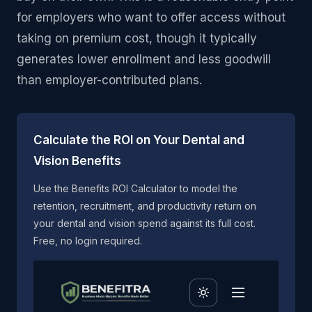
for employers who want to offer access without
taking on premium cost, though it typically
generates lower enrollment and less goodwill
than employer-contributed plans.
Calculate the ROI on Your Dental and
Vision Benefits
Use the Benefits ROI Calculator to model the
retention, recruitment, and productivity return on
your dental and vision spend against its full cost.
Free, no login required.