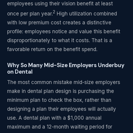
employees using their vision benefit at least
2
once per plan year.
High utilization combined
with low premium cost creates a distinctive
profile: employees notice and value this benefit
disproportionately to what it costs. That is a
favorable return on the benefit spend.
Why So Many Mid-Size Employers Underbuy
on Dental
The most common mistake mid-size employers
make in dental plan design is purchasing the
minimum plan to check the box, rather than
designing a plan their employees will actually
use. A dental plan with a $1,000 annual
maximum and a 12-month waiting period for