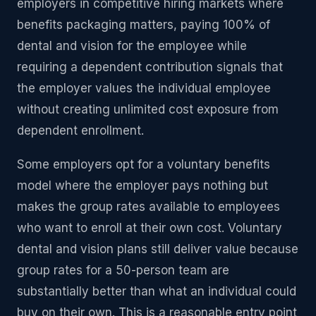
employers in competitive hiring markets where
benefits packaging matters, paying 100% of
dental and vision for the employee while
requiring a dependent contribution signals that
the employer values the individual employee
without creating unlimited cost exposure from
dependent enrollment.
Some employers opt for a voluntary benefits
model where the employer pays nothing but
makes the group rates available to employees
who want to enroll at their own cost. Voluntary
dental and vision plans still deliver value because
group rates for a 50-person team are
substantially better than what an individual could
buy on their own. This is a reasonable entry point