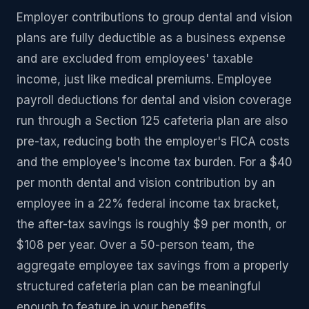
Employer contributions to group dental and vision
plans are fully deductible as a business expense
and are excluded from employees' taxable
income, just like medical premiums. Employee
payroll deductions for dental and vision coverage
run through a Section 125 cafeteria plan are also
pre-tax, reducing both the employer's FICA costs
and the employee's income tax burden. For a $40
per month dental and vision contribution by an
employee in a 22% federal income tax bracket,
the after-tax savings is roughly $9 per month, or
$108 per year. Over a 50-person team, the
aggregate employee tax savings from a properly
structured cafeteria plan can be meaningful
enough to feature in your benefits