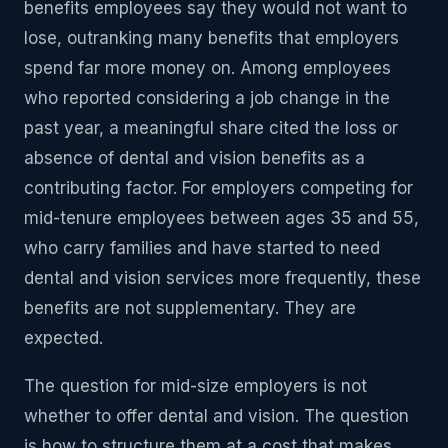
benefits employees say they would not want to
lose, outranking many benefits that employers
spend far more money on. Among employees
who reported considering a job change in the
past year, a meaningful share cited the loss or
absence of dental and vision benefits as a
contributing factor. For employers competing for
mid-tenure employees between ages 35 and 55,
who carry families and have started to need
dental and vision services more frequently, these
benefits are not supplementary. They are
expected.
The question for mid-size employers is not
whether to offer dental and vision. The question
is how to structure them at a cost that makes