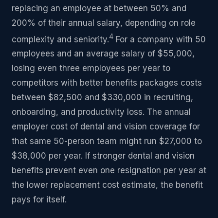
replacing an employee at between 50% and
200% of their annual salary, depending on role
4
complexity and seniority.
For a company with 50
employees and an average salary of $55,000,
losing even three employees per year to
competitors with better benefits packages costs
between $82,500 and $330,000 in recruiting,
onboarding, and productivity loss. The annual
employer cost of dental and vision coverage for
that same 50-person team might run $27,000 to
$38,000 per year. If stronger dental and vision
benefits prevent even one resignation per year at
the lower replacement cost estimate, the benefit
pays for itself.