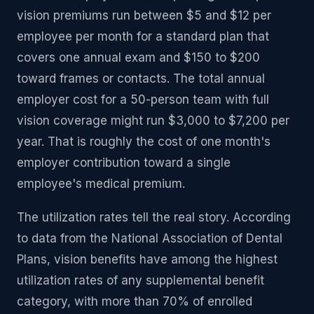
vision premiums run between $5 and $12 per
employee per month for a standard plan that
covers one annual exam and $150 to $200
toward frames or contacts. The total annual
employer cost for a 50-person team with full
vision coverage might run $3,000 to $7,200 per
year. That is roughly the cost of one month's
employer contribution toward a single
employee's medical premium.
The utilization rates tell the real story. According
to data from the National Association of Dental
Plans, vision benefits have among the highest
utilization rates of any supplemental benefit
category, with more than 70% of enrolled