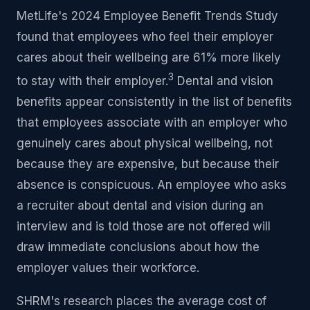
MetLife's 2024 Employee Benefit Trends Study
found that employees who feel their employer
cares about their wellbeing are 61% more likely
3
to stay with their employer.
Dental and vision
benefits appear consistently in the list of benefits
that employees associate with an employer who
genuinely cares about physical wellbeing, not
because they are expensive, but because their
absence is conspicuous. An employee who asks
a recruiter about dental and vision during an
interview and is told those are not offered will
draw immediate conclusions about how the
employer values their workforce.
SHRM's research places the average cost of