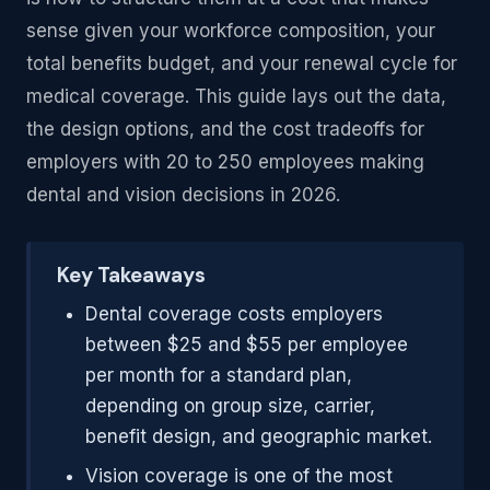
sense given your workforce composition, your
total benefits budget, and your renewal cycle for
medical coverage. This guide lays out the data,
the design options, and the cost tradeoffs for
employers with 20 to 250 employees making
dental and vision decisions in 2026.
Key Takeaways
Dental coverage costs employers
between $25 and $55 per employee
per month for a standard plan,
depending on group size, carrier,
benefit design, and geographic market.
Vision coverage is one of the most