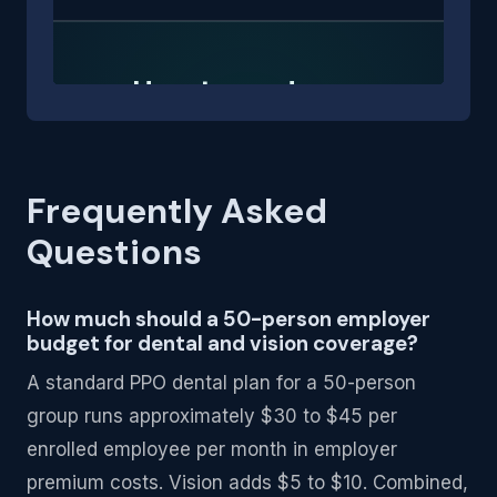
Frequently Asked
Questions
How much should a 50-person employer
budget for dental and vision coverage?
A standard PPO dental plan for a 50-person
group runs approximately $30 to $45 per
enrolled employee per month in employer
premium costs. Vision adds $5 to $10. Combined,