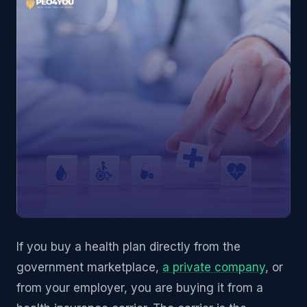
If you buy a health plan directly from the
government marketplace,
a private company
, or
from your employer, you are buying it from a