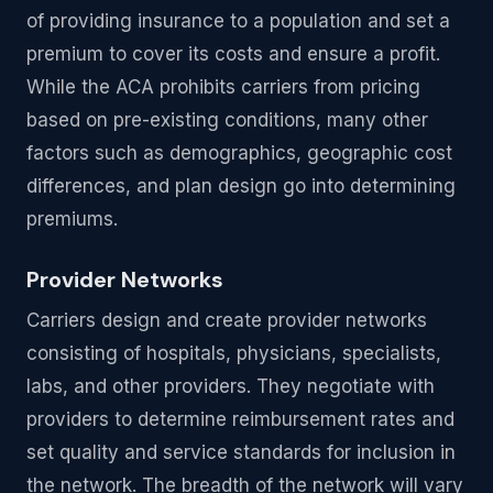
of providing insurance to a population and set a
premium to cover its costs and ensure a profit.
While the ACA prohibits carriers from pricing
based on pre-existing conditions, many other
factors such as demographics, geographic cost
differences, and plan design go into determining
premiums.
Provider Networks
Carriers design and create provider networks
consisting of hospitals, physicians, specialists,
labs, and other providers. They negotiate with
providers to determine reimbursement rates and
set quality and service standards for inclusion in
the network. The breadth of the network will vary