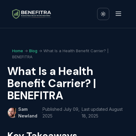
Home
→
Blog
→ What Is a Health Benefit Carrier? |
BENEFITRA
What Is a Health
Benefit Carrier? |
BENEFITRA
Sam
Published
July 09,
Last updated
August
·
·
Newland
2025
18, 2025
Key Takeaways