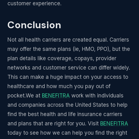
customer experience.
Conclusion
Not all health carriers are created equal. Carriers
may offer the same plans (ie, HMO, PPO), but the
plan details like coverage, copays, provider
networks and customer service can differ widely.
This can make a huge impact on your access to
healthcare and how much you pay out of
pocket.We at
BENEFITRA
work with individuals
and companies across the United States to help
find the best health and life insurance carriers
and plans that are right for you. Visit
BENEFITRA
today to see how we can help you find the right