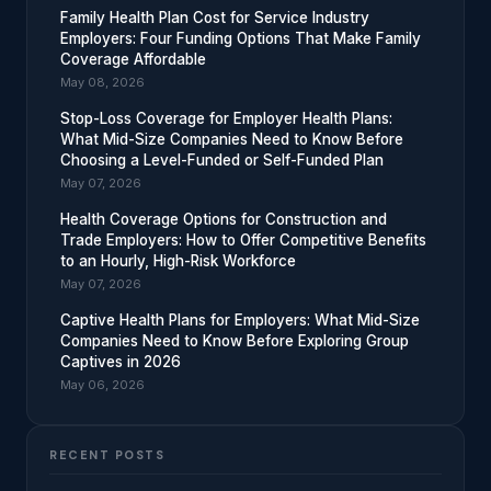
Family Health Plan Cost for Service Industry
Employers: Four Funding Options That Make Family
Coverage Affordable
May 08, 2026
Stop-Loss Coverage for Employer Health Plans:
What Mid-Size Companies Need to Know Before
Choosing a Level-Funded or Self-Funded Plan
May 07, 2026
Health Coverage Options for Construction and
Trade Employers: How to Offer Competitive Benefits
to an Hourly, High-Risk Workforce
May 07, 2026
Captive Health Plans for Employers: What Mid-Size
Companies Need to Know Before Exploring Group
Captives in 2026
May 06, 2026
RECENT POSTS