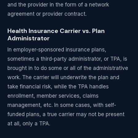
and the provider in the form of a network
agreement or provider contract.
Health Insurance Carrier vs. Plan
Administrator
In employer-sponsored insurance plans,
sometimes a third-party administrator, or TPA, is
brought in to do some or all of the administrative
work. The carrier will underwrite the plan and
take financial risk, while the TPA handles
enrollment, member services, claims
management, etc. In some cases, with self-
funded plans, a true carrier may not be present
at all, only a TPA.