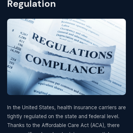
Regulation
In the United States, health insurance carriers are
tightly regulated on the state and federal level.
Thanks to the Affordable Care Act (ACA), there