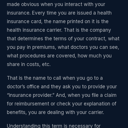
made obvious when you interact with your
insurance. Every time you are issued a health
insurance card, the name printed on it is the
health insurance carrier. That is the company
that determines the terms of your contract, what
you pay in premiums, what doctors you can see,
what procedures are covered, how much you
share in costs, etc.
That is the name to call when you go to a
doctor’s office and they ask you to provide your
“insurance provider.” And, when you file a claim
for reimbursement or check your explanation of
benefits, you are dealing with your carrier.
Understanding this term is necessary for