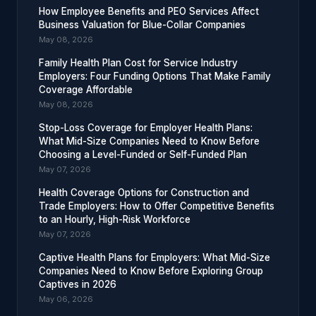
How Employee Benefits and PEO Services Affect
Business Valuation for Blue-Collar Companies
May 08, 2026
Family Health Plan Cost for Service Industry
Employers: Four Funding Options That Make Family
Coverage Affordable
May 08, 2026
Stop-Loss Coverage for Employer Health Plans:
What Mid-Size Companies Need to Know Before
Choosing a Level-Funded or Self-Funded Plan
May 07, 2026
Health Coverage Options for Construction and
Trade Employers: How to Offer Competitive Benefits
to an Hourly, High-Risk Workforce
May 07, 2026
Captive Health Plans for Employers: What Mid-Size
Companies Need to Know Before Exploring Group
Captives in 2026
May 06, 2026