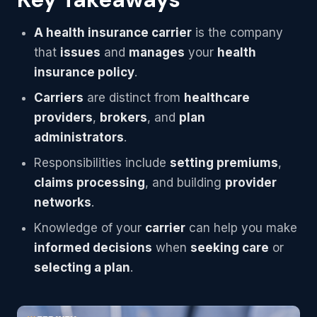
A health insurance carrier
is the company
that
issues
and
manages
your
health
insurance policy
.
Carriers
are distinct from
healthcare
providers
,
brokers
, and
plan
administrators
.
Responsibilities include
setting premiums
,
claims processing
, and building
provider
networks
.
Knowledge of your
carrier
can help you make
informed decisions
when
seeking care
or
selecting a plan
.