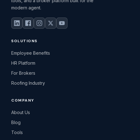
tools, and a broker platform built for the
modern agent.
SOLUTIONS
Employee Benefits
HR Platform
For Brokers
Roofing Industry
COMPANY
About Us
Blog
Tools