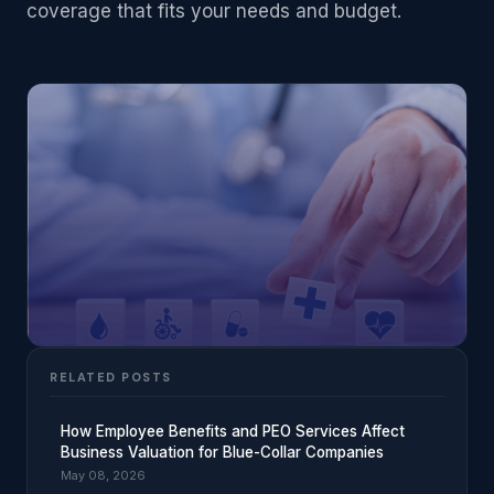
coverage that fits your needs and budget.
RELATED POSTS
How Employee Benefits and PEO Services Affect
Business Valuation for Blue-Collar Companies
May 08, 2026