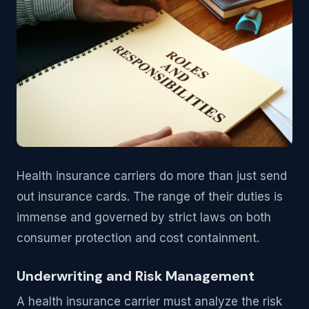
Health insurance carriers do more than just send
out insurance cards. The range of their duties is
immense and governed by strict laws on both
consumer protection and cost containment.
Underwriting and Risk Management
A health insurance carrier must analyze the risk