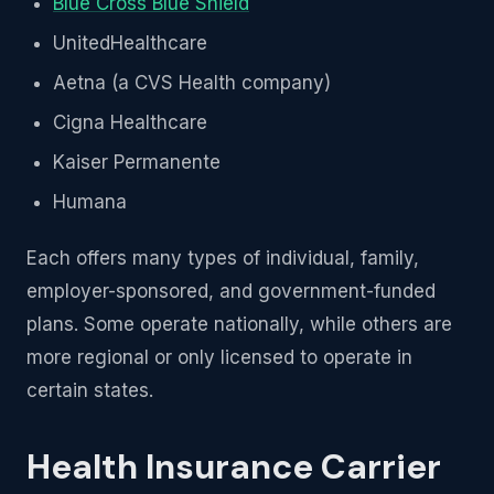
Blue Cross Blue Shield
UnitedHealthcare
Aetna (a CVS Health company)
Cigna Healthcare
Kaiser Permanente
Humana
Each offers many types of individual, family,
employer-sponsored, and government-funded
plans. Some operate nationally, while others are
more regional or only licensed to operate in
certain states.
Health Insurance Carrier