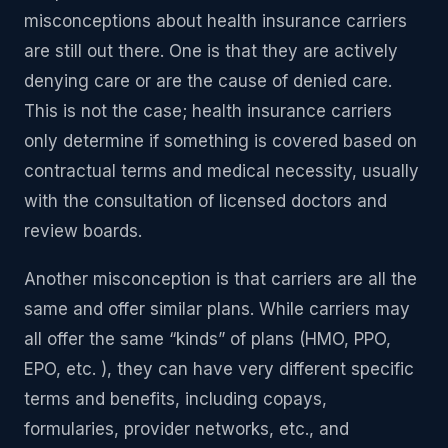
misconceptions about health insurance carriers
are still out there. One is that they are actively
denying care or are the cause of denied care.
This is not the case; health insurance carriers
only determine if something is covered based on
contractual terms and medical necessity, usually
with the consultation of licensed doctors and
review boards.
Another misconception is that carriers are all the
same and offer similar plans. While carriers may
all offer the same “kinds” of plans (HMO, PPO,
EPO, etc. ), they can have very different specific
terms and benefits, including copays,
formularies, provider networks, etc., and