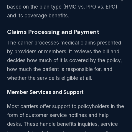
based on the plan type (HMO vs. PPO vs. EPO)
and its coverage benefits.
Claims Processing and Payment
The carrier processes medical claims presented
by providers or members. It reviews the bill and
decides how much of it is covered by the policy,
how much the patient is responsible for, and
whether the service is eligible at all.
Member Services and Support
Most carriers offer support to policyholders in the
form of customer service hotlines and help
desks. These handle benefits inquiries, service