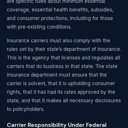
are specific rules about minimum essential
coverage, essential health benefits, subsidies,
and consumer protections, including for those
with pre-existing conditions.
Insurance carriers must also comply with the
rules set by their state’s department of insurance.
This is the agency that licenses and regulates all
carriers that do business in that state. The state
insurance department must ensure that the
carrier is solvent, that it is upholding consumer
rights, that it has had its rates approved by the
state, and that it makes all necessary disclosures
to policyholders.
Carrier Responsibility Under Federal