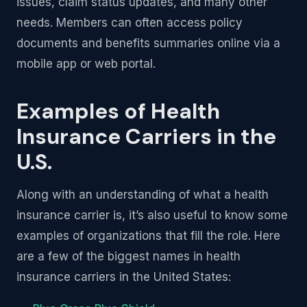
issues, claim status updates, and many other
needs. Members can often access policy
documents and benefits summaries online via a
mobile app or web portal.
Examples of Health
Insurance Carriers in the
U.S.
Along with an understanding of what a health
insurance carrier is, it’s also useful to know some
examples of organizations that fill the role. Here
are a few of the biggest names in health
insurance carriers in the United States: