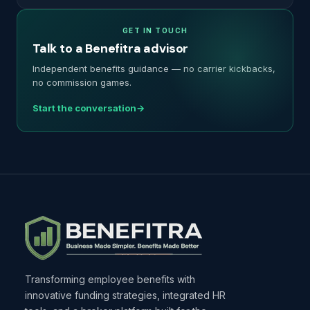
GET IN TOUCH
Talk to a Benefitra advisor
Independent benefits guidance — no carrier kickbacks,
no commission games.
Start the conversation
Transforming employee benefits with
innovative funding strategies, integrated HR