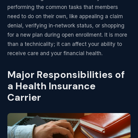
performing the common tasks that members
need to do on their own, like appealing a claim
denial, verifying in-network status, or shopping
for a new plan during open enrollment. It is more
than a technicality; it can affect your ability to
receive care and your financial health.
Major Responsibilities of
a Health Insurance
Carrier