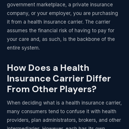
government marketplace, a private insurance
company, or your employer, you are purchasing
it from a health insurance carrier. The carrier
assumes the financial risk of having to pay for
your care and, as such, is the backbone of the
entire system.
How Does a Health
Insurance Carrier Differ
From Other Players?
When deciding what is a health insurance carrier,
many consumers tend to confuse it with health
providers, plan administrators, brokers, and other
intermediaries. However, each has its own