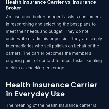
Health Insurance Carrier vs. Insurance
Broker
An insurance broker or agent assists consumers
in researching and selecting the best plans to
meet their needs and budget. They do not
underwrite or administer policies; they are simply
intermediaries who sell policies on behalf of the
carriers. The carrier becomes the member’s
ongoing point of contact for most tasks like filing
a claim or checking coverage.
Health Insurance Carrier
in Everyday Use
The meaning of the health insurance carrier is