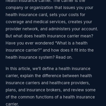
health insurance carrier. The carrier is the
company or organization that issues you your
health insurance card, sets your costs for
coverage and medical services, creates your
provider network, and administers your account.
But what does health insurance carrier mean?
Have you ever wondered “What is a health
insurance carrier?” and how does it fit into the
health insurance system? Read on.
In this article, we’ll define a health insurance
carrier, explain the difference between health
insurance carriers and healthcare providers,
plans, and insurance brokers, and review some
of the common functions of a health insurance
carrier.