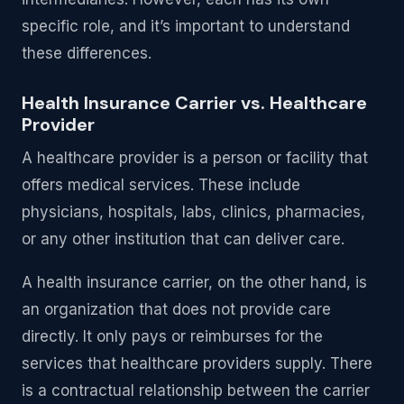
specific role, and it’s important to understand
these differences.
Health Insurance Carrier vs. Healthcare
Provider
A healthcare provider is a person or facility that
offers medical services. These include
physicians, hospitals, labs, clinics, pharmacies,
or any other institution that can deliver care.
A health insurance carrier, on the other hand, is
an organization that does not provide care
directly. It only pays or reimburses for the
services that healthcare providers supply. There
is a contractual relationship between the carrier