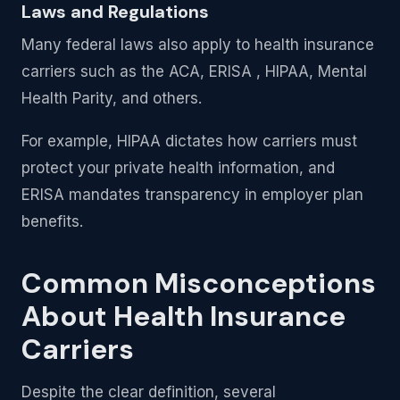
Laws and Regulations
Many federal laws also apply to health insurance
carriers such as the ACA, ERISA , HIPAA, Mental
Health Parity, and others.
For example, HIPAA dictates how carriers must
protect your private health information, and
ERISA mandates transparency in employer plan
benefits.
Common Misconceptions
About Health Insurance
Carriers
Despite the clear definition, several