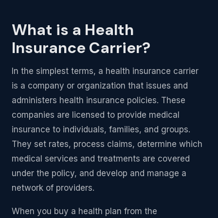
What is a Health
Insurance Carrier?
In the simplest terms, a health insurance carrier
is a company or organization that issues and
administers health insurance policies. These
companies are licensed to provide medical
insurance to individuals, families, and groups.
They set rates, process claims, determine which
medical services and treatments are covered
under the policy, and develop and manage a
network of providers.
When you buy a health plan from the