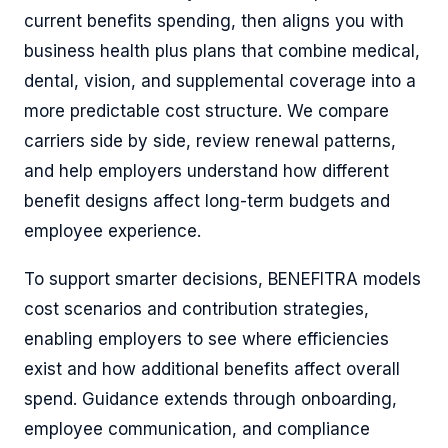
current benefits spending, then aligns you with
business health plus plans that combine medical,
dental, vision, and supplemental coverage into a
more predictable cost structure. We compare
carriers side by side, review renewal patterns,
and help employers understand how different
benefit designs affect long-term budgets and
employee experience.
To support smarter decisions, BENEFITRA models
cost scenarios and contribution strategies,
enabling employers to see where efficiencies
exist and how additional benefits affect overall
spend. Guidance extends through onboarding,
employee communication, and compliance