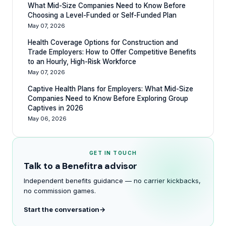
What Mid-Size Companies Need to Know Before
Choosing a Level-Funded or Self-Funded Plan
May 07, 2026
Health Coverage Options for Construction and
Trade Employers: How to Offer Competitive Benefits
to an Hourly, High-Risk Workforce
May 07, 2026
Captive Health Plans for Employers: What Mid-Size
Companies Need to Know Before Exploring Group
Captives in 2026
May 06, 2026
GET IN TOUCH
Talk to a Benefitra advisor
Independent benefits guidance — no carrier kickbacks,
no commission games.
Start the conversation