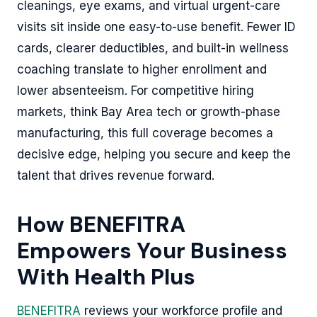
cleanings, eye exams, and virtual urgent-care
visits sit inside one easy-to-use benefit. Fewer ID
cards, clearer deductibles, and built-in wellness
coaching translate to higher enrollment and
lower absenteeism. For competitive hiring
markets, think Bay Area tech or growth-phase
manufacturing, this full coverage becomes a
decisive edge, helping you secure and keep the
talent that drives revenue forward.
How BENEFITRA
Empowers Your Business
With Health Plus
BENEFITRA
reviews your workforce profile and