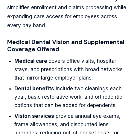
simplifies enrollment and claims processing while
expanding care access for employees across
every pay band.
Medical Dental Vision and Supplemental
Coverage Offered
Medical care
covers office visits, hospital
stays, and prescriptions with broad networks
that mirror large employer plans.
Dental benefits
include two cleanings each
year, basic restorative work, and orthodontic
options that can be added for dependents.
Vision services
provide annual eye exams,
frame allowances, and discounted lens
upgrades, reducing out-of-pocket costs for