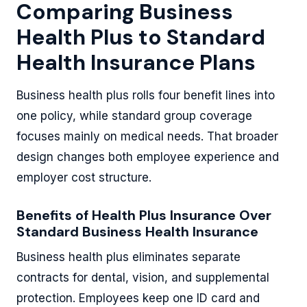
Comparing Business
Health Plus to Standard
Health Insurance Plans
Business health plus rolls four benefit lines into
one policy, while standard group coverage
focuses mainly on medical needs. That broader
design changes both employee experience and
employer cost structure.
Benefits of Health Plus Insurance Over
Standard Business Health Insurance
Business health plus eliminates separate
contracts for dental, vision, and supplemental
protection. Employees keep one ID card and