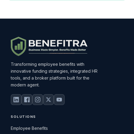
Transforming employee benefits with
innovative funding strategies, integrated HR
tools, and a broker platform built for the
modern agent.
SOLUTIONS
Employee Benefits