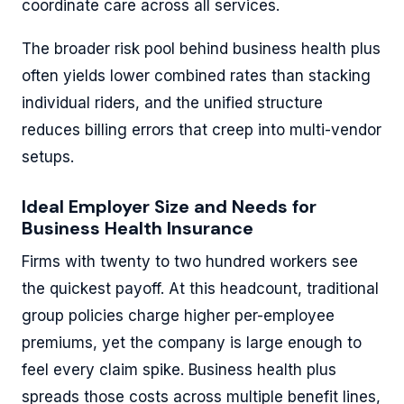
coordinate care across all services.
The broader risk pool behind business health plus
often yields lower combined rates than stacking
individual riders, and the unified structure
reduces billing errors that creep into multi-vendor
setups.
Ideal Employer Size and Needs for
Business Health Insurance
Firms with twenty to two hundred workers see
the quickest payoff. At this headcount, traditional
group policies charge higher per-employee
premiums, yet the company is large enough to
feel every claim spike. Business health plus
spreads those costs across multiple benefit lines,