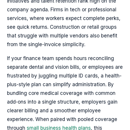
initiatives and talent retention rank high on the
company agenda. Firms in tech or professional
services, where workers expect complete perks,
see quick returns. Construction or retail groups
that struggle with multiple vendors also benefit
from the single-invoice simplicity.
If your finance team spends hours reconciling
separate dental and vision bills, or employees are
frustrated by juggling multiple ID cards, a health-
plus-style plan can simplify administration. By
bundling core medical coverage with common
add-ons into a single structure, employers gain
clearer billing and a smoother employee
experience. When paired with pooled coverage
through
small business health plans
, this