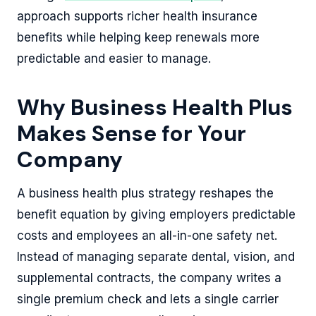
approach supports richer health insurance
benefits while helping keep renewals more
predictable and easier to manage.
Why Business Health Plus
Makes Sense for Your
Company
A business health plus strategy reshapes the
benefit equation by giving employers predictable
costs and employees an all-in-one safety net.
Instead of managing separate dental, vision, and
supplemental contracts, the company writes a
single premium check and lets a single carrier