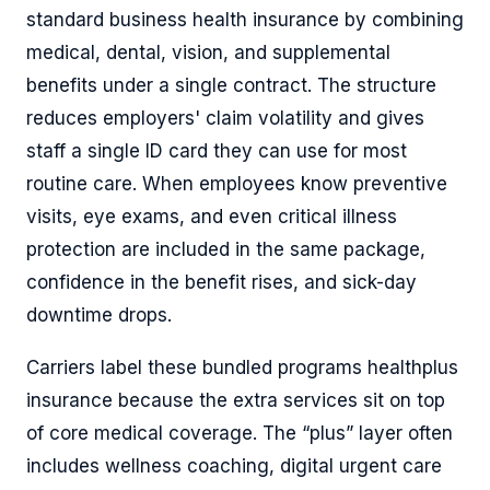
standard business health insurance by combining
medical, dental, vision, and supplemental
benefits under a single contract. The structure
reduces employers' claim volatility and gives
staff a single ID card they can use for most
routine care. When employees know preventive
visits, eye exams, and even critical illness
protection are included in the same package,
confidence in the benefit rises, and sick-day
downtime drops.
Carriers label these bundled programs healthplus
insurance because the extra services sit on top
of core medical coverage. The “plus” layer often
includes wellness coaching, digital urgent care