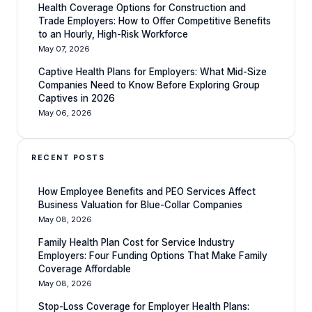
Health Coverage Options for Construction and
Trade Employers: How to Offer Competitive Benefits
to an Hourly, High-Risk Workforce
May 07, 2026
Captive Health Plans for Employers: What Mid-Size
Companies Need to Know Before Exploring Group
Captives in 2026
May 06, 2026
RECENT POSTS
How Employee Benefits and PEO Services Affect
Business Valuation for Blue-Collar Companies
May 08, 2026
Family Health Plan Cost for Service Industry
Employers: Four Funding Options That Make Family
Coverage Affordable
May 08, 2026
Stop-Loss Coverage for Employer Health Plans: