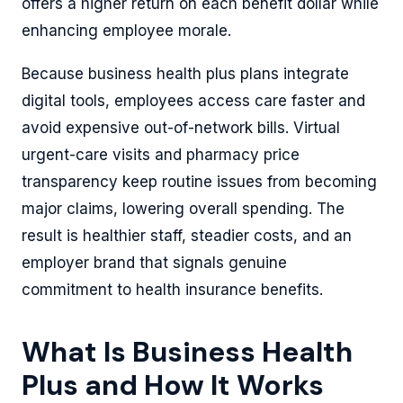
offers a higher return on each benefit dollar while
enhancing employee morale.
Because business health plus plans integrate
digital tools, employees access care faster and
avoid expensive out-of-network bills. Virtual
urgent-care visits and pharmacy price
transparency keep routine issues from becoming
major claims, lowering overall spending. The
result is healthier staff, steadier costs, and an
employer brand that signals genuine
commitment to health insurance benefits.
What Is Business Health
Plus and How It Works