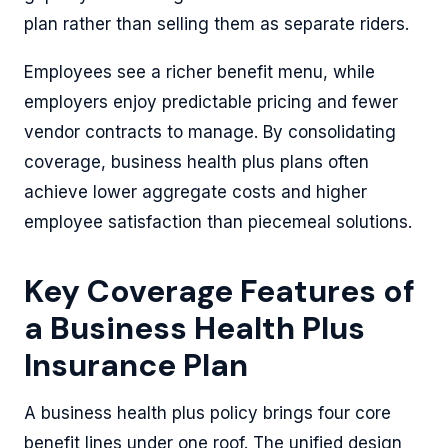
plan rather than selling them as separate riders.
Employees see a richer benefit menu, while
employers enjoy predictable pricing and fewer
vendor contracts to manage. By consolidating
coverage, business health plus plans often
achieve lower aggregate costs and higher
employee satisfaction than piecemeal solutions.
Key Coverage Features of
a Business Health Plus
Insurance Plan
A business health plus policy brings four core
benefit lines under one roof. The unified design