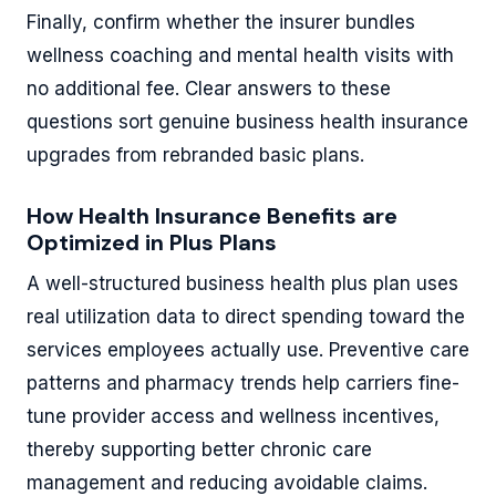
Finally, confirm whether the insurer bundles
wellness coaching and mental health visits with
no additional fee. Clear answers to these
questions sort genuine business health insurance
upgrades from rebranded basic plans.
How Health Insurance Benefits are
Optimized in Plus Plans
A well-structured business health plus plan uses
real utilization data to direct spending toward the
services employees actually use. Preventive care
patterns and pharmacy trends help carriers fine-
tune provider access and wellness incentives,
thereby supporting better chronic care
management and reducing avoidable claims.