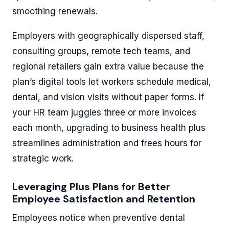
smoothing renewals.
Employers with geographically dispersed staff,
consulting groups, remote tech teams, and
regional retailers gain extra value because the
plan’s digital tools let workers schedule medical,
dental, and vision visits without paper forms. If
your HR team juggles three or more invoices
each month, upgrading to business health plus
streamlines administration and frees hours for
strategic work.
Leveraging Plus Plans for Better
Employee Satisfaction and Retention
Employees notice when preventive dental