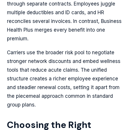
through separate contracts. Employees juggle
multiple deductibles and ID cards, and HR
reconciles several invoices. In contrast, Business
Health Plus merges every benefit into one
premium.
Carriers use the broader risk pool to negotiate
stronger network discounts and embed wellness
tools that reduce acute claims. The unified
structure creates a richer employee experience
and steadier renewal costs, setting it apart from
the piecemeal approach common in standard
group plans.
Choosing the Right