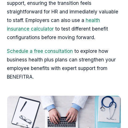
support, ensuring the transition feels
straightforward for HR and immediately valuable
to staff. Employers can also use a
health
insurance calculator
to test different benefit
configurations before moving forward.
Schedule a free consultation
to explore how
business health plus plans can strengthen your
employee benefits with expert support from
BENEFITRA.