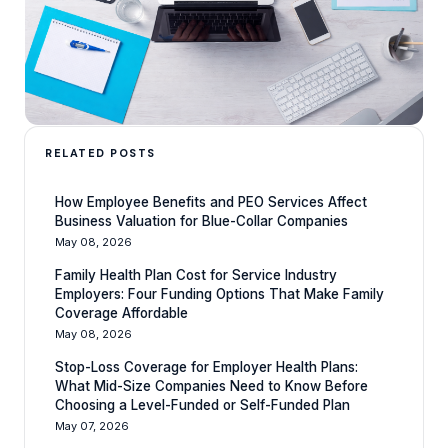
RELATED POSTS
How Employee Benefits and PEO Services Affect
Business Valuation for Blue-Collar Companies
May 08, 2026
Family Health Plan Cost for Service Industry
Employers: Four Funding Options That Make Family
Coverage Affordable
May 08, 2026
Stop-Loss Coverage for Employer Health Plans:
What Mid-Size Companies Need to Know Before
Choosing a Level-Funded or Self-Funded Plan
May 07, 2026