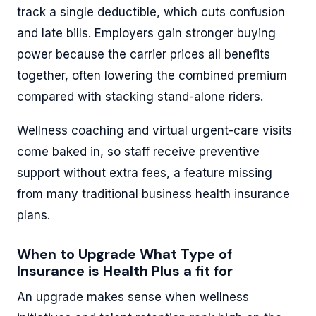
track a single deductible, which cuts confusion
and late bills. Employers gain stronger buying
power because the carrier prices all benefits
together, often lowering the combined premium
compared with stacking stand-alone riders.
Wellness coaching and virtual urgent-care visits
come baked in, so staff receive preventive
support without extra fees, a feature missing
from many traditional business health insurance
plans.
When to Upgrade What Type of
Insurance is Health Plus a fit for
An upgrade makes sense when wellness