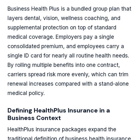
Business Health Plus is a bundled group plan that
layers dental, vision, wellness coaching, and
supplemental protection on top of standard
medical coverage. Employers pay a single
consolidated premium, and employees carry a
single ID card for nearly all routine health needs.
By rolling multiple benefits into one contract,
carriers spread risk more evenly, which can trim
renewal increases compared with a stand-alone
medical policy.
Defining HealthPlus Insurance in a
Business Context
HealthPlus insurance packages expand the
traditional definition of business health insurance.