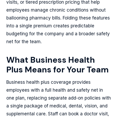
visits, or tiered prescription pricing that help
employees manage chronic conditions without
ballooning pharmacy bills. Folding these features
into a single premium creates predictable
budgeting for the company and a broader safety
net for the team.
What Business Health
Plus Means for Your Team
Business health plus coverage provides
employees with a full health and safety net in
one plan, replacing separate add-on policies with
a single package of medical, dental, vision, and
supplemental care. Staff can book a doctor visit,