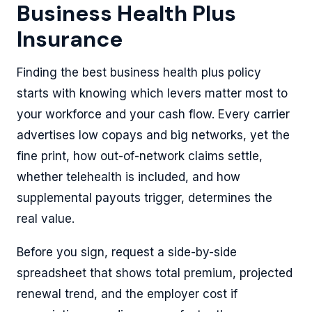
Business Health Plus
Insurance
Finding the best business health plus policy
starts with knowing which levers matter most to
your workforce and your cash flow. Every carrier
advertises low copays and big networks, yet the
fine print, how out-of-network claims settle,
whether telehealth is included, and how
supplemental payouts trigger, determines the
real value.
Before you sign, request a side-by-side
spreadsheet that shows total premium, projected
renewal trend, and the employer cost if