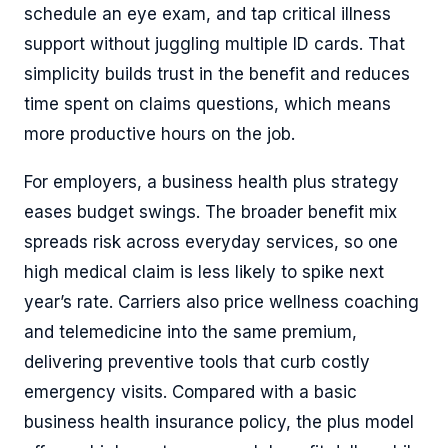
schedule an eye exam, and tap critical illness
support without juggling multiple ID cards. That
simplicity builds trust in the benefit and reduces
time spent on claims questions, which means
more productive hours on the job.
For employers, a business health plus strategy
eases budget swings. The broader benefit mix
spreads risk across everyday services, so one
high medical claim is less likely to spike next
year’s rate. Carriers also price wellness coaching
and telemedicine into the same premium,
delivering preventive tools that curb costly
emergency visits. Compared with a basic
business health insurance policy, the plus model