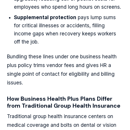
employees who spend long hours on screens.
Supplemental protection
pays lump sums
for critical illnesses or accidents, filling
income gaps when recovery keeps workers
off the job.
Bundling these lines under one business health
plus policy trims vendor fees and gives HR a
single point of contact for eligibility and billing
issues.
How Business Health Plus Plans Differ
from Traditional Group Health Insurance
Traditional group health insurance centers on
medical coverage and bolts on dental or vision