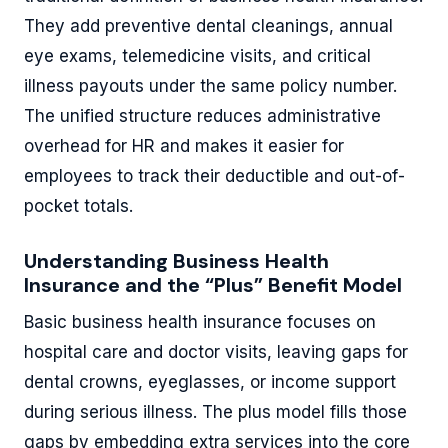
They add preventive dental cleanings, annual
eye exams, telemedicine visits, and critical
illness payouts under the same policy number.
The unified structure reduces administrative
overhead for HR and makes it easier for
employees to track their deductible and out-of-
pocket totals.
Understanding Business Health
Insurance and the “Plus” Benefit Model
Basic business health insurance focuses on
hospital care and doctor visits, leaving gaps for
dental crowns, eyeglasses, or income support
during serious illness. The plus model fills those
gaps by embedding extra services into the core