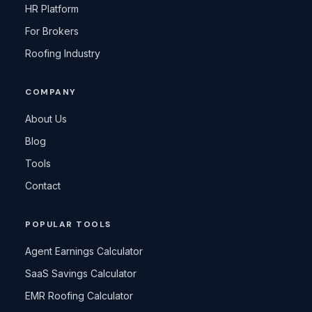
HR Platform
For Brokers
Roofing Industry
COMPANY
About Us
Blog
Tools
Contact
POPULAR TOOLS
Agent Earnings Calculator
SaaS Savings Calculator
EMR Roofing Calculator