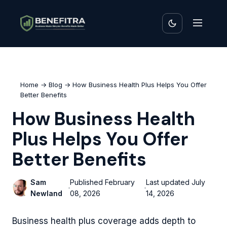
Home
→
Blog
→ How Business Health Plus Helps You Offer
Better Benefits
How Business Health
Plus Helps You Offer
Better Benefits
Sam
Published
February
Last updated
July
·
·
Newland
08, 2026
14, 2026
Business health plus coverage adds depth to