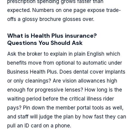
prescription spending grows faster than
expected. Numbers on one page expose trade-
offs a glossy brochure glosses over.
What is Health Plus insurance?
Questions You Should Ask
Ask the broker to explain in plain English which
benefits move from optional to automatic under
Business Health Plus. Does dental cover implants
or only cleanings? Are vision allowances high
enough for progressive lenses? How long is the
waiting period before the critical illness rider
pays? Pin down the member portal tools as well,
and staff will judge the plan by how fast they can
pull an ID card on a phone.