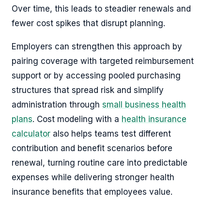
Over time, this leads to steadier renewals and
fewer cost spikes that disrupt planning.
Employers can strengthen this approach by
pairing coverage with targeted reimbursement
support or by accessing pooled purchasing
structures that spread risk and simplify
administration through
small business health
plans
. Cost modeling with a
health insurance
calculator
also helps teams test different
contribution and benefit scenarios before
renewal, turning routine care into predictable
expenses while delivering stronger health
insurance benefits that employees value.