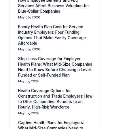
How Employee Benefits and PEO
Services Affect Business Valuation for
Blue-Collar Companies
May 08, 2026
Family Health Plan Cost for Service
Industry Employers: Four Funding
Options That Make Family Coverage
Affordable
May 08, 2026
Stop-Loss Coverage for Employer
Health Plans: What Mid-Size Companies
Need to Know Before Choosing a Level-
Funded or Self-Funded Plan
May 07, 2026
Health Coverage Options for
Construction and Trade Employers: How
to Offer Competitive Benefits to an
Hourly, High-Risk Workforce
May 07, 2026
Captive Health Plans for Employers:
What Mid-Size Companies Need to