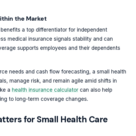
ithin the Market
enefits a top differentiator for independent
ess medical insurance signals stability and can
overage supports employees and their dependents
rce needs and cash flow forecasting, a small health
als, manage risk, and remain agile amid shifts in
ike a
health insurance calculator
can also help
ing to long-term coverage changes.
ters for Small Health Care