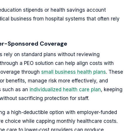
education stipends or health savings account
dical business from hospital systems that often rely
oyer-Sponsored Coverage
 rely on standard plans without reviewing
through a PEO solution can help align costs with
 coverage through
small business health plans
. These
or benefits, manage risk more effectively, and
s such as an
individualized health care plan
, keeping
thout sacrificing protection for staff.
ring a high-deductible option with employer-funded
e choice while capping monthly healthcare costs.
ine care to lower-cost providers can produce