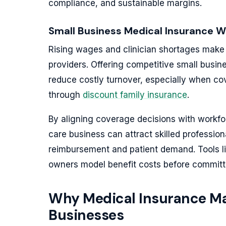
compliance, and sustainable margins.
Small Business Medical Insurance W
Rising wages and clinician shortages make b
providers. Offering competitive small busin
reduce costly turnover, especially when c
through
discount family insurance
.
By aligning coverage decisions with workfo
care business can attract skilled profession
reimbursement and patient demand. Tools l
owners model benefit costs before committ
Why Medical Insurance Mat
Businesses