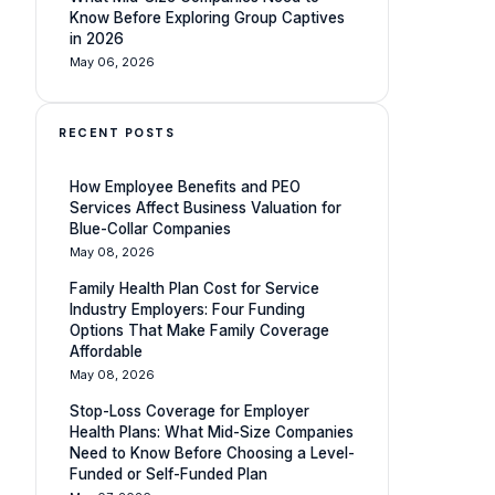
Know Before Exploring Group Captives
in 2026
May 06, 2026
RECENT POSTS
How Employee Benefits and PEO
Services Affect Business Valuation for
Blue-Collar Companies
May 08, 2026
Family Health Plan Cost for Service
Industry Employers: Four Funding
Options That Make Family Coverage
Affordable
May 08, 2026
Stop-Loss Coverage for Employer
Health Plans: What Mid-Size Companies
Need to Know Before Choosing a Level-
Funded or Self-Funded Plan