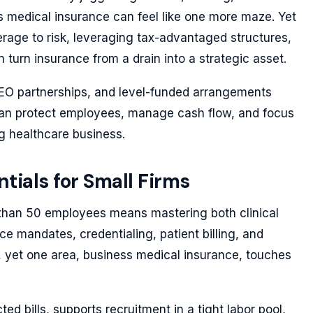
s medical insurance can feel like one more maze. Yet
rage to risk, leveraging tax-advantaged structures,
 turn insurance from a drain into a strategic asset.
EO partnerships, and level-funded arrangements
can protect employees, manage cash flow, and focus
ng healthcare business.
tials for Small Firms
 than 50 employees means mastering both clinical
 mandates, credentialing, patient billing, and
ons, yet one area, business medical insurance, touches
d bills, supports recruitment in a tight labor pool,