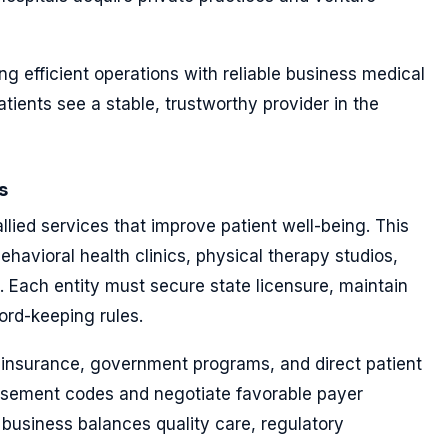
g efficient operations with reliable business medical
atients see a stable, trustworthy provider in the
s
llied services that improve patient well-being. This
havioral health clinics, physical therapy studios,
 Each entity must secure state licensure, maintain
cord-keeping rules.
 insurance, government programs, and direct patient
rsement codes and negotiate favorable payer
 business balances quality care, regulatory