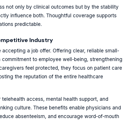
s not only by clinical outcomes but by the stability
ectly influence both. Thoughtful coverage supports
ations predictable.
ompetitive Industry
ccepting a job offer. Offering clear, reliable small-
a commitment to employee well-being, strengthening
caregivers feel protected, they focus on patient care
sting the reputation of the entire healthcare
 telehealth access, mental health support, and
hinking culture. These benefits enable physicians and
, reduce absenteeism, and encourage word-of-mouth