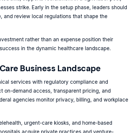
esses strike. Early in the setup phase, leaders should
re, and review local regulations that shape the
nvestment rather than an expense position their
 success in the dynamic healthcare landscape.
 Care Business Landscape
ical services with regulatory compliance and
t on-demand access, transparent pricing, and
deral agencies monitor privacy, billing, and workplace
telehealth, urgent-care kiosks, and home-based
hospitals acquire private practices and venture-