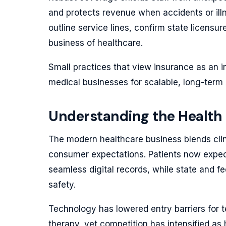
and protects revenue when accidents or illn
outline service lines, confirm state licensu
business of healthcare.
Small practices that view insurance as an i
medical businesses for scalable, long-term
Understanding the Health
The modern healthcare business blends clin
consumer expectations. Patients now expec
seamless digital records, while state and fe
safety.
Technology has lowered entry barriers for 
therapy, yet competition has intensified as 