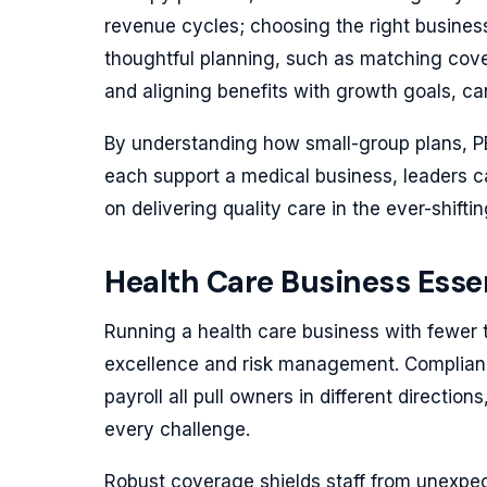
revenue cycles; choosing the right busines
thoughtful planning, such as matching cove
and aligning benefits with growth goals, can
By understanding how small-group plans, P
each support a medical business, leaders 
on delivering quality care in the ever-shifti
Health Care Business Essen
Running a health care business with fewer
excellence and risk management. Compliance
payroll all pull owners in different directi
every challenge.
Robust coverage shields staff from unexpecte