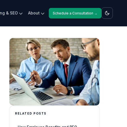
ing & SEO
About
Schedule a Consultation →
RELATED POSTS