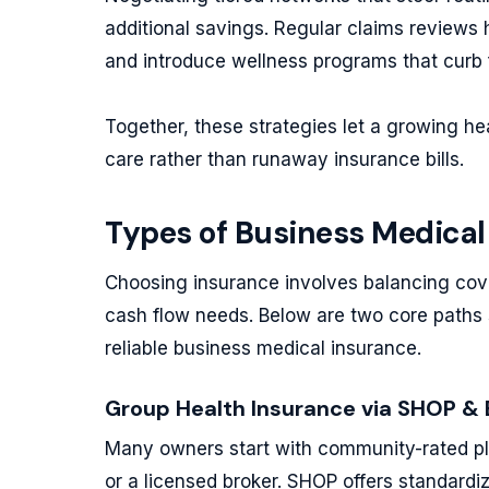
additional savings. Regular claims reviews h
and introduce wellness programs that curb 
Together, these strategies let a growing he
care rather than runaway insurance bills.
Types of Business Medical
Choosing insurance involves balancing cov
cash flow needs. Below are two core paths 
reliable business medical insurance.
Group Health Insurance via SHOP & 
Many owners start with community-rated pl
or a licensed broker. SHOP offers standardi