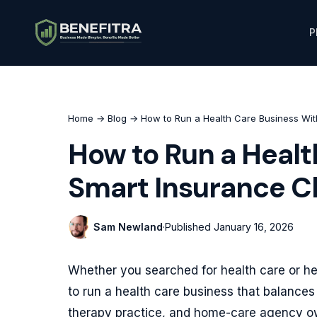
P
Home
→
Blog
→ How to Run a Health Care Business Wit
How to Run a Healt
Smart Insurance C
Sam Newland
·
Published
January 16, 2026
Whether you searched for health care or hea
to run a health care business that balances 
therapy practice, and home-care agency own