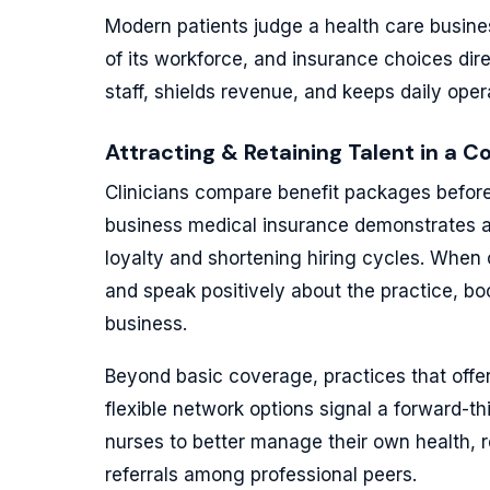
Modern patients judge a health care busines
of its workforce, and insurance choices dir
staff, shields revenue, and keeps daily oper
Attracting & Retaining Talent in a C
Clinicians compare benefit packages before a
business medical insurance demonstrates 
loyalty and shortening hiring cycles. When 
and speak positively about the practice, boo
business.
Beyond basic coverage, practices that offer
flexible network options signal a forward-t
nurses to better manage their own health
referrals among professional peers.