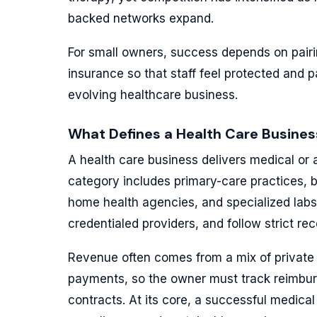
backed networks expand.
For small owners, success depends on pairin
insurance so that staff feel protected and p
evolving healthcare business.
What Defines a Health Care Busines
A health care business delivers medical or a
category includes primary-care practices, be
home health agencies, and specialized labs.
credentialed providers, and follow strict re
Revenue often comes from a mix of private
payments, so the owner must track reimbu
contracts. At its core, a successful medical