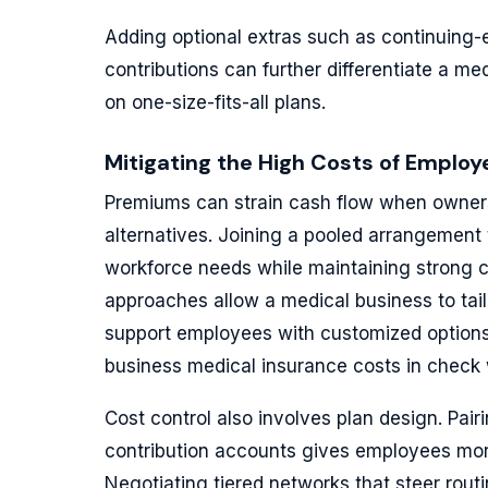
Adding optional extras such as continuing-
contributions can further differentiate a me
on one-size-fits-all plans.
Mitigating the High Costs of Empl
Premiums can strain cash flow when owners
alternatives. Joining a pooled arrangement 
workforce needs while maintaining strong
approaches allow a medical business to tail
support employees with customized option
business medical insurance costs in check wi
Cost control also involves plan design. Pai
contribution accounts gives employees mor
Negotiating tiered networks that steer rout