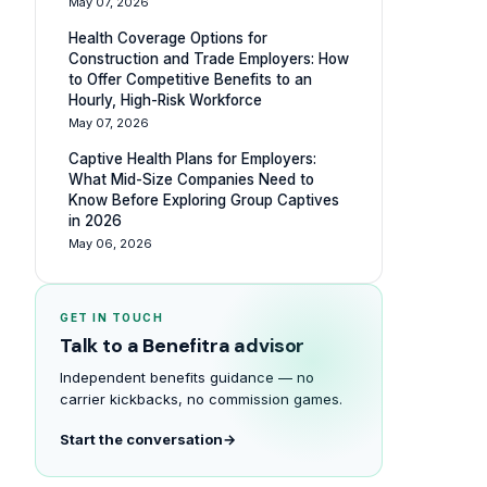
May 07, 2026
Health Coverage Options for
Construction and Trade Employers: How
to Offer Competitive Benefits to an
Hourly, High-Risk Workforce
May 07, 2026
Captive Health Plans for Employers:
What Mid-Size Companies Need to
Know Before Exploring Group Captives
in 2026
May 06, 2026
GET IN TOUCH
Talk to a Benefitra advisor
Independent benefits guidance — no
carrier kickbacks, no commission games.
Start the conversation