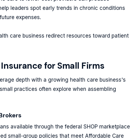
elp leaders spot early trends in chronic conditions
future expenses.
alth care business redirect resources toward patient
 Insurance for Small Firms
erage depth with a growing health care business's
small practices often explore when assembling
Brokers
ans available through the federal SHOP marketplace
zed small-group policies that meet Affordable Care