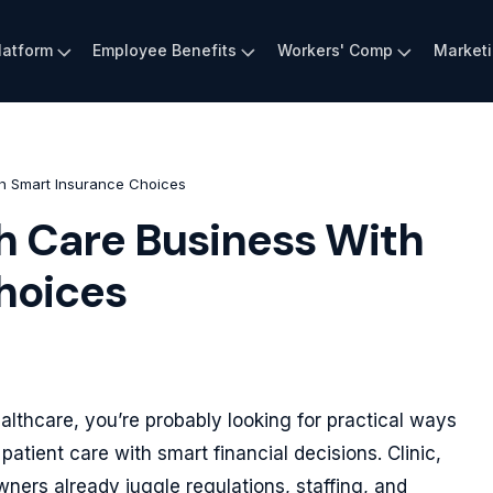
latform
Employee Benefits
Workers' Comp
Market
h Smart Insurance Choices
h Care Business With
hoices
lthcare, you’re probably looking for practical ways
patient care with smart financial decisions. Clinic,
ers already juggle regulations, staffing, and