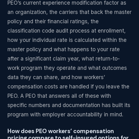
PEO’s current experience modification factor as
an organization, the carriers that back the master
policy and their financial ratings, the
classification code audit process at enrollment,
how your individual rate is calculated within the
master policy and what happens to your rate
after a significant claim year, what return-to-
work program they operate and what outcomes
data they can share, and how workers’
compensation costs are handled if you leave the
PEO. A PEO that answers all of these with
specific numbers and documentation has built its
program with employer accountability in mind.
How does PEO workers’ compensation
pricing compare to self-insured options for