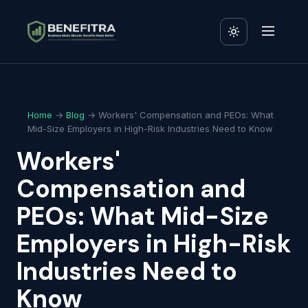
Home
→
Blog
→ Workers' Compensation and PEOs: What
Mid-Size Employers in High-Risk Industries Need to Know
Workers'
Compensation and
PEOs: What Mid-Size
Employers in High-Risk
Industries Need to
Know