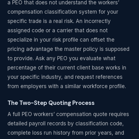
a PEO that does not understand the workers’
compensation classification system for your
specific trade is a real risk. An incorrectly
assigned code or a carrier that does not
specialize in your risk profile can offset the
pricing advantage the master policy is supposed
to provide. Ask any PEO you evaluate what
percentage of their current client base works in
your specific industry, and request references
from employers with a similar workforce profile.
The Two-Step Quoting Process
A full PEO workers’ compensation quote requires
detailed payroll records by classification code,
complete loss run history from prior years, and