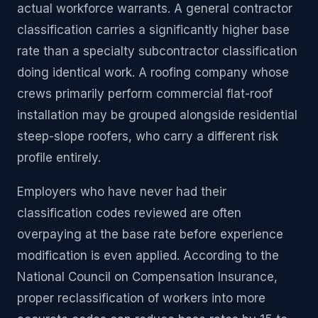
actual workforce warrants. A general contractor
classification carries a significantly higher base
rate than a specialty subcontractor classification
doing identical work. A roofing company whose
crews primarily perform commercial flat-roof
installation may be grouped alongside residential
steep-slope roofers, who carry a different risk
profile entirely.
Employers who have never had their
classification codes reviewed are often
overpaying at the base rate before experience
modification is even applied. According to the
National Council on Compensation Insurance,
proper reclassification of workers into more