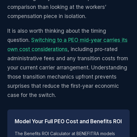
comparison than looking at the workers’
compensation piece in isolation.
It is also worth thinking about the timing
question.
Switching to a PEO mid-year carries its
own cost considerations
, including pro-rated
administrative fees and any transition costs from
your current carrier arrangement. Understanding
those transition mechanics upfront prevents
surprises that reduce the first-year economic
case for the switch.
Model Your Full PEO Cost and Benefits ROI
The Benefits ROI Calculator at BENEFITRA models