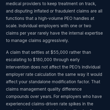
medical providers to keep treatment on track,
and disputing inflated or fraudulent claims are all
functions that a high-volume PEO handles at
scale. Individual employers with one or two
claims per year rarely have the internal expertise
to manage claims aggressively.
A claim that settles at $55,000 rather than
escalating to $180,000 through early
intervention does not affect the PEO’s individual
employer rate calculation the same way it would
affect your standalone modification factor. That
claims management quality difference
compounds over years. For employers who have
experienced claims-driven rate spikes in the