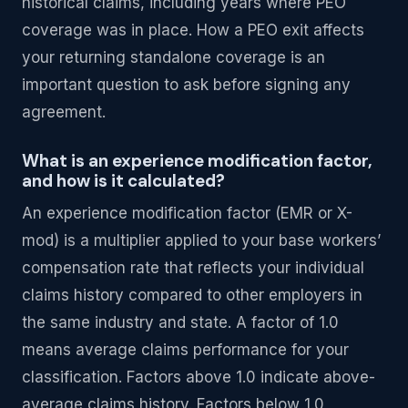
historical claims, including years where PEO
coverage was in place. How a PEO exit affects
your returning standalone coverage is an
important question to ask before signing any
agreement.
What is an experience modification factor,
and how is it calculated?
An experience modification factor (EMR or X-
mod) is a multiplier applied to your base workers’
compensation rate that reflects your individual
claims history compared to other employers in
the same industry and state. A factor of 1.0
means average claims performance for your
classification. Factors above 1.0 indicate above-
average claims history. Factors below 1.0