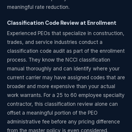
meaningful rate reduction.
Classification Code Review at Enrollment
Experienced PEOs that specialize in construction,
trades, and service industries conduct a
classification code audit as part of the enrollment
process. They know the NCCI classification
manual thoroughly and can identify where your
current carrier may have assigned codes that are
broader and more expensive than your actual
work warrants. For a 25 to 60 employee specialty
contractor, this classification review alone can
offset a meaningful portion of the PEO
administrative fee before any pricing difference
from the master policy is even considered.