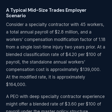
A Typical Mid-Size Trades Employer
Scenario
Consider a specialty contractor with 45 workers,
a total annual payroll of $2.8 million, and a
workers’ compensation modification factor of 1.18
from a single lost-time injury two years prior. At a
blended classification rate of $4.20 per $100 of
payroll, the standalone annual workers’
compensation cost is approximately $139,000.
At the modified rate, it is approximately
$164,000.
A PEO with deep specialty contractor experience
might offer a blended rate of $3.60 per $100 of
payroll under the master policy structure,