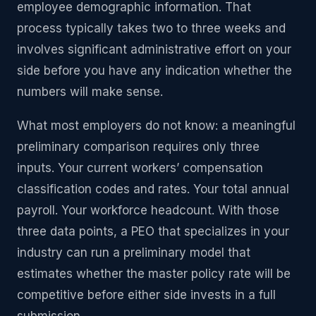
employee demographic information. That
process typically takes two to three weeks and
involves significant administrative effort on your
side before you have any indication whether the
numbers will make sense.
What most employers do not know: a meaningful
preliminary comparison requires only three
inputs. Your current workers’ compensation
classification codes and rates. Your total annual
payroll. Your workforce headcount. With those
three data points, a PEO that specializes in your
industry can run a preliminary model that
estimates whether the master policy rate will be
competitive before either side invests in a full
submission.