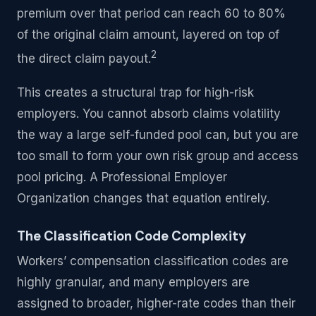
premium over that period can reach 60 to 80%
of the original claim amount, layered on top of
2
the direct claim payout.
This creates a structural trap for high-risk
employers. You cannot absorb claims volatility
the way a large self-funded pool can, but you are
too small to form your own risk group and access
pool pricing. A Professional Employer
Organization changes that equation entirely.
The Classification Code Complexity
Workers’ compensation classification codes are
highly granular, and many employers are
assigned to broader, higher-rate codes than their