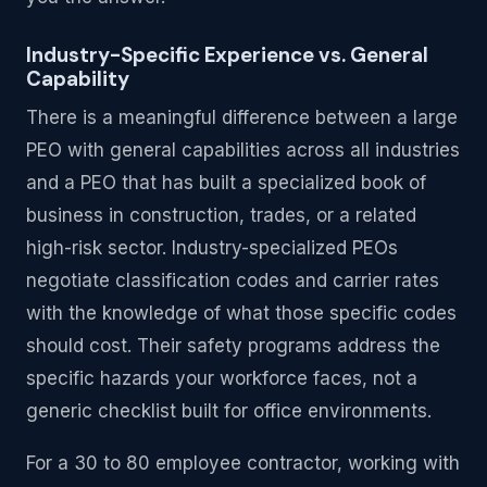
Industry-Specific Experience vs. General
Capability
There is a meaningful difference between a large
PEO with general capabilities across all industries
and a PEO that has built a specialized book of
business in construction, trades, or a related
high-risk sector. Industry-specialized PEOs
negotiate classification codes and carrier rates
with the knowledge of what those specific codes
should cost. Their safety programs address the
specific hazards your workforce faces, not a
generic checklist built for office environments.
For a 30 to 80 employee contractor, working with