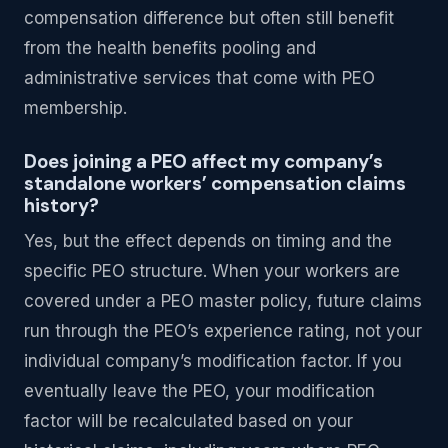
compensation difference but often still benefit
from the health benefits pooling and
administrative services that come with PEO
membership.
Does joining a PEO affect my company’s
standalone workers’ compensation claims
history?
Yes, but the effect depends on timing and the
specific PEO structure. When your workers are
covered under a PEO master policy, future claims
run through the PEO’s experience rating, not your
individual company’s modification factor. If you
eventually leave the PEO, your modification
factor will be recalculated based on your