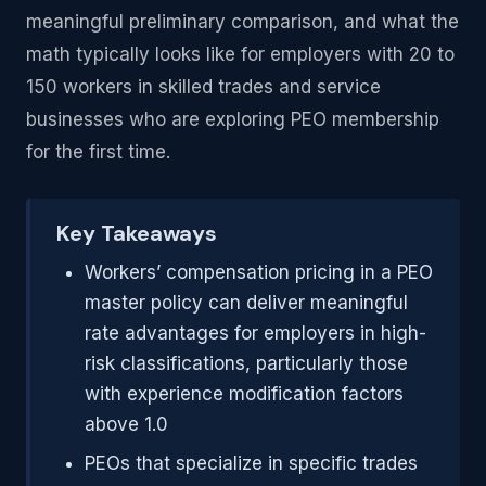
meaningful preliminary comparison, and what the
math typically looks like for employers with 20 to
150 workers in skilled trades and service
businesses who are exploring PEO membership
for the first time.
Key Takeaways
Workers’ compensation pricing in a PEO
master policy can deliver meaningful
rate advantages for employers in high-
risk classifications, particularly those
with experience modification factors
above 1.0
PEOs that specialize in specific trades