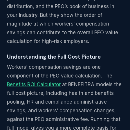
distribution, and the PEO’s book of business in
your industry. But they show the order of
magnitude at which workers’ compensation
savings can contribute to the overall PEO value
calculation for high-risk employers.
Understanding the Full Cost Picture
Workers’ compensation savings are one
component of the PEO value calculation. The
Benefits ROI Calculator
at BENEFITRA models the
full cost picture, including health and benefits
pooling, HR and compliance administrative
savings, and workers’ compensation changes,
against the PEO administrative fee. Running that
full model gives you a more complete basis for