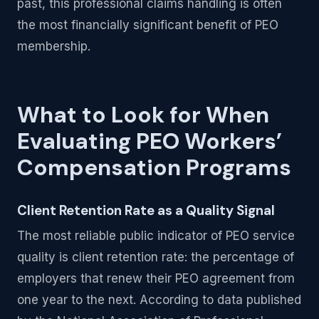
past, this professional claims handling is often
the most financially significant benefit of PEO
membership.
What to Look for When
Evaluating PEO Workers’
Compensation Programs
Client Retention Rate as a Quality Signal
The most reliable public indicator of PEO service
quality is client retention rate: the percentage of
employers that renew their PEO agreement from
one year to the next. According to data published