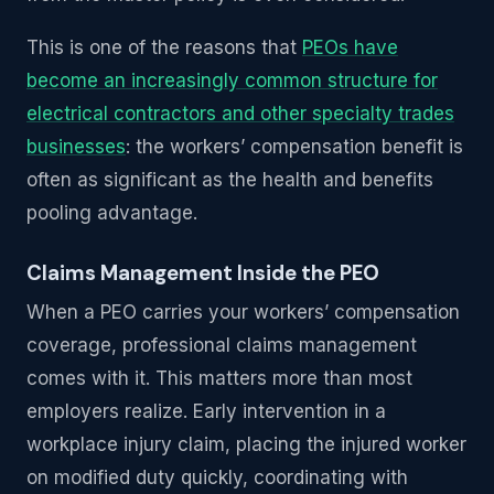
This is one of the reasons that
PEOs have
become an increasingly common structure for
electrical contractors and other specialty trades
businesses
: the workers’ compensation benefit is
often as significant as the health and benefits
pooling advantage.
Claims Management Inside the PEO
When a PEO carries your workers’ compensation
coverage, professional claims management
comes with it. This matters more than most
employers realize. Early intervention in a
workplace injury claim, placing the injured worker
on modified duty quickly, coordinating with