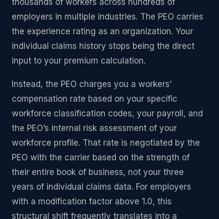
thousands of workers across hundreds of
employers in multiple industries. The PEO carries
the experience rating as an organization. Your
individual claims history stops being the direct
input to your premium calculation.
Instead, the PEO charges you a workers’
compensation rate based on your specific
workforce classification codes, your payroll, and
the PEO’s internal risk assessment of your
workforce profile. That rate is negotiated by the
PEO with the carrier based on the strength of
their entire book of business, not your three
years of individual claims data. For employers
with a modification factor above 1.0, this
structural shift frequently translates into a