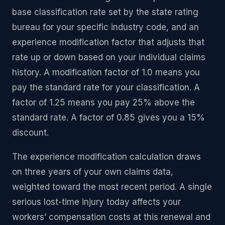
base classification rate set by the state rating
bureau for your specific industry code, and an
experience modification factor that adjusts that
rate up or down based on your individual claims
history. A modification factor of 1.0 means you
pay the standard rate for your classification. A
factor of 1.25 means you pay 25% above the
standard rate. A factor of 0.85 gives you a 15%
discount.
The experience modification calculation draws
on three years of your own claims data,
weighted toward the most recent period. A single
serious lost-time injury today affects your
workers’ compensation costs at this renewal and