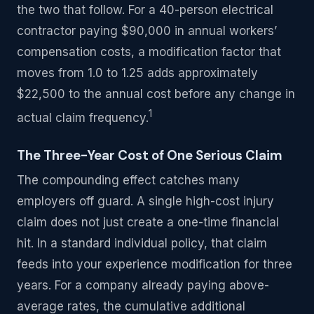
the two that follow. For a 40-person electrical
contractor paying $90,000 in annual workers’
compensation costs, a modification factor that
moves from 1.0 to 1.25 adds approximately
$22,500 to the annual cost before any change in
1
actual claim frequency.
The Three-Year Cost of One Serious Claim
The compounding effect catches many
employers off guard. A single high-cost injury
claim does not just create a one-time financial
hit. In a standard individual policy, that claim
feeds into your experience modification for three
years. For a company already paying above-
average rates, the cumulative additional