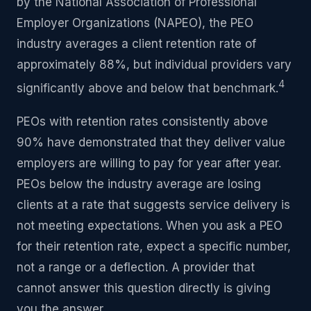
by the National Association of Professional
Employer Organizations (NAPEO), the PEO
industry averages a client retention rate of
approximately 88%, but individual providers vary
4
significantly above and below that benchmark.
PEOs with retention rates consistently above
90% have demonstrated that they deliver value
employers are willing to pay for year after year.
PEOs below the industry average are losing
clients at a rate that suggests service delivery is
not meeting expectations. When you ask a PEO
for their retention rate, expect a specific number,
not a range or a deflection. A provider that
cannot answer this question directly is giving
you the answer.