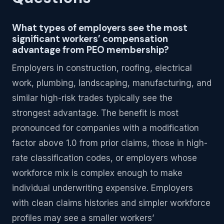
What types of employers see the most
significant workers’ compensation
advantage from PEO membership?
Employers in construction, roofing, electrical
work, plumbing, landscaping, manufacturing, and
similar high-risk trades typically see the
strongest advantage. The benefit is most
pronounced for companies with a modification
factor above 1.0 from prior claims, those in high-
rate classification codes, or employers whose
workforce mix is complex enough to make
individual underwriting expensive. Employers
with clean claims histories and simpler workforce
profiles may see a smaller workers’