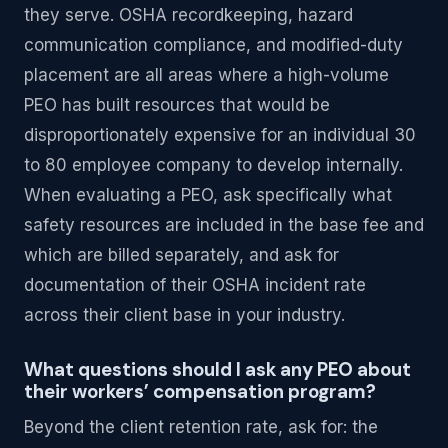
they serve. OSHA recordkeeping, hazard
communication compliance, and modified-duty
placement are all areas where a high-volume
PEO has built resources that would be
disproportionately expensive for an individual 30
to 80 employee company to develop internally.
When evaluating a PEO, ask specifically what
safety resources are included in the base fee and
which are billed separately, and ask for
documentation of their OSHA incident rate
across their client base in your industry.
What questions should I ask any PEO about
their workers’ compensation program?
Beyond the client retention rate, ask for: the