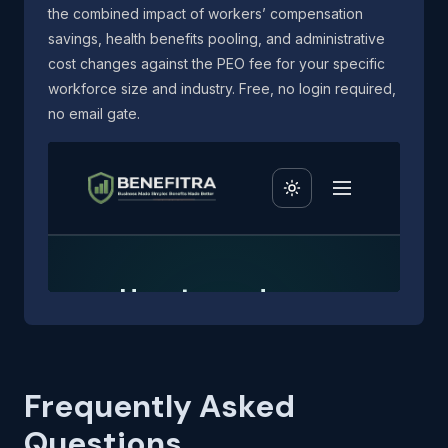
the combined impact of workers’ compensation
savings, health benefits pooling, and administrative
cost changes against the PEO fee for your specific
workforce size and industry. Free, no login required,
no email gate.
Frequently Asked
Questions