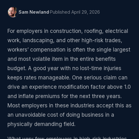
Sam Newland
·
Published
April 29, 2026
For employers in construction, roofing, electrical
work, landscaping, and other high-risk trades,
workers’ compensation is often the single largest
and most volatile item in the entire benefits
budget. A good year with no lost-time injuries
keeps rates manageable. One serious claim can
drive an experience modification factor above 1.0
and inflate premiums for the next three years.
Most employers in these industries accept this as
an unavoidable cost of doing business in a
physically demanding field.