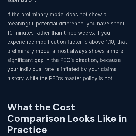
If the preliminary model does not show a
meaningful potential difference, you have spent
15 minutes rather than three weeks. If your
experience modification factor is above 1.10, that
preliminary model almost always shows a more
significant gap in the PEO’s direction, because
your individual rate is inflated by your claims
history while the PEO’s master policy is not.
What the Cost
Comparison Looks Like in
Practice