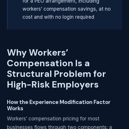
for a PEO arrangement, including
workers’ compensation savings, at no
cost and with no login required
Why Workers’
Compensation Is a
Structural Problem for
High-Risk Employers
How the Experience Modification Factor
Works
Workers’ compensation pricing for most
businesses flows through two components: a