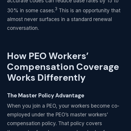
accurate codes can reduce base rates by 15 to
3
30% in some cases.
This is an opportunity that
almost never surfaces in a standard renewal
conversation.
How PEO Workers’
Compensation Coverage
Works Differently
The Master Policy Advantage
When you join a PEO, your workers become co-
employed under the PEO’s master workers’
compensation policy. That policy covers