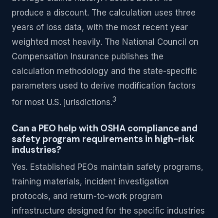
produce a discount. The calculation uses three
years of loss data, with the most recent year
weighted most heavily. The National Council on
Compensation Insurance publishes the
calculation methodology and the state-specific
parameters used to derive modification factors
3
for most U.S. jurisdictions.
Can a PEO help with OSHA compliance and
safety program requirements in high-risk
industries?
Yes. Established PEOs maintain safety programs,
training materials, incident investigation
protocols, and return-to-work program
infrastructure designed for the specific industries