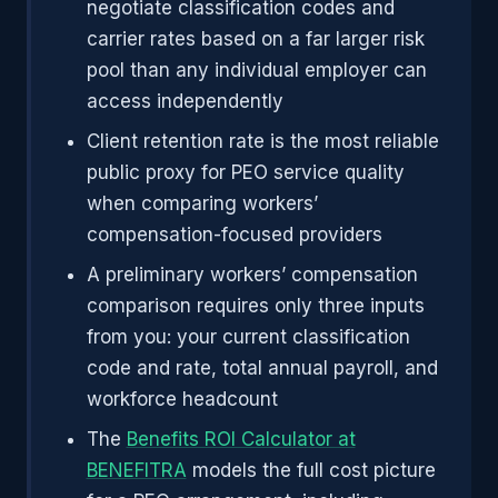
negotiate classification codes and
carrier rates based on a far larger risk
pool than any individual employer can
access independently
Client retention rate is the most reliable
public proxy for PEO service quality
when comparing workers’
compensation-focused providers
A preliminary workers’ compensation
comparison requires only three inputs
from you: your current classification
code and rate, total annual payroll, and
workforce headcount
The
Benefits ROI Calculator at
BENEFITRA
models the full cost picture