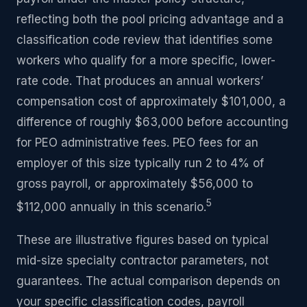
reflecting both the pool pricing advantage and a
classification code review that identifies some
workers who qualify for a more specific, lower-
rate code. That produces an annual workers’
compensation cost of approximately $101,000, a
difference of roughly $63,000 before accounting
for PEO administrative fees. PEO fees for an
employer of this size typically run 2 to 4% of
gross payroll, or approximately $56,000 to
5
$112,000 annually in this scenario.
These are illustrative figures based on typical
mid-size specialty contractor parameters, not
guarantees. The actual comparison depends on
your specific classification codes, payroll