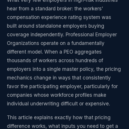
What very few employers in high-risk industries
hear from a standard broker: the workers’
compensation experience rating system was
built around standalone employers buying
coverage independently. Professional Employer
Organizations operate on a fundamentally
different model. When a PEO aggregates
thousands of workers across hundreds of
employers into a single master policy, the pricing
mechanics change in ways that consistently
favor the participating employer, particularly for
companies whose workforce profiles make
individual underwriting difficult or expensive.
This article explains exactly how that pricing
difference works, what inputs you need to get a