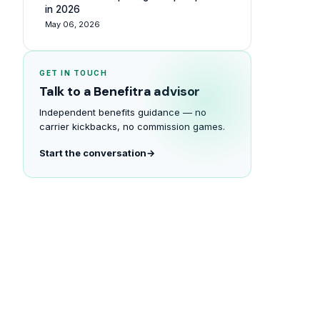
in 2026
May 06, 2026
GET IN TOUCH
Talk to a Benefitra advisor
Independent benefits guidance — no
carrier kickbacks, no commission games.
Start the conversation