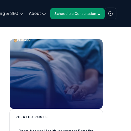
ing & SEO
About
Schedule a Consultation →
RELATED POSTS