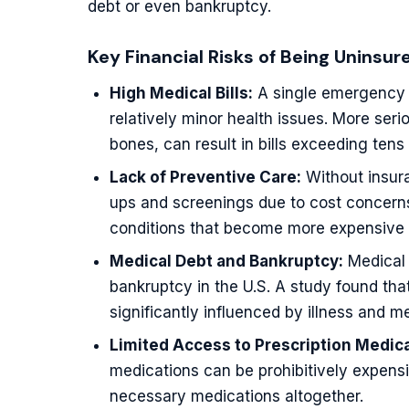
debt or even bankruptcy.
Key Financial Risks of Being Uninsur
High Medical Bills:
A single emergency r
relatively minor health issues. More seri
bones, can result in bills exceeding tens
Lack of Preventive Care:
Without insura
ups and screenings due to cost concern
conditions that become more expensive to
Medical Debt and Bankruptcy:
Medical 
bankruptcy in the U.S. A study found tha
significantly influenced by illness and med
Limited Access to Prescription Medica
medications can be prohibitively expensi
necessary medications altogether.