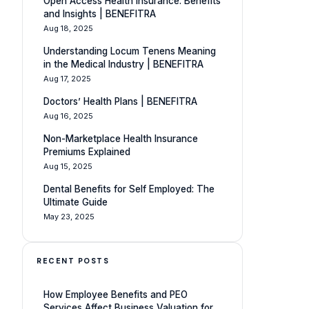
Open Access Health Insurance: Benefits
and Insights | BENEFITRA
Aug 18, 2025
Understanding Locum Tenens Meaning
in the Medical Industry | BENEFITRA
Aug 17, 2025
Doctors’ Health Plans | BENEFITRA
Aug 16, 2025
Non-Marketplace Health Insurance
Premiums Explained
Aug 15, 2025
Dental Benefits for Self Employed: The
Ultimate Guide
May 23, 2025
RECENT POSTS
How Employee Benefits and PEO
Services Affect Business Valuation for