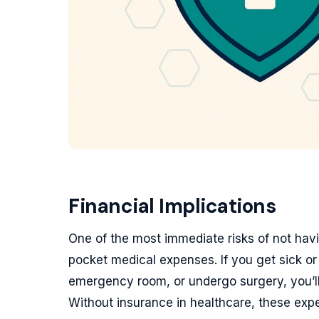
Financial Implications
One of the most immediate risks of not havin
pocket medical expenses. If you get sick or 
emergency room, or undergo surgery, you’ll 
Without insurance in healthcare, these exp