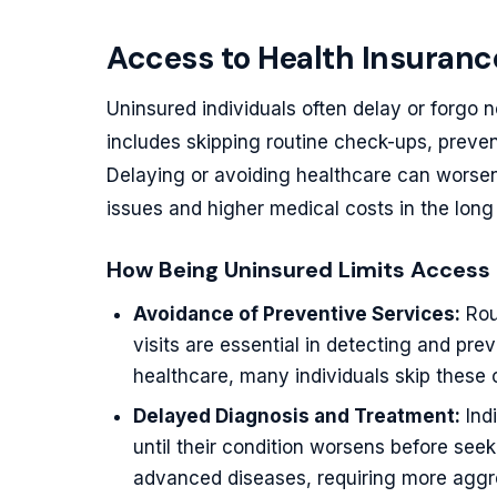
Access to Health Insuranc
Uninsured individuals often delay or forgo 
includes skipping routine check-ups, preven
Delaying or avoiding healthcare can worsen 
issues and higher medical costs in the long 
How Being Uninsured Limits Access 
Avoidance of Preventive Services:
Rou
visits are essential in detecting and pre
healthcare, many individuals skip these 
Delayed Diagnosis and Treatment:
Indi
until their condition worsens before see
advanced diseases, requiring more aggr