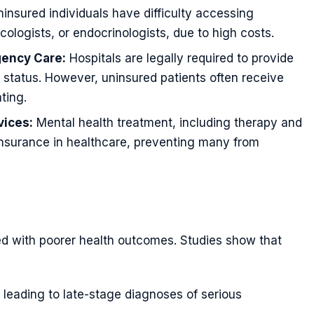
nsured individuals have difficulty accessing
ncologists, or endocrinologists, due to high costs.
gency Care:
Hospitals are legally required to provide
status. However, uninsured patients often receive
ting.
vices:
Mental health treatment, including therapy and
nsurance in healthcare, preventing many from
ted with poorer health outcomes. Studies show that
leading to late-stage diagnoses of serious