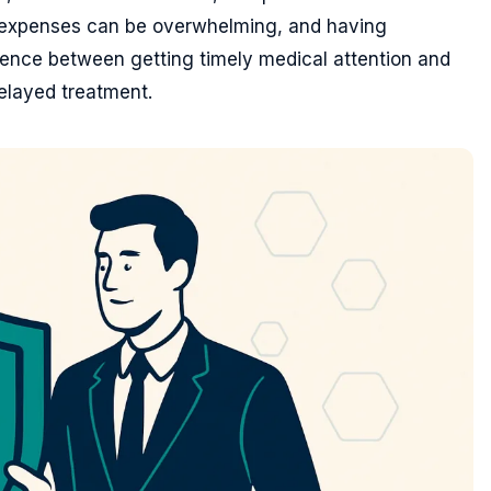
e expenses can be overwhelming, and having
rence between getting timely medical attention and
elayed treatment.