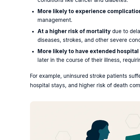
More likely to experience complicatio
management.
At a higher risk of mortality
due to dela
diseases, strokes, and other severe cond
More likely to have extended hospital
later in the course of their illness, requi
For example, uninsured stroke patients suff
hospital stays, and higher risk of death co