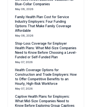
Blue-Collar Companies
May 08, 2026
Family Health Plan Cost for Service
Industry Employers: Four Funding
Options That Make Family Coverage
Affordable
May 08, 2026
Stop-Loss Coverage for Employer
Health Plans: What Mid-Size Companies
Need to Know Before Choosing a Level-
Funded or Self-Funded Plan
May 07, 2026
Health Coverage Options for
Construction and Trade Employers: How
to Offer Competitive Benefits to an
Hourly, High-Risk Workforce
May 07, 2026
Captive Health Plans for Employers:
What Mid-Size Companies Need to
Know Before Exploring Group Captives