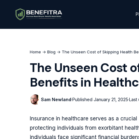
P
Home
→
Blog
→ The Unseen Cost of Skipping Health Ben
The Unseen Cost of
Benefits in Health
Sam Newland
·
Published
January 21, 2025
·
Last
Insurance in healthcare serves as a crucia
protecting individuals from exorbitant healt
individuals face significant financial burde