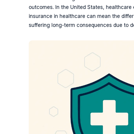
outcomes. In the United States, healthcar
insurance in healthcare can mean the diffe
suffering long-term consequences due to d