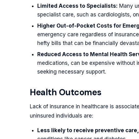
Limited Access to Specialists:
Many uni
specialist care, such as cardiologists, o
Higher Out-of-Pocket Costs for Emer
emergency care regardless of insurance 
hefty bills that can be financially devasta
Reduced Access to Mental Health Ser
medications, can be expensive without i
seeking necessary support.
Health Outcomes
Lack of insurance in healthcare is associa
uninsured individuals are:
Less likely to receive preventive care,
conditions like cancer and diabetes.