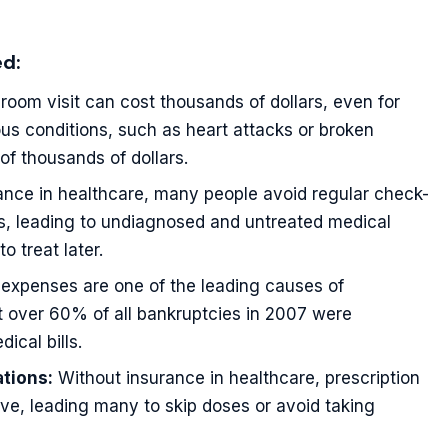
ed:
oom visit can cost thousands of dollars, even for
ous conditions, such as heart attacks or broken
 of thousands of dollars.
nce in healthcare, many people avoid regular check-
s, leading to undiagnosed and untreated medical
 treat later.
expenses are one of the leading causes of
t over 60% of all bankruptcies in 2007 were
ical bills.
tions:
Without insurance in healthcare, prescription
ve, leading many to skip doses or avoid taking