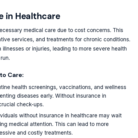
e in Healthcare
necessary medical care due to cost concerns. This
tive services, and treatments for chronic conditions.
illnesses or injuries, leading to more severe health
run.
to Care:
tine health screenings, vaccinations, and wellness
venting diseases early. Without insurance in
crucial check-ups.
viduals without insurance in healthcare may wait
king medical attention. This can lead to more
essive and costly treatments.