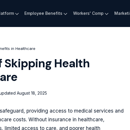
latform
Employee Benefits
Workers' Comp
Market
efits in Healthcare
 Skipping Health
care
 updated
August 18, 2025
l safeguard, providing access to medical services and
hcare costs. Without insurance in healthcare,
ns, limited access to care, and poorer health