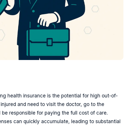
g health insurance is the potential for high out-of-
injured and need to visit the doctor, go to the
be responsible for paying the full cost of care.
enses can quickly accumulate, leading to substantial