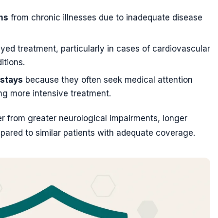
ns
from chronic illnesses due to inadequate disease
yed treatment, particularly in cases of cardiovascular
itions.
 stays
because they often seek medical attention
ring more intensive treatment.
er from greater neurological impairments, longer
mpared to similar patients with adequate coverage.